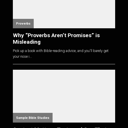
Proverbs
Why “Proverbs Aren’t Promises” is
Misleading
Pick up a book with Bible-reading advice, and you'll barely get
your nose i...
Sample Bible Studies