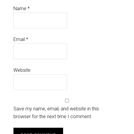
Name
*
Email
*
Website
Save my name, email, and website in this
browser for the next time I comment.