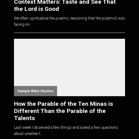
Context Matters: Taste and See That
the Lord is Good
We often spiritualize the psalms, reasoning that the psalmist was
facing mi...
Sample Bible Studies
How the Parable of the Ten Minas is
Different Than the Parable of the
Talents
Last week I observed a few things and asked a few questions
about whether t...