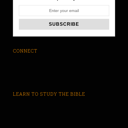
CONNECT
LEARN TO STUDY THE BIBLE