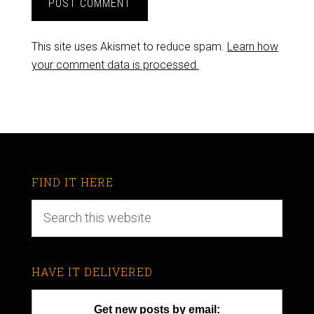
This site uses Akismet to reduce spam.
Learn how
your comment data is processed.
FIND IT HERE
HAVE IT DELIVERED
Get new posts by email: