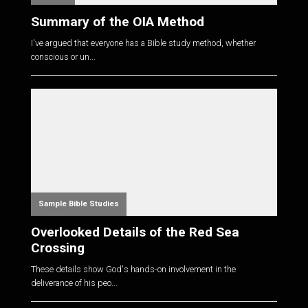
Summary of the OIA Method
I've argued that everyone has a Bible study method, whether
conscious or un...
Sample Bible Studies
Overlooked Details of the Red Sea
Crossing
These details show God's hands-on involvement in the
deliverance of his peo...