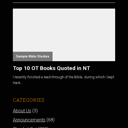
Sample Bible Studies
Top 10 OT Books Quoted in NT
I recently finished a read-through of the Bible, during which I kept
track...
CATEGORIES
About Us
(3)
Announcements
(68)