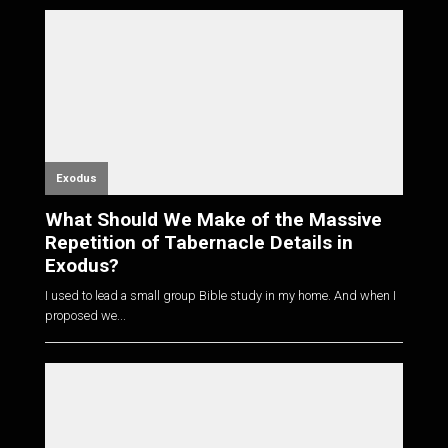
Exodus
What Should We Make of the Massive
Repetition of Tabernacle Details in
Exodus?
I used to lead a small group Bible study in my home. And when I
proposed we...