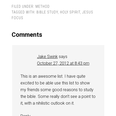
FILED UNDER:
METHOD
TAGGED WITH:
BIBLE STUDY
,
HOLY SPIRIT
,
JESUS
FOCUS
Comments
Jake Swink
says
October 27, 2012 at 8:43 pm
This is an awesome list. I have quite
excited to be able use this list to show
my friends some good reasons to study
the bible. Some really don’t see a point to
it, with a nihilistic outlook on it.