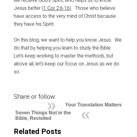
we receive God’s Spirit, who helps us to know
Jesus better (
1 Cor 2:6-16
). Those who believe
have access to the very mind of Christ because
they have his Spirit.
On this blog, we want to help you know Jesus. We
do that by helping you learn to study the Bible.
Let’s keep working to master the methods, but
above all, let’s keep our focus on Jesus as we do
so.
Share or follow:
Your Translation Matters
Seven Things Not in the
Bible, Revisited
Related Posts