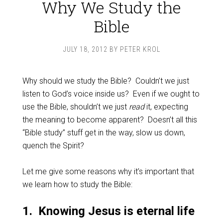
Why We Study the
Bible
JULY 18, 2012
BY
PETER KROL
Why should we study the Bible? Couldn’t we just
listen to God’s voice inside us? Even if we ought to
use the Bible, shouldn’t we just
read
it, expecting
the meaning to become apparent? Doesn’t all this
“Bible study” stuff get in the way, slow us down,
quench the Spirit?
Let me give some reasons why it’s important that
we learn how to study the Bible:
1. Knowing Jesus is eternal life