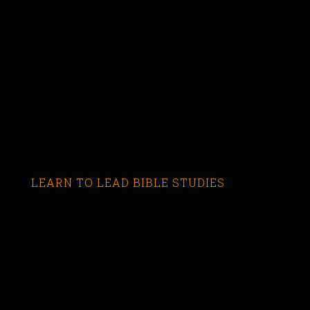
LEARN TO LEAD BIBLE STUDIES