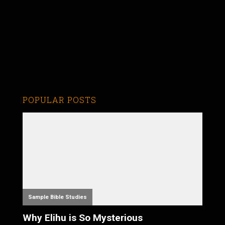
POPULAR POSTS
Sample Bible Studies
Why Elihu is So Mysterious