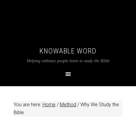
KNOWABLE WORD
Helping ordinary people learn to study the Bible
You are here:
Home
/
Method
/
Why We Study the
Bible