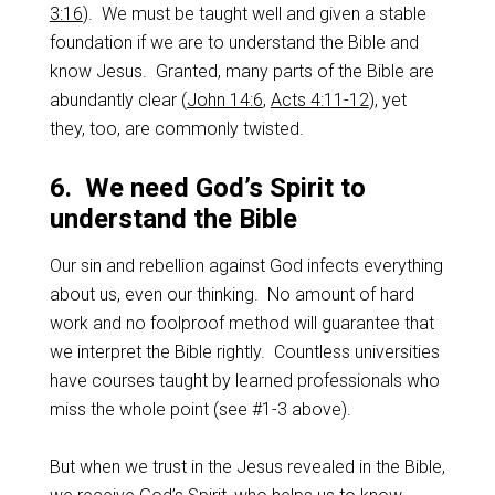
3:16
). We must be taught well and given a stable
foundation if we are to understand the Bible and
know Jesus. Granted, many parts of the Bible are
abundantly clear (
John 14:6
,
Acts 4:11-12
), yet
they, too, are commonly twisted.
6. We need God’s Spirit to
understand the Bible
Our sin and rebellion against God infects everything
about us, even our thinking. No amount of hard
work and no foolproof method will guarantee that
we interpret the Bible rightly. Countless universities
have courses taught by learned professionals who
miss the whole point (see #1-3 above).
But when we trust in the Jesus revealed in the Bible,