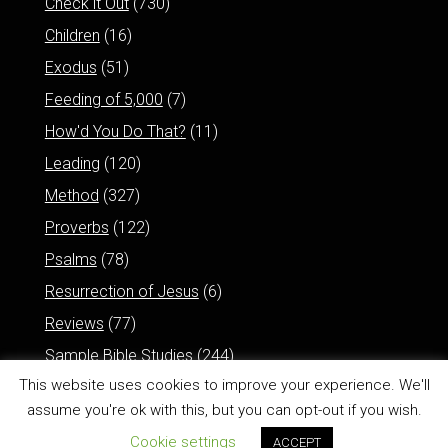
Check it Out
(730)
Children
(16)
Exodus
(51)
Feeding of 5,000
(7)
How'd You Do That?
(11)
Leading
(120)
Method
(327)
Proverbs
(122)
Psalms
(78)
Resurrection of Jesus
(6)
Reviews
(77)
Sample Bible Studies
(244)
This website uses cookies to improve your experience. We'll
assume you're ok with this, but you can opt-out if you wish.
Cookie settings
ACCEPT