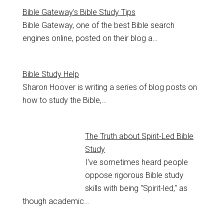
Bible Gateway's Bible Study Tips
Bible Gateway, one of the best Bible search
engines online, posted on their blog a…
Bible Study Help
Sharon Hoover is writing a series of blog posts on
how to study the Bible,…
The Truth about Spirit-Led Bible
Study
I've sometimes heard people
oppose rigorous Bible study
skills with being "Spirit-led," as
though academic…