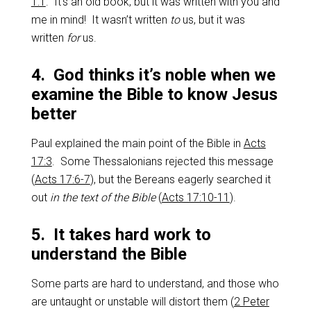
1:1
. It’s an old book, but it was written with you and
me in mind! It wasn’t written
to
us, but it was
written
for
us.
4. God thinks it’s noble when we
examine the Bible to know Jesus
better
Paul explained the main point of the Bible in
Acts
17:3
. Some Thessalonians rejected this message
(
Acts 17:6-7
), but the Bereans eagerly searched it
out
in the text of the Bible
(
Acts 17:10-11
).
5. It takes hard work to
understand the Bible
Some parts are hard to understand, and those who
are untaught or unstable will distort them (
2 Peter