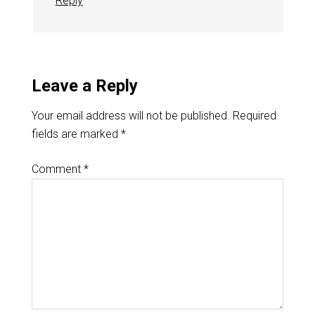
Reply
Leave a Reply
Your email address will not be published.
Required
fields are marked
*
Comment
*