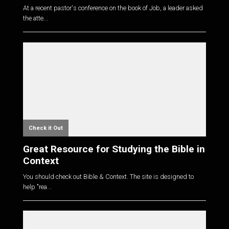
At a recent pastor's conference on the book of Job, a leader asked
the atte...
Check it Out
Great Resource for Studying the Bible in
Context
You should check out Bible & Context. The site is designed to
help "rea...