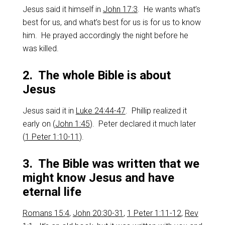
Jesus said it himself in
John 17:3
. He wants what’s
best for us, and what’s best for us is for us to know
him. He prayed accordingly the night before he
was killed.
2. The whole Bible is about
Jesus
Jesus said it in
Luke 24:44-47
. Phillip realized it
early on (
John 1:45
). Peter declared it much later
(
1 Peter 1:10-11
).
3. The Bible was written that we
might know Jesus and have
eternal life
Romans 15:4
,
John 20:30-31
,
1 Peter 1:11-12
,
Rev