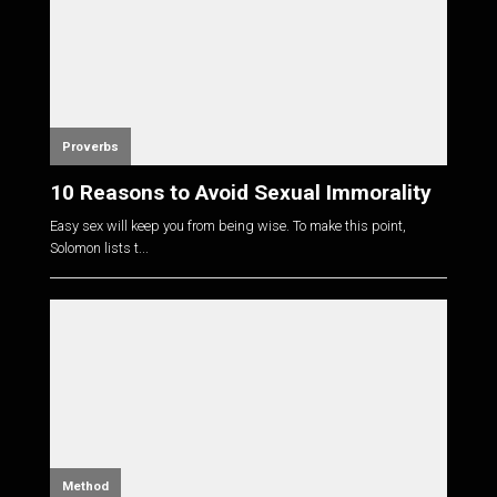
Proverbs
10 Reasons to Avoid Sexual Immorality
Easy sex will keep you from being wise. To make this point,
Solomon lists t...
Method