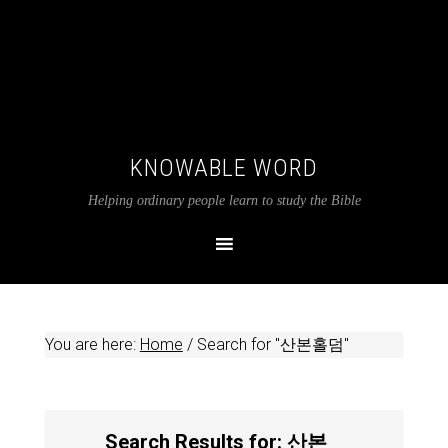
KNOWABLE WORD
Helping ordinary people learn to study the Bible
You are here:
Home
/
Search for "산본홀덤"
Search Results for: 산본