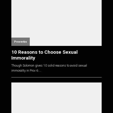
Proverbs
10 Reasons to Choose Sexual
Immorality
Though Solomon gives 10 solid reasons to avoid sexual
immorality in Prov 6
:...