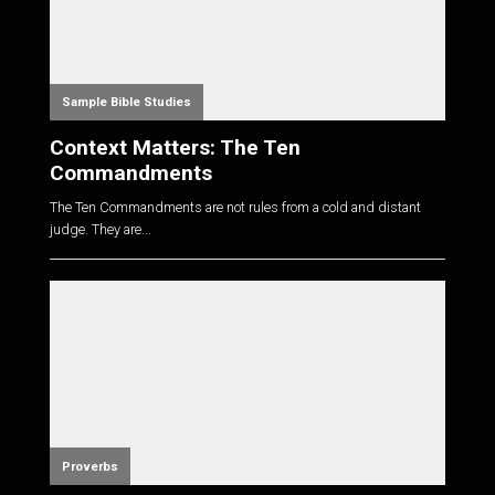
Sample Bible Studies
Context Matters: The Ten
Commandments
The Ten Commandments are not rules from a cold and distant
judge. They are...
Proverbs