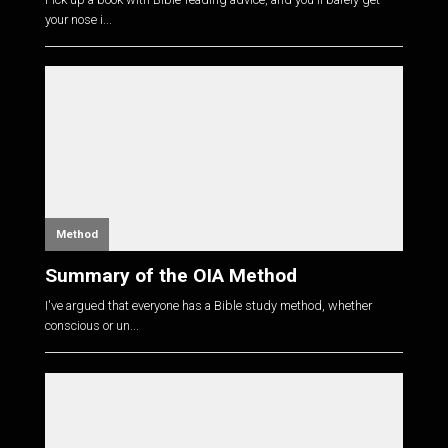
your nose i...
Method
Summary of the OIA Method
I've argued that everyone has a Bible study method, whether
conscious or un...