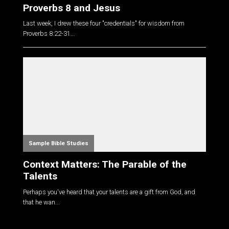
Proverbs 8 and Jesus
Last week, I drew these four "credentials" for wisdom from
Proverbs 8:22-31
...
Sample Bible Studies
Context Matters: The Parable of the
Talents
Perhaps you've heard that your talents are a gift from God, and
that he wan...