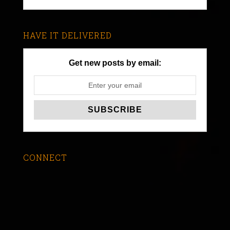
HAVE IT DELIVERED
Get new posts by email:
CONNECT