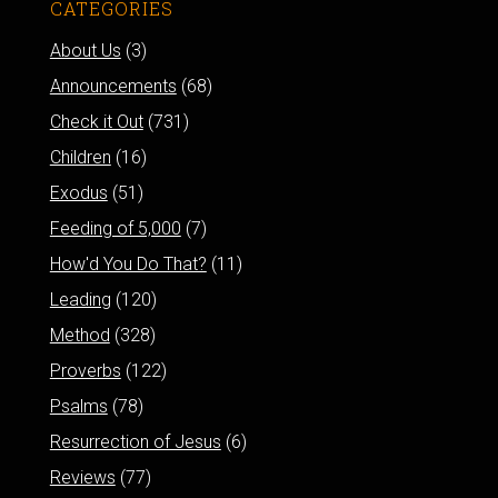
CATEGORIES
About Us
(3)
Announcements
(68)
Check it Out
(731)
Children
(16)
Exodus
(51)
Feeding of 5,000
(7)
How'd You Do That?
(11)
Leading
(120)
Method
(328)
Proverbs
(122)
Psalms
(78)
Resurrection of Jesus
(6)
Reviews
(77)