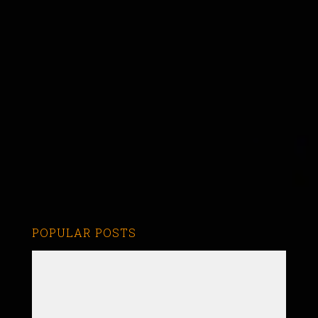
POPULAR POSTS