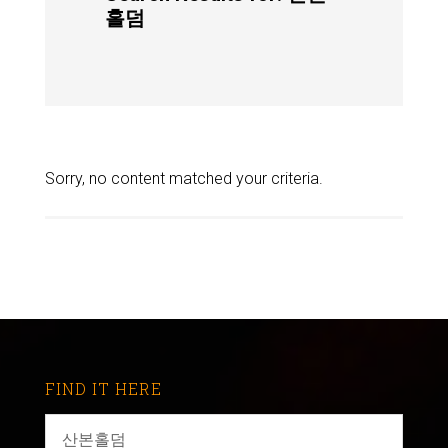
홀덤
Sorry, no content matched your criteria.
FIND IT HERE