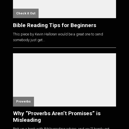
Check it Out
Bible Reading Tips for Beginners
This piece by Kevin Halloran would be a great one to send
somebody just get...
Proverbs
Why “Proverbs Aren’t Promises” is
Misleading
Pick up a book with Bible-reading advice, and you'll barely get