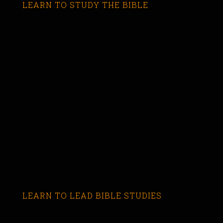
LEARN TO STUDY THE BIBLE
LEARN TO LEAD BIBLE STUDIES