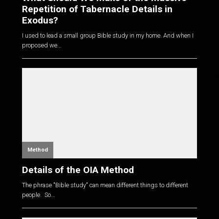
Repetition of Tabernacle Details in
Exodus?
I used to lead a small group Bible study in my home. And when I
proposed we...
Method
Details of the OIA Method
The phrase "Bible study" can mean different things to different
people. So...