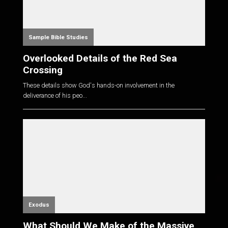
Sample Bible Studies
Overlooked Details of the Red Sea
Crossing
These details show God's hands-on involvement in the
deliverance of his peo...
Exodus
What Should We Make of the Massive