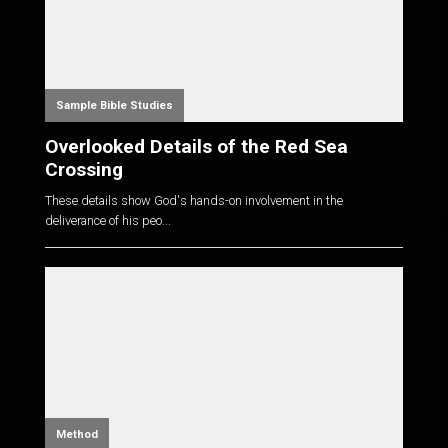
Sample Bible Studies
Overlooked Details of the Red Sea
Crossing
These details show God's hands-on involvement in the
deliverance of his peo...
Method