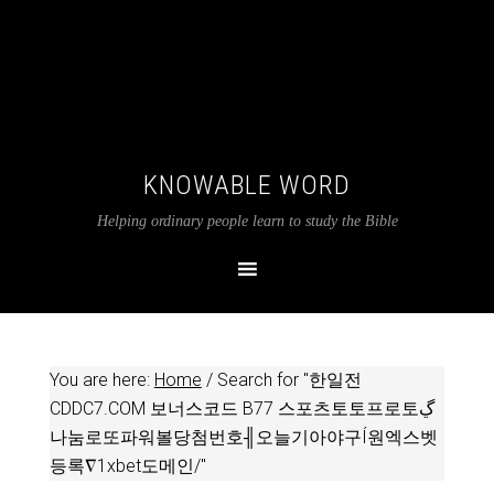
KNOWABLE WORD
Helping ordinary people learn to study the Bible
You are here:
Home
/
Search for "한일전
CDDC7.COM 보너스코드 B77 스포츠토토프로토ڲ
나눔로또파워볼당첨번호╢오늘기아야구Í원엑스벳
등록∇1xbet도메인/"