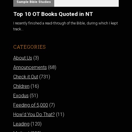
Sample Bible Studies
Top 10 OT Books Quoted in NT
I recently finished a read-through of the Bible, during which I kept
track...
CATEGORIES
About Us
(3)
Announcements
(68)
Check it Out
(731)
Children
(16)
Exodus
(51)
Feeding of 5,000
(7)
How'd You Do That?
(11)
Leading
(120)