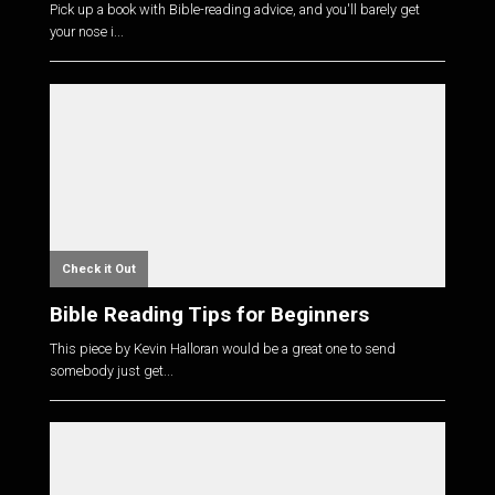
Pick up a book with Bible-reading advice, and you'll barely get
your nose i...
Check it Out
Bible Reading Tips for Beginners
This piece by Kevin Halloran would be a great one to send
somebody just get...