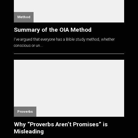
Method
Summary of the OIA Method
I've argued that everyone has a Bible study method, whether
conscious or un...
Proverbs
Why “Proverbs Aren’t Promises” is
Misleading