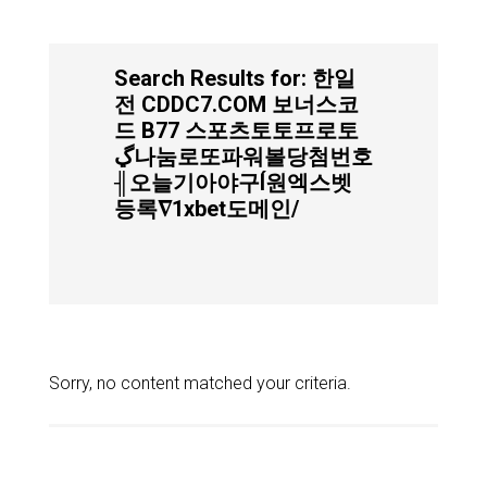
Search Results for: 한일
전 CDDC7.COM 보너스코
드 B77 스포츠토토프로토
ڲ나눔로또파워볼당첨번호
╢오늘기아야구Í원엑스벳
등록∇1xbet도메인/
Sorry, no content matched your criteria.