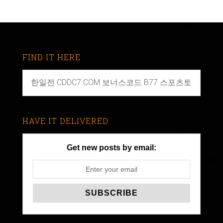
FIND IT HERE
HAVE IT DELIVERED
Get new posts by email: