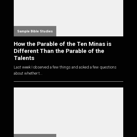
Sample Bible Studies
How the Parable of the Ten Minas is
Different Than the Parable of the
Talents
Last week I observed a few things and asked a few questions
about whether t...