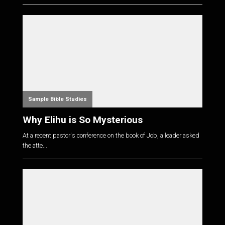
Sample Bible Studies
Why Elihu is So Mysterious
At a recent pastor's conference on the book of Job, a leader asked
the atte...