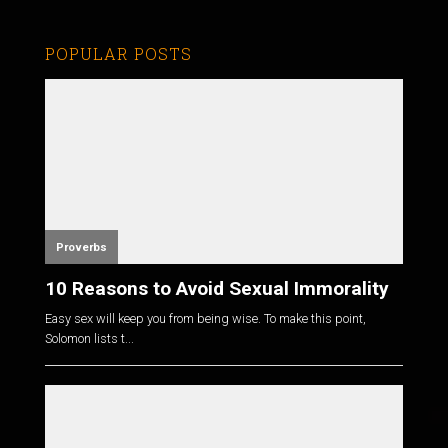
POPULAR POSTS
Proverbs
10 Reasons to Avoid Sexual Immorality
Easy sex will keep you from being wise. To make this point,
Solomon lists t...