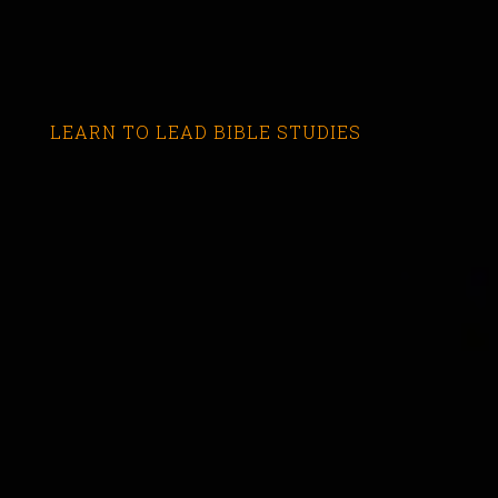
LEARN TO LEAD BIBLE STUDIES