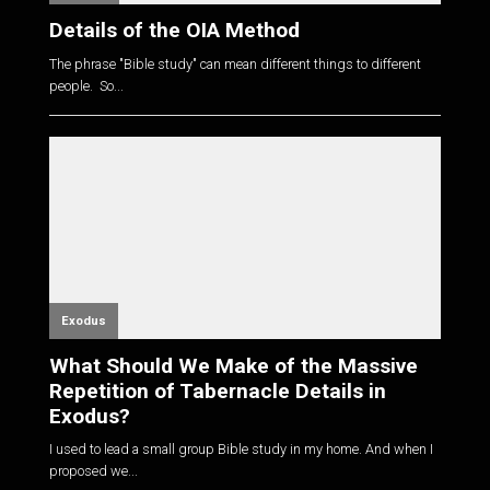
Details of the OIA Method
The phrase "Bible study" can mean different things to different
people. So...
Exodus
What Should We Make of the Massive
Repetition of Tabernacle Details in
Exodus?
I used to lead a small group Bible study in my home. And when I
proposed we...