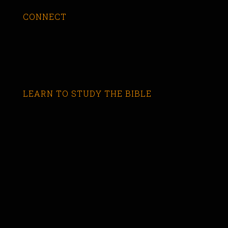
CONNECT
LEARN TO STUDY THE BIBLE