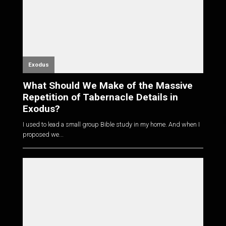
Exodus
What Should We Make of the Massive
Repetition of Tabernacle Details in
Exodus?
I used to lead a small group Bible study in my home. And when I
proposed we...