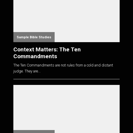
Sample Bible Studies
Context Matters: The Ten
Commandments
The Ten Commandments are not rules from a cold and distant
judge. They are...