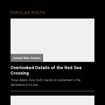
POPULAR POSTS
Sample Bible Studies
Overlooked Details of the Red Sea
Crossing
These details show God's hands-on involvement in the
deliverance of his peo...