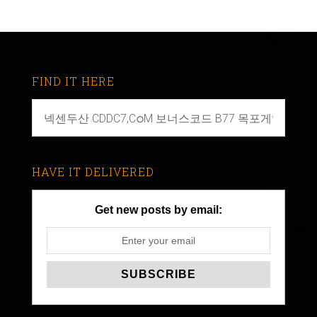
FIND IT HERE
HAVE IT DELIVERED
Get new posts by email: