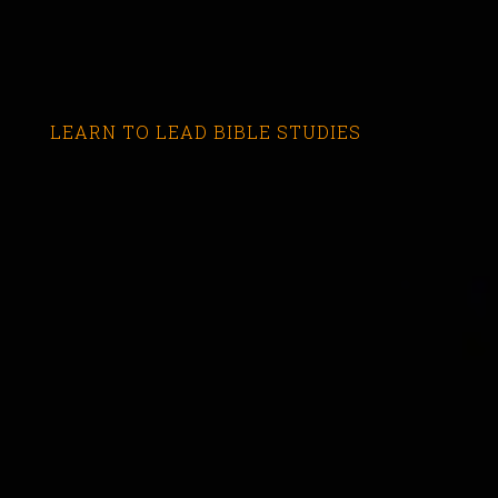
LEARN TO LEAD BIBLE STUDIES