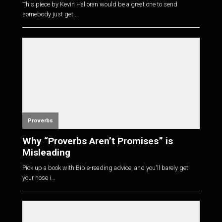
This piece by Kevin Halloran would be a great one to send
somebody just get...
Proverbs
Why “Proverbs Aren’t Promises” is
Misleading
Pick up a book with Bible-reading advice, and you'll barely get
your nose i...