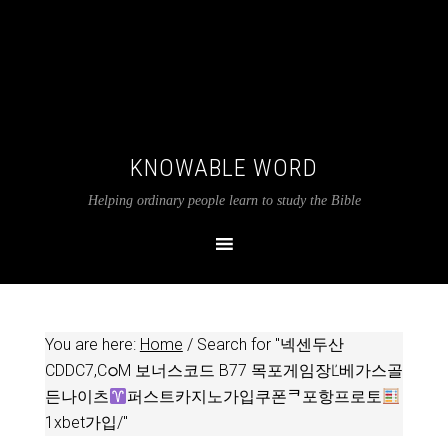
KNOWABLE WORD
Helping ordinary people learn to study the Bible
You are here:
Home
/
Search for "넥센두산
CDDC7,CഠM 보너스코드 B77 목포게임장Ľ베가스골
든나이츠
퍼스트카지노가입쿠폰ᄏ포항프로토
1xbet가입/"