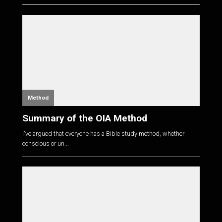
Method
Summary of the OIA Method
I've argued that everyone has a Bible study method, whether
conscious or un...