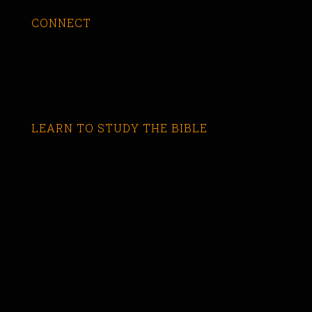
CONNECT
LEARN TO STUDY THE BIBLE