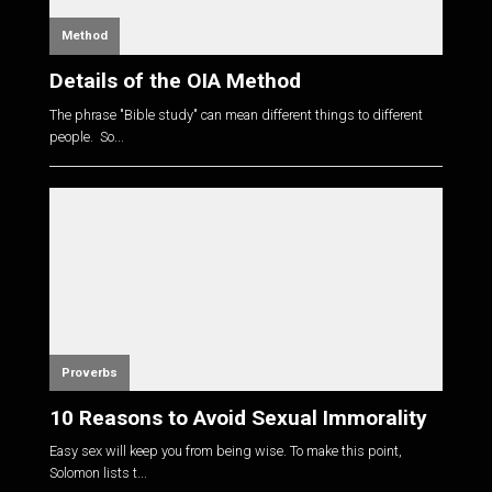
Method
Details of the OIA Method
The phrase "Bible study" can mean different things to different
people. So...
Proverbs
10 Reasons to Avoid Sexual Immorality
Easy sex will keep you from being wise. To make this point,
Solomon lists t...