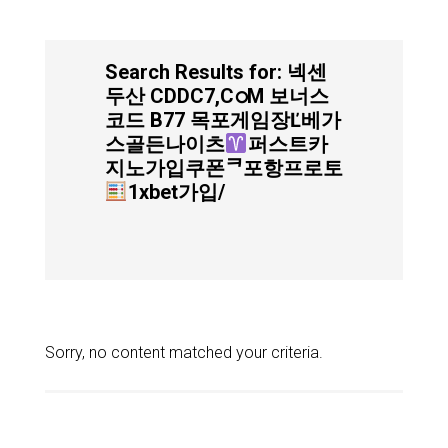
Search Results for: 넥센
두산 CDDC7,CഠM 보너스
코드 B77 목포게임장Ľ베가
스골든나이츠
퍼스트카
지노가입쿠폰ᄏ포항프로토
1xbet가입/
Sorry, no content matched your criteria.