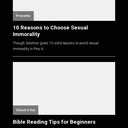
Proverbs
10 Reasons to Choose Sexual
Immorality
Though Solomon gives 10 solid reasons to avoid sexual
immorality in Prov 6
:...
Check it Out
Bible Reading Tips for Beginners