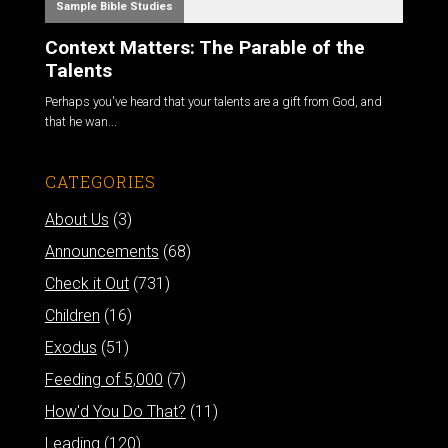
Sample Bible Studies
Context Matters: The Parable of the
Talents
Perhaps you've heard that your talents are a gift from God, and
that he wan...
CATEGORIES
About Us
(3)
Announcements
(68)
Check it Out
(731)
Children
(16)
Exodus
(51)
Feeding of 5,000
(7)
How'd You Do That?
(11)
Leading
(120)