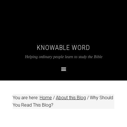
KNOWABLE WORD
Helping ordinary people learn to study the Bible
You are here:
Home
/
About this Blog
/
Why Should
You Read This Blog?