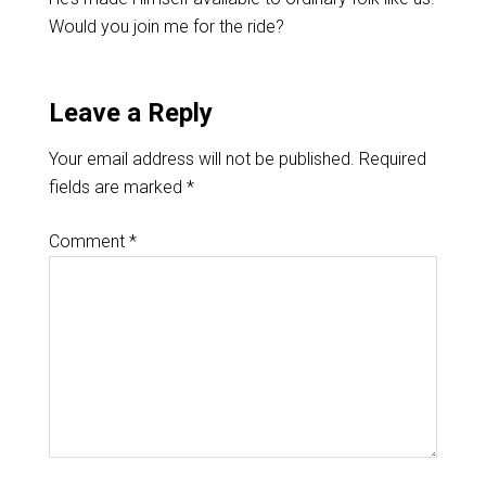
Would you join me for the ride?
Leave a Reply
Your email address will not be published.
Required
fields are marked
*
Comment
*