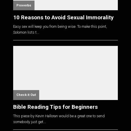
Proverbs
10 Reasons to Avoid Sexual Immorality
Easy sex will keep you from being wise. To make this point,
Solomon lists t...
Check it Out
Bible Reading Tips for Beginners
This piece by Kevin Halloran would be a great one to send
somebody just get...