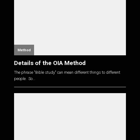
Method
Details of the OIA Method
The phrase "Bible study" can mean different things to different
people. So...