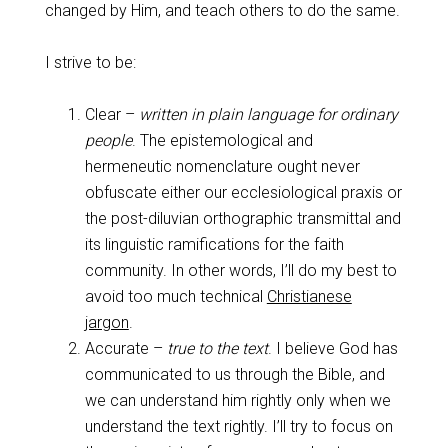
changed by Him, and teach others to do the same.
I strive to be:
Clear –
written in plain language for ordinary
people
. The epistemological and
hermeneutic nomenclature ought never
obfuscate either our ecclesiological praxis or
the post-diluvian orthographic transmittal and
its linguistic ramifications for the faith
community. In other words, I’ll do my best to
avoid too much technical
Christianese
jargon
.
Accurate –
true to the text
. I believe God has
communicated to us through the Bible, and
we can understand him rightly only when we
understand the text rightly. I’ll try to focus on