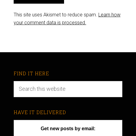
This site uses Akismet to reduce spam.
Learn how
your comment data is processed.
FIND IT HERE
HAVE IT DELIVERED
Get new posts by email: