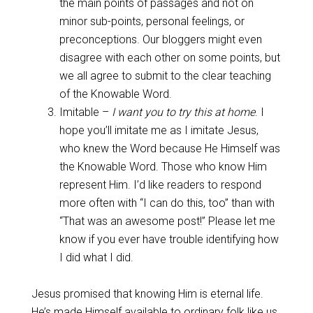
the main points of passages and not on
minor sub-points, personal feelings, or
preconceptions. Our bloggers might even
disagree with each other on some points, but
we all agree to submit to the clear teaching
of the Knowable Word.
Imitable –
I want you to try this at home
. I
hope you’ll imitate me as I imitate Jesus,
who knew the Word because He Himself was
the Knowable Word. Those who know Him
represent Him. I’d like readers to respond
more often with “I can do this, too” than with
“That was an awesome post!” Please let me
know if you ever have trouble identifying how
I did what I did.
Jesus promised that knowing Him is eternal life.
He’s made Himself available to ordinary folk like us.