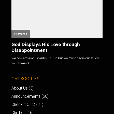
Proverbs
God Displays His Love through
Disappointment
We now arrive at
Proverbs 3:1-12
, but we must begin our study
with the end...
CATEGORIES
About Us
(3)
Announcements
(68)
Check it Out
(731)
Children
(16)