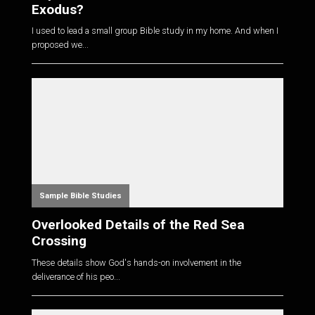
Exodus?
I used to lead a small group Bible study in my home. And when I
proposed we...
Sample Bible Studies
Overlooked Details of the Red Sea
Crossing
These details show God's hands-on involvement in the
deliverance of his peo...