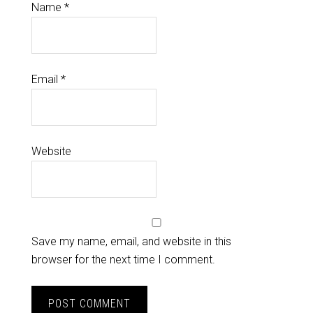
Name
*
Email
*
Website
Save my name, email, and website in this
browser for the next time I comment.