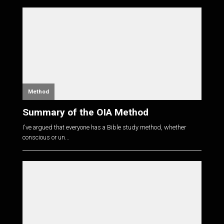
Method
Summary of the OIA Method
I've argued that everyone has a Bible study method, whether
conscious or un...