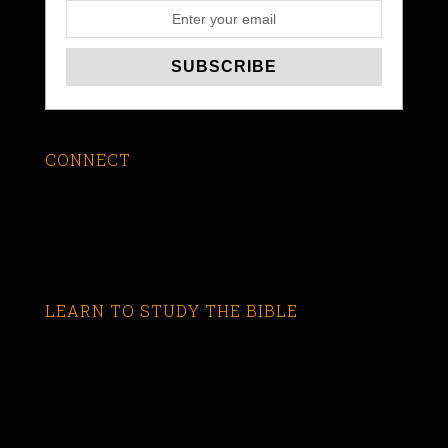
CONNECT
LEARN TO STUDY THE BIBLE