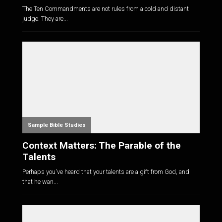
The Ten Commandments are not rules from a cold and distant
judge. They are...
Sample Bible Studies
Context Matters: The Parable of the
Talents
Perhaps you've heard that your talents are a gift from God, and
that he wan...