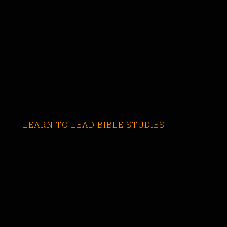
LEARN TO LEAD BIBLE STUDIES