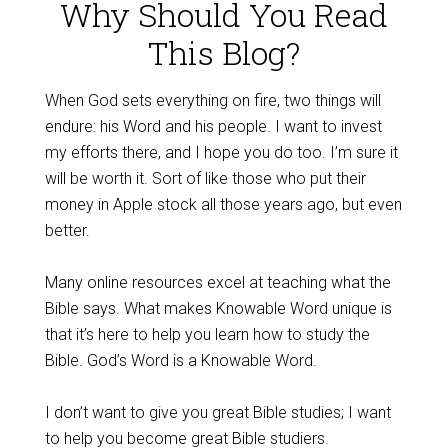
Why Should You Read
This Blog?
When God sets everything on fire, two things will
endure: his Word and his people. I want to invest
my efforts there, and I hope you do too. I’m sure it
will be worth it. Sort of like those who put their
money in Apple stock all those years ago, but even
better.
Many online resources excel at teaching what the
Bible says. What makes Knowable Word unique is
that it’s here to help you learn how to study the
Bible. God’s Word is a Knowable Word.
I don’t want to give you great Bible studies; I want
to help you become great Bible studiers.