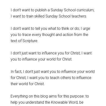
I don’t want to publish a Sunday School curriculum;
I want to train skilled Sunday School teachers.
I don’t want to tell you what to think or do; I urge
you to trace every thought and action from the
text of Scripture.
I don’t just want to influence you for Christ; I want
you to influence your world for Christ.
In fact, I don’t just want you to influence your world
for Christ; I want you to teach others to influence
their world for Christ.
Everything on this blog aims for this purpose: to
help you understand the Knowable Word, be