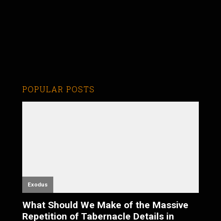
POPULAR POSTS
Exodus
What Should We Make of the Massive
Repetition of Tabernacle Details in