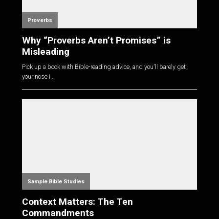
Proverbs
Why “Proverbs Aren’t Promises” is
Misleading
Pick up a book with Bible-reading advice, and you'll barely get
your nose i...
Sample Bible Studies
Context Matters: The Ten
Commandments