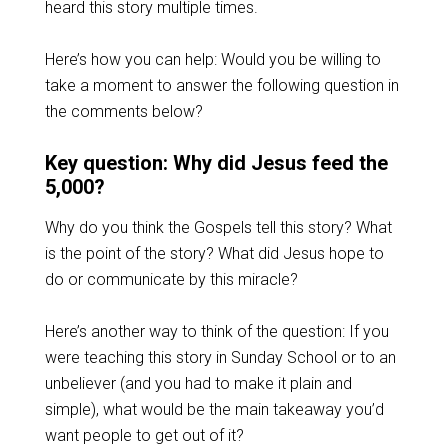
heard this story multiple times.
Here’s how you can help: Would you be willing to
take a moment to answer the following question in
the comments below?
Key question: Why did Jesus feed the
5,000?
Why do you think the Gospels tell this story? What
is the point of the story? What did Jesus hope to
do or communicate by this miracle?
Here’s another way to think of the question: If you
were teaching this story in Sunday School or to an
unbeliever (and you had to make it plain and
simple), what would be the main takeaway you’d
want people to get out of it?