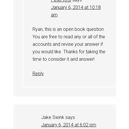
January 6, 2014 at 10:18
am
Ryan, this is an open book question.
You are free to read any or all of the
accounts and revise your answer if
you would like. Thanks for taking the
time to consider it and answer!
Reply
Jake Swink
says
January 6, 2014 at 6:02 pm