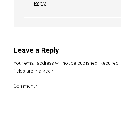
Reply
Leave a Reply
Your email address will not be published.
Required
fields are marked
*
Comment
*