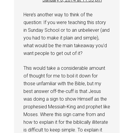
Here’s another way to think of the
question: If you were teaching this story
in Sunday School or to an unbeliever (and
you had to make it plain and simple),
what would be the main takeaway you’d
want people to get out of it?
This would take a considerable amount
of thought for me to boil it down for
those unfamiliar with the Bible, but my
best answer off-the-cuff is that Jesus
was doing a sign to show Himself as the
prophesied Messiah-King and prophet like
Moses. Where this sign came from and
how to explain it for the biblically illiterate
is difficult to keep simple. To explain it