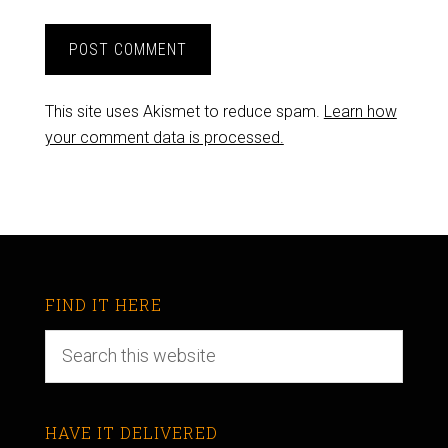
This site uses Akismet to reduce spam.
Learn how
your comment data is processed.
FIND IT HERE
HAVE IT DELIVERED