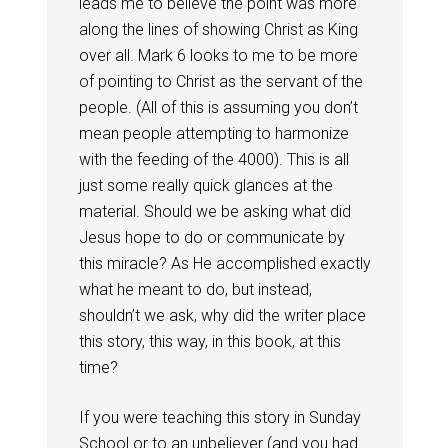
leads me to believe the point was more
along the lines of showing Christ as King
over all. Mark 6
looks to me to be more
of pointing to Christ as the servant of the
people. (All of this is assuming you don’t
mean people attempting to harmonize
with the feeding of the 4000). This is all
just some really quick glances at the
material. Should we be asking what did
Jesus hope to do or communicate by
this miracle? As He accomplished exactly
what he meant to do, but instead,
shouldn’t we ask, why did the writer place
this story, this way, in this book, at this
time?
If you were teaching this story in Sunday
School or to an unbeliever (and you had