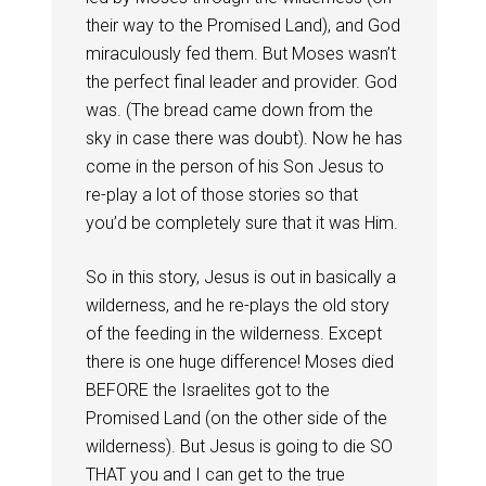
their way to the Promised Land), and God
miraculously fed them. But Moses wasn’t
the perfect final leader and provider. God
was. (The bread came down from the
sky in case there was doubt). Now he has
come in the person of his Son Jesus to
re-play a lot of those stories so that
you’d be completely sure that it was Him.
So in this story, Jesus is out in basically a
wilderness, and he re-plays the old story
of the feeding in the wilderness. Except
there is one huge difference! Moses died
BEFORE the Israelites got to the
Promised Land (on the other side of the
wilderness). But Jesus is going to die SO
THAT you and I can get to the true