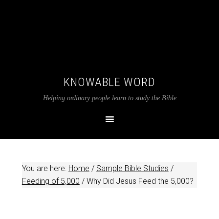
KNOWABLE WORD
Helping ordinary people learn to study the Bible
You are here:
Home
/
Sample Bible Studies
/
Feeding of 5,000
/
Why Did Jesus Feed the 5,000?