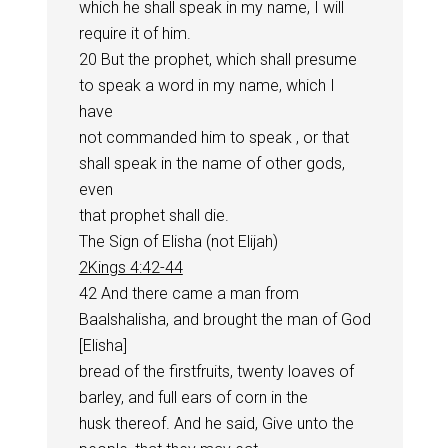
which he shall speak in my name, I will
require it of him.
20 But the prophet, which shall presume
to speak a word in my name, which I
have
not commanded him to speak , or that
shall speak in the name of other gods,
even
that prophet shall die.
The Sign of Elisha (not Elijah)
2Kings 4:42-44
42 And there came a man from
Baalshalisha, and brought the man of God
[Elisha]
bread of the firstfruits, twenty loaves of
barley, and full ears of corn in the
husk thereof. And he said, Give unto the