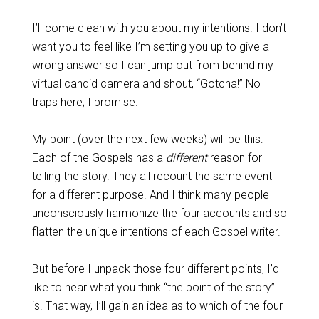
I’ll come clean with you about my intentions. I don’t
want you to feel like I’m setting you up to give a
wrong answer so I can jump out from behind my
virtual candid camera and shout, “Gotcha!” No
traps here; I promise.
My point (over the next few weeks) will be this:
Each of the Gospels has a
different
reason for
telling the story. They all recount the same event
for a different purpose. And I think many people
unconsciously harmonize the four accounts and so
flatten the unique intentions of each Gospel writer.
But before I unpack those four different points, I’d
like to hear what you think “the point of the story”
is. That way, I’ll gain an idea as to which of the four