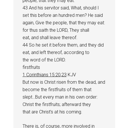
people, that they may eat.
43 And his servitor said, What, should I
set this before an hundred men? He said
again, Give the people, that they may eat:
for thus saith the LORD, They shall
eat, and shall leave thereof.
44 So he set it before them, and they did
eat, and left thereof, according to
the word of the LORD.
firstfruits
1 Corinthians 15:20
,
23
KJV
But now is Christ risen from the dead, and
become the firstfruits of them that
slept…But every man in his own order:
Christ the firstfruits; afterward they
that are Christ’s at his coming.
There is, of course, more involved in