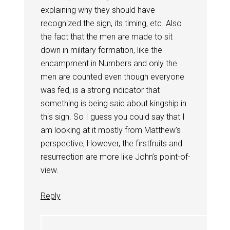
explaining why they should have
recognized the sign, its timing, etc. Also
the fact that the men are made to sit
down in military formation, like the
encampment in Numbers and only the
men are counted even though everyone
was fed, is a strong indicator that
something is being said about kingship in
this sign. So I guess you could say that I
am looking at it mostly from Matthew’s
perspective, However, the firstfruits and
resurrection are more like John’s point-of-
view.
Reply