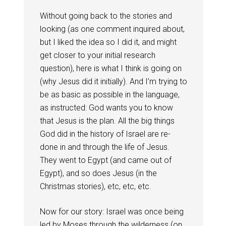
Without going back to the stories and
looking (as one comment inquired about,
but I liked the idea so I did it, and might
get closer to your initial research
question), here is what I think is going on
(why Jesus did it initially). And I’m trying to
be as basic as possible in the language,
as instructed: God wants you to know
that Jesus is the plan. All the big things
God did in the history of Israel are re-
done in and through the life of Jesus.
They went to Egypt (and came out of
Egypt), and so does Jesus (in the
Christmas stories), etc, etc, etc.
Now for our story: Israel was once being
led by Moses through the wilderness (on