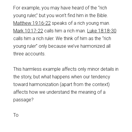
For example, you may have heard of the “rich
young ruler,” but you won’t find him in the Bible.
Matthew 19:16-22
speaks of a rich young man.
Mark 10:17-22
calls him a rich man.
Luke 18:18-30
calls him a rich ruler. We think of him as the “rich
young ruler” only because we’ve harmonized all
three accounts.
This harmless example affects only minor details in
the story, but what happens when our tendency
toward harmonization (apart from the context)
affects how we understand the meaning of a
passage?
To