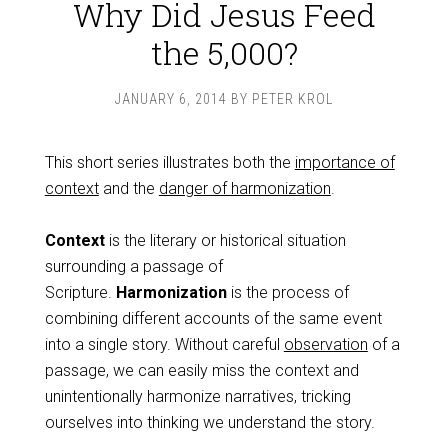
Why Did Jesus Feed
the 5,000?
JANUARY 6, 2014
BY
PETER KROL
This short series illustrates both the
importance of
context
and the
danger of harmonization
.
Context
is the literary or historical situation
surrounding a passage of
Scripture.
Harmonization
is the process of
combining different accounts of the same event
into a single story. Without careful
observation
of a
passage, we can easily miss the context and
unintentionally harmonize narratives, tricking
ourselves into thinking we understand the story.