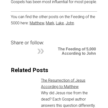
Gospels has been most influential for most people.
You can find the other posts on the Feeding of the
5000 here:
Matthew
,
Mark
,
Luke
,
John
.
Share or follow:
The Feeding of 5,000
According to John
Related Posts
The Resurrection of Jesus
According to Matthew
Why did Jesus rise from the
dead? Each Gospel author
answers this question differently.