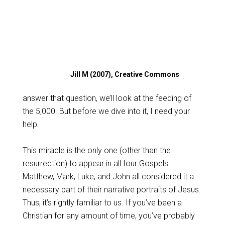
Jill M (2007), Creative Commons
answer that question, we’ll look at the feeding of
the 5,000. But before we dive into it, I need your
help.
This miracle is the only one (other than the
resurrection) to appear in all four Gospels.
Matthew, Mark, Luke, and John all considered it a
necessary part of their narrative portraits of Jesus.
Thus, it’s rightly familiar to us. If you’ve been a
Christian for any amount of time, you’ve probably