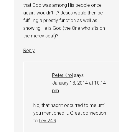
that God was among His people once
again, wouldn’t it? Jesus would then be
fulfilling a priestly function as well as
showing He is God (the One who sits on
the mercy seat)?
Reply
Peter Krol
says
January 13, 2014 at 10:14
pm
No, that hadn’t occurred to me until
you mentioned it. Great connection
to
Lev 24:9
.