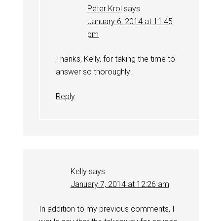
Peter Krol
says
January 6, 2014 at 11:45
pm
Thanks, Kelly, for taking the time to
answer so thoroughly!
Reply
Kelly
says
January 7, 2014 at 12:26 am
In addition to my previous comments, I