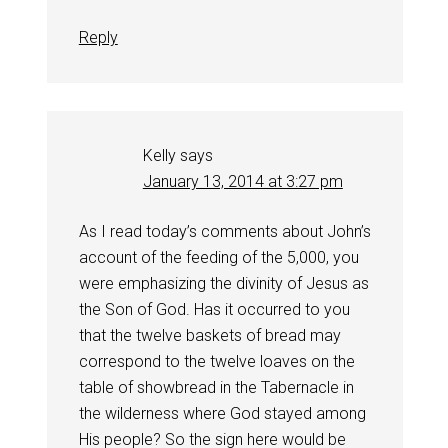
Reply
Kelly
says
January 13, 2014 at 3:27 pm
As I read today’s comments about John’s
account of the feeding of the 5,000, you
were emphasizing the divinity of Jesus as
the Son of God. Has it occurred to you
that the twelve baskets of bread may
correspond to the twelve loaves on the
table of showbread in the Tabernacle in
the wilderness where God stayed among
His people? So the sign here would be