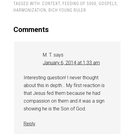
TAGGED WITH:
CONTEXT
,
FEEDING OF 5000
,
GOSPELS
,
HARMONIZATION
,
RICH YOUNG RULER
Comments
M. T.
says
January 6, 2014 at 1:33 am
Interesting question! I never thought
about this in depth… My first reaction is
that Jesus fed them because he had
compassion on them and it was a sign
showing he is the Son of God.
Reply