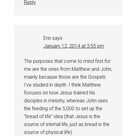
Reply
Erin
says
January 12, 2014 at 3:55 pm
The purposes that come to mind first for
me are the ones from Matthew and John,
mainly because those are the Gospels
I’ve studied in depth. I think Matthew
focuses on how Jesus trained his
disciples in ministry, whereas John uses
the feeding of the 5,000 to set up the
“bread of life” idea (that Jesus is the
source of eternal life, just as bread is the
source of physical life).