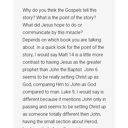
Why do you think the Gospels tell this
story? What is the point of the story?
What did Jesus hope to do or
communicate by this miracle?
Depends on which book you are talking
about. In a quick look for the point of the
story, I would say Matt 14
is a little more
contrast to having Jesus as the greater
prophet than John the Baptist. John 6
seems to be really setting Christ up as
God, comparing Him to John as God
compared to man. Luke 9
, I would say is
different because it mentions John only in
passing and seems to be setting Christ up
as someone totally different then John,
having the small section about Herod,