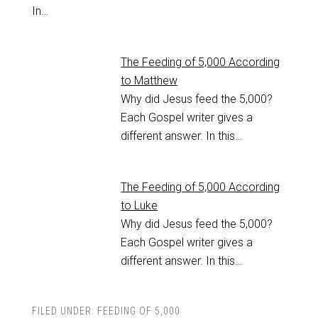
In…
The Feeding of 5,000 According
to Matthew
Why did Jesus feed the 5,000?
Each Gospel writer gives a
different answer. In this…
The Feeding of 5,000 According
to Luke
Why did Jesus feed the 5,000?
Each Gospel writer gives a
different answer. In this…
FILED UNDER:
FEEDING OF 5,000