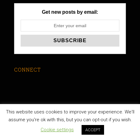
Get new posts by email:
CONNECT
This website uses cookies to improve your experience. We'll
LEARN TO STUDY THE BIBLE
assume you're ok with this, but you can opt-out if you wish.
Cookie settings
ACCEPT