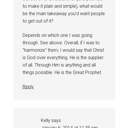
to make it plain and simple), what would
be the main takeaway you’d want people
to get out of it?
Depends on which one I was going
through. See above. Overall, if I was to
“harmonize” them, I would say that Christ
is God over everything. He is the supplier
of all. Through Him is anything and all
things possible. He is the Great Prophet.
Reply
Kelly
says
January 6, 2014 at 11:35 pm