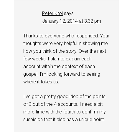
Peter Krol
says
January 12, 2014 at 3:32 pm
Thanks to everyone who responded. Your
thoughts were very helpful in showing me
how you think of the story. Over the next
few weeks, I plan to explain each
account within the context of each
gospel. I’m looking forward to seeing
where it takes us.
I’ve got a pretty good idea of the points
of 3 out of the 4 accounts. I need a bit
more time with the fourth to confirm my
suspicion that it also has a unique point.