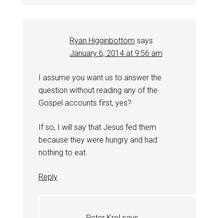
Ryan Higginbottom
says
January 6, 2014 at 9:56 am
I assume you want us to answer the
question without reading any of the
Gospel accounts first, yes?
If so, I will say that Jesus fed them
because they were hungry and had
nothing to eat.
Reply
Peter Krol
says