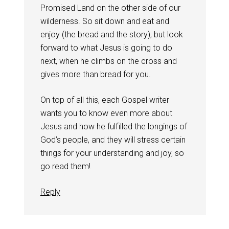
Promised Land on the other side of our
wilderness. So sit down and eat and
enjoy (the bread and the story), but look
forward to what Jesus is going to do
next, when he climbs on the cross and
gives more than bread for you.
On top of all this, each Gospel writer
wants you to know even more about
Jesus and how he fulfilled the longings of
God’s people, and they will stress certain
things for your understanding and joy, so
go read them!
Reply