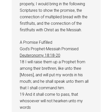
properly, I would bring in the following
Scriptures to show the promise, the
connection of multiplied bread with the
firstfruits, and the connection of the
firstfruits with Christ as the Messiah.
A Promise Fulfilled
God’s Prophet-Messiah Promised
Deuteronomy 18:18-20
18 I will raise them up a Prophet from
among their brethren, like unto thee
[Moses], and will put my words in his
mouth; and he shall speak unto them all
that I shall command him.
19 And it shall come to pass, that
whosoever will not hearken unto my
words