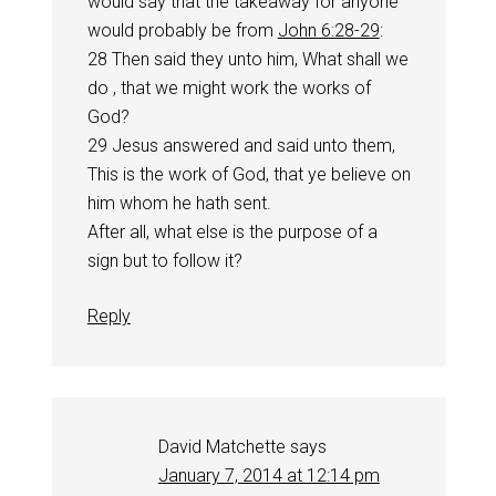
would say that the takeaway for anyone
would probably be from
John 6:28-29
:
28 Then said they unto him, What shall we
do , that we might work the works of
God?
29 Jesus answered and said unto them,
This is the work of God, that ye believe on
him whom he hath sent.
After all, what else is the purpose of a
sign but to follow it?
Reply
David Matchette
says
January 7, 2014 at 12:14 pm