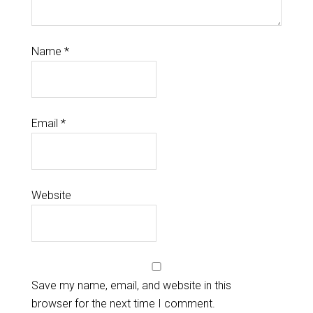
Name
*
Email
*
Website
Save my name, email, and website in this
browser for the next time I comment.