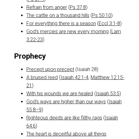
Refrain from anger
(
Ps 37:8
)
The cattle on a thousand hills
(
Ps 50:10
)
For everything there is a season
(
Eccl 3:1-8
)
God’s mercies are new every morning
(
Lam
3:22-23
)
Prophecy
Precept upon precept
(Isaiah 28
)
A bruised reed
(
Isaiah 42:1-4
,
Matthew 12:15-
21
)
With his wounds we are healed
(
Isaiah 53:5
)
God’s ways are higher than our ways
(
Isaiah
55:8–9
)
Righteous deeds are like filthy rags
(
Isaiah
64:6
)
The heart is deceitful above all things