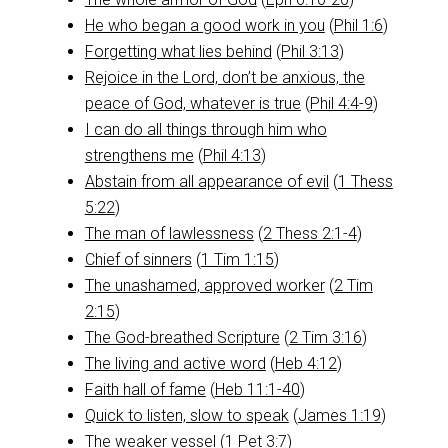
He who began a good work in you
(
Phil 1:6
)
Forgetting what lies behind
(
Phil 3:13
)
Rejoice in the Lord, don’t be anxious, the
peace of God, whatever is true
(
Phil 4:4-9
)
I can do all things through him who
strengthens me
(
Phil 4:13
)
Abstain from all appearance of evil
(
1 Thess
5:22
)
The man of lawlessness
(
2 Thess 2:1-4
)
Chief of sinners
(
1 Tim 1:15
)
The unashamed, approved worker
(
2 Tim
2:15
)
The God-breathed Scripture
(
2 Tim 3:16
)
The living and active word
(
Heb 4:12
)
Faith hall of fame
(
Heb 11:1-40
)
Quick to listen, slow to speak
(
James 1:19
)
The weaker vessel
(
1 Pet 3:7
)