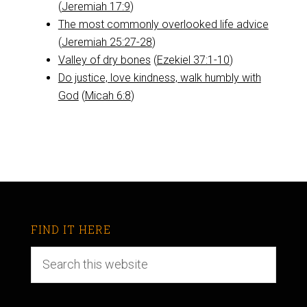
(
Jeremiah 17:9
)
The most commonly overlooked life advice
(
Jeremiah 25:27-28
)
Valley of dry bones
(
Ezekiel 37:1-10
)
Do justice, love kindness, walk humbly with
God
(
Micah 6:8
)
FIND IT HERE