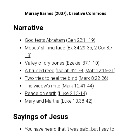
Murray Barnes (2007), Creative Commons
Narrative
God tests Abraham
(
Gen 22:1–19
)
Moses’ shining face
(
Ex 34:29-35
,
2 Cor 3:7-
18
)
Valley of dry bones
(
Ezekiel 37:1-10
)
A bruised reed
(
Isaiah 42:1-4
,
Matt 12:15-21
)
Two tries to heal the blind
(
Mark 8:22-26
)
The widow’s mite
(
Mark 12:41-44
)
Peace on earth
(
Luke 2:13-14
)
Mary and Martha
(
Luke 10:38-42
)
Sayings of Jesus
You have heard that it was said…but I say to