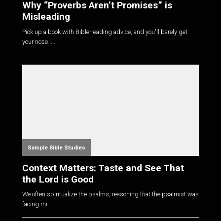
Why “Proverbs Aren’t Promises” is
Misleading
Pick up a book with Bible-reading advice, and you'll barely get
your nose i...
Sample Bible Studies
Context Matters: Taste and See That
the Lord is Good
We often spiritualize the psalms, reasoning that the psalmist was
facing mi...