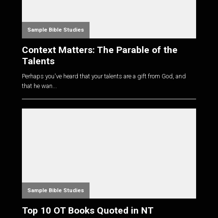
Sample Bible Studies
Context Matters: The Parable of the
Talents
Perhaps you've heard that your talents are a gift from God, and
that he wan...
Sample Bible Studies
Top 10 OT Books Quoted in NT