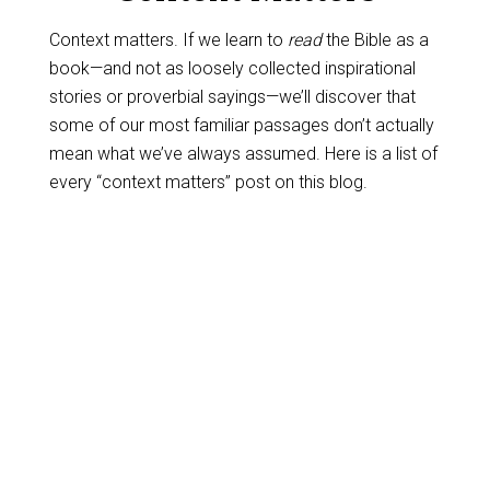
Context matters. If we learn to
read
the Bible as a
book—and not as loosely collected inspirational
stories or proverbial sayings—we’ll discover that
some of our most familiar passages don’t actually
mean what we’ve always assumed. Here is a list of
every “context matters” post on this blog.