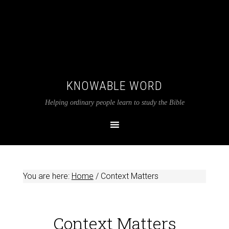
KNOWABLE WORD
Helping ordinary people learn to study the Bible
You are here:
Home
/
Context Matters
Context Matters