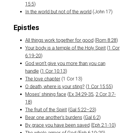
15:5
)
In the world but not of the world
(John 17
)
Epistles
All things work together for good
(
Rom 8:28
)
Your body is a temple of the Holy Spirit
(
1 Cor
6:19-20
)
God won’t give you more than you can
handle
(
1 Cor 10:13
)
The love chapter
(1 Cor 13
)
O death, where is your sting?
(
1 Cor 15:55
)
Moses’ shining face
(
Ex 34:29-35
,
2 Cor 3:7-
18
)
The fruit of the Spirit
(
Gal 5:22–23
)
Bear one another’s burdens
(
Gal 6:2
)
By grace you have been saved
(
Eph 2:1-10
)
The whole armor of God
(
Eph 6:10-20
)