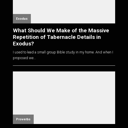
Exodus
What Should We Make of the Massive
Repetition of Tabernacle Details in
Exodus?
I used to lead a small group Bible study in my home. And when I
proposed we...
Proverbs