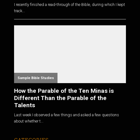
I recently finished a read-through of the Bible, during which I kept
track...
Sample Bible Studies
How the Parable of the Ten Minas is
Different Than the Parable of the
Talents
Last week I observed a few things and asked a few questions
about whether t...
CATEGORIES