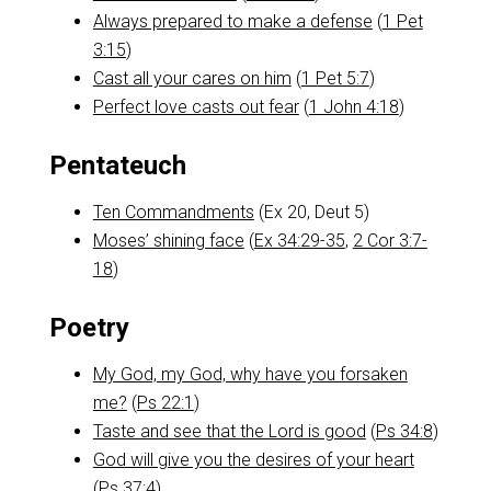
Always prepared to make a defense
(
1 Pet
3:15
)
Cast all your cares on him
(
1 Pet 5:7
)
Perfect love casts out fear
(
1 John 4:18
)
Pentateuch
Ten Commandments
(Ex 20
, Deut 5
)
Moses’ shining face
(
Ex 34:29-35
,
2 Cor 3:7-
18
)
Poetry
My God, my God, why have you forsaken
me?
(
Ps 22:1
)
Taste and see that the Lord is good
(
Ps 34:8
)
God will give you the desires of your heart
(
Ps 37:4
)