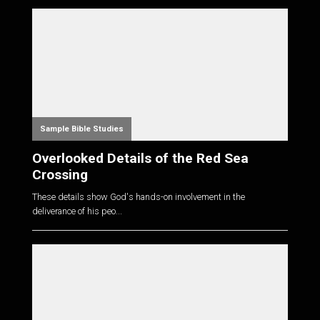
Sample Bible Studies
Overlooked Details of the Red Sea
Crossing
These details show God's hands-on involvement in the
deliverance of his peo...