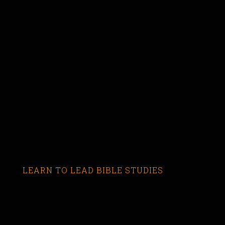
LEARN TO LEAD BIBLE STUDIES