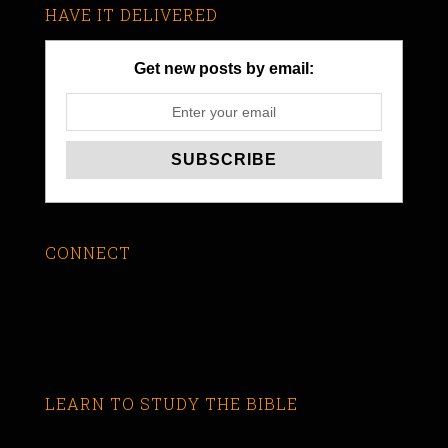
HAVE IT DELIVERED
Get new posts by email:
CONNECT
LEARN TO STUDY THE BIBLE