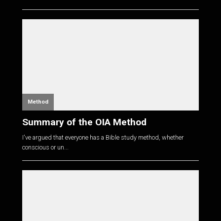
Method
Summary of the OIA Method
I've argued that everyone has a Bible study method, whether
conscious or un...