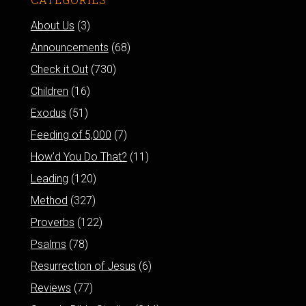
About Us
(3)
Announcements
(68)
Check it Out
(730)
Children
(16)
Exodus
(51)
Feeding of 5,000
(7)
How'd You Do That?
(11)
Leading
(120)
Method
(327)
Proverbs
(122)
Psalms
(78)
Resurrection of Jesus
(6)
Reviews
(77)