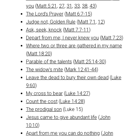
you
(
Matt 5:21
,
27
,
31
,
33
,
38
,
43
)
The Lord’s Prayer
(
Matt 6:7-15
)
Judge not, Golden Rule
(
Matt 7:1
,
12
)
Ask, seek, knock
(
Matt 7:7-11
)
Depart from me; I never knew you
(
Matt 7:23
)
Where two or three are gathered in my name
(
Matt 18:20
)
Parable of the talents
(
Matt 25:14-30
)
The widow’s mite
(
Mark 12:41-44
)
Leave the dead to bury their own dead
(
Luke
9:60
)
My cross to bear
(
Luke 14:27
)
Count the cost
(
Luke 14:28
)
The prodigal son
(Luke 15
)
Jesus came to give abundant life
(
John
10:10
)
Apart from me you can do nothing
(
John