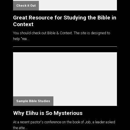
Check it Out
Great Resource for Studying the Bible in
Context
You should check out Bible & Context. The site is designed to
help "rea...
Sample Bible Studies
Why Elihu is So Mysterious
At a recent pastor's conference on the book of Job, a leader asked
the atte...