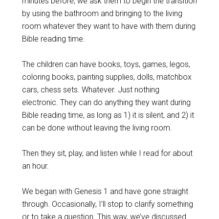
minutes before, we ask them to begin the transition
by using the bathroom and bringing to the living
room whatever they want to have with them during
Bible reading time.
The children can have books, toys, games, legos,
coloring books, painting supplies, dolls, matchbox
cars, chess sets. Whatever. Just nothing
electronic. They can do anything they want during
Bible reading time, as long as 1) it is silent, and 2) it
can be done without leaving the living room.
Then they sit, play, and listen while I read for about
an hour.
We began with Genesis 1
and have gone straight
through. Occasionally, I’ll stop to clarify something
or to take a question. This way, we’ve discussed