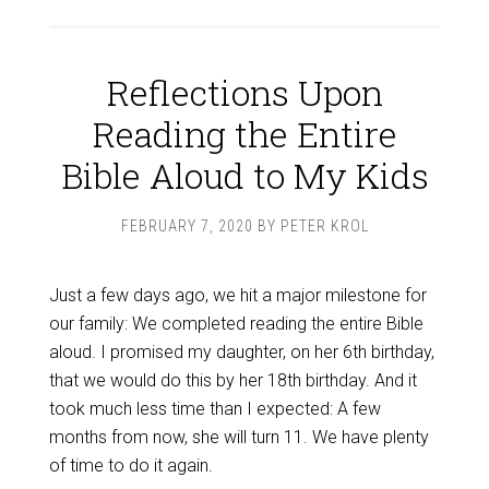
Reflections Upon
Reading the Entire
Bible Aloud to My Kids
FEBRUARY 7, 2020
BY
PETER KROL
Just a few days ago, we hit a major milestone for
our family: We completed reading the entire Bible
aloud. I promised my daughter, on her 6th birthday,
that we would do this by her 18th birthday. And it
took much less time than I expected: A few
months from now, she will turn 11. We have plenty
of time to do it again.