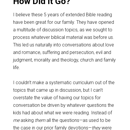
How Did it Go?
I believe these 5 years of extended Bible reading
have been great for our family. They have opened
a multitude of discussion topics, as we sought to
process whatever biblical material was before us.
This led us naturally into conversations about love
and romance, suffering and persecution, evil and
judgment, morality and theology, church and family
life.
I couldn’t make a systematic curriculum out of the
topics that came up in discussion, but I can’t
overstate the value of having our topics for
conversation be driven by whatever questions the
kids had about what we were reading. Instead of
me
asking
them
all the questions—as used to be
the case in our prior family devotions—
they
were