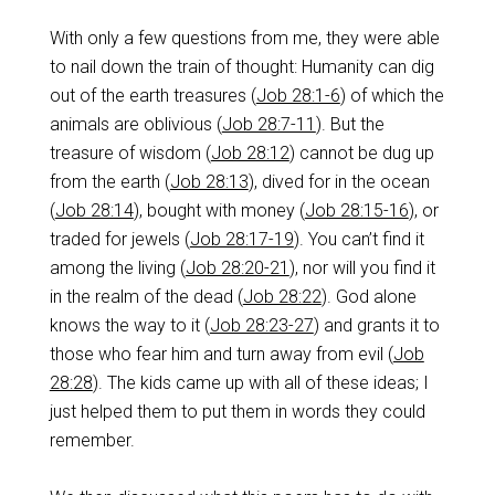
With only a few questions from me, they were able
to nail down the train of thought: Humanity can dig
out of the earth treasures (
Job 28:1-6
) of which the
animals are oblivious (
Job 28:7-11
). But the
treasure of wisdom (
Job 28:12
) cannot be dug up
from the earth (
Job 28:13
), dived for in the ocean
(
Job 28:14
), bought with money (
Job 28:15-16
), or
traded for jewels (
Job 28:17-19
). You can’t find it
among the living (
Job 28:20-21
), nor will you find it
in the realm of the dead (
Job 28:22
). God alone
knows the way to it (
Job 28:23-27
) and grants it to
those who fear him and turn away from evil (
Job
28:28
). The kids came up with all of these ideas; I
just helped them to put them in words they could
remember.