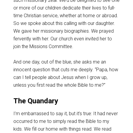
such missionary zeal. We’d be delighted to see one
or more of our children dedicate their lives to full-
time Christian service, whether at home or abroad.
So we spoke about this calling with our daughter.
We gave her missionary biographies. We prayed
fervently with her. Our church even invited her to
join the Missions Committee.
And one day, out of the blue, she asks me an
innocent question that cuts me deeply. “Papa, how
can I tell people about Jesus when I grow up,
unless you first read the whole Bible to me?”
The Quandary
I’m embarrassed to say it, but it’s true: It had never
occurred to me to simply read the Bible to my
kids. We fill our home with things read. We read