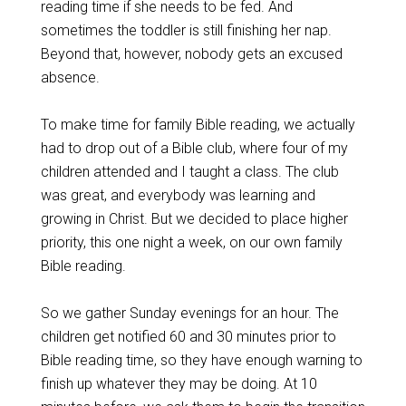
reading time if she needs to be fed. And
sometimes the toddler is still finishing her nap.
Beyond that, however, nobody gets an excused
absence.
To make time for family Bible reading, we actually
had to drop out of a Bible club, where four of my
children attended and I taught a class. The club
was great, and everybody was learning and
growing in Christ. But we decided to place higher
priority, this one night a week, on our own family
Bible reading.
So we gather Sunday evenings for an hour. The
children get notified 60 and 30 minutes prior to
Bible reading time, so they have enough warning to
finish up whatever they may be doing. At 10