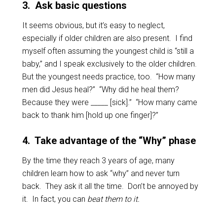
3
.
Ask basic questions
It seems obvious, but it’s easy to neglect,
especially if older children are also present. I find
myself often assuming the youngest child is “still a
baby,” and I speak exclusively to the older children.
But the youngest needs practice, too. “How many
men did Jesus heal?” “Why did he heal them?
Because they were _____ [sick].” “How many came
back to thank him [hold up one finger]?”
4. Take advantage of the “Why” phase
By the time they reach 3 years of age, many
children learn how to ask “why” and never turn
back. They ask it all the time. Don’t be annoyed by
it. In fact, you can
beat them to it.