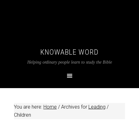
KNOWABLE WORD
Helping ordinary people learn to study the Bible
You are here:
Home
/
Archives for
Leading
/
Children