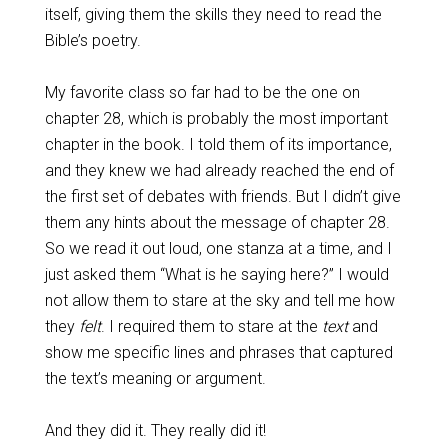
itself, giving them the skills they need to read the
Bible’s poetry.
My favorite class so far had to be the one on
chapter 28, which is probably the most important
chapter in the book. I told them of its importance,
and they knew we had already reached the end of
the first set of debates with friends. But I didn’t give
them any hints about the message of chapter 28.
So we read it out loud, one stanza at a time, and I
just asked them “What is he saying here?” I would
not allow them to stare at the sky and tell me how
they
felt
. I required them to stare at the
text
and
show me specific lines and phrases that captured
the text’s meaning or argument.
And they did it. They really did it!