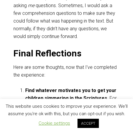
asking
me
questions. Sometimes, I would ask a
few comprehension questions to make sure they
could follow what was happening in the text. But
normally, if they didn’t have any questions, we
would simply continue forward.
Final Reflections
Here are some thoughts, now that I’ve completed
the experience:
Find whatever motivates you to get your
children simmering in the Scriptures
. For
years, I tried doing daily family devotions,
This website uses cookies to improve your experience. We'll
with a published guide and everything. And if
assume you're ok with this, but you can opt-out if you wish.
that works for you,
do it.
But it didn’t work for
Cookie settings
ACCEPT
us. I was never excited about reading only a