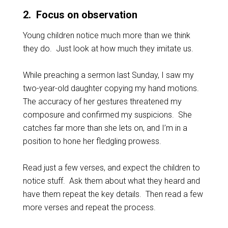
2
. Focus on observation
Young children notice much more than we think
they do. Just look at how much they imitate us.
While preaching a sermon last Sunday, I saw my
two-year-old daughter copying my hand motions.
The accuracy of her gestures threatened my
composure and confirmed my suspicions. She
catches far more than she lets on, and I’m in a
position to hone her fledgling prowess.
Read just a few verses, and expect the children to
notice stuff. Ask them about what they heard and
have them repeat the key details. Then read a few
more verses and repeat the process.