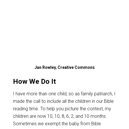
Jan Rowley, Creative Commons
How We Do It
I have more than one child, so as family patriarch, I
made the call to include all the children in our Bible
reading time. To help you picture the context, my
children are now 10, 10, 8, 6, 2, and 10 months.
Sometimes we exempt the baby from Bible