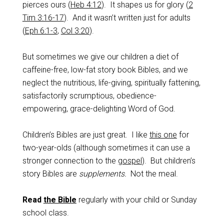
pierces ours (
Heb 4:12
). It shapes us for glory (
2
Tim 3:16-17
). And it wasn’t written just for adults
(
Eph 6:1-3
,
Col 3:20
).
But sometimes we give our children a diet of
caffeine-free, low-fat story book Bibles, and we
neglect the nutritious, life-giving, spiritually fattening,
satisfactorily scrumptious, obedience-
empowering, grace-delighting Word of God.
Children’s Bibles are just great. I like
this one
for
two-year-olds (although sometimes it can use a
stronger connection to the
gospel
). But children’s
story Bibles are
supplements.
Not the meal.
Read
the Bible
regularly with your child or Sunday
school class.