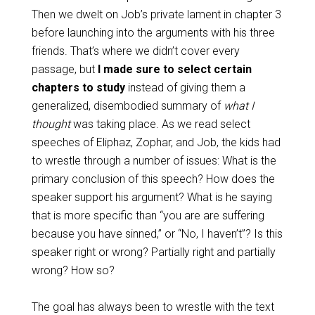
Then we dwelt on Job’s private lament in chapter 3
before launching into the arguments with his three
friends. That’s where we didn’t cover every
passage, but
I made sure to select certain
chapters to study
instead of giving them a
generalized, disembodied summary of
what I
thought
was taking place. As we read select
speeches of Eliphaz, Zophar, and Job, the kids had
to wrestle through a number of issues: What is the
primary conclusion of this speech? How does the
speaker support his argument? What is he saying
that is more specific than “you are are suffering
because you have sinned,” or “No, I haven’t”? Is this
speaker right or wrong? Partially right and partially
wrong? How so?
The goal has always been to wrestle with the text