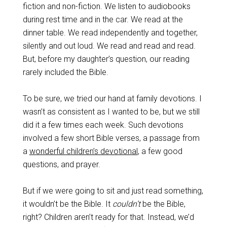
fiction and non-fiction. We listen to audiobooks
during rest time and in the car. We read at the
dinner table. We read independently and together,
silently and out loud. We read and read and read.
But, before my daughter’s question, our reading
rarely included the Bible.
To be sure, we tried our hand at family devotions. I
wasn’t as consistent as I wanted to be, but we still
did it a few times each week. Such devotions
involved a few short Bible verses, a passage from
a
wonderful children’s devotional
, a few good
questions, and prayer.
But if we were going to sit and just read something,
it wouldn’t be the Bible. It
couldn’t
be the Bible,
right? Children aren’t ready for that. Instead, we’d