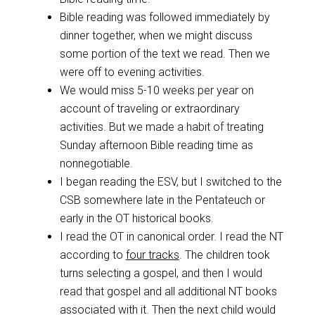
Bible reading was followed immediately by
dinner together, when we might discuss
some portion of the text we read. Then we
were off to evening activities.
We would miss 5-10 weeks per year on
account of traveling or extraordinary
activities. But we made a habit of treating
Sunday afternoon Bible reading time as
nonnegotiable.
I began reading the ESV, but I switched to the
CSB somewhere late in the Pentateuch or
early in the OT historical books.
I read the OT in canonical order. I read the NT
according to
four tracks
. The children took
turns selecting a gospel, and then I would
read that gospel and all additional NT books
associated with it. Then the next child would