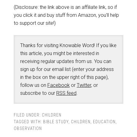
(Disclosure: the link above is an affiliate link, so if
you click it and buy stuff from Amazon, you’ll help
to support our site!)
Thanks for visiting Knowable Word! If you like
this article, you might be interested in
receiving regular updates from us. You can
sign up for our email list (enter your address
in the box on the upper right of this page),
follow us on
Facebook
or
Twitter
, or
subscribe to our
RSS feed
.
FILED UNDER:
CHILDREN
TAGGED WITH:
BIBLE STUDY
,
CHILDREN
,
EDUCATION
,
OBSERVATION