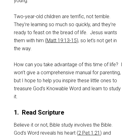
young.
Two-year-old children are terrific, not terrible.
They’re learning so much so quickly, and they’re
ready to feast on the bread of life. Jesus wants
them with him (
Matt 19:13-15
), so let’s not get in
the way.
How can you take advantage of this time of life? I
won’t give a comprehensive manual for parenting,
but I hope to help you inspire these little ones to
treasure God’s Knowable Word and learn to study
it.
1. Read Scripture
Believe it or not, Bible study involves the Bible.
God’s Word reveals his heart (
2 Pet 1:21
) and