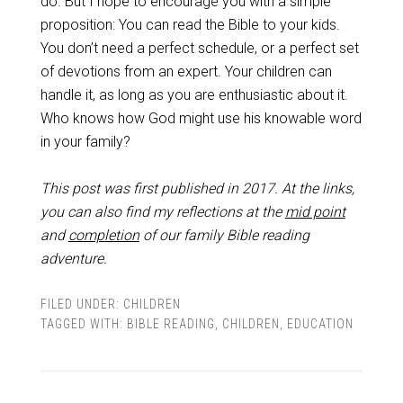
do. But I hope to encourage you with a simple
proposition: You can read the Bible to your kids.
You don’t need a perfect schedule, or a perfect set
of devotions from an expert. Your children can
handle it, as long as you are enthusiastic about it.
Who knows how God might use his knowable word
in your family?
This post was first published in 2017.
At the links,
you can also find my reflections at the
mid point
and
completion
of our family Bible reading
adventure.
FILED UNDER:
CHILDREN
TAGGED WITH:
BIBLE READING
,
CHILDREN
,
EDUCATION