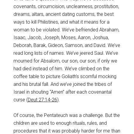
covenants, circumcision, uncleanness, prostitution,
dreams, altars, ancient dating customs, the best
ways to kill Philistines, and what it means for a
woman to be violated. We’ve befriended Abraham,
Isaac, Jacob, Joseph, Moses, Aaron, Joshua,
Deborah, Barak, Gideon, Samson, and David. We’ve
read long lists of names. We’ve jeered Saul. We’ve
mourned for Absalom, our son, our son; if only we
had died instead of him. We’ve climbed on the
coffee table to picture Goliath’s scornful mocking
and his brutal fall. And we’ve joined the tribes of
Israel in shouting “Amen” after each covenantal
curse (
Deut 27:14-26
).
Of course, the Pentateuch was a challenge. But the
children are used to enough rituals, rules, and
procedures that it was probably harder for me than