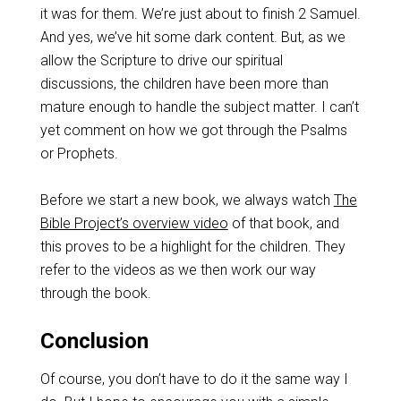
it was for them. We’re just about to finish 2 Samuel.
And yes, we’ve hit some dark content. But, as we
allow the Scripture to drive our spiritual
discussions, the children have been more than
mature enough to handle the subject matter. I can’t
yet comment on how we got through the Psalms
or Prophets.
Before we start a new book, we always watch
The
Bible Project’s overview video
of that book, and
this proves to be a highlight for the children. They
refer to the videos as we then work our way
through the book.
Conclusion
Of course, you don’t have to do it the same way I