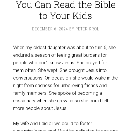
You Can Read the Bible
to Your Kids
DECEMBER 6, 2024
BY
PETER KROL
When my oldest daughter was about to turn 6, she
endured a season of feeling great burdens for
people who don’t know Jesus. She prayed for
them often. She wept. She brought Jesus into
conversations. On occasion, she would wake in the
night from sadness for unbelieving friends and
family members. She spoke of becoming a
missionary when she grew up so she could tell
more people about Jesus.
My wife and I did all we could to foster