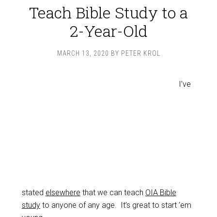
Teach Bible Study to a
2-Year-Old
MARCH 13, 2020
BY
PETER KROL
I’ve
stated
elsewhere
that we can teach
OIA Bible
study
to anyone of any age. It’s great to start ’em