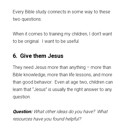
Every Bible study connects in some way to these
two questions.
When it comes to training my children, I don’t want
to be original. I want to be useful.
6. Give them Jesus
They need Jesus more than anything – more than
Bible knowledge, more than life lessons, and more
than good behavior. Even at age two, children can
learn that “Jesus” is usually the right answer to any
question.
Question:
What other ideas do you have? What
resources have you found helpful?