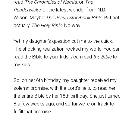
read
The Chronicles of Narnia,
or
The
Penderwicks,
or the latest wonder from N.D.
Wilson. Maybe
The Jesus Storybook Bible.
But not
actually
The Holy Bible.
No way.
Yet my daughter’s question cut me to the quick.
The shocking realization rocked my world: You can
read the Bible to your kids.
I
can read
the Bible
to
my kids.
So, on her 6th birthday, my daughter received my
solemn promise, with the Lord’s help, to read her
the entire Bible by her 18th birthday. She just turned
8 a few weeks ago, and so far we’re on track to
fulfill that promise.