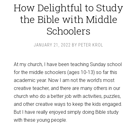
How Delightful to Study
the Bible with Middle
Schoolers
JANUARY 21, 2022
BY
PETER KROL
At my church, I have been teaching Sunday school
for the middle schoolers (ages 10-13) so far this
academic year. Now I am not the world’s most
creative teacher, and there are many others in our
church who do a better job with activities, puzzles,
and other creative ways to keep the kids engaged.
But I have really enjoyed simply doing Bible study
with these young people.