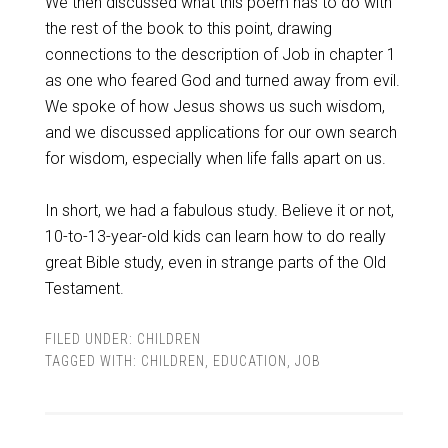
We then discussed what this poem has to do with
the rest of the book to this point, drawing
connections to the description of Job in chapter 1
as one who feared God and turned away from evil.
We spoke of how Jesus shows us such wisdom,
and we discussed applications for our own search
for wisdom, especially when life falls apart on us.
In short, we had a fabulous study. Believe it or not,
10-to-13-year-old kids can learn how to do really
great Bible study, even in strange parts of the Old
Testament.
FILED UNDER:
CHILDREN
TAGGED WITH:
CHILDREN
,
EDUCATION
,
JOB