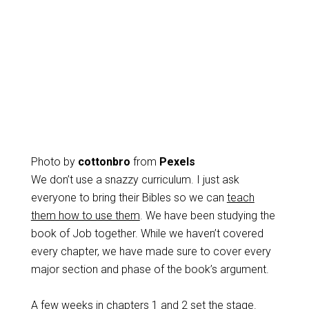
Photo by
cottonbro
from
Pexels
We don’t use a snazzy curriculum. I just ask
everyone to bring their Bibles so we can
teach
them how to use them
. We have been studying the
book of Job together. While we haven’t covered
every chapter, we have made sure to cover every
major section and phase of the book’s argument.
A few weeks in chapters 1 and 2 set the stage.