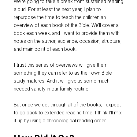
We’re going to take a break from sustained reading
aloud. For at least the next year, I plan to
repurpose the time to teach the children an
overview of each book of the Bible. We’ll cover a
book each week, and I want to provide them with
notes on the author, audience, occasion, structure,
and main point of each book.
I trust this series of overviews will give them
something they can refer to as their own Bible
study matures. And it will give us some much-
needed variety in our family routine.
But once we get through all of the books, I expect
to go back to extended reading time. I think I’ll mix
it up by using a chronological reading order.