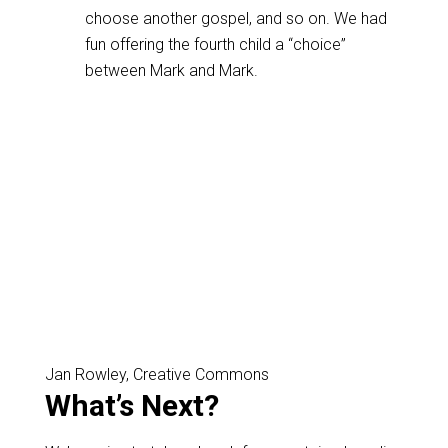
choose another gospel, and so on. We had
fun offering the fourth child a “choice”
between Mark and Mark.
Jan Rowley, Creative Commons
What’s Next?