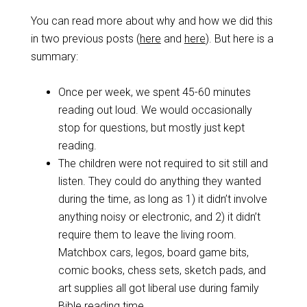
You can read more about why and how we did this
in two previous posts (
here
and
here
). But here is a
summary:
Once per week, we spent 45-60 minutes
reading out loud. We would occasionally
stop for questions, but mostly just kept
reading.
The children were not required to sit still and
listen. They could do anything they wanted
during the time, as long as 1) it didn’t involve
anything noisy or electronic, and 2) it didn’t
require them to leave the living room.
Matchbox cars, legos, board game bits,
comic books, chess sets, sketch pads, and
art supplies all got liberal use during family
Bible reading time.