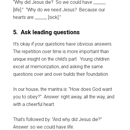
“Why did Jesus die? So we could have ______
[life].” “Why do we need Jesus? Because our
hearts are ______ [sick].”
5. Ask leading questions
It’s okay if your questions have obvious answers.
The repetition over time is more important than
unique insight on the child’s part. Young children
excel at memorization, and asking the same
questions over and over builds their foundation.
In our house, the mantra is: “How does God want
you to obey?” Answer: right away, all the way, and
with a cheerful heart.
That’s followed by: “And why did Jesus die?”
Answer: so we could have life.