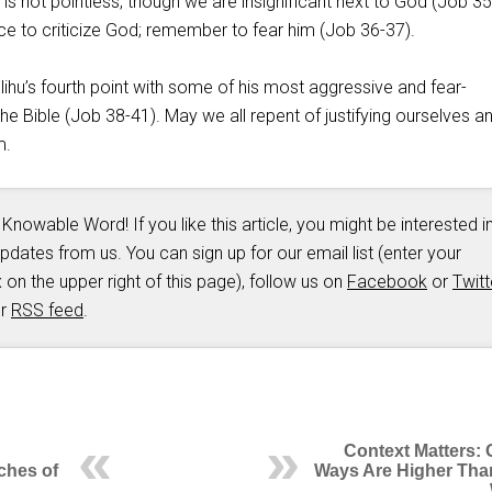
g is not pointless, though we are insignificant next to God (Job 35
ace to criticize God; remember to fear him (Job 36-37
).
ihu’s fourth point with some of his most aggressive and fear-
 the Bible (Job 38-41
). May we all repent of justifying ourselves a
m.
 Knowable Word! If you like this article, you might be interested i
updates from us. You can sign up for our email list (enter your
 on the upper right of this page), follow us on
Facebook
or
Twitt
ur
RSS feed
.
Context Matters: 
ches of
Ways Are Higher Tha