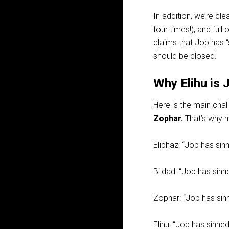
In addition, we’re clea
four times!), and full 
claims that Job has “
should be closed.
Why Elihu is 
Here is the main chal
Zophar.
That’s why ma
Eliphaz: “Job has sinn
Bildad: “Job has sinn
Zophar: “Job has sinn
Elihu: “Job has sinned