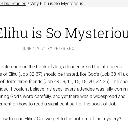
Bible Studies
/
Why Elihu is So Mysterious
lihu is So Mysterio
JUNE 4, 2021
BY
PETER KROL
 conference on the book of Job, a leader asked the attendees
 of Elihu (Job 32-37
) should be trusted, like God’s (Job 38-41
), 
 of Job’s three friends (Job 4-5
, 8, 11, 15, 18, 20, 22, 25). The sh
ided. I couldn’t believe my eyes; every attendee was fully comm
aining God’s word carefully, and yet there was a widespread and
ment on how to read a significant part of the book of Job.
ow to read Elihu? Can we get to the bottom of the mystery?