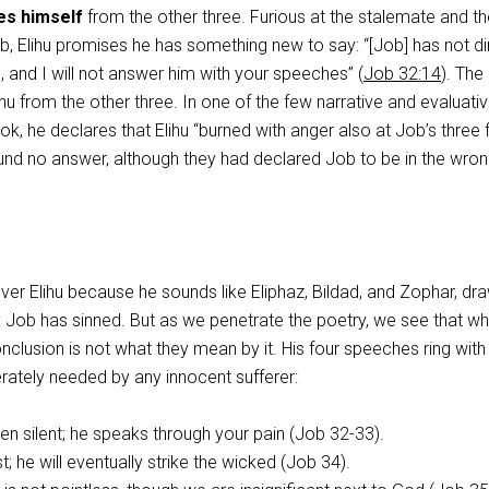
es himself
from the other three. Furious at the stalemate and th
ob, Elihu promises he has something new to say: “[Job] has not d
 and I will not answer him with your speeches” (
Job 32:14
). The
ihu from the other three. In one of the few narrative and evaluati
k, he declares that Elihu “burned with anger also at Job’s three 
nd no answer, although they had declared Job to be in the wron
er Elihu because he sounds like Eliphaz, Bildad, and Zophar, dr
 Job has sinned. But as we penetrate the poetry, we see that wh
nclusion is not what they mean by it. His four speeches ring with
erately needed by any innocent sufferer:
n silent; he speaks through your pain (Job 32-33
).
t; he will eventually strike the wicked (Job 34
).