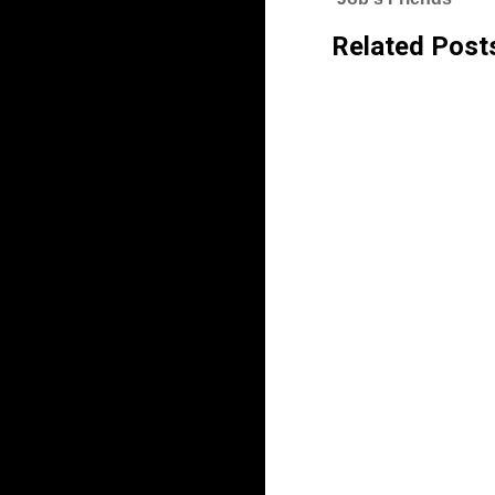
Related Post