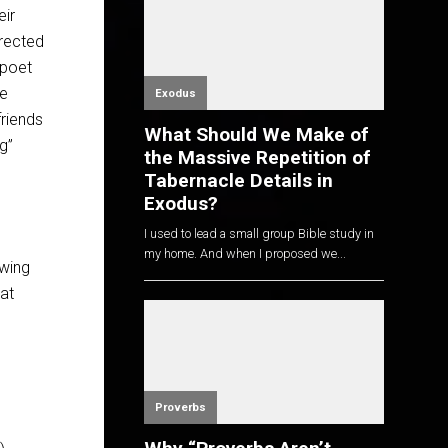
eir
irected
 poet
ve
Exodus
friends
What Should We Make of
g”
the Massive Repetition of
Tabernacle Details in
Exodus?
I used to lead a small group Bible study in
my home. And when I proposed we...
awing
at
Proverbs