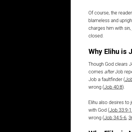
Of course, the reader
blameless and uprigh
charges him with sin,
closed.
Why Elihu is 
Though God clears Jo
comes
after
Job repe
Job a faultfinder (
Job
wrong (
Job 40:8
).
Elihu also desires to 
with God (
Job 33:9-
wrong (
Job 34:5-6
,
3