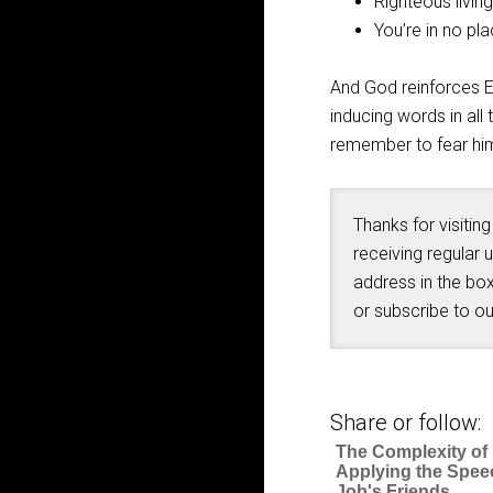
Righteous livin
You’re in no pl
And God reinforces El
inducing words in all
remember to fear hi
Thanks for visiting
receiving regular 
address in the box
or subscribe to o
Share or follow:
The Complexity of
Applying the Spee
Job's Friends