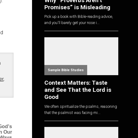
Why “Proverbs Aren’t
).
Promises” is Misleading
Pick up a book with Bible-reading advice,
and you'll barely get your nose i...
nd
n
Sample Bible Studies
er
,
Context Matters: Taste
and See That the Lord is
Good
We often spiritualize the psalms, reasoning
that the psalmist was facing mi...
God's
n Our
Ways