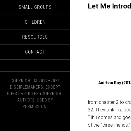
Let Me Introd
SMALL GROUPS
CHILDREN
RESOURCES
CONTACT
COPYRIGHT © 2012–2026
Anirban Ray (20
DISCIPLEMAKERS, EXCEPT
GUEST ARTICLES (COPYRIGHT
AUTHOR). USED BY
from chapter 2 to cha
PERMISSION.
32. They sink in a bo
Elihu comes and goes 
of the “three friends.”