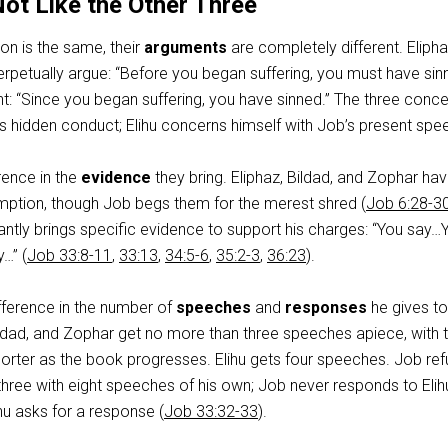
Not Like the Other Three
on is the same, their
arguments
are completely different. Elipha
rpetually argue: “Before you began suffering, you must have sin
rent: “Since you began suffering, you have sinned.” The three conc
s hidden conduct; Elihu concerns himself with Job’s present spe
rence in the
evidence
they bring. Eliphaz, Bildad, and Zophar ha
mption, though Job begs them for the merest shred (
Job 6:28-3
antly brings specific evidence to support his charges: “You say…
…” (
Job 33:8-11
,
33:13
,
34:5-6
,
35:2-3
,
36:23
).
fference in the number of
speeches
and
responses
he gives t
ildad, and Zophar get no more than three speeches apiece, with 
rter as the book progresses. Elihu gets four speeches. Job ref
hree with eight speeches of his own; Job never responds to Elih
hu asks for a response (
Job 33:32-33
).