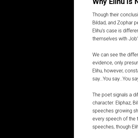
Why Elihu is 
Though their conclusi
Bildad, and Zophar pe
Elihu’s case is diffe
themselves with Job’
We can see the diffe
evidence, only presu
Elihu, however, const
say…You say…You say
The poet signals a di
character. Eliphaz, B
speeches growing sho
every speech of the t
speeches, though Eli