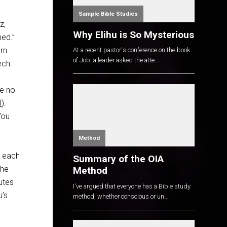
Sample Bible Studies
z,
Why Elihu is So Mysterious
ned.”
ern
At a recent pastor's conference on the book
of Job, a leader asked the atte...
ech.
ve no
0
).
You
Method
o each
Summary of the OIA
the
Method
utes
I've argued that everyone has a Bible study
u’s
method, whether conscious or un...