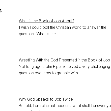
s
What is the Book of Job About?
I wish I could poll the Christian world to answer the
question, "What is the…
Wrestling With the God Presented in the Book of Job
Not long ago, John Piper received a very challenging
question over how to grapple with…
Why God Speaks to Job Twice
Behold, I am of small account; what shall I answer yo