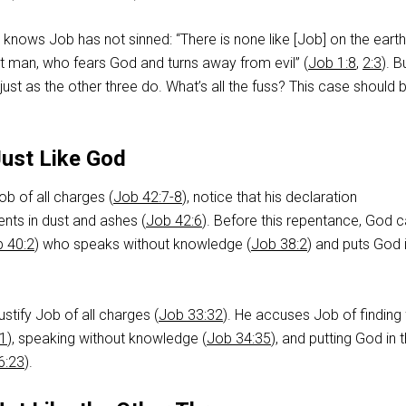
 knows Job has not sinned: “There is none like [Job] on the earth
t man, who fears God and turns away from evil” (
Job 1:8
,
2:3
). B
 just as the other three do. What’s all the fuss? This case should 
Just Like God
b of all charges (
Job 42:7-8
), notice that his declaration
nts in dust and ashes (
Job 42:6
). Before this repentance, God c
 40:2
) who speaks without knowledge (
Job 38:2
) and puts God 
justify Job of all charges (
Job 33:32
). He accuses Job of finding 
11
), speaking without knowledge (
Job 34:35
), and putting God in 
6:23
).