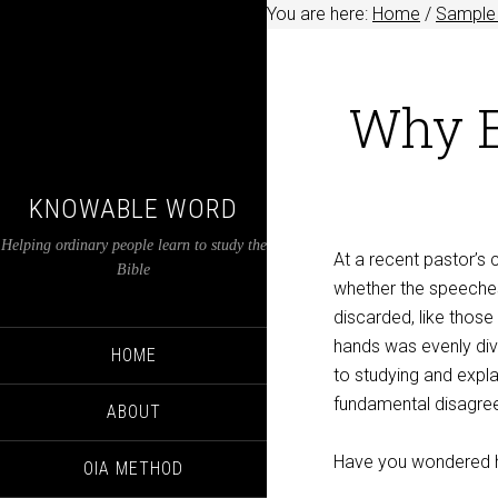
You are here:
Home
/
Sample 
Why E
KNOWABLE WORD
Helping ordinary people learn to study the
At a recent pastor’s
Bible
whether the speeches
discarded, like those
hands was evenly div
HOME
to studying and expl
fundamental disagree
ABOUT
Have you wondered h
OIA METHOD