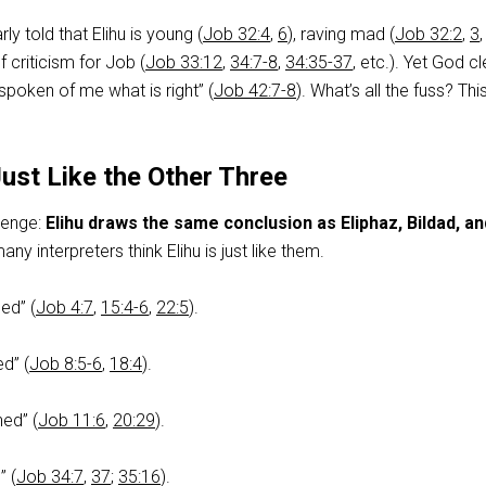
rly told that Elihu is young (
Job 32:4
,
6
), raving mad (
Job 32:2
,
3
of criticism for Job (
Job 33:12
,
34:7-8
,
34:35-37
, etc.). Yet God cl
spoken of me what is right” (
Job 42:7-8
). What’s all the fuss? Th
Just Like the Other Three
lenge:
Elihu draws the same conclusion as Eliphaz, Bildad, an
ny interpreters think Elihu is just like them.
ed” (
Job 4:7
,
15:4-6
,
22:5
).
ed” (
Job 8:5-6
,
18:4
).
ed” (
Job 11:6
,
20:29
).
” (
Job 34:7
,
37
;
35:16
).