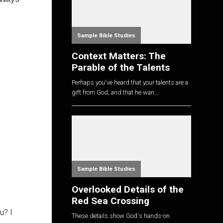
Sample Bible Studies
Context Matters: The
Parable of the Talents
Perhaps you've heard that your talents are a
gift from God, and that he wan...
Sample Bible Studies
Overlooked Details of the
Red Sea Crossing
u? I
These details show God's hands-on