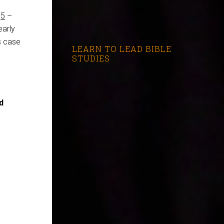
,
5
–
early
is case
LEARN TO LEAD BIBLE
STUDIES
d