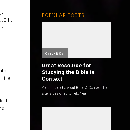
, a
POPULAR POSTS
ut Elihu
be
Check it Out
Great Resource for
alls
Studying the Bible in
Context
in the
You should check out Bible & Context. The
site is designed to help "rea...
fault
the