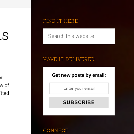
FIND IT HERE
us
HAVE IT DELIVERED
Get new posts by email:
or
ow of
itted
CONNECT