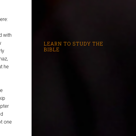
ere:
d with
w
LEARN TO STUDY THE
BIBLE
ly
haz,
ut he
ce
kip
apter
nd
ot one