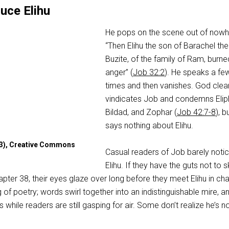
uce Elihu
He pops on the scene out of nowh
“Then Elihu the son of Barachel the
Buzite, of the family of Ram, burne
anger” (
Job 32:2
). He speaks a fe
times and then vanishes. God clear
vindicates Job and condemns Elip
Bildad, and Zophar (
Job 42:7-8
), b
says nothing about Elihu.
13), Creative Commons
Casual readers of Job barely noti
Elihu. If they have the guts not to s
pter 38, their eyes glaze over long before they meet Elihu in ch
g of poetry; words swirl together into an indistinguishable mire, a
while readers are still gasping for air. Some don’t realize he’s n