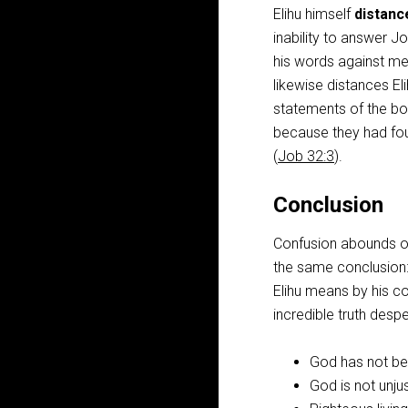
Elihu himself
distanc
inability to answer J
his words against me,
likewise distances El
statements of the boo
because they had fou
(
Job 32:3
).
Conclusion
Confusion abounds ov
the same conclusion:
Elihu means by his co
incredible truth desp
God has not bee
God is not unjus