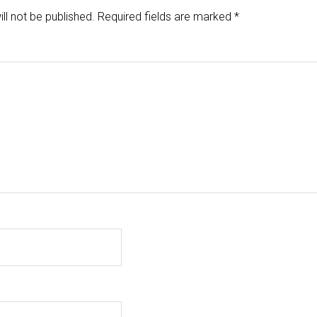
ll not be published.
Required fields are marked
*