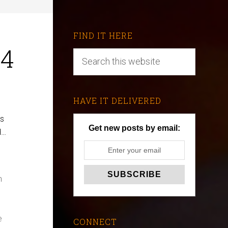
FIND IT HERE
-4
HAVE IT DELIVERED
es
Get new posts by email:
d…
n
e
CONNECT