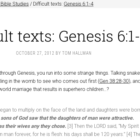
Bible Studies
/
Difficult texts:
Genesis 6:1-4
ult texts: Genesis 6:1
OCTOBER 27, 2012
BY
TOM HALLMAN
through Genesis, you run into some strange things. Talking snak
tling in the womb to see who comes out first (
Gen 38:28-30
), an
orld marriage that results in superhero children…?
gan to multiply on the face of the land and daughters were bor
 sons of God saw that the daughters of man were attractive.
as their wives any they chose.
[3] Then the LORD said, “My Spirit
in man forever, for he is flesh: his days shall be 120 years.” [4] Th