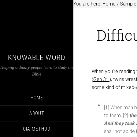
You are here:
Home
/
Sample 
Diffic
KNOWABLE WORD
Helping ordinary people learn to study the
When you’re reading 
Bible
(
Gen 3:1
), twins wres
some kind of mixed-w
HOME
[1] When man be
ABOUT
to them, [2]
the
And they took 
OIA METHOD
shall not abide 