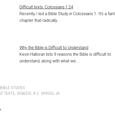
Difficult texts: Colossians 1:24
Recently I led a Bible Study in Colossians 1
. It's a fan
chapter that radically…
Why the Bible is Difficult to Understand
Kevin Halloran lists 9 reasons the Bible is difficult to
understand, along with what we…
BIBLE STUDIES
LT TEXTS
,
GENESIS
,
R.C. SPROUL JR
y