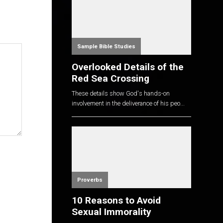
Sample Bible Studies
Overlooked Details of the
Red Sea Crossing
These details show God's hands-on
involvement in the deliverance of his peo...
Proverbs
10 Reasons to Avoid
Sexual Immorality