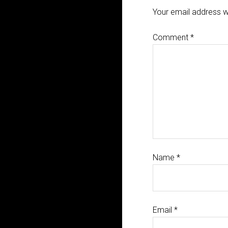
Your email address wi
Comment
*
Name
*
Email
*