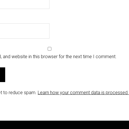
 and website in this browser for the next time I comment.
et to reduce spam.
Learn how your comment data is processed.