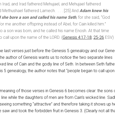
Irad, and Irad fathered Mehujael, and Mehujael fathered
d Methushael fathered Lamech. . . . [25] And
Adam knew his
d she bore a son and called his name Seth
, for she said, “God
or me another offspring instead of Abel, for Cain killed him.”
so a son was born, and he called his name Enosh. At that time
 call upon the name of the LORD. (
Genesis 4:17-18
,
25-26
ESV)
e last verses just before the Genesis 5
genealogy and our Genes
 the author of Genesis wants us to notice the two separate lines
ked line of Cain and the godly line of Seth. In between Seth fathe
is 5
genealogy, the author notes that “people began to call upon
e meaning of those verses in Genesis 6
becomes clear: the sons 
 line while the daughters of men are from Cain’s wicked line. Sadl
seeing something “attractive” and therefore taking it shows up h
ve saw and took the forbidden fruit in Genesis 3
. (Clearly not all th