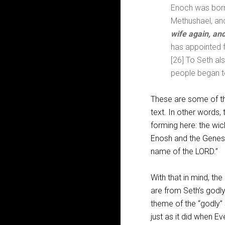
Enoch was born 
Methushael, an
wife again, an
has appointed f
[26] To Seth al
people began to
These are some of th
text. In other words,
forming here: the wic
Enosh and the Genes
name of the LORD.”
With that in mind, th
are from Seth’s godly
theme of the “godly” 
just as it did when E