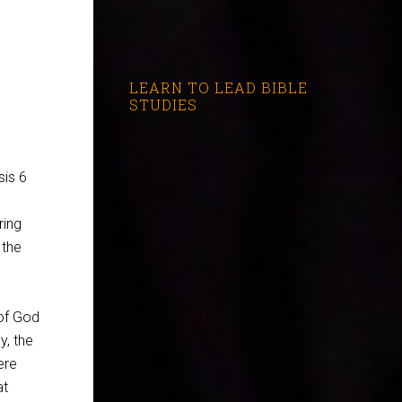
LEARN TO LEAD BIBLE
STUDIES
is 6
ring
 the
of God
y, the
ere
at