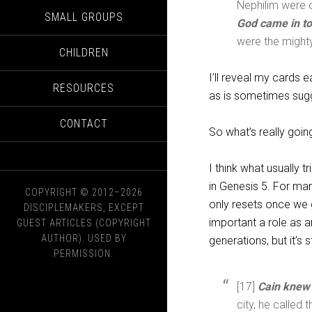
Nephilim were o
SMALL GROUPS
God came in to
were the might
CHILDREN
I’ll reveal my cards e
RESOURCES
as is sometimes sug
CONTACT
So what’s really goin
I think what usually 
in Genesis 5
. For man
COPYRIGHT © 2012–2026
only resets once we 
DISCIPLEMAKERS, EXCEPT
important a role as a
GUEST ARTICLES (COPYRIGHT
AUTHOR). USED BY
generations, but it’s s
PERMISSION.
[17]
Cain knew 
city, he called 