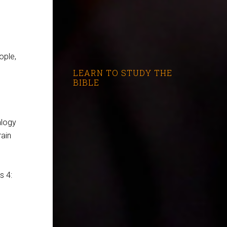
ople,
LEARN TO STUDY THE
BIBLE
alogy
rain
is 4
: