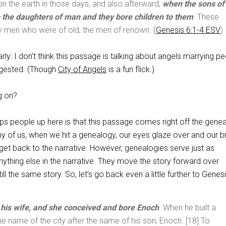
n the earth in those days, and also afterward,
when the sons of
 the daughters of man and they bore children to them
. These
y men who were of old, the men of renown. (
Genesis 6:1-4 ESV
)
arly: I don’t think this passage is talking about angels marrying pe
gested. (Though
City of Angels
is a fun flick.)
g on?
trips people up here is that this passage comes right off the gene
y of us, when we hit a genealogy, our eyes glaze over and our b
get back to the narrative. However, genealogies serve just as
nything else in the narrative. They move the story forward over
till the same story. So, let’s go back even a little further to Genes
his wife, and she conceived and bore Enoch
. When he built a
the name of the city after the name of his son, Enoch. [18] To