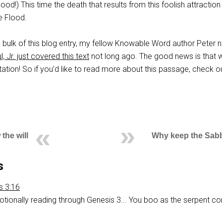
ood!) This time the death that results from this foolish attraction 
e Flood.
 bulk of this blog entry, my fellow Knowable Word author Peter 
, Jr. just covered this text
not long ago. The good news is that 
tation! So if you’d like to read more about this passage, check 
the will
Why keep the Sab
s
is 3:16
otionally reading through Genesis 3
... You boo as the serpent 