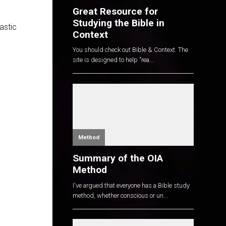
Great Resource for
Studying the Bible in
tastic
Context
You should check out Bible & Context. The
site is designed to help "rea...
Method
Summary of the OIA
Method
I've argued that everyone has a Bible study
method, whether conscious or un...