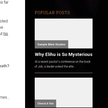
is far
POPULAR POSTS
noted
we
out
his
Sample Bible Studies
Why Elihu is So Mysterious
At a recent pastor's conference on the book
bath?
of Job, a leader asked the atte...
comes…
Check it Out