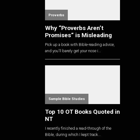
Proverbs
Why “Proverbs Aren’t
Promises” is Misleading
Pick up a book with Bible-reading advice,
and you'll barely get your nose i...
Sample Bible Studies
Top 10 OT Books Quoted in
NT
I recently finished a read-through of the
Bible, during which I kept track...