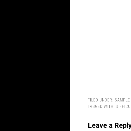
FILED UNDER:
SAMPLE 
TAGGED WITH:
DIFFICU
Leave a Repl