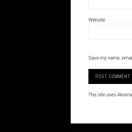
Website
Save my name, email,
This site uses Akism