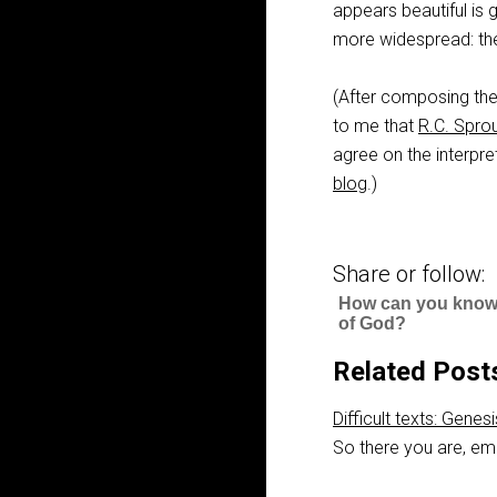
appears beautiful is g
more widespread: th
(After composing the
to me that
R.C. Sproul
agree on the interpre
blog
.)
Share or follow:
How can you know 
of God?
Related Post
Difficult texts: Genes
So there you are, em