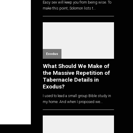
Easy sex will keep you from being wise. To
make this point, Solomon lists t...
Exodus
What Should We Make of
the Massive Repetition of
Tabernacle Details in
Exodus?
I used to lead a small group Bible study in
my home. And when I proposed we...