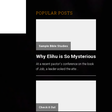
POPULAR POSTS
Sample Bible Studies
Why Elihu is So Mysterious
At a recent pastor's conference on the book
of Job, a leader asked the atte...
Check it Out