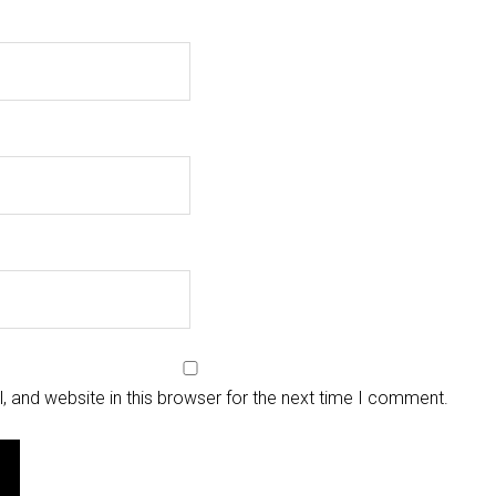
 and website in this browser for the next time I comment.