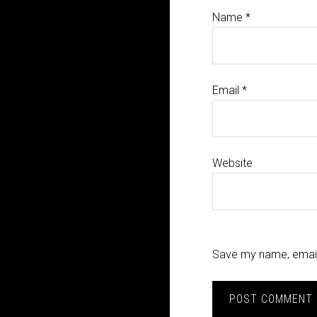
Name
*
Email
*
Website
Save my name, email,