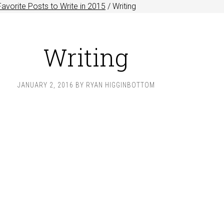
Favorite Posts to Write in 2015
/
Writing
Writing
JANUARY 2, 2016
BY
RYAN HIGGINBOTTOM