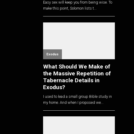
Easy sex will keep you from being wise. To
make this point, Solomon lists t...
Exodus
What Should We Make of
the Massive Repetition of
Tabernacle Details in
Exodus?
I used to lead a small group Bible study in
my home. And when I proposed we...