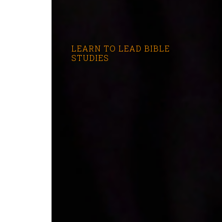
LEARN TO LEAD BIBLE
STUDIES