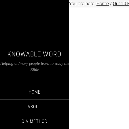
You are here:
Home
/
Our 10 
KNOWABLE WORD
Helping ordinary people learn to study the
Bible
HOME
ABOUT
OIA METHOD