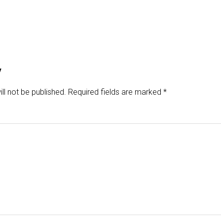
y
ll not be published.
Required fields are marked
*