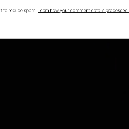
et to reduce spam.
Learn how your comment data is processed.