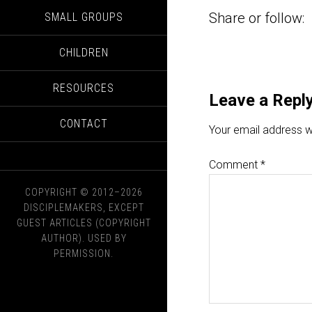
Share or follow:
SMALL GROUPS
CHILDREN
RESOURCES
Leave a Repl
CONTACT
Your email address wi
Comment
*
COPYRIGHT © 2012–2026
DISCIPLEMAKERS, EXCEPT
GUEST ARTICLES (COPYRIGHT
AUTHOR). USED BY
PERMISSION.