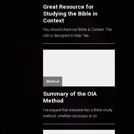
Great Resource for
Studying the Bible in
Context
You should check out Bible & Context. The
site is designed to help "rea...
Method
Summary of the OIA
Method
I've argued that everyone has a Bible study
method, whether conscious or un...