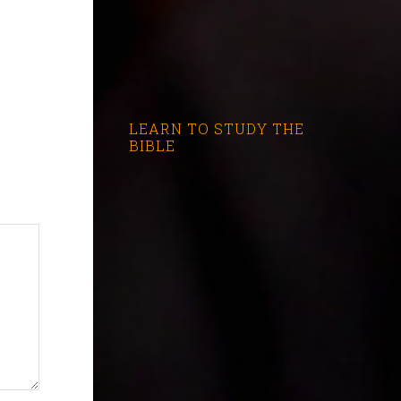
LEARN TO STUDY THE
BIBLE