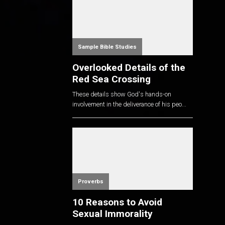
Sample Bible Studies
Overlooked Details of the
Red Sea Crossing
These details show God's hands-on
involvement in the deliverance of his peo...
Proverbs
10 Reasons to Avoid
Sexual Immorality