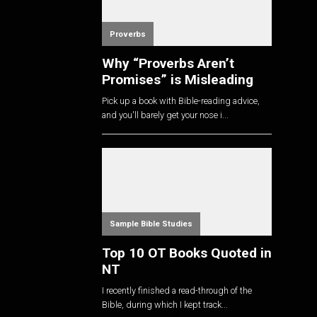
Proverbs
Why “Proverbs Aren’t
Promises” is Misleading
Pick up a book with Bible-reading advice,
and you'll barely get your nose i...
Sample Bible Studies
Top 10 OT Books Quoted in
NT
I recently finished a read-through of the
Bible, during which I kept track...