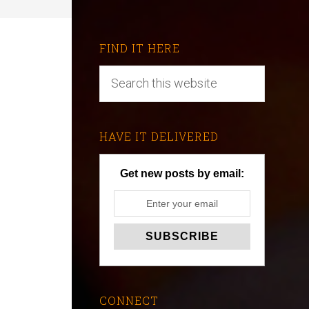
FIND IT HERE
HAVE IT DELIVERED
Get new posts by email:
CONNECT