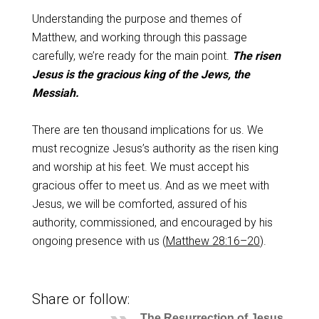
Understanding the purpose and themes of
Matthew, and working through this passage
carefully, we’re ready for the main point.
The risen
Jesus is the gracious king of the Jews, the
Messiah.
There are ten thousand implications for us. We
must recognize Jesus’s authority as the risen king
and worship at his feet. We must accept his
gracious offer to meet us. And as we meet with
Jesus, we will be comforted, assured of his
authority, commissioned, and encouraged by his
ongoing presence with us (
Matthew 28:16–20
).
Share or follow:
The Resurrection of Jesus