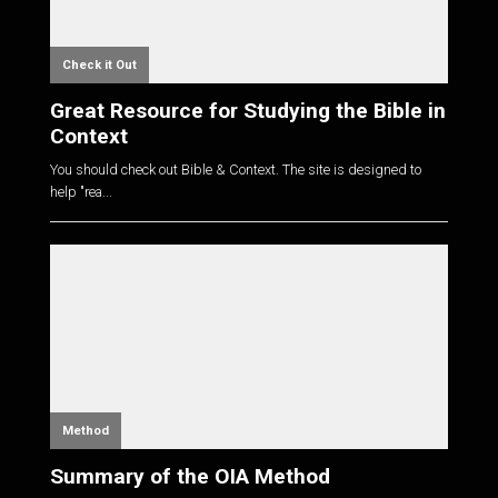
Check it Out
Great Resource for Studying the Bible in
Context
You should check out Bible & Context. The site is designed to
help "rea...
Method
Summary of the OIA Method