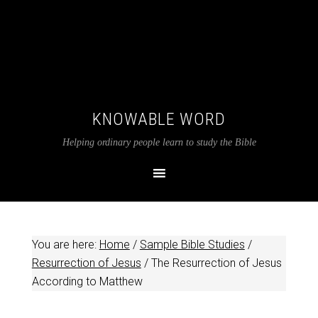
KNOWABLE WORD
Helping ordinary people learn to study the Bible
You are here:
Home
/
Sample Bible Studies
/
Resurrection of Jesus
/
The Resurrection of Jesus
According to Matthew