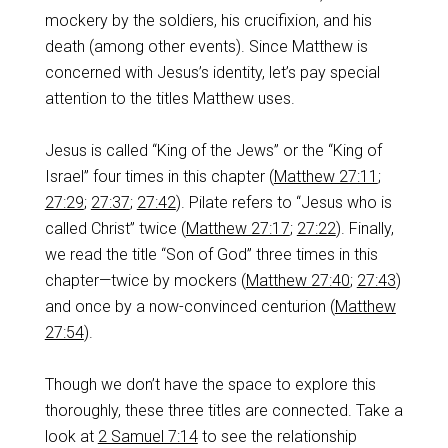
mockery by the soldiers, his crucifixion, and his
death (among other events). Since Matthew is
concerned with Jesus’s identity, let’s pay special
attention to the titles Matthew uses.
Jesus is called “King of the Jews” or the “King of
Israel” four times in this chapter (
Matthew 27:11
;
27:29
;
27:37
;
27:42
). Pilate refers to “Jesus who is
called Christ” twice (
Matthew 27:17
;
27:22
). Finally,
we read the title “Son of God” three times in this
chapter—twice by mockers (
Matthew 27:40
;
27:43
)
and once by a now-convinced centurion (
Matthew
27:54
).
Though we don’t have the space to explore this
thoroughly, these three titles are connected. Take a
look at
2 Samuel 7:14
to see the relationship