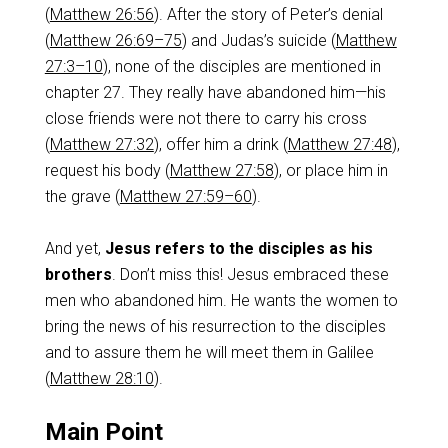
(
Matthew 26:56
). After the story of Peter’s denial
(
Matthew 26:69–75
) and Judas’s suicide (
Matthew
27:3–10
), none of the disciples are mentioned in
chapter 27. They really have abandoned him—his
close friends were not there to carry his cross
(
Matthew 27:32
), offer him a drink (
Matthew 27:48
),
request his body (
Matthew 27:58
), or place him in
the grave (
Matthew 27:59–60
).
And yet,
Jesus refers to the disciples as his
brothers
. Don’t miss this! Jesus embraced these
men who abandoned him. He wants the women to
bring the news of his resurrection to the disciples
and to assure them he will meet them in Galilee
(
Matthew 28:10
).
Main Point