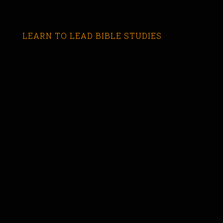
LEARN TO LEAD BIBLE STUDIES