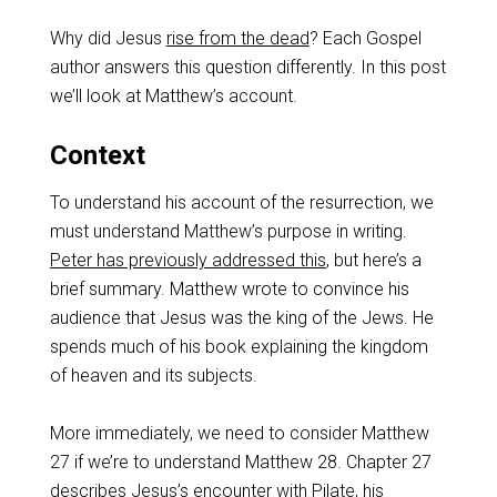
Why did Jesus
rise from the dead
? Each Gospel
author answers this question differently. In this post
we’ll look at Matthew’s account.
Context
To understand his account of the resurrection, we
must understand Matthew’s purpose in writing.
Peter has previously addressed this
, but here’s a
brief summary. Matthew wrote to convince his
audience that Jesus was the king of the Jews. He
spends much of his book explaining the kingdom
of heaven and its subjects.
More immediately, we need to consider Matthew
27
if we’re to understand Matthew 28
. Chapter 27
describes Jesus’s encounter with Pilate, his