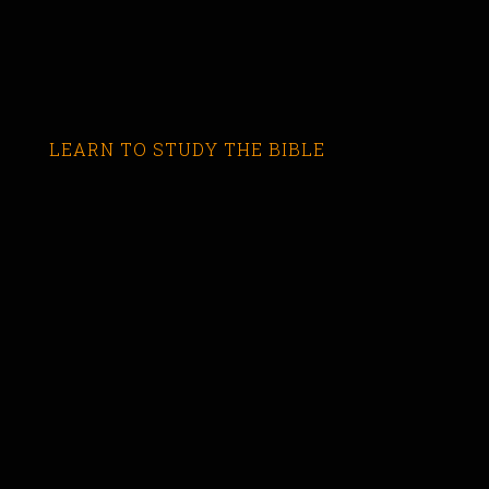
LEARN TO STUDY THE BIBLE