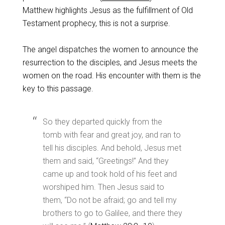
Matthew highlights Jesus as the fulfillment of Old
Testament prophecy, this is not a surprise.
The angel dispatches the women to announce the
resurrection to the disciples, and Jesus meets the
women on the road. His encounter with them is the
key to this passage.
So they departed quickly from the
tomb with fear and great joy, and ran to
tell his disciples. And behold, Jesus met
them and said, “Greetings!” And they
came up and took hold of his feet and
worshiped him. Then Jesus said to
them, “Do not be afraid; go and tell my
brothers to go to Galilee, and there they