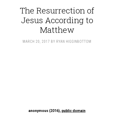
The Resurrection of
Jesus According to
Matthew
MARCH 20, 2017
BY
RYAN HIGGINBOTTOM
anonymous (2016),
public domain