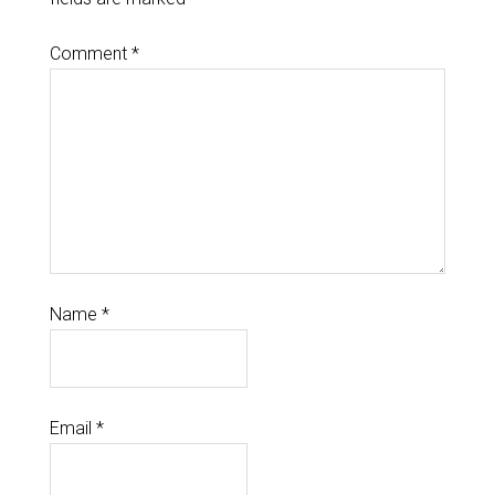
Comment
*
Name
*
Email
*