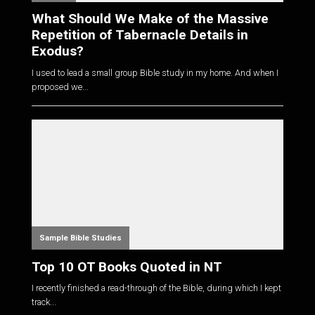
What Should We Make of the Massive
Repetition of Tabernacle Details in
Exodus?
I used to lead a small group Bible study in my home. And when I
proposed we...
Sample Bible Studies
Top 10 OT Books Quoted in NT
I recently finished a read-through of the Bible, during which I kept
track...