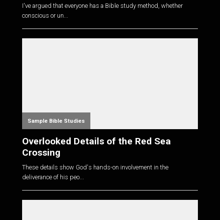
I've argued that everyone has a Bible study method, whether
conscious or un...
Sample Bible Studies
Overlooked Details of the Red Sea
Crossing
These details show God's hands-on involvement in the
deliverance of his peo...