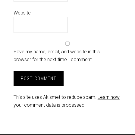
Website
Save my name, email, and website in this
browser for the next time I comment.
This site uses Akismet to reduce spam.
Learn how
your comment data is processed.