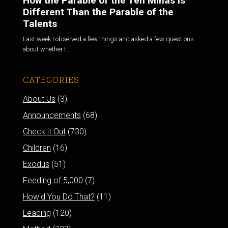
How the Parable of the Ten Minas is
Different Than the Parable of the
Talents
Last week I observed a few things and asked a few questions
about whether t...
CATEGORIES
About Us
(3)
Announcements
(68)
Check it Out
(730)
Children
(16)
Exodus
(51)
Feeding of 5,000
(7)
How'd You Do That?
(11)
Leading
(120)