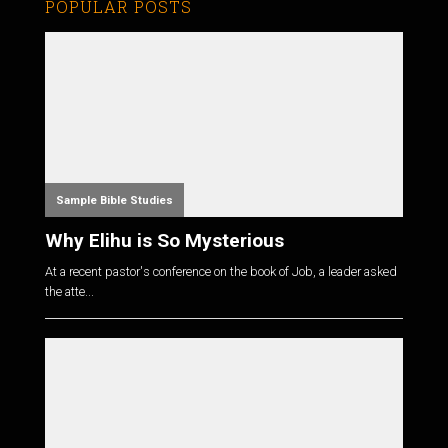
POPULAR POSTS
Sample Bible Studies
Why Elihu is So Mysterious
At a recent pastor's conference on the book of Job, a leader asked
the atte...