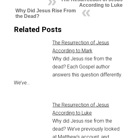
According to Luke
Why Did Jesus Rise From
the Dead?
Related Posts
The Resurrection of Jesus
According to Mark
Why did Jesus rise from the
dead? Each Gospel author
answers this question differently.
We’ve…
The Resurrection of Jesus
According to Luke
Why did Jesus rise from the
dead? We’ve previously looked
at Matthew’s account, and