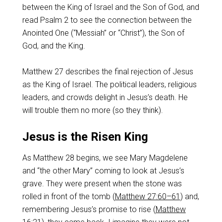
between the King of Israel and the Son of God, and
read Psalm 2
to see the connection between the
Anointed One (“Messiah” or “Christ”), the Son of
God, and the King.
Matthew 27
describes the final rejection of Jesus
as the King of Israel. The political leaders, religious
leaders, and crowds delight in Jesus’s death. He
will trouble them no more (so they think).
Jesus is the Risen King
As Matthew 28
begins, we see Mary Magdelene
and “the other Mary” coming to look at Jesus’s
grave. They were present when the stone was
rolled in front of the tomb (
Matthew 27:60–61
) and,
remembering Jesus’s promise to rise (
Matthew