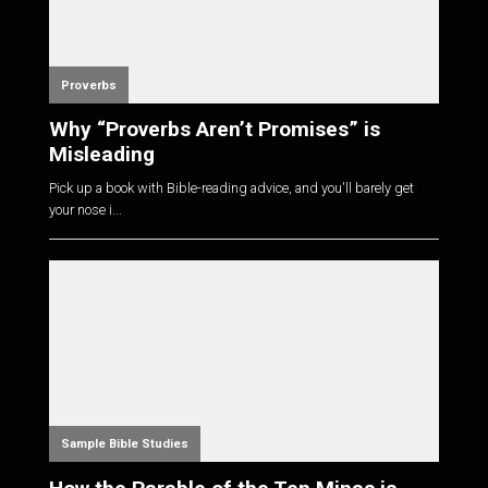
Proverbs
Why “Proverbs Aren’t Promises” is
Misleading
Pick up a book with Bible-reading advice, and you'll barely get
your nose i...
Sample Bible Studies