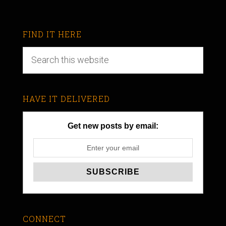
FIND IT HERE
HAVE IT DELIVERED
Get new posts by email:
CONNECT