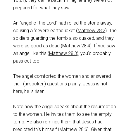
16:21
), they came back. I imagine they were not
prepared for what they saw.
An “angel of the Lord” had rolled the stone away,
causing a “severe earthquake” (
Matthew 28:2
). The
soldiers guarding the tomb also quaked, and they
were as good as dead (
Matthew 28:4
). If you saw
an angel like this (
Matthew 28:3
), you’d probably
pass out too!
The angel comforted the women and answered
their (unspoken) questions plainly: Jesus is not
here, he is risen.
Note how the angel speaks about the resurrection
to the women. He invites them to see the empty
tomb. He also reminds them that Jesus had
predicted this himself (
Matthew 28:6
). Given that