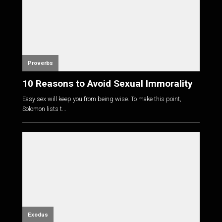
Proverbs
10 Reasons to Avoid Sexual Immorality
Easy sex will keep you from being wise. To make this point,
Solomon lists t...
Exodus