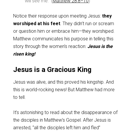
will see me.” (
Matthew 28:8–10
)
Notice their response upon meeting Jesus:
they
worshiped at his feet
. They didn’t run or scream
or question him or embrace him—they worshiped.
Matthew communicates his purpose in telling this
story through the women’s reaction:
Jesus is the
risen king!
Jesus is a Gracious King
Jesus was alive, and this proved his kingship. And
this is world-rocking news! But Matthew had more
to tell.
It’s astonishing to read about the disappearance of
the disciples in Matthew’s Gospel. After Jesus is
arrested, “all the disciples left him and fled”