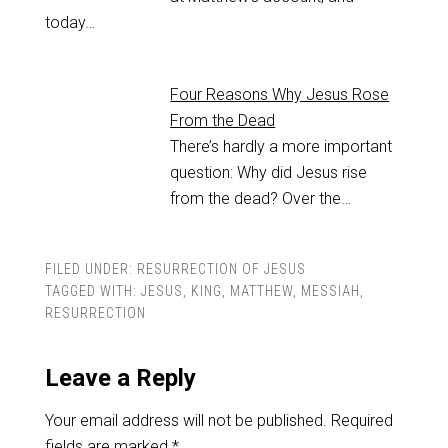
today…
Four Reasons Why Jesus Rose
From the Dead
There’s hardly a more important
question: Why did Jesus rise
from the dead? Over the…
FILED UNDER:
RESURRECTION OF JESUS
TAGGED WITH:
JESUS
,
KING
,
MATTHEW
,
MESSIAH
,
RESURRECTION
Leave a Reply
Your email address will not be published.
Required
fields are marked
*