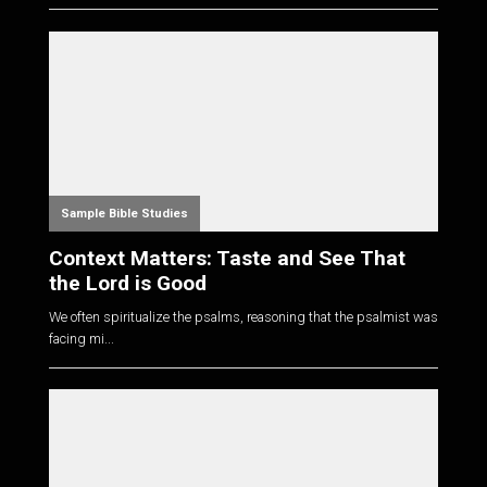
Sample Bible Studies
Context Matters: Taste and See That
the Lord is Good
We often spiritualize the psalms, reasoning that the psalmist was
facing mi...