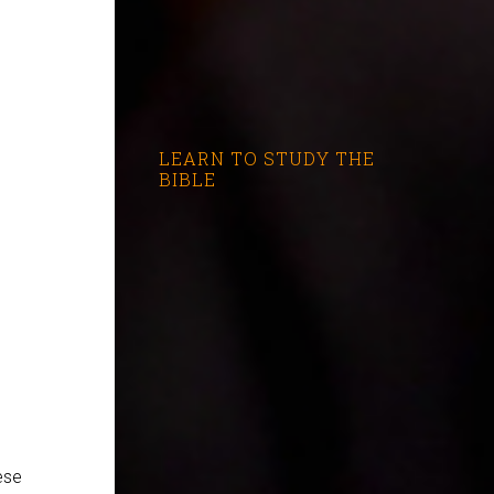
LEARN TO STUDY THE
BIBLE
ese