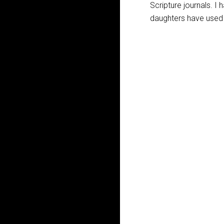
Scripture journals. I
daughters have used