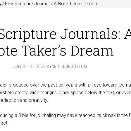
s
/
ESV Scripture Journals: A Note Taker’s Dream
cripture Journals: 
ote Taker’s Dream
JULY 23, 2018
BY
RYAN HIGGINBOTTOM
been produced over the past ten years with an eye toward journa
lishers create wide margins, blank space below the text, or eve
reflection and creativity.
ucing a Bible for journaling may have reached its climax in the
ject.