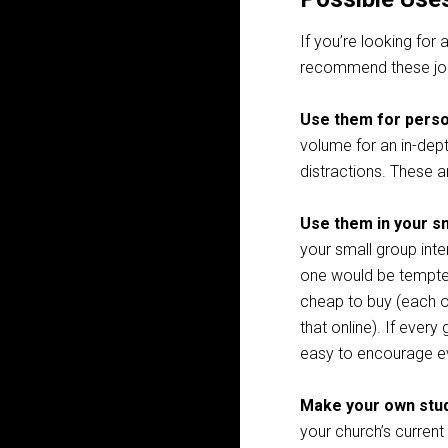
If you’re looking for
recommend these jou
Use them for perso
volume for an in-dept
distractions. These 
Use them in your s
your small group int
one would be tempted 
cheap to buy (each o
that online). If every
easy to encourage 
Make your own stud
your church’s current