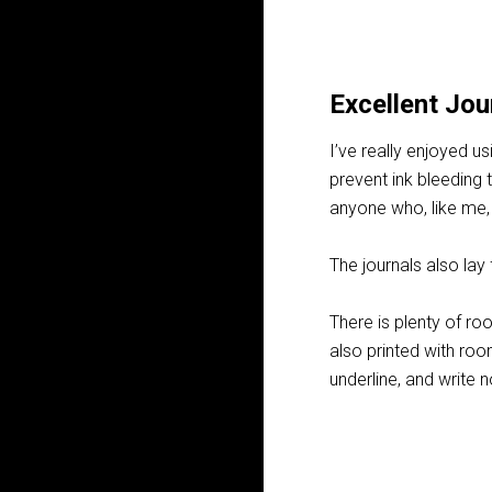
Excellent Jou
I’ve really enjoyed us
prevent ink bleeding 
anyone who, like me,
The journals also lay 
There is plenty of roo
also printed with roo
underline, and write 