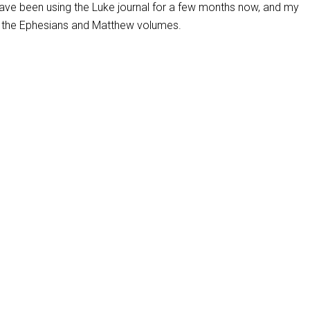
 have been using the Luke journal for a few months now, and my
 the Ephesians and Matthew volumes.