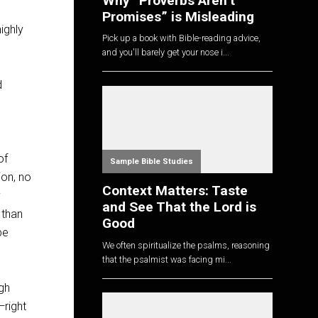
Why “Proverbs Aren’t
Promises” is Misleading
ighly
Pick up a book with Bible-reading advice,
and you'll barely get your nose i...
d
of
Sample Bible Studies
ion, no
Context Matters: Taste
y
and See That the Lord is
 than
Good
be
We often spiritualize the psalms, reasoning
that the psalmist was facing mi...
ugh
—right