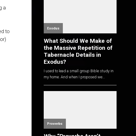
g a
e
Exodus
ed to
or)
What Should We Make of
the Massive Repetition of
Tabernacle Details in
Exodus?
I used to lead a small group Bible study in
my home. And when I proposed we...
Proverbs