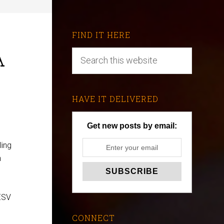
FIND IT HERE
A
HAVE IT DELIVERED
Get new posts by email:
ling
n
 ESV
CONNECT