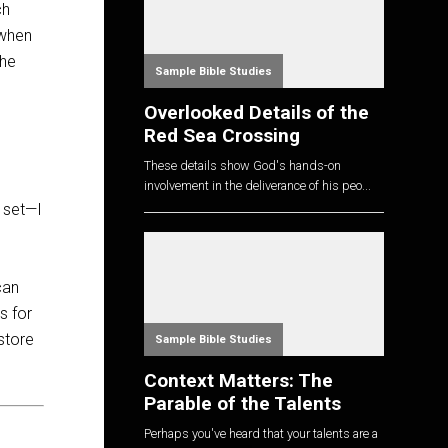
ch
 when
the
Sample Bible Studies
Overlooked Details of the
Red Sea Crossing
These details show God's hands-on
s
involvement in the deliverance of his peo...
s set—I
can
s for
store
Sample Bible Studies
Context Matters: The
Parable of the Talents
Perhaps you've heard that your talents are a