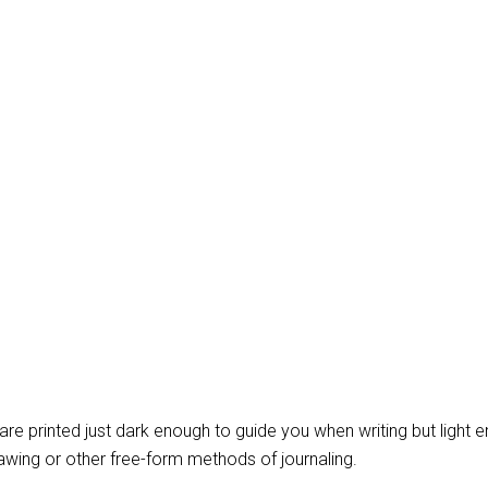
t are printed just dark enough to guide you when writing but light 
wing or other free-form methods of journaling.