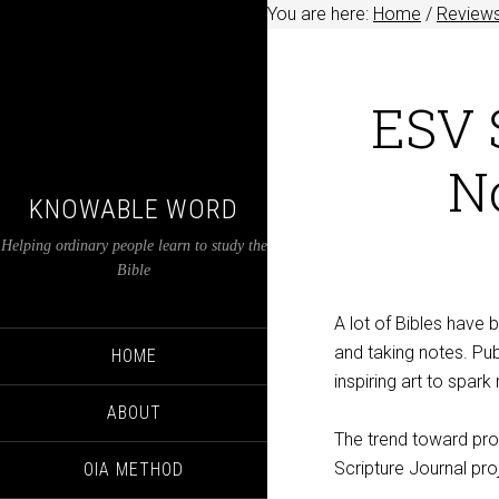
You are here:
Home
/
Review
ESV S
N
KNOWABLE WORD
Helping ordinary people learn to study the
Bible
A lot of Bibles have 
and taking notes. Pub
HOME
inspiring art to spark 
ABOUT
The trend toward prod
Scripture Journal pro
OIA METHOD