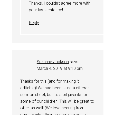
Thanks! I couldn’t agree more with
your last sentence!
Reply
Suzanne Jackson
says
March 4, 2019 at 9:10 pm
Thanks for this (and for making it
editable)! We had been using a different
sermon sheet, but it’s a bit juvenile for
some of our children. This will be great to
offer, as well! (We love hearing from
parents what their children picked up