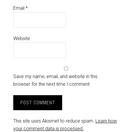
Email
*
Website
Save my name, email, and website in this
browser for the next time I comment.
This site uses Akismet to reduce spam.
Learn how
your comment data is processed.