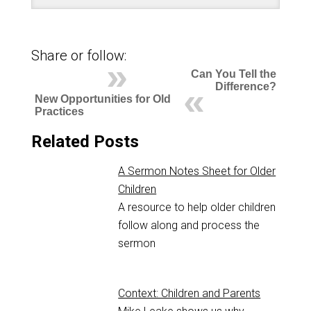
Share or follow:
Can You Tell the
Difference?
New Opportunities for Old
Practices
Related Posts
A Sermon Notes Sheet for Older
Children
A resource to help older children
follow along and process the
sermon
Context: Children and Parents