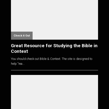
Check it Out
Great Resource for Studying the Bible in
Context
You should check out Bible & Context. The site is designed to
help "rea...