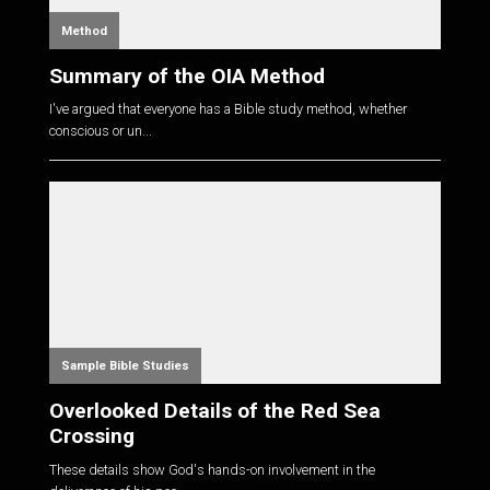
Method
Summary of the OIA Method
I've argued that everyone has a Bible study method, whether
conscious or un...
Sample Bible Studies
Overlooked Details of the Red Sea
Crossing
These details show God's hands-on involvement in the