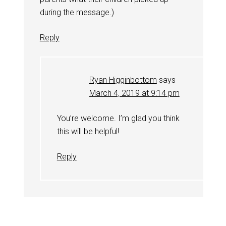
during the message.)
Reply
Ryan Higginbottom
says
March 4, 2019 at 9:14 pm
You’re welcome. I’m glad you think
this will be helpful!
Reply