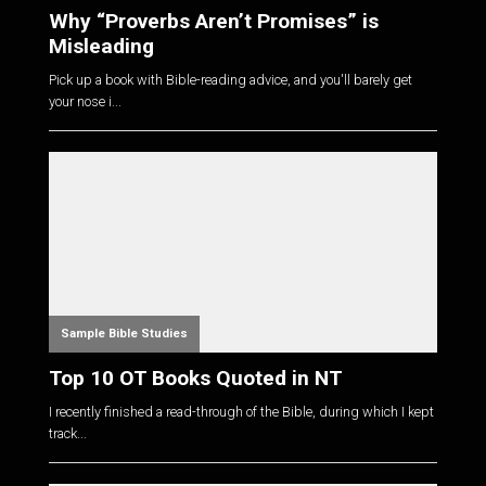
Why “Proverbs Aren’t Promises” is
Misleading
Pick up a book with Bible-reading advice, and you'll barely get
your nose i...
Sample Bible Studies
Top 10 OT Books Quoted in NT
I recently finished a read-through of the Bible, during which I kept
track...