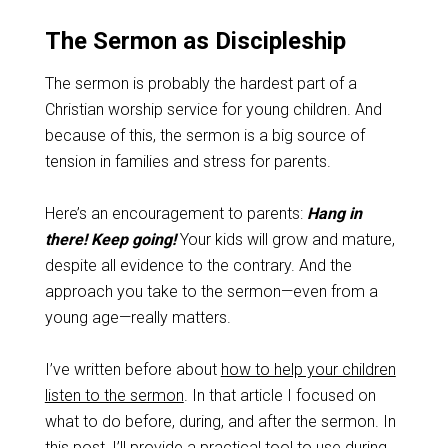
The Sermon as Discipleship
The sermon is probably the hardest part of a
Christian worship service for young children. And
because of this, the sermon is a big source of
tension in families and stress for parents.
Here’s an encouragement to parents:
Hang in
there! Keep going!
Your kids will grow and mature,
despite all evidence to the contrary. And the
approach you take to the sermon—even from a
young age—really matters.
I’ve written before about
how to help your children
listen to the sermon
. In that article I focused on
what to do before, during, and after the sermon. In
this post, I’ll provide a practical tool to use during