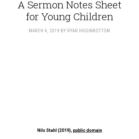
A Sermon Notes Sheet
for Young Children
MARCH 4, 2019
BY
RYAN HIGGINBOTTOM
Nils Stahl (2019),
public domain