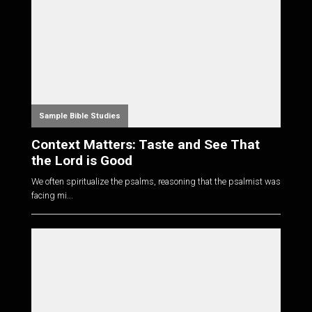
Sample Bible Studies
Context Matters: Taste and See That
the Lord is Good
We often spiritualize the psalms, reasoning that the psalmist was
facing mi...