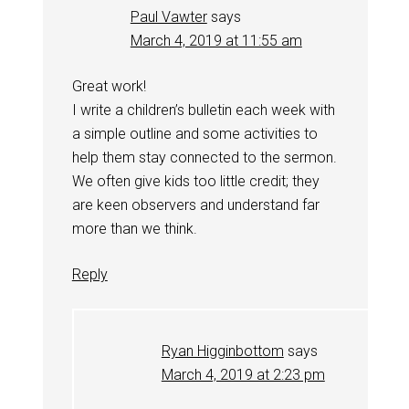
Paul Vawter
says
March 4, 2019 at 11:55 am
Great work!
I write a children’s bulletin each week with
a simple outline and some activities to
help them stay connected to the sermon.
We often give kids too little credit; they
are keen observers and understand far
more than we think.
Reply
Ryan Higginbottom
says
March 4, 2019 at 2:23 pm