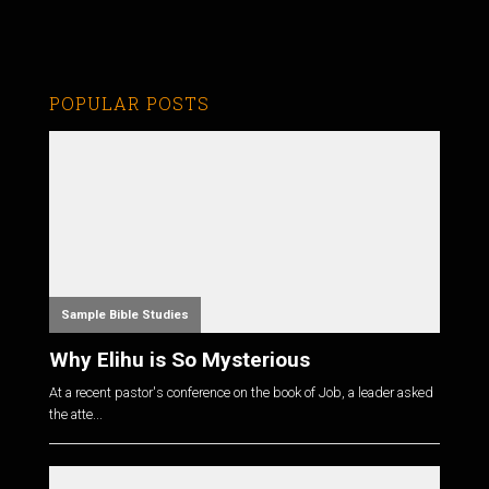
POPULAR POSTS
Sample Bible Studies
Why Elihu is So Mysterious
At a recent pastor's conference on the book of Job, a leader asked
the atte...