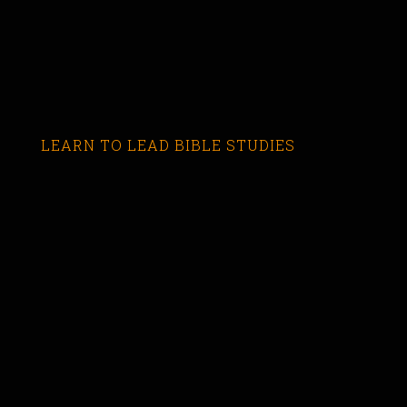
LEARN TO LEAD BIBLE STUDIES