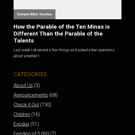
Sample Bible Studies
How the Parable of the Ten Minas is
Different Than the Parable of the
Talents
Last week I observed a few things and asked a few questions
about whether t...
CATEGORIES
About Us
(3)
Announcements
(68)
Check it Out
(730)
Children
(16)
Exodus
(51)
Feeding of 5,000
(7)