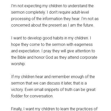
I’m not expecting my children to understand the
sermon completely. I don’t require adult-level
processing of the information they hear. I’m not as
concerned about the present as I am the future.
I want to develop good habits in my children. I
hope they come to the sermon with eagerness
and expectation. I pray they will give attention to
the Bible and honor God as they attend corporate
worship.
If my children hear and remember enough of the
sermon that we can discuss it later, that is a
victory. Even small snippets of truth can be great
fodder for conversation.
Finally, I want my children to learn the practices of