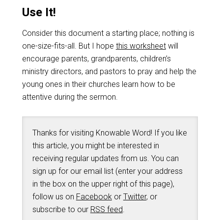
Use It!
Consider this document a starting place; nothing is
one-size-fits-all. But I hope
this worksheet
will
encourage parents, grandparents, children’s
ministry directors, and pastors to pray and help the
young ones in their churches learn how to be
attentive during the sermon.
Thanks for visiting Knowable Word! If you like
this article, you might be interested in
receiving regular updates from us. You can
sign up for our email list (enter your address
in the box on the upper right of this page),
follow us on
Facebook
or
Twitter
, or
subscribe to our
RSS feed
.