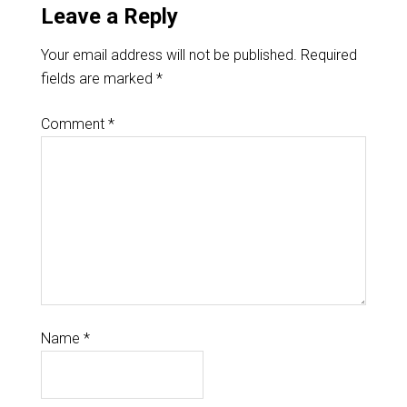
Leave a Reply
Your email address will not be published.
Required
fields are marked
*
Comment
*
Name
*