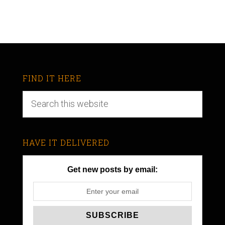
FIND IT HERE
HAVE IT DELIVERED
Get new posts by email: