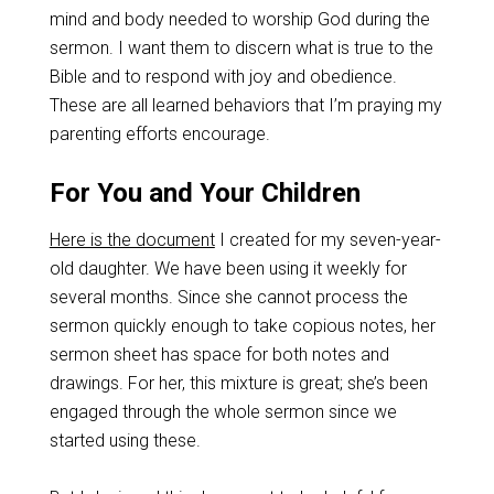
mind and body needed to worship God during the
sermon. I want them to discern what is true to the
Bible and to respond with joy and obedience.
These are all learned behaviors that I’m praying my
parenting efforts encourage.
For You and Your Children
Here is the document
I created for my seven-year-
old daughter. We have been using it weekly for
several months. Since she cannot process the
sermon quickly enough to take copious notes, her
sermon sheet has space for both notes and
drawings. For her, this mixture is great; she’s been
engaged through the whole sermon since we
started using these.