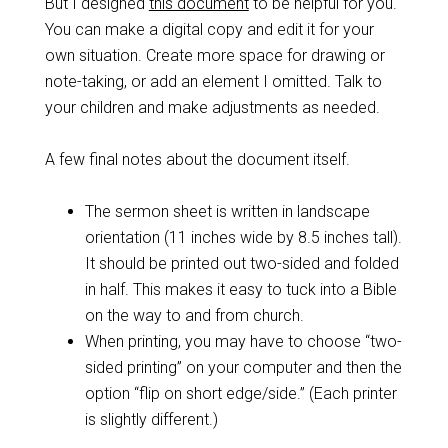
But I designed
this document
to be helpful for you.
You can make a digital copy and edit it for your
own situation. Create more space for drawing or
note-taking, or add an element I omitted. Talk to
your children and make adjustments as needed.
A few final notes about the document itself.
The sermon sheet is written in landscape
orientation (11 inches wide by 8.5 inches tall).
It should be printed out two-sided and folded
in half. This makes it easy to tuck into a Bible
on the way to and from church.
When printing, you may have to choose “two-
sided printing” on your computer and then the
option “flip on short edge/side.” (Each printer
is slightly different.)