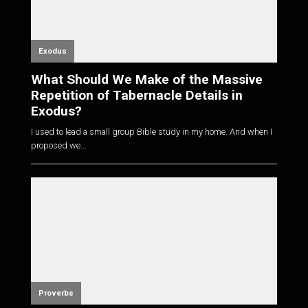
Exodus
What Should We Make of the Massive
Repetition of Tabernacle Details in
Exodus?
I used to lead a small group Bible study in my home. And when I
proposed we...
Proverbs