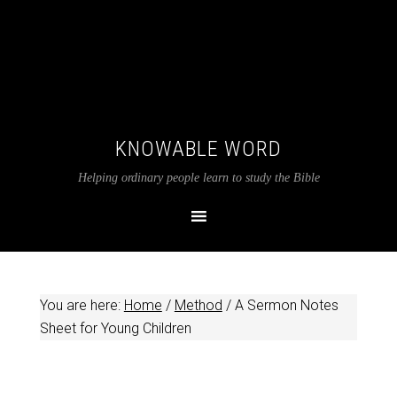
KNOWABLE WORD
Helping ordinary people learn to study the Bible
You are here:
Home
/
Method
/
A Sermon Notes
Sheet for Young Children