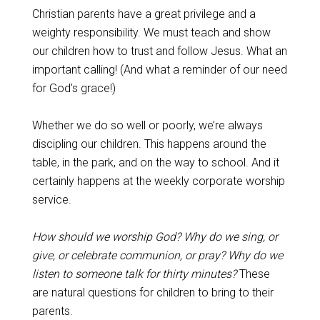
Christian parents have a great privilege and a
weighty responsibility. We must teach and show
our children how to trust and follow Jesus. What an
important calling! (And what a reminder of our need
for God’s grace!)
Whether we do so well or poorly, we’re always
discipling our children. This happens around the
table, in the park, and on the way to school. And it
certainly happens at the weekly corporate worship
service.
How should we worship God? Why do we sing, or
give, or celebrate communion, or pray? Why do we
listen to someone talk for thirty minutes?
These
are natural questions for children to bring to their
parents.