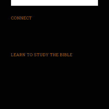
CONNECT
LEARN TO STUDY THE BIBLE