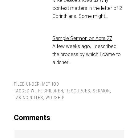
Mike Leake shows us why
context matters in the letter of 2
Corinthians. Some might…
Sample Sermon on Acts 27
A few weeks ago, I described
the process by which I came to
a richer…
FILED UNDER:
METHOD
TAGGED WITH:
CHILDREN
,
RESOURCES
,
SERMON
,
TAKING NOTES
,
WORSHIP
Comments