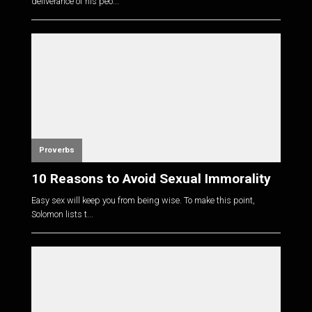
deliverance of his peo...
Proverbs
10 Reasons to Avoid Sexual Immorality
Easy sex will keep you from being wise. To make this point,
Solomon lists t...