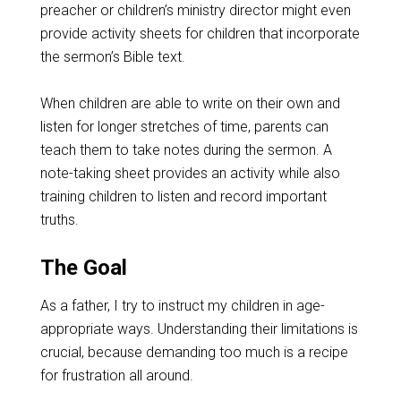
preacher or children’s ministry director might even
provide activity sheets for children that incorporate
the sermon’s Bible text.
When children are able to write on their own and
listen for longer stretches of time, parents can
teach them to take notes during the sermon. A
note-taking sheet provides an activity while also
training children to listen and record important
truths.
The Goal
As a father, I try to instruct my children in age-
appropriate ways. Understanding their limitations is
crucial, because demanding too much is a recipe
for frustration all around.