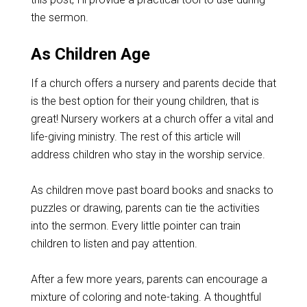
the sermon.
As Children Age
If a church offers a nursery and parents decide that
is the best option for their young children, that is
great! Nursery workers at a church offer a vital and
life-giving ministry. The rest of this article will
address children who stay in the worship service.
As children move past board books and snacks to
puzzles or drawing, parents can tie the activities
into the sermon. Every little pointer can train
children to listen and pay attention.
After a few more years, parents can encourage a
mixture of coloring and note-taking. A thoughtful