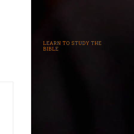
LEARN TO STUDY THE
BIBLE