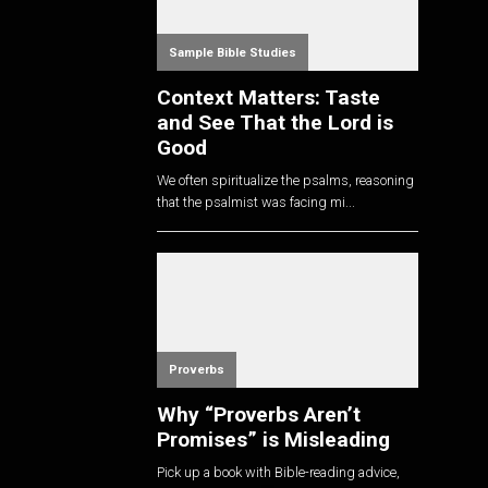
Sample Bible Studies
Context Matters: Taste
and See That the Lord is
Good
We often spiritualize the psalms, reasoning
that the psalmist was facing mi...
Proverbs
Why “Proverbs Aren’t
Promises” is Misleading
Pick up a book with Bible-reading advice,