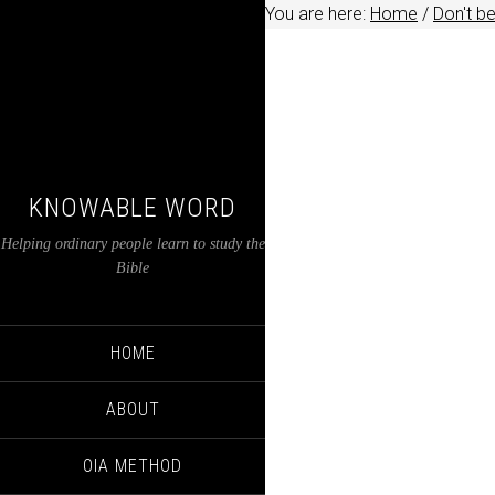
You are here:
Home
/
Don't b
KNOWABLE WORD
Helping ordinary people learn to study the
Bible
HOME
ABOUT
OIA METHOD