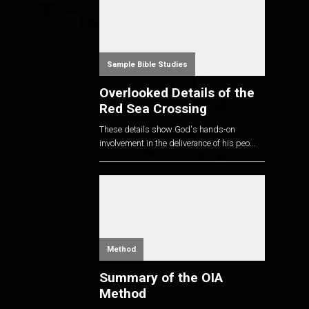
Sample Bible Studies
Overlooked Details of the
Red Sea Crossing
These details show God's hands-on
involvement in the deliverance of his peo...
Method
Summary of the OIA
Method