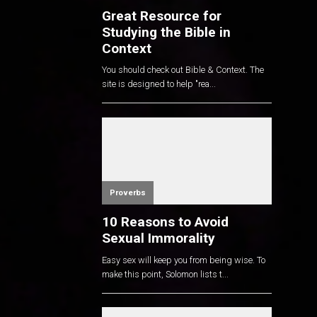
Great Resource for
Studying the Bible in
Context
You should check out Bible & Context. The
site is designed to help "rea...
Proverbs
10 Reasons to Avoid
Sexual Immorality
Easy sex will keep you from being wise. To
make this point, Solomon lists t...