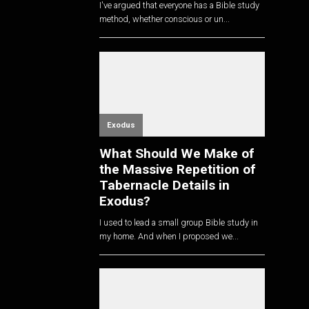
I've argued that everyone has a Bible study
method, whether conscious or un...
Exodus
What Should We Make of
the Massive Repetition of
Tabernacle Details in
Exodus?
I used to lead a small group Bible study in
my home. And when I proposed we...