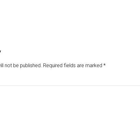
y
ll not be published.
Required fields are marked
*