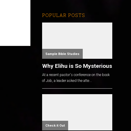
POPULAR POSTS
Sample Bible Studies
Why Elihu is So Mysterious
At a recent pastor's conference on the book
of Job, a leader asked the atte...
Check it Out