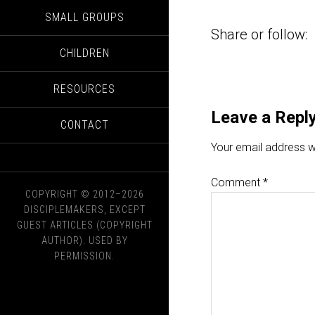
SMALL GROUPS
Share or follow:
CHILDREN
RESOURCES
Leave a Repl
CONTACT
Your email address wi
Comment
*
COPYRIGHT © 2012–2026
DISCIPLEMAKERS, EXCEPT
GUEST ARTICLES (COPYRIGHT
AUTHOR). USED BY
PERMISSION.