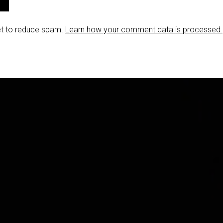
et to reduce spam.
Learn how your comment data is processed.