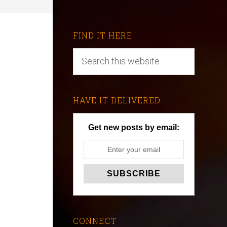
FIND IT HERE
HAVE IT DELIVERED
Get new posts by email:
CONNECT