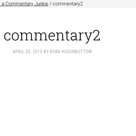
e a Commentary Junkie
/
commentary2
commentary2
APRIL 20, 2015
BY
RYAN HIGGINBOTTOM