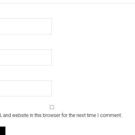
 and website in this browser for the next time I comment.