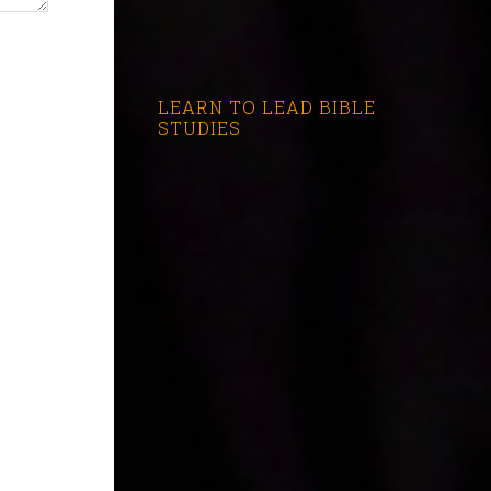
LEARN TO LEAD BIBLE
STUDIES