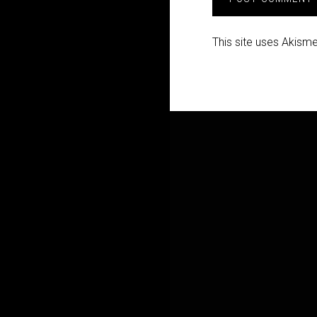
This site uses Akism