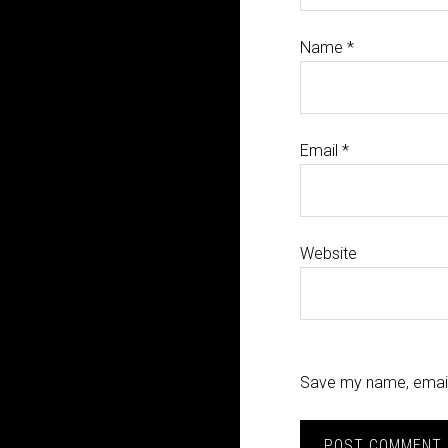
Name
*
Email
*
Website
Save my name, email,