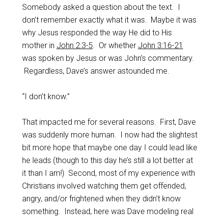
Somebody asked a question about the text. I
don’t remember exactly what it was. Maybe it was
why Jesus responded the way He did to His
mother in
John 2:3-5
. Or whether
John 3:16-21
was spoken by Jesus or was John’s commentary.
Regardless, Dave’s answer astounded me.
“I don’t know.”
That impacted me for several reasons. First, Dave
was suddenly more human. I now had the slightest
bit more hope that maybe one day I could lead like
he leads (though to this day he’s still a lot better at
it than I am!) Second, most of my experience with
Christians involved watching them get offended,
angry, and/or frightened when they didn’t know
something. Instead, here was Dave modeling real