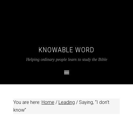
KNOWABLE WORD
Helping ordinary people learn to study the Bible
You are here:
Home
/
Leading
/
Saying, “I don’t
know”