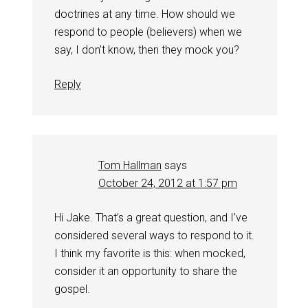
doctrines at any time. How should we
respond to people (believers) when we
say, I don’t know, then they mock you?
Reply
Tom Hallman
says
October 24, 2012 at 1:57 pm
Hi Jake. That’s a great question, and I’ve
considered several ways to respond to it.
I think my favorite is this: when mocked,
consider it an opportunity to share the
gospel.