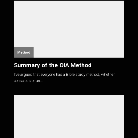
Method
Summary of the OIA Method
I've argued that everyone has a Bible study method, whether
conscious or un...