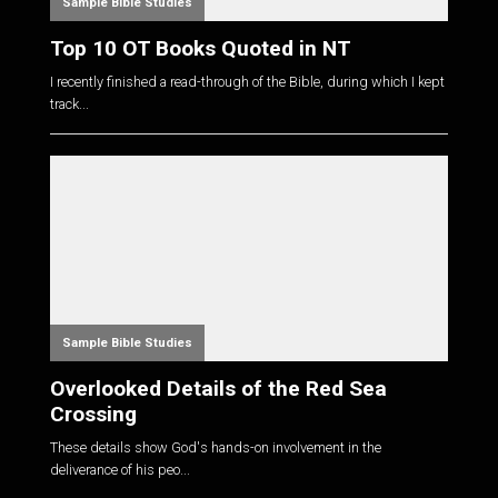
Sample Bible Studies
Top 10 OT Books Quoted in NT
I recently finished a read-through of the Bible, during which I kept
track...
Sample Bible Studies
Overlooked Details of the Red Sea
Crossing
These details show God's hands-on involvement in the
deliverance of his peo...