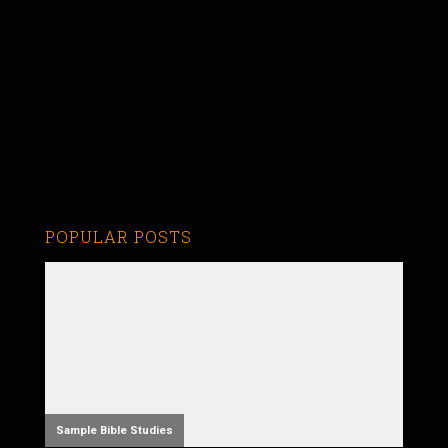
POPULAR POSTS
Sample Bible Studies