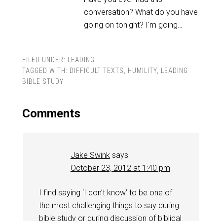
conversation? What do you have
going on tonight? I'm going…
FILED UNDER:
LEADING
TAGGED WITH:
DIFFICULT TEXTS
,
HUMILITY
,
LEADING
BIBLE STUDY
Comments
Jake Swink
says
October 23, 2012 at 1:40 pm
I find saying ‘I don’t know’ to be one of
the most challenging things to say during
bible study or during discussion of biblical