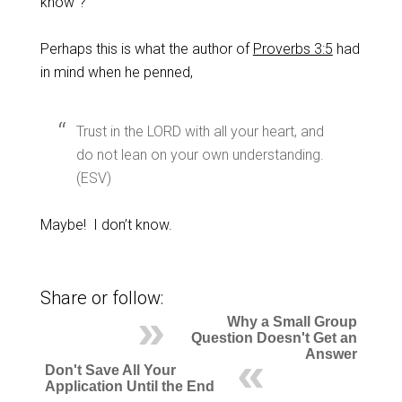
know”?
Perhaps this is what the author of
Proverbs 3:5
had
in mind when he penned,
Trust in the LORD with all your heart, and
do not lean on your own understanding.
(ESV)
Maybe! I don’t know.
Share or follow:
Why a Small Group
Question Doesn't Get an
Answer
Don't Save All Your
Application Until the End