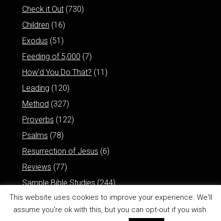
Check it Out
(730)
Children
(16)
Exodus
(51)
Feeding of 5,000
(7)
How'd You Do That?
(11)
Leading
(120)
Method
(327)
Proverbs
(122)
Psalms
(78)
Resurrection of Jesus
(6)
Reviews
(77)
Sample Bible Studies
(244)
This website uses cookies to improve your experience. We'll
assume you're ok with this, but you can opt-out if you wish.