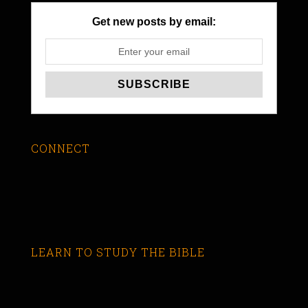
Get new posts by email:
CONNECT
LEARN TO STUDY THE BIBLE