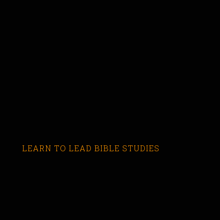
LEARN TO LEAD BIBLE STUDIES