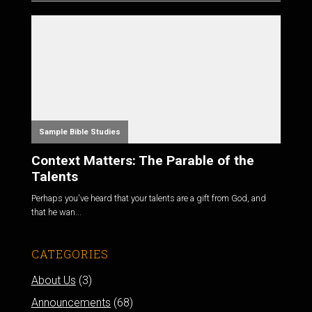
Sample Bible Studies
Context Matters: The Parable of the
Talents
Perhaps you've heard that your talents are a gift from God, and
that he wan...
CATEGORIES
About Us
(3)
Announcements
(68)