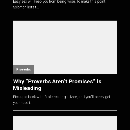
Easy sex will keep you from being wise. To make this point,
Solomon lists t...
Proverbs
Why “Proverbs Aren’t Promises” is
Misleading
Pick up a book with Bible-reading advice, and you'll barely get
your nose i...