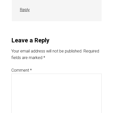
Reply
Leave a Reply
Your email address will not be published.
Required
fields are marked
*
Comment
*