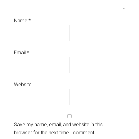
Name
*
Email
*
Website
Save my name, email, and website in this
browser for the next time I comment.