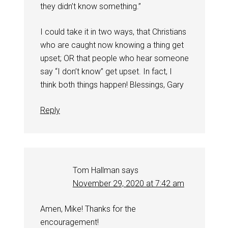
they didn’t know something.”
I could take it in two ways, that Christians
who are caught now knowing a thing get
upset; OR that people who hear someone
say “I don’t know” get upset. In fact, I
think both things happen! Blessings, Gary
Reply
Tom Hallman
says
November 29, 2020 at 7:42 am
Amen, Mike! Thanks for the
encouragement!