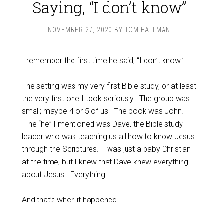
Saying, “I don’t know”
NOVEMBER 27, 2020
BY
TOM HALLMAN
I remember the first time he said, “I don’t know.”
The setting was my very first Bible study, or at least
the very first one I took seriously. The group was
small; maybe 4 or 5 of us. The book was John.
The “he” I mentioned was Dave, the Bible study
leader who was teaching us all how to know Jesus
through the Scriptures. I was just a baby Christian
at the time, but I knew that Dave knew everything
about Jesus. Everything!
And that’s when it happened.