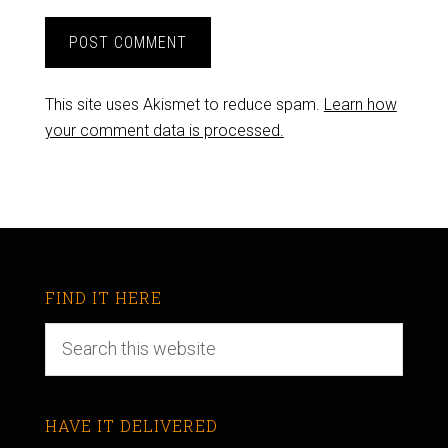
This site uses Akismet to reduce spam.
Learn how
your comment data is processed.
FIND IT HERE
HAVE IT DELIVERED