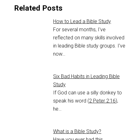
Related Posts
How to Lead a Bible Study
For several months, I've
reflected on many skills involved
in leading Bible study groups. I've
now…
Six Bad Habits in Leading Bible
Study
If God can use a silly donkey to
speak his word (
2 Peter 2:16
),
he…
What is a Bible Study?
Have you ever had this