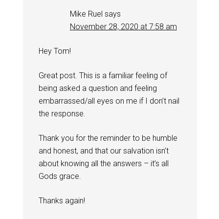
Mike Ruel
says
November 28, 2020 at 7:58 am
Hey Tom!
Great post. This is a familiar feeling of
being asked a question and feeling
embarrassed/all eyes on me if I don’t nail
the response.
Thank you for the reminder to be humble
and honest, and that our salvation isn’t
about knowing all the answers – it’s all
Gods grace.
Thanks again!