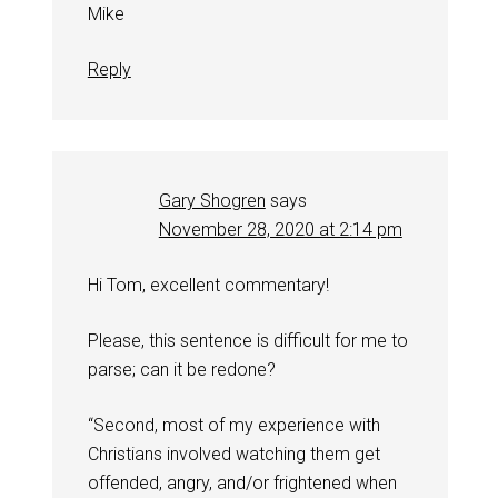
Mike
Reply
Gary Shogren
says
November 28, 2020 at 2:14 pm
Hi Tom, excellent commentary!
Please, this sentence is difficult for me to
parse; can it be redone?
“Second, most of my experience with
Christians involved watching them get
offended, angry, and/or frightened when