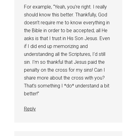
For example, “Yeah, you’re right. I really
should know this better. Thankfully, God
doesn’t require me to know everything in
the Bible in order to be accepted; all He
asks is that I trust in His Son Jesus. Even
if I did end up memorizing and
understanding all the Scriptures, I’d still
sin. I’m so thankful that Jesus paid the
penalty on the cross for my sins! Can I
share more about the cross with you?
That’s something I *do* understand a bit
better!”
Reply