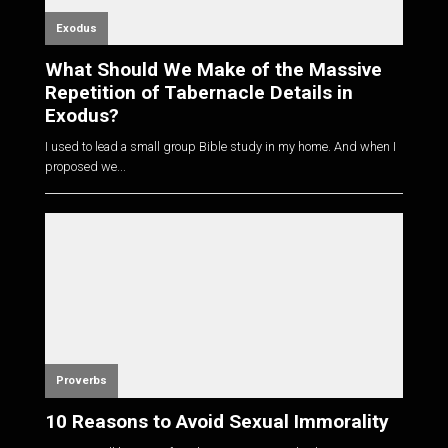
Exodus
What Should We Make of the Massive
Repetition of Tabernacle Details in
Exodus?
I used to lead a small group Bible study in my home. And when I
proposed we...
Proverbs
10 Reasons to Avoid Sexual Immorality