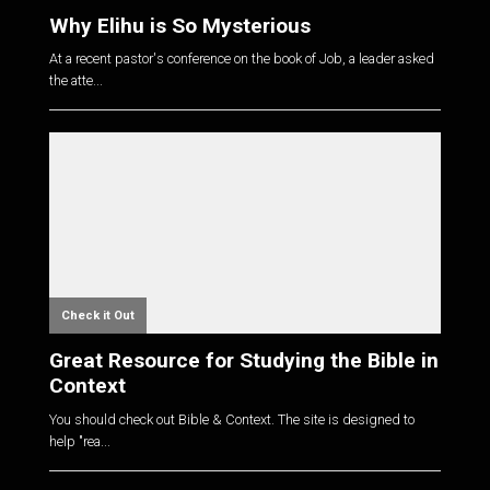
Why Elihu is So Mysterious
At a recent pastor's conference on the book of Job, a leader asked
the atte...
Check it Out
Great Resource for Studying the Bible in
Context
You should check out Bible & Context. The site is designed to
help "rea...