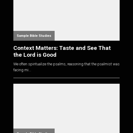
Sample Bible Studies
Context Matters: Taste and See That
the Lord is Good
We often spiritualize the psalms, reasoning that the psalmist was
facing mi...