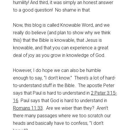
humility! And third, it was simply an honest answer
to a good question! No shame in that.
Now, this blog is called Knowable Word, and we
really do believe (and plan to show why we think
this) that the Bible is knowable, that Jesus is
knowable, and that you can experience a great
deal of joy as you grow in knowledge of God.
However, I do hope we can also be humble
enough to say, “I don’t know.” There’s a lot of hard-
to-understand stuff in the Bible. The apostle Peter
says that Paul is hard to understand in
2 Peter 3:15-
16
. Paul says that God is hard to understand in
Romans 11:33
. Are we wiser than they? Aren’t
there many passages where we too scratch our
heads and basically have to confess, “I don’t