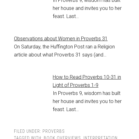
In Proverbs 9
, wisdom has built
her house and invites you to her
feast. Last…
Observations about Women in Proverbs 31
On Saturday, the Huffington Post ran a Religion
article about what Proverbs 31
says (and…
How to Read Proverbs 10-31 in
Light of Proverbs 1-9
In Proverbs 9
, wisdom has built
her house and invites you to her
feast. Last…
FILED UNDER:
PROVERBS
TAGGED WITH:
BOOK OVERVIEWS
,
INTERPRETATION
,