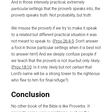
And in those intensely practical, extremely
particular
settings that the proverb speaks into, the
proverb speaks truth. Not probability, but truth.
We misuse the proverb if we try to make it speak
to a related but different practical situation it was
not meant to speak to. (
Prov 26:4-5
: Don’t answer
a fool in those particular settings when it is best not
to answer him!) And we deeply confuse people if
we teach that the proverb is not
true
but only
likely
.
(
Prov 18:10
: Is it only
likely
but not
certain
that
Lord’s name will be a strong tower to the righteous
who flee to him for final refuge?)
Conclusion
No other book of the Bible is like Proverbs. It