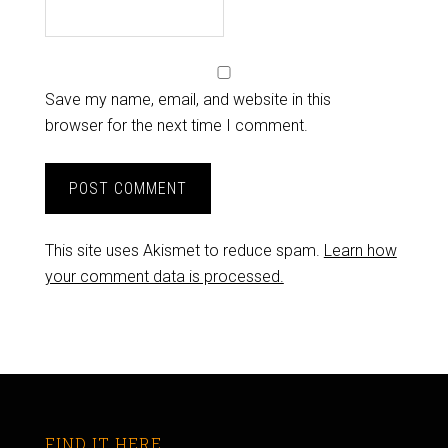
Save my name, email, and website in this
browser for the next time I comment.
This site uses Akismet to reduce spam.
Learn how
your comment data is processed.
FIND IT HERE