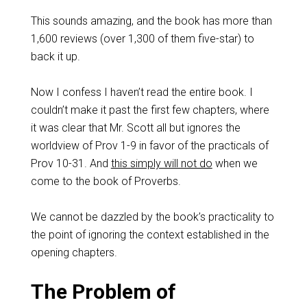
This sounds amazing, and the book has more than
1,600 reviews (over 1,300 of them five-star) to
back it up.
Now I confess I haven’t read the entire book. I
couldn’t make it past the first few chapters, where
it was clear that Mr. Scott all but ignores the
worldview of Prov 1-9
in favor of the practicals of
Prov 10-31
. And
this simply will not do
when we
come to the book of Proverbs.
We cannot be dazzled by the book’s practicality to
the point of ignoring the context established in the
opening chapters.
The Problem of