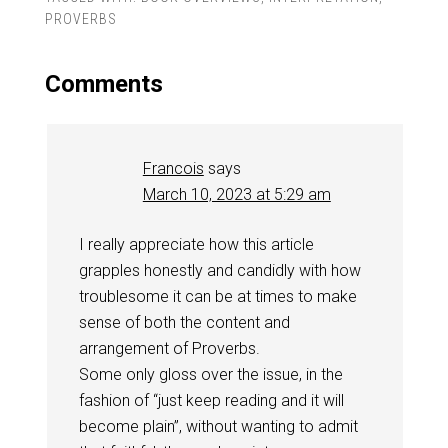
PROVERBS
Comments
Francois
says
March 10, 2023 at 5:29 am
I really appreciate how this article
grapples honestly and candidly with how
troublesome it can be at times to make
sense of both the content and
arrangement of Proverbs.
Some only gloss over the issue, in the
fashion of “just keep reading and it will
become plain”, without wanting to admit