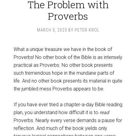
The Problem with
Proverbs
MARCH 3, 2023
BY
PETER KROL
What a unique treasure we have in the book of
Proverbs! No other book of the Bible is as intensely
practical as Proverbs. No other book presents
such tremendous hope in the mundane parts of
life. And no other book presents its material in quite
the jumbled mess Proverbs appears to be.
If you have ever tried a chapter-a-day Bible reading
plan, you understand how difficult it is to
read
Proverbs. Nearly every verse demands a pause for
reflection. And much of the book yields only