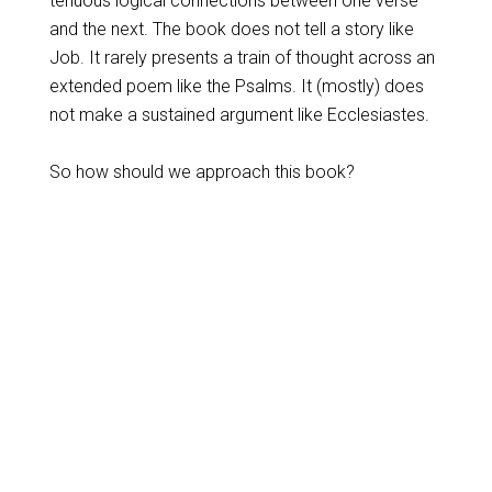
tenuous logical connections between one verse
and the next. The book does not tell a story like
Job. It rarely presents a train of thought across an
extended poem like the Psalms. It (mostly) does
not make a sustained argument like Ecclesiastes.
So how should we approach this book?