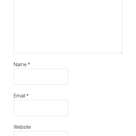
Name
*
Email
*
Website