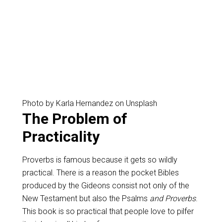
Photo by Karla Hernandez on Unsplash
The Problem of
Practicality
Proverbs is famous because it gets so wildly
practical. There is a reason the pocket Bibles
produced by the Gideons consist not only of the
New Testament but also the Psalms
and Proverbs
.
This book is so practical that people love to pilfer