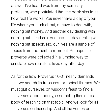
answer I’ve heard was from my seminary
professor, who postulated that the book simulates
how real life works. You never have a day of your
life where you think about, or have to deal with,
nothing but money. And another day dealing with
nothing but friendship. And another day dealing with
nothing but speech. No, our lives are a jumble of
topics from moment to moment. Perhaps the
proverbs were collected in a jumbled way to
simulate how real life is lived day after day.
As for the how: Proverbs 10-31
nearly demands
that we search its treasures for topical threads. We
must glut ourselves on wisdom’s feast to find all
the verses about money, assembling them into a
body of teaching on that topic. And we look for all
the verses on friendship. And all the verses on