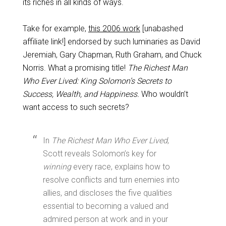
its riches in all kinds of ways.
Take for example,
this 2006 work
[unabashed
affiliate link!] endorsed by such luminaries as David
Jeremiah, Gary Chapman, Ruth Graham, and Chuck
Norris. What a promising title!
The Richest Man
Who Ever Lived: King Solomon’s Secrets to
Success, Wealth, and Happiness.
Who wouldn’t
want access to such secrets?
In
The Richest Man Who Ever Lived
,
Scott reveals Solomon’s key for
winning
every race, explains how to
resolve conflicts and turn enemies into
allies, and discloses the five qualities
essential to becoming a valued and
admired person at work and in your