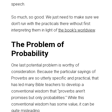
speech.
So much, so good. We just need to make sure we
don’t run with the practicals there without first
interpreting them in light of
the book’s worldview
.
The Problem of
Probability
One last potential problem is worthy of
consideration. Because the particular sayings of
Proverbs are so utterly specific and practical, that
has led many Bible teachers to develop a
conventional wisdom that “proverbs aren’t
promises but only probabilities.” While this
conventional wisdom has some value, it can be
quite misleading
.