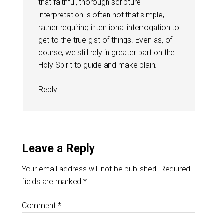
that faithful, thorough scripture
interpretation is often not that simple,
rather requiring intentional interrogation to
get to the true gist of things. Even as, of
course, we still rely in greater part on the
Holy Spirit to guide and make plain.
Reply
Leave a Reply
Your email address will not be published.
Required
fields are marked
*
Comment
*