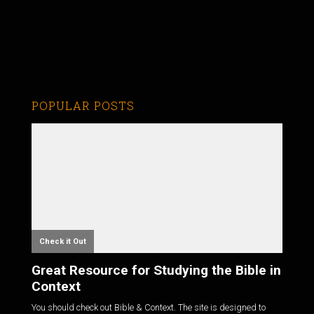
POPULAR POSTS
Check it Out
Great Resource for Studying the Bible in
Context
You should check out Bible & Context. The site is designed to