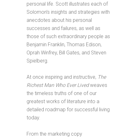
personal life. Scott illustrates each of
Solomon’s insights and strategies with
anecdotes about his personal
successes and failures, as well as
those of such extraordinary people as
Benjamin Franklin, Thomas Edison,
Oprah Winfrey, Bill Gates, and Steven
Spielberg.
At once inspiring and instructive,
The
Richest Man Who Ever Lived
weaves
the timeless truths of one of our
greatest works of literature into a
detailed roadmap for successful living
today.
From the marketing copy