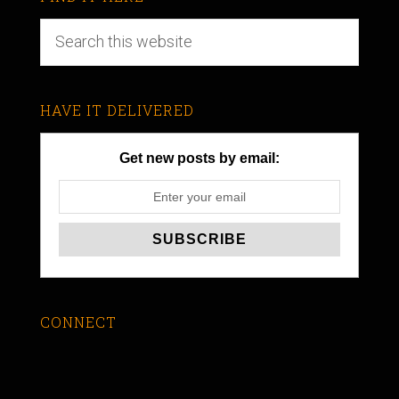
HAVE IT DELIVERED
Get new posts by email:
CONNECT