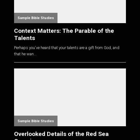
Sample Bible Studies
Context Matters: The Parable of the
Talents
Perhaps you've heard that your talents are a gift from God, and
that he wan...
Sample Bible Studies
Overlooked Details of the Red Sea