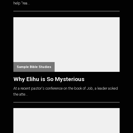
help "rea...
Sample Bible Studies
Why Elihu is So Mysterious
At a recent pastor's conference on the book of Job, a leader asked
the atte...