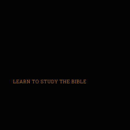
LEARN TO STUDY THE BIBLE