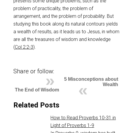
presents some unique problems, such as the
problem of practicality, the problem of
arrangement, and the problem of probability. But
studying this book along its natural contours yields
a wealth of results, as it leads us to Jesus, in whom
are all the treasures of wisdom and knowledge
(
Col 2:2-3
).
Share or follow:
5 Misconceptions about
Wealth
The End of Wisdom
Related Posts
How to Read Proverbs 10-31 in
Light of Proverbs 1-9