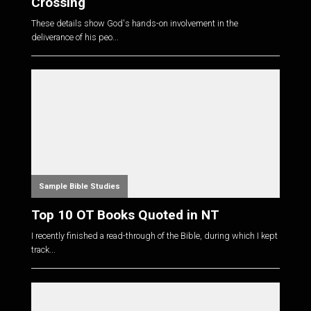
Crossing
These details show God's hands-on involvement in the
deliverance of his peo...
Sample Bible Studies
Top 10 OT Books Quoted in NT
I recently finished a read-through of the Bible, during which I kept
track...