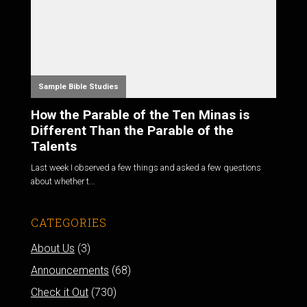
Sample Bible Studies
How the Parable of the Ten Minas is
Different Than the Parable of the
Talents
Last week I observed a few things and asked a few questions
about whether t...
CATEGORIES
About Us
(3)
Announcements
(68)
Check it Out
(730)