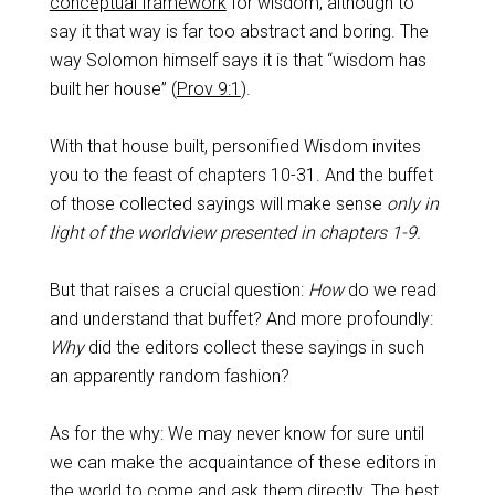
conceptual framework
for wisdom, although to
say it that way is far too abstract and boring. The
way Solomon himself says it is that “wisdom has
built her house” (
Prov 9:1
).
With that house built, personified Wisdom invites
you to the feast of chapters 10-31. And the buffet
of those collected sayings will make sense
only in
light of the worldview presented in chapters 1-9.
But that raises a crucial question:
How
do we read
and understand that buffet? And more profoundly:
Why
did the editors collect these sayings in such
an apparently random fashion?
As for the why: We may never know for sure until
we can make the acquaintance of these editors in
the world to come and ask them directly. The best