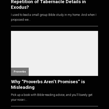
Repetition of Tabernacle Details in
Exodus?
I used to lead a small group Bible study in my home. And when I
proposed we...
Proverbs
Why “Proverbs Aren’t Promises” is
Misleading
Pick up a book with Bible-reading advice, and you'll barely get
your nose i...