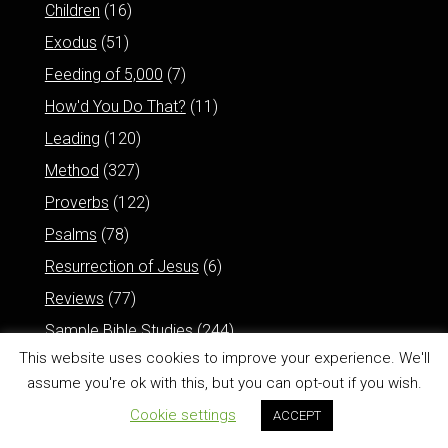
Children
(16)
Exodus
(51)
Feeding of 5,000
(7)
How'd You Do That?
(11)
Leading
(120)
Method
(327)
Proverbs
(122)
Psalms
(78)
Resurrection of Jesus
(6)
Reviews
(77)
Sample Bible Studies
(244)
This website uses cookies to improve your experience. We'll
assume you're ok with this, but you can opt-out if you wish.
Cookie settings
ACCEPT