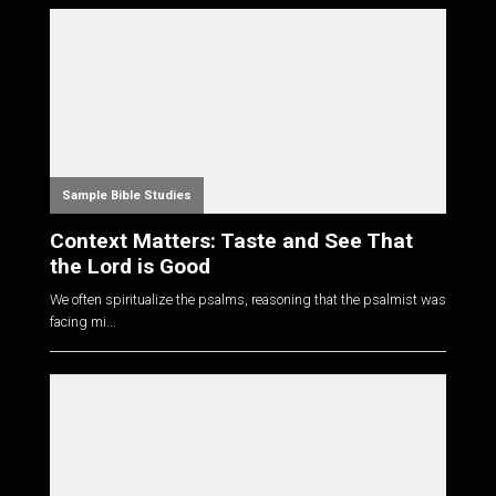
Sample Bible Studies
Context Matters: Taste and See That
the Lord is Good
We often spiritualize the psalms, reasoning that the psalmist was
facing mi...