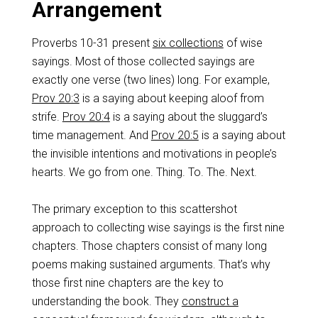
Arrangement
Proverbs 10-31
present
six collections
of wise
sayings. Most of those collected sayings are
exactly one verse (two lines) long. For example,
Prov 20:3
is a saying about keeping aloof from
strife.
Prov 20:4
is a saying about the sluggard’s
time management. And
Prov 20:5
is a saying about
the invisible intentions and motivations in people’s
hearts. We go from one. Thing. To. The. Next.
The primary exception to this scattershot
approach to collecting wise sayings is the first nine
chapters. Those chapters consist of many long
poems making sustained arguments. That’s why
those first nine chapters are the key to
understanding the book. They
construct a