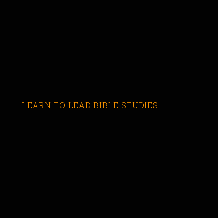
LEARN TO LEAD BIBLE STUDIES