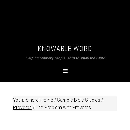
KNOWABLE WORD
Helping ordinary people learn to study the Bible
You are here:
Home
/
Sample Bible Studies
/
Proverbs
/
The Problem with Proverbs