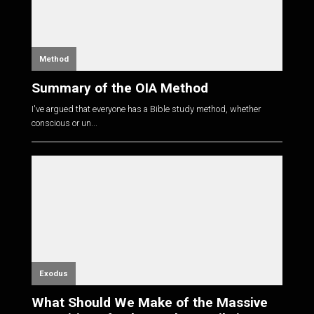
Method
Summary of the OIA Method
I've argued that everyone has a Bible study method, whether
conscious or un...
Exodus
What Should We Make of the Massive