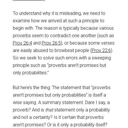
To understand why it is misleading, we need to
examine how we arrived at such a principle to
begin with. The reason is typically because various
proverbs seem to contradict one another (such as
Prov 26:4
and
Prov 26:5
), or because some verses
are easily abused to browbeat people (
Prov 22:6
).
So we seek to solve such errors with a sweeping
principle such as “proverbs aren’t promises but
only probabilities.”
But here’s the thing: The statement that “proverbs
aren’t promises but only probabilities” is itself a
wise saying. A summary statement. Dare I say, a
proverb? And is
that
statement only a probability
and not a certainty? Is it certain that proverbs
aren’t promises? Or is it only a probability itself?