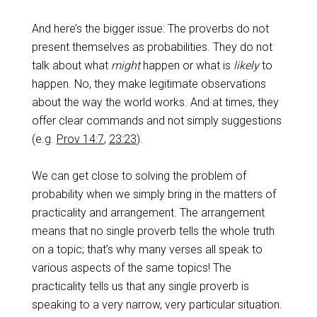
And here’s the bigger issue: The proverbs do not
present themselves as probabilities. They do not
talk about what
might
happen or what is
likely
to
happen. No, they make legitimate observations
about the way the world works. And at times, they
offer clear commands and not simply suggestions
(e.g.
Prov 14:7
,
23:23
).
We can get close to solving the problem of
probability when we simply bring in the matters of
practicality and arrangement. The arrangement
means that no single proverb tells the whole truth
on a topic; that’s why many verses all speak to
various aspects of the same topics! The
practicality tells us that any single proverb is
speaking to a very narrow, very particular situation.