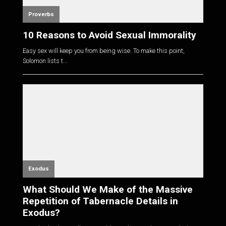
Proverbs
10 Reasons to Avoid Sexual Immorality
Easy sex will keep you from being wise. To make this point,
Solomon lists t...
Exodus
What Should We Make of the Massive
Repetition of Tabernacle Details in
Exodus?