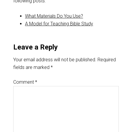
following posts:
What Materials Do You Use?
A Model for Teaching Bible Study
Leave a Reply
Your email address will not be published.
Required
fields are marked
*
Comment
*