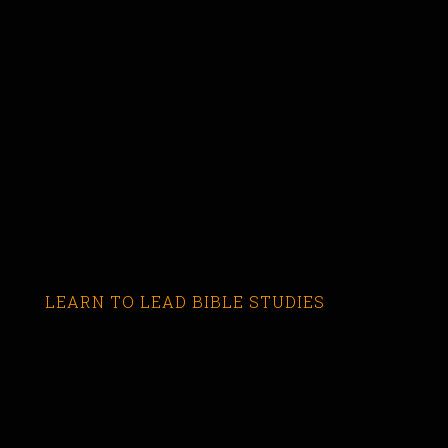
LEARN TO LEAD BIBLE STUDIES