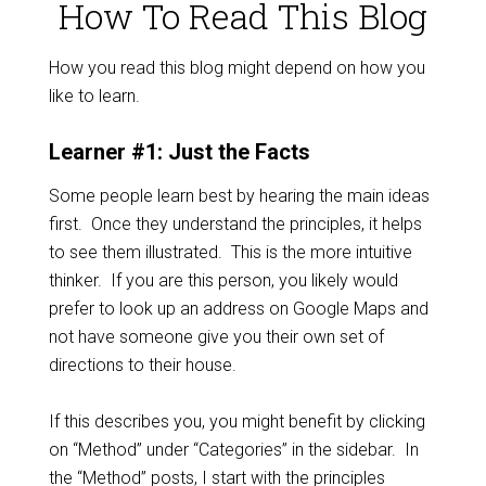
How To Read This Blog
How you read this blog might depend on how you
like to learn.
Learner #1: Just the Facts
Some people learn best by hearing the main ideas
first. Once they understand the principles, it helps
to see them illustrated. This is the more intuitive
thinker. If you are this person, you likely would
prefer to look up an address on Google Maps and
not have someone give you their own set of
directions to their house.
If this describes you, you might benefit by clicking
on “Method” under “Categories” in the sidebar. In
the “Method” posts, I start with the principles