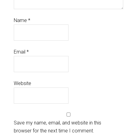
Name
*
Email
*
Website
Save my name, email, and website in this
browser for the next time I comment.