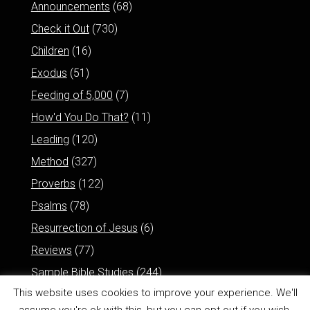
Announcements
(68)
Check it Out
(730)
Children
(16)
Exodus
(51)
Feeding of 5,000
(7)
How'd You Do That?
(11)
Leading
(120)
Method
(327)
Proverbs
(122)
Psalms
(78)
Resurrection of Jesus
(6)
Reviews
(77)
Sample Bible Studies
(244)
This website uses cookies to improve your experience. We'll