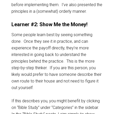
before implementing them. I’ve also presented the
principles in a (somewhat) orderly manner.
Learner #2: Show Me the Money!
Some people learn best by seeing something
done. Once they see it in practice, and can
experience the payoff directly, they’re more
interested in going back to understand the
principles behind the practice. This is the more
step-by-step thinker. If you are this person, you
likely would prefer to have someone describe their
own route to their house and not need to figure it
out yourself.
If this describes you, you might benefit by clicking
on “Bible Study” under “Categories” in the sidebar.