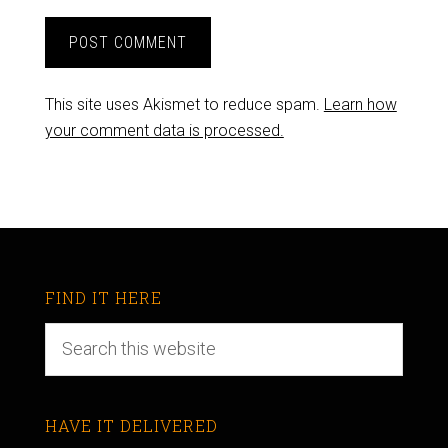
This site uses Akismet to reduce spam.
Learn how
your comment data is processed.
FIND IT HERE
HAVE IT DELIVERED