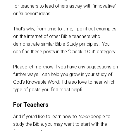
for teachers to lead others astray with “innovative”
or “superior” ideas.
That’s why, from time to time, I point out examples
on the internet of other Bible teachers who
demonstrate similar Bible Study principles. You
can find these posts in the “Check it Out” category.
Please let me know if you have any
suggestions
on
further ways I can help you grow in your study of
God’s Knowable Word! I’d also love to hear which
type of posts you find most helpful.
For Teachers
And if you’d like to learn how to
teach
people to
study the Bible, you may want to start with the