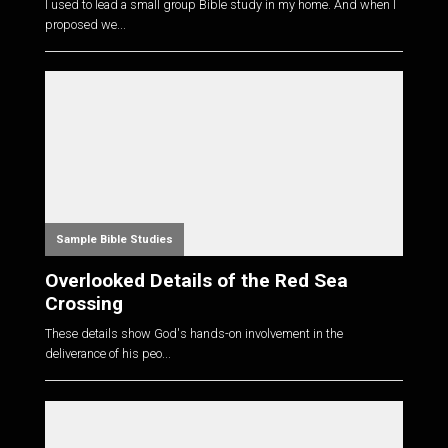
I used to lead a small group Bible study in my home. And when I
proposed we...
Sample Bible Studies
Overlooked Details of the Red Sea
Crossing
These details show God's hands-on involvement in the
deliverance of his peo...