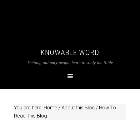
KNOWABLE WORD
Helping ordinary people learn to study the Bible
You are here:
Home
/
About this Blog
/
How To
Read This Blog