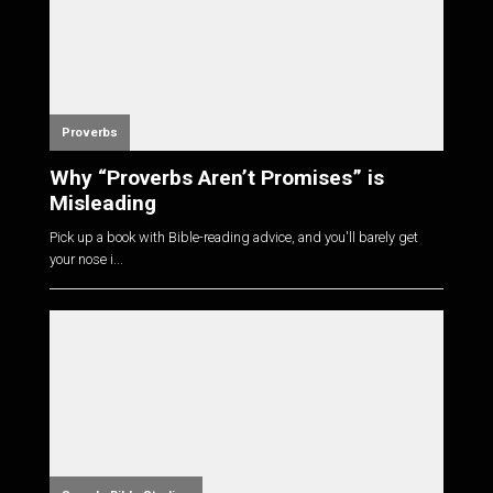
Proverbs
Why “Proverbs Aren’t Promises” is
Misleading
Pick up a book with Bible-reading advice, and you'll barely get
your nose i...