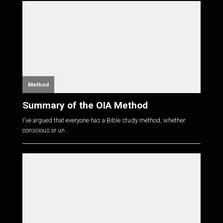
Method
Summary of the OIA Method
I've argued that everyone has a Bible study method, whether
conscious or un...