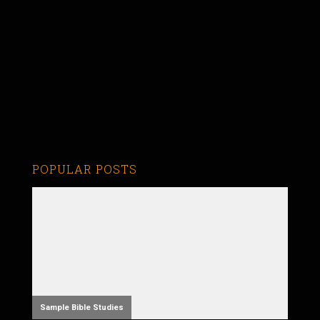
POPULAR POSTS
Sample Bible Studies