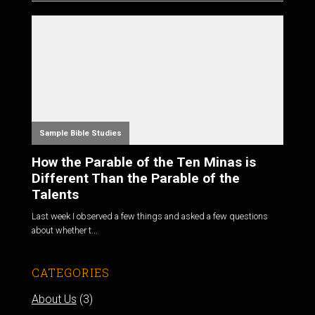
Sample Bible Studies
How the Parable of the Ten Minas is
Different Than the Parable of the
Talents
Last week I observed a few things and asked a few questions
about whether t...
CATEGORIES
About Us
(3)