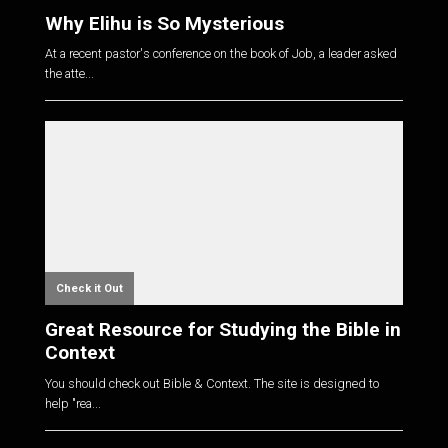
Why Elihu is So Mysterious
At a recent pastor's conference on the book of Job, a leader asked
the atte...
Check it Out
Great Resource for Studying the Bible in
Context
You should check out Bible & Context. The site is designed to
help "rea...