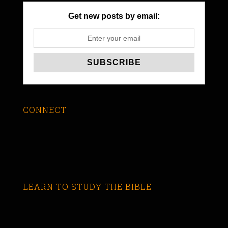
Get new posts by email:
CONNECT
LEARN TO STUDY THE BIBLE