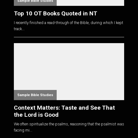
Sample Bible Studies
Top 10 OT Books Quoted in NT
I recently finished a read-through of the Bible, during which I kept
track...
Sample Bible Studies
Context Matters: Taste and See That
the Lord is Good
We often spiritualize the psalms, reasoning that the psalmist was
facing mi...