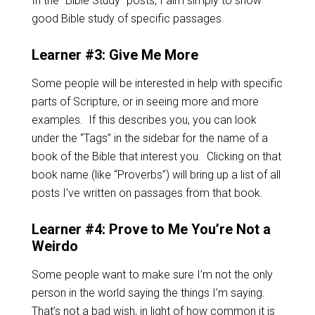
In the “Bible Study” posts, I aim simply to show
good Bible study of specific passages.
Learner #3: Give Me More
Some people will be interested in help with specific
parts of Scripture, or in seeing more and more
examples. If this describes you, you can look
under the “Tags” in the sidebar for the name of a
book of the Bible that interest you. Clicking on that
book name (like “Proverbs”) will bring up a list of all
posts I’ve written on passages from that book.
Learner #4: Prove to Me You’re Not a
Weirdo
Some people want to make sure I’m not the only
person in the world saying the things I’m saying.
That’s not a bad wish, in light of how common it is