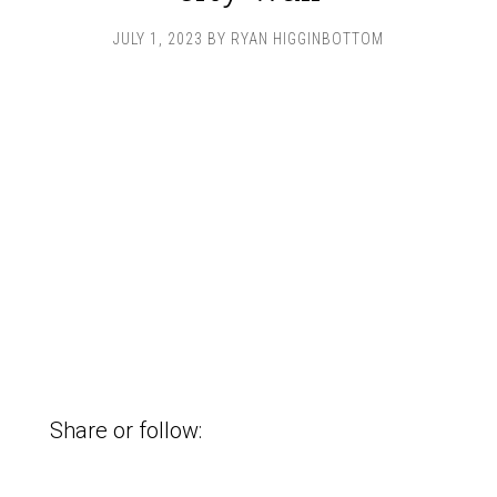
JULY 1, 2023
BY
RYAN HIGGINBOTTOM
Share or follow: