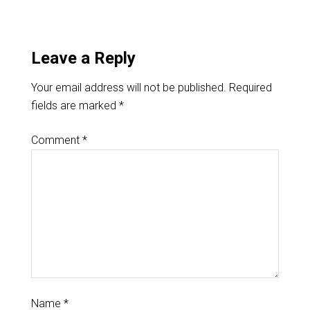
Leave a Reply
Your email address will not be published.
Required
fields are marked
*
Comment
*
Name
*