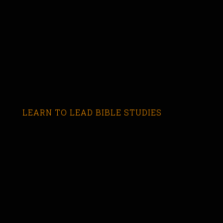
LEARN TO LEAD BIBLE STUDIES