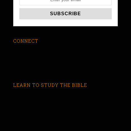
CONNECT
LEARN TO STUDY THE BIBLE