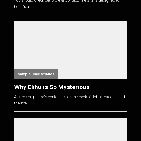
You should check out Bible & Context. The site is designed to
help "rea...
Sample Bible Studies
Why Elihu is So Mysterious
At a recent pastor's conference on the book of Job, a leader asked
the atte...