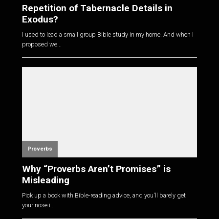
Repetition of Tabernacle Details in
Exodus?
I used to lead a small group Bible study in my home. And when I
proposed we...
Proverbs
Why “Proverbs Aren’t Promises” is
Misleading
Pick up a book with Bible-reading advice, and you'll barely get
your nose i...