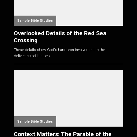
Sample Bible Studies
Overlooked Details of the Red Sea
Crossing
These details show God's hands-on involvement in the
deliverance of his peo...
Sample Bible Studies
Context Matters: The Parable of the