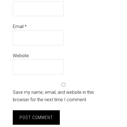
Email
*
Website
Save my name, email, and website in this
browser for the next time I comment.