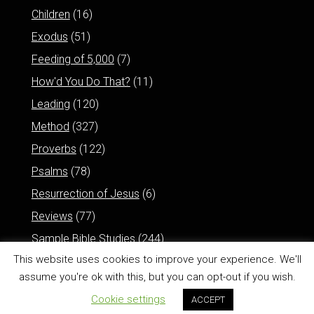
Children
(16)
Exodus
(51)
Feeding of 5,000
(7)
How'd You Do That?
(11)
Leading
(120)
Method
(327)
Proverbs
(122)
Psalms
(78)
Resurrection of Jesus
(6)
Reviews
(77)
Sample Bible Studies
(244)
This website uses cookies to improve your experience. We'll
assume you're ok with this, but you can opt-out if you wish.
Cookie settings
ACCEPT