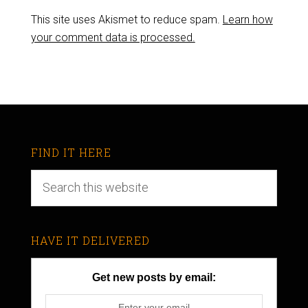
This site uses Akismet to reduce spam.
Learn how
your comment data is processed.
FIND IT HERE
HAVE IT DELIVERED
Get new posts by email: