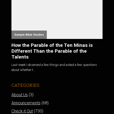
Sample Bible Studies
How the Parable of the Ten Minas is
Different Than the Parable of the
Talents
Last week I observed a few things and asked a few questions
about whether t...
CATEGORIES
About Us
(3)
Announcements
(68)
Check it Out
(730)