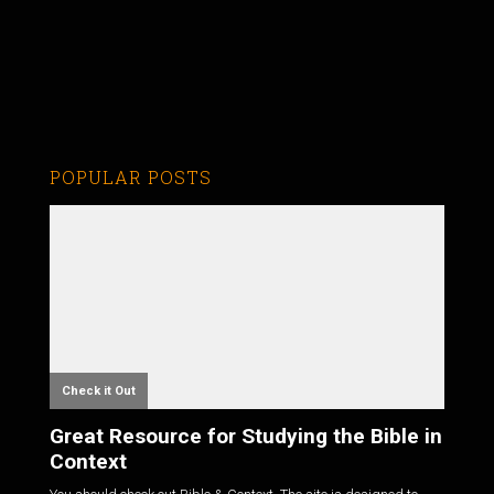
POPULAR POSTS
Check it Out
Great Resource for Studying the Bible in
Context