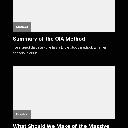
Method
Summary of the OIA Method
I've argued that everyone has a Bible study method, whether
conscious or un...
Exodus
What Should We Make of the Massive