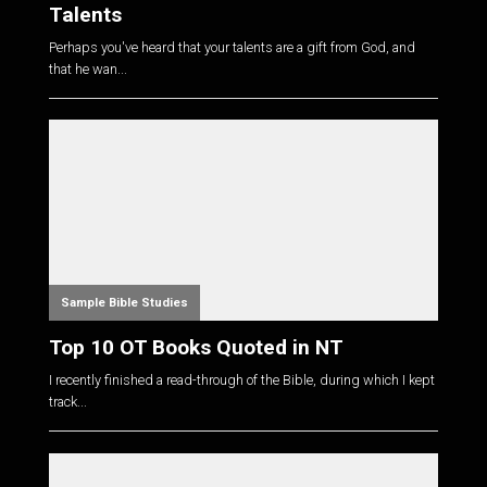
Talents
Perhaps you've heard that your talents are a gift from God, and
that he wan...
Sample Bible Studies
Top 10 OT Books Quoted in NT
I recently finished a read-through of the Bible, during which I kept
track...