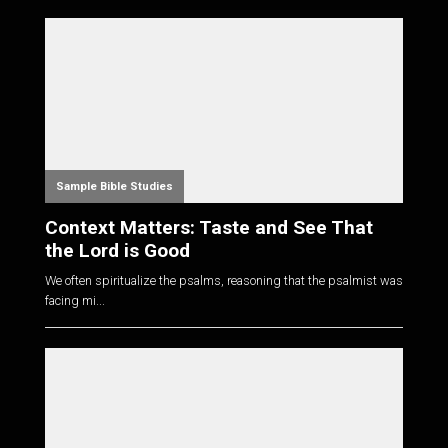
Sample Bible Studies
Context Matters: Taste and See That
the Lord is Good
We often spiritualize the psalms, reasoning that the psalmist was
facing mi...