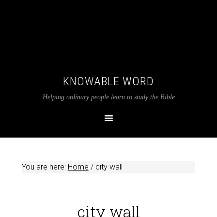
KNOWABLE WORD
Helping ordinary people learn to study the Bible
You are here:
Home
/
city wall
city wall