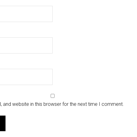
 and website in this browser for the next time I comment.