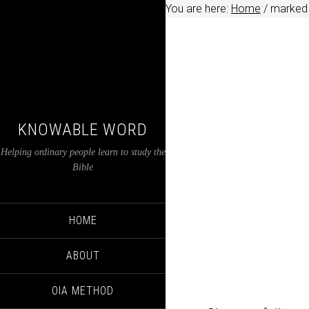
You are here:
Home
/
marked
KNOWABLE WORD
Helping ordinary people learn to study the
Bible
HOME
ABOUT
OIA METHOD