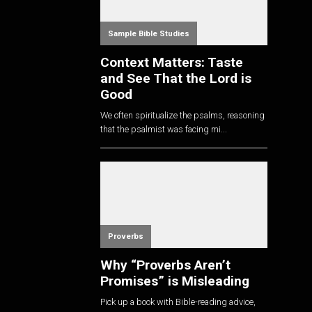
Sample Bible Studies
Context Matters: Taste
and See That the Lord is
Good
We often spiritualize the psalms, reasoning
that the psalmist was facing mi...
Proverbs
Why “Proverbs Aren’t
Promises” is Misleading
Pick up a book with Bible-reading advice,