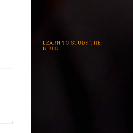
LEARN TO STUDY THE
BIBLE