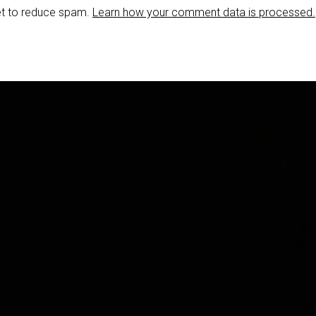
et to reduce spam.
Learn how your comment data is processed.