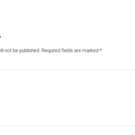
y
ll not be published.
Required fields are marked
*