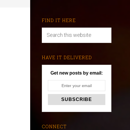
FIND IT HERE
HAVE IT DELIVERED
Get new posts by email:
CONNECT