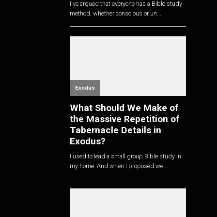
I've argued that everyone has a Bible study
method, whether conscious or un...
Exodus
What Should We Make of
the Massive Repetition of
Tabernacle Details in
Exodus?
I used to lead a small group Bible study in
my home. And when I proposed we...