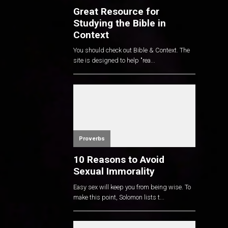
Great Resource for
Studying the Bible in
Context
You should check out Bible & Context. The
site is designed to help "rea...
Proverbs
10 Reasons to Avoid
Sexual Immorality
Easy sex will keep you from being wise. To
make this point, Solomon lists t...