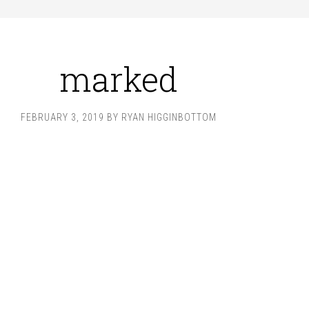
marked
FEBRUARY 3, 2019
BY
RYAN HIGGINBOTTOM