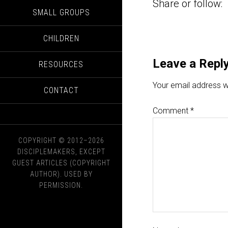
Share or follow:
SMALL GROUPS
CHILDREN
Leave a Repl
RESOURCES
Your email address wi
CONTACT
Comment
*
COPYRIGHT © 2012–2026
DISCIPLEMAKERS, EXCEPT
GUEST ARTICLES (COPYRIGHT
AUTHOR). USED BY
PERMISSION.