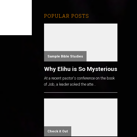
POPULAR POSTS
Sample Bible Studies
Why Elihu is So Mysterious
At a recent pastor's conference on the book
of Job, a leader asked the atte...
Check it Out