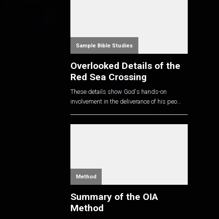
Sample Bible Studies
Overlooked Details of the
Red Sea Crossing
These details show God's hands-on
involvement in the deliverance of his peo...
Method
Summary of the OIA
Method