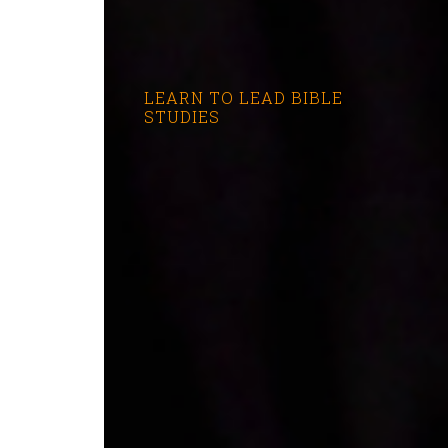
LEARN TO LEAD BIBLE
STUDIES