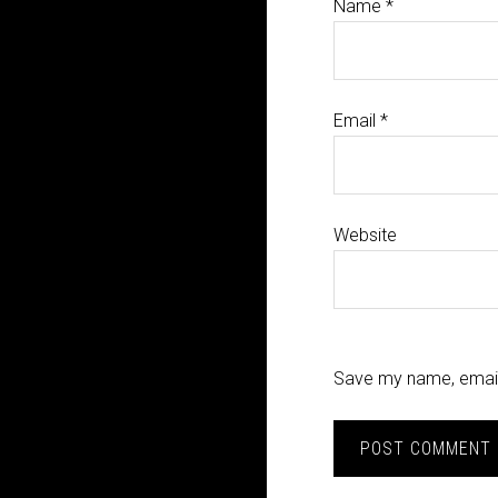
Name
*
Email
*
Website
Save my name, email,