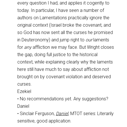
every question I had, and applies it cogently to
today. In particular, I have seen a number of
authors on Lamentations practically ignore the
original context (Israel broke the covenant, and
so God has now sent all the curses he promised
in Deuteronomy) and jump right to
our
laments
for
any
affliction we may face. But Wright closes
the gap, doing full justice to the historical
context, while explaining clearly why the laments
here still have much to say about affliction not
brought on by covenant violation and deserved
curses.
Ezekiel
• No recommendations yet. Any suggestions?
Daniel
• Sinclair Ferguson,
Daniel
, MTOT series: Literarily
sensitive, good application.