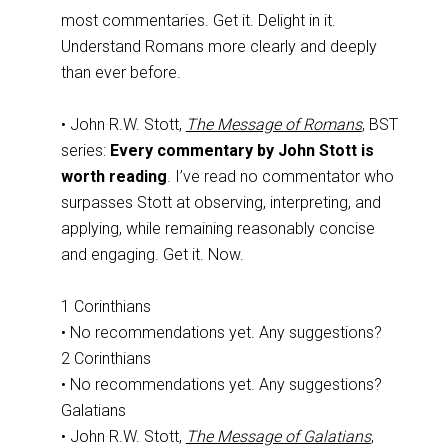
most commentaries. Get it. Delight in it.
Understand Romans more clearly and deeply
than ever before.
• John R.W. Stott,
The Message of Romans
, BST
series:
Every commentary by John Stott is
worth reading
. I’ve read no commentator who
surpasses Stott at observing, interpreting, and
applying, while remaining reasonably concise
and engaging. Get it. Now.
1 Corinthians
• No recommendations yet. Any suggestions?
2 Corinthians
• No recommendations yet. Any suggestions?
Galatians
• John R.W. Stott,
The Message of Galatians
,