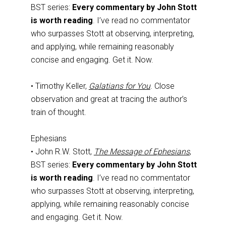
BST series:
Every commentary by John Stott
is worth reading
. I’ve read no commentator
who surpasses Stott at observing, interpreting,
and applying, while remaining reasonably
concise and engaging. Get it. Now.
• Timothy Keller,
Galatians for You
. Close
observation and great at tracing the author’s
train of thought.
Ephesians
• John R.W. Stott,
The Message of Ephesians
,
BST series:
Every commentary by John Stott
is worth reading
. I’ve read no commentator
who surpasses Stott at observing, interpreting,
applying, while remaining reasonably concise
and engaging. Get it. Now.