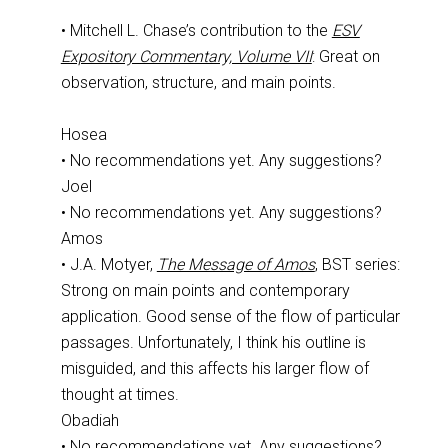
• Mitchell L. Chase’s contribution to the
ESV
Expository Commentary, Volume VII
: Great on
observation, structure, and main points.
Hosea
• No recommendations yet. Any suggestions?
Joel
• No recommendations yet. Any suggestions?
Amos
• J.A. Motyer,
The Message of Amos
, BST series:
Strong on main points and contemporary
application. Good sense of the flow of particular
passages. Unfortunately, I think his outline is
misguided, and this affects his larger flow of
thought at times.
Obadiah
• No recommendations yet. Any suggestions?