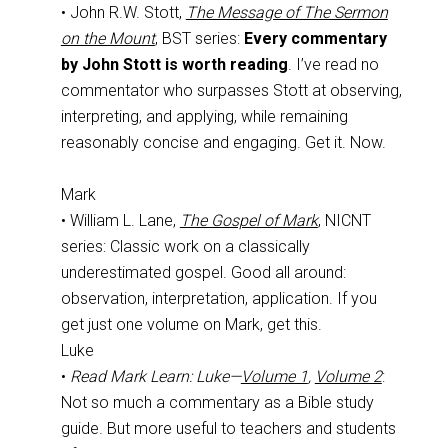
• John R.W. Stott,
The Message of The Sermon
on the Mount
, BST series:
Every commentary
by John Stott is worth reading
. I’ve read no
commentator who surpasses Stott at observing,
interpreting, and applying, while remaining
reasonably concise and engaging. Get it. Now.
Mark
• William L. Lane,
The Gospel of Mark
, NICNT
series: Classic work on a classically
underestimated gospel. Good all around:
observation, interpretation, application. If you
get just one volume on Mark, get this.
Luke
•
Read Mark Learn: Luke—
Volume 1
,
Volume 2
:
Not so much a commentary as a Bible study
guide. But more useful to teachers and students