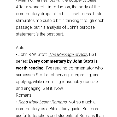
• Merrill C. Tenney,
John: The Gospel of Belief
:
After a wonderful introduction, the body of the
commentary drops off a bit in usefulness. It still
stimulates me quite a bit in thinking through each
passage, but his analysis of John’s purpose
statement is the best part.
Acts
• John R.W. Stott,
The Message of Acts
, BST
series:
Every commentary by John Stott is
worth reading
. I’ve read no commentator who
surpasses Stott at observing, interpreting, and
applying, while remaining reasonably concise
and engaging. Get it. Now.
Romans
•
Read Mark Learn: Romans
: Not so much a
commentary as a Bible study guide. But more
useful to teachers and students of Romans than