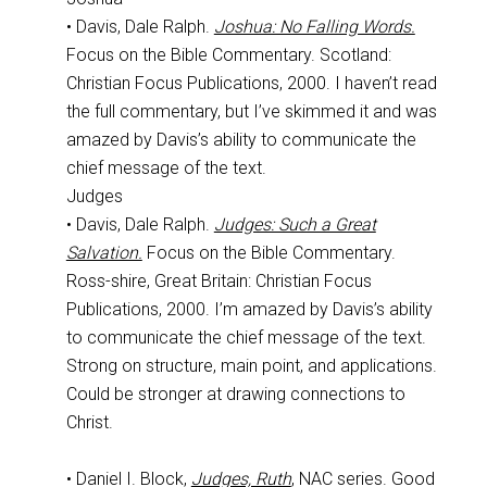
• Davis, Dale Ralph.
Joshua: No Falling Words.
Focus on the Bible Commentary. Scotland:
Christian Focus Publications, 2000. I haven’t read
the full commentary, but I’ve skimmed it and was
amazed by Davis’s ability to communicate the
chief message of the text.
Judges
• Davis, Dale Ralph.
Judges: Such a Great
Salvation.
Focus on the Bible Commentary.
Ross-shire, Great Britain: Christian Focus
Publications, 2000. I’m amazed by Davis’s ability
to communicate the chief message of the text.
Strong on structure, main point, and applications.
Could be stronger at drawing connections to
Christ.
• Daniel I. Block,
Judges, Ruth
, NAC series. Good