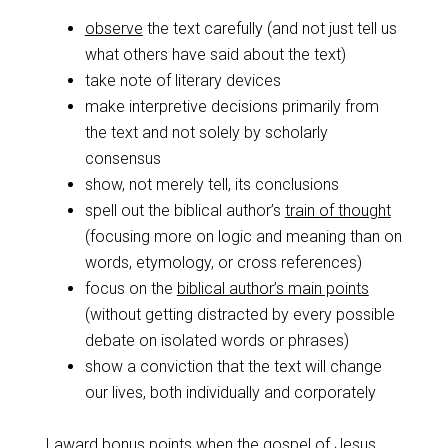
observe
the text carefully (and not just tell us
what others have said about the text)
take note of literary devices
make interpretive decisions primarily from
the text and not solely by scholarly
consensus
show, not merely tell, its conclusions
spell out the biblical author’s
train of thought
(focusing more on logic and meaning than on
words, etymology, or cross references)
focus on the
biblical author’s main points
(without getting distracted by every possible
debate on isolated words or phrases)
show a conviction that the text will change
our lives, both individually and corporately
I award bonus points when the gospel of Jesus