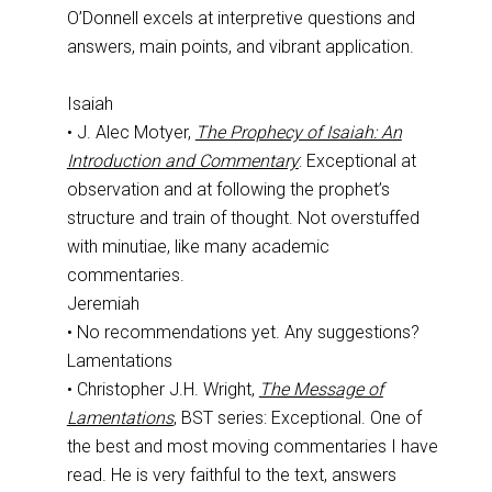
O’Donnell excels at interpretive questions and
answers, main points, and vibrant application.
Isaiah
• J. Alec Motyer,
The Prophecy of Isaiah: An
Introduction and Commentary
: Exceptional at
observation and at following the prophet’s
structure and train of thought. Not overstuffed
with minutiae, like many academic
commentaries.
Jeremiah
• No recommendations yet. Any suggestions?
Lamentations
• Christopher J.H. Wright,
The Message of
Lamentations
, BST series: Exceptional. One of
the best and most moving commentaries I have
read. He is very faithful to the text, answers