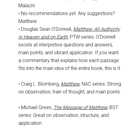
Malachi
• No recommendations yet. Any suggestions?
Matthew
• Douglas Sean O’Donnell,
Matthew: All Authority
in Heaven and on Earth
, PTW series: O’Donnell
excels at interpretive questions and answers,
main points, and vibrant application. If you want
a commentary that explains how each passage
fits into the main idea of the entire book, this is it.
• Craig L. Blomberg,
Matthew
, NAC series: Strong
on observation, train of thought, and main points.
• Michael Green,
The Message of Matthew
, BST
series: Great on observation, structure, and
application.