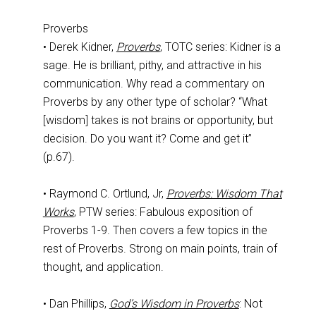
Proverbs
• Derek Kidner,
Proverbs
, TOTC series: Kidner is a
sage. He is brilliant, pithy, and attractive in his
communication. Why read a commentary on
Proverbs by any other type of scholar? “What
[wisdom] takes is not brains or opportunity, but
decision. Do you want it? Come and get it”
(p.67).
• Raymond C. Ortlund, Jr,
Proverbs: Wisdom That
Works
, PTW series: Fabulous exposition of
Proverbs 1-9
. Then covers a few topics in the
rest of Proverbs. Strong on main points, train of
thought, and application.
• Dan Phillips,
God’s Wisdom in Proverbs
: Not