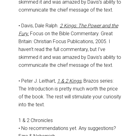
skimmed it and was amazed by Davis’s ability to
communicate the chief message of the text.
• Davis, Dale Ralph.
2 Kings: The Power and the
Fury.
Focus on the Bible Commentary. Great
Britain: Christian Focus Publications, 2005. I
haven’t read the full commentary, but I’ve
skimmed it and was amazed by Davis’s ability to
communicate the chief message of the text.
• Peter J. Leithart,
1 & 2 Kings
, Brazos series:
The Introduction is pretty much worth the price
of the book. The rest will stimulate your curiosity
into the text.
1 & 2 Chronicles
• No recommendations yet. Any suggestions?