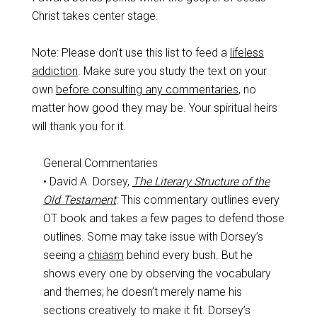
Christ takes center stage.
Note: Please don’t use this list to feed a
lifeless
addiction
. Make sure you study the text on your
own
before consulting any commentaries
, no
matter how good they may be. Your spiritual heirs
will thank you for it.
General Commentaries
• David A. Dorsey,
The Literary Structure of the
Old Testament
: This commentary outlines every
OT book and takes a few pages to defend those
outlines. Some may take issue with Dorsey’s
seeing a
chiasm
behind every bush. But he
shows every one by observing the vocabulary
and themes; he doesn’t merely name his
sections creatively to make it fit. Dorsey’s