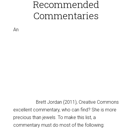
Recommended
Commentaries
An
Brett Jordan (2011), Creative Commons
excellent commentary, who can find? She is more
precious than jewels. To make this list, a
commentary must do most of the following: