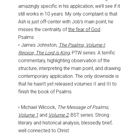
amazingly specific in his application; we’ll see if it
still works in 10 years. My only complaint is that
Ash is just off-center with Job’s main point; he
misses the centrality of
the fear of God
.
Psalms
• James Johnston,
The Psalms, Volume I:
Rejoice, The Lord is King
, PTW series: A terrific
commentary, highlighting observation of the
structure, interpreting the main point, and drawing
contemporary application. The only downside is
that he hasn’t yet released volumes II and III to
finish the book of Psalms.
• Michael Wilcock,
The Message of Psalms,
Volume 1
and
Volume 2
, BST series: Strong
literary and historical analysis, blessedly brief,
well connected to Christ.