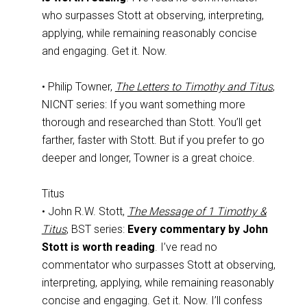
who surpasses Stott at observing, interpreting,
applying, while remaining reasonably concise
and engaging. Get it. Now.
• Philip Towner,
The Letters to Timothy and Titus
,
NICNT series: If you want something more
thorough and researched than Stott. You’ll get
farther, faster with Stott. But if you prefer to go
deeper and longer, Towner is a great choice.
Titus
• John R.W. Stott,
The Message of 1 Timothy &
Titus
, BST series:
Every commentary by John
Stott is worth reading
. I’ve read no
commentator who surpasses Stott at observing,
interpreting, applying, while remaining reasonably
concise and engaging. Get it. Now. I’ll confess