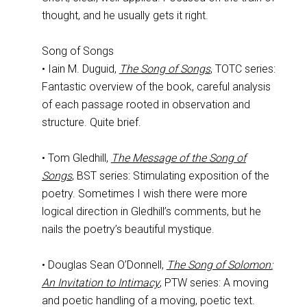
thought, and he usually gets it right.
Song of Songs
• Iain M. Duguid,
The Song of Songs
, TOTC series:
Fantastic overview of the book, careful analysis
of each passage rooted in observation and
structure. Quite brief.
• Tom Gledhill,
The Message of the Song of
Songs
, BST series: Stimulating exposition of the
poetry. Sometimes I wish there were more
logical direction in Gledhill’s comments, but he
nails the poetry’s beautiful mystique.
• Douglas Sean O’Donnell,
The Song of Solomon:
An Invitation to Intimacy
, PTW series: A moving
and poetic handling of a moving, poetic text.