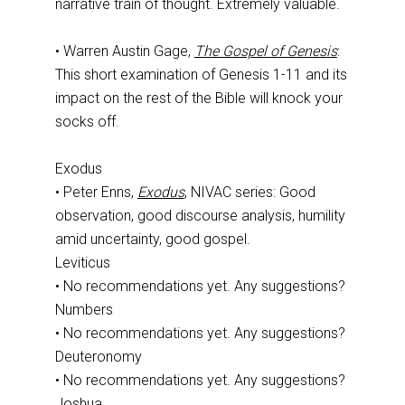
narrative train of thought. Extremely valuable.
• Warren Austin Gage,
The Gospel of Genesis
:
This short examination of Genesis 1-11
and its
impact on the rest of the Bible will knock your
socks off.
Exodus
• Peter Enns,
Exodus
, NIVAC series: Good
observation, good discourse analysis, humility
amid uncertainty, good gospel.
Leviticus
• No recommendations yet. Any suggestions?
Numbers
• No recommendations yet. Any suggestions?
Deuteronomy
• No recommendations yet. Any suggestions?
Joshua