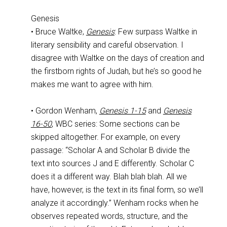
Genesis
• Bruce Waltke,
Genesis
: Few surpass Waltke in
literary sensibility and careful observation. I
disagree with Waltke on the days of creation and
the firstborn rights of Judah, but he’s so good he
makes me want to agree with him.
• Gordon Wenham,
Genesis 1-15
and
Genesis
16-50
, WBC series: Some sections can be
skipped altogether. For example, on every
passage: “Scholar A and Scholar B divide the
text into sources J and E differently. Scholar C
does it a different way. Blah blah blah. All we
have, however, is the text in its final form, so we’ll
analyze it accordingly.” Wenham rocks when he
observes repeated words, structure, and the