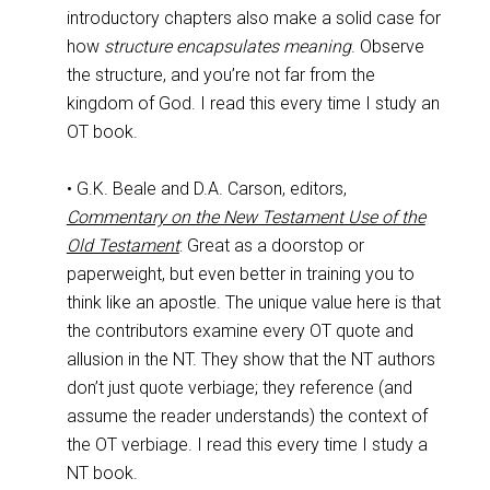
introductory chapters also make a solid case for
how
structure encapsulates meaning
. Observe
the structure, and you’re not far from the
kingdom of God. I read this every time I study an
OT book.
• G.K. Beale and D.A. Carson, editors,
Commentary on the New Testament Use of the
Old Testament
: Great as a doorstop or
paperweight, but even better in training you to
think like an apostle. The unique value here is that
the contributors examine every OT quote and
allusion in the NT. They show that the NT authors
don’t just quote verbiage; they reference (and
assume the reader understands) the context of
the OT verbiage. I read this every time I study a
NT book.