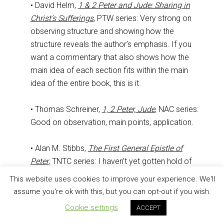
• David Helm,
1 & 2 Peter and Jude: Sharing in
Christ’s Sufferings
, PTW series: Very strong on
observing structure and showing how the
structure reveals the author’s emphasis. If you
want a commentary that also shows how the
main idea of each section fits within the main
idea of the entire book, this is it.
• Thomas Schreiner,
1, 2 Peter, Jude
, NAC series:
Good on observation, main points, application.
• Alan M. Stibbs,
The First General Epistle of
Peter
, TNTC series: I haven’t yet gotten hold of
Wayne Grudem’s volume that replaced this one.
This website uses cookies to improve your experience. We'll
Stibbs’s work does well with observation,
assume you're ok with this, but you can opt-out if you wish.
themes, and main points.
Cookie settings
ACCEPT