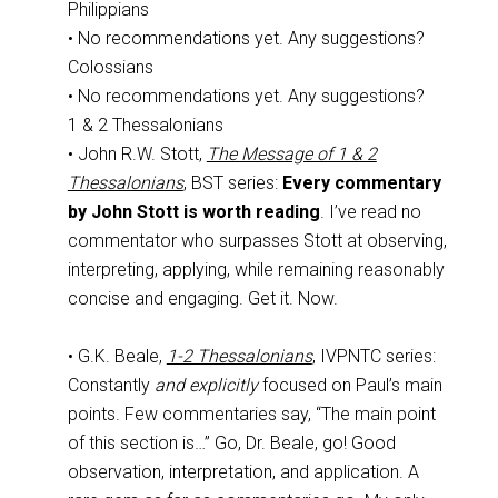
Philippians
• No recommendations yet. Any suggestions?
Colossians
• No recommendations yet. Any suggestions?
1 & 2 Thessalonians
• John R.W. Stott,
The Message of 1 & 2
Thessalonians
, BST series:
Every commentary
by John Stott is worth reading
. I’ve read no
commentator who surpasses Stott at observing,
interpreting, applying, while remaining reasonably
concise and engaging. Get it. Now.
• G.K. Beale,
1-2 Thessalonians
, IVPNTC series:
Constantly
and explicitly
focused on Paul’s main
points. Few commentaries say, “The main point
of this section is…” Go, Dr. Beale, go! Good
observation, interpretation, and application. A