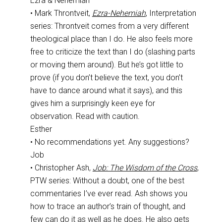
Ezra & Nehemiah
• Mark Throntveit,
Ezra-Nehemiah
, Interpretation
series: Throntveit comes from a very different
theological place than I do. He also feels more
free to criticize the text than I do (slashing parts
or moving them around). But he’s got little to
prove (if you don’t believe the text, you don’t
have to dance around what it says), and this
gives him a surprisingly keen eye for
observation. Read with caution.
Esther
• No recommendations yet. Any suggestions?
Job
• Christopher Ash,
Job: The Wisdom of the Cross
,
PTW series: Without a doubt, one of the best
commentaries I’ve ever read. Ash shows you
how to trace an author’s train of thought, and
few can do it as well as he does. He also gets