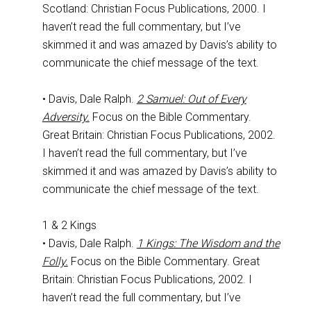
Scotland: Christian Focus Publications, 2000. I
haven’t read the full commentary, but I’ve
skimmed it and was amazed by Davis’s ability to
communicate the chief message of the text.
• Davis, Dale Ralph.
2 Samuel: Out of Every
Adversity.
Focus on the Bible Commentary.
Great Britain: Christian Focus Publications, 2002.
I haven’t read the full commentary, but I’ve
skimmed it and was amazed by Davis’s ability to
communicate the chief message of the text.
1 & 2 Kings
• Davis, Dale Ralph.
1 Kings: The Wisdom and the
Folly.
Focus on the Bible Commentary. Great
Britain: Christian Focus Publications, 2002. I
haven’t read the full commentary, but I’ve