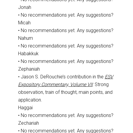
Jonah
• No recommendations yet. Any suggestions?
Micah
• No recommendations yet. Any suggestions?
Nahum
• No recommendations yet. Any suggestions?
Habakkuk
• No recommendations yet. Any suggestions?
Zephaniah
• Jason S. DeRouchie’s contribution in the
ESV
Expository Commentary, Volume VII
: Strong
observation, train of thought, main points, and
application.
Haggai
• No recommendations yet. Any suggestions?
Zechariah
• No recommendations yet. Any suggestions?