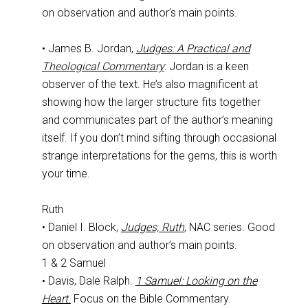
on observation and author’s main points.
• James B. Jordan,
Judges: A Practical and
Theological Commentary
: Jordan is a keen
observer of the text. He’s also magnificent at
showing how the larger structure fits together
and communicates part of the author’s meaning
itself. If you don’t mind sifting through occasional
strange interpretations for the gems, this is worth
your time.
Ruth
• Daniel I. Block,
Judges, Ruth
, NAC series. Good
on observation and author’s main points.
1 & 2 Samuel
• Davis, Dale Ralph.
1 Samuel: Looking on the
Heart.
Focus on the Bible Commentary.