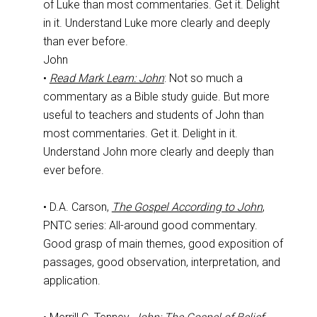
of Luke than most commentaries. Get it. Delight
in it. Understand Luke more clearly and deeply
than ever before.
John
•
Read Mark Learn: John
: Not so much a
commentary as a Bible study guide. But more
useful to teachers and students of John than
most commentaries. Get it. Delight in it.
Understand John more clearly and deeply than
ever before.
• D.A. Carson,
The Gospel According to John
,
PNTC series: All-around good commentary.
Good grasp of main themes, good exposition of
passages, good observation, interpretation, and
application.