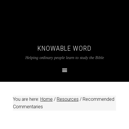
KNOWABLE WORD
Helping ordinary people learn to study the Bible
You are here:
Home
/
Resources
/
Recommended
Commentaries