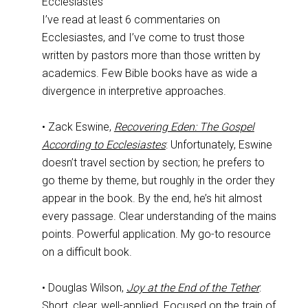
Ecclesiastes
I’ve read at least 6 commentaries on
Ecclesiastes, and I’ve come to trust those
written by pastors more than those written by
academics. Few Bible books have as wide a
divergence in interpretive approaches.
• Zack Eswine,
Recovering Eden: The Gospel
According to Ecclesiastes
: Unfortunately, Eswine
doesn’t travel section by section; he prefers to
go theme by theme, but roughly in the order they
appear in the book. By the end, he’s hit almost
every passage. Clear understanding of the mains
points. Powerful application. My go-to resource
on a difficult book.
• Douglas Wilson,
Joy at the End of the Tether
:
Short, clear, well-applied. Focused on the train of