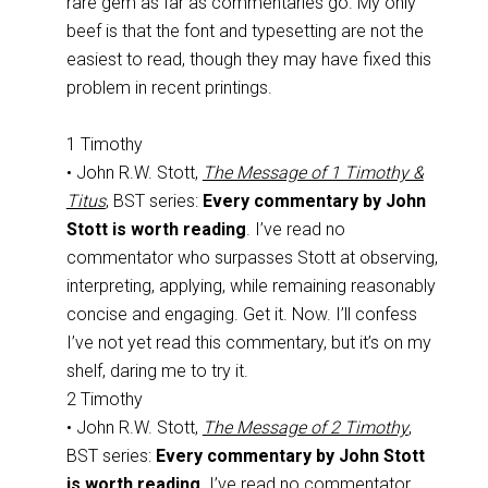
rare gem as far as commentaries go. My only
beef is that the font and typesetting are not the
easiest to read, though they may have fixed this
problem in recent printings.
1 Timothy
• John R.W. Stott,
The Message of 1 Timothy &
Titus
, BST series:
Every commentary by John
Stott is worth reading
. I’ve read no
commentator who surpasses Stott at observing,
interpreting, applying, while remaining reasonably
concise and engaging. Get it. Now. I’ll confess
I’ve not yet read this commentary, but it’s on my
shelf, daring me to try it.
2 Timothy
• John R.W. Stott,
The Message of 2 Timothy
,
BST series:
Every commentary by John Stott
is worth reading
. I’ve read no commentator