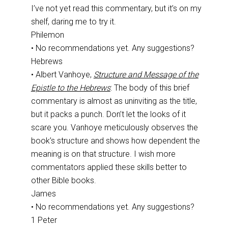
I’ve not yet read this commentary, but it’s on my
shelf, daring me to try it.
Philemon
• No recommendations yet. Any suggestions?
Hebrews
• Albert Vanhoye,
Structure and Message of the
Epistle to the Hebrews
: The body of this brief
commentary is almost as uninviting as the title,
but it packs a punch. Don’t let the looks of it
scare you. Vanhoye meticulously observes the
book’s structure and shows how dependent the
meaning is on that structure. I wish more
commentators applied these skills better to
other Bible books.
James
• No recommendations yet. Any suggestions?
1 Peter