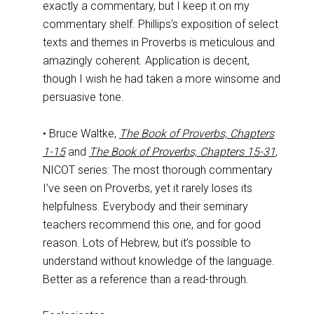
exactly a commentary, but I keep it on my
commentary shelf. Phillips’s exposition of select
texts and themes in Proverbs is meticulous and
amazingly coherent. Application is decent,
though I wish he had taken a more winsome and
persuasive tone.
• Bruce Waltke,
The Book of Proverbs, Chapters
1-15
and
The Book of Proverbs, Chapters 15-31
,
NICOT series: The most thorough commentary
I’ve seen on Proverbs, yet it rarely loses its
helpfulness. Everybody and their seminary
teachers recommend this one, and for good
reason. Lots of Hebrew, but it’s possible to
understand without knowledge of the language.
Better as a reference than a read-through.