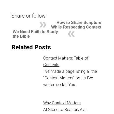
Share or follow:
How to Share Scripture
While Respecting Context
We Need Faith to Study
the Bible
Related Posts
Context Matters: Table of
Contents
I've made a page listing all the
"Context Matters" posts I've
written so far. You…
Why Context Matters
At Stand to Reason, Alan