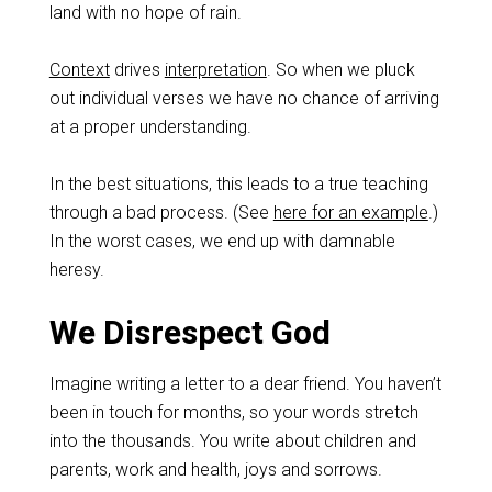
land with no hope of rain.
Context
drives
interpretation
. So when we pluck
out individual verses we have no chance of arriving
at a proper understanding.
In the best situations, this leads to a true teaching
through a bad process. (See
here for an example
.)
In the worst cases, we end up with damnable
heresy.
We Disrespect God
Imagine writing a letter to a dear friend. You haven’t
been in touch for months, so your words stretch
into the thousands. You write about children and
parents, work and health, joys and sorrows.