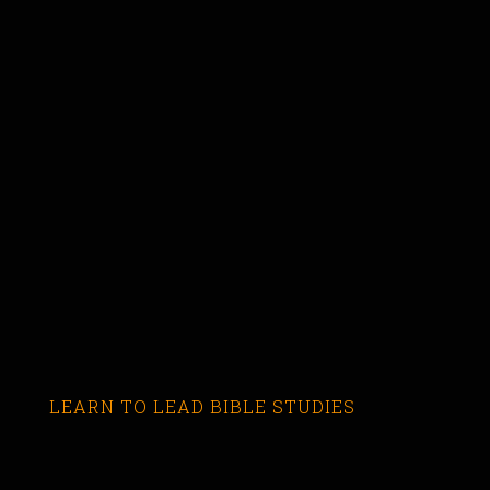
LEARN TO LEAD BIBLE STUDIES