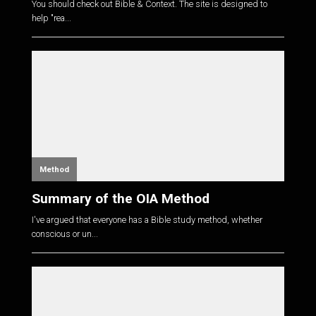
You should check out Bible & Context. The site is designed to
help "rea...
Method
Summary of the OIA Method
I've argued that everyone has a Bible study method, whether
conscious or un...