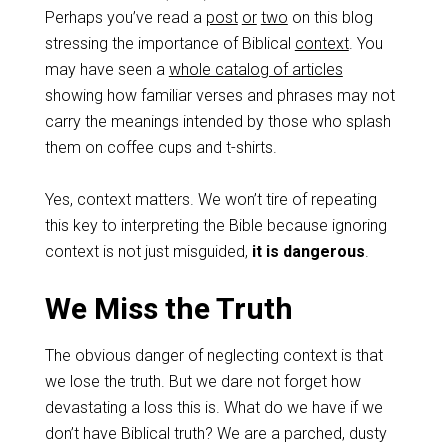
Perhaps you’ve read a
post
or
two
on this blog
stressing the importance of Biblical
context
. You
may have seen a
whole catalog of articles
showing how familiar verses and phrases may not
carry the meanings intended by those who splash
them on coffee cups and t-shirts.
Yes, context matters. We won’t tire of repeating
this key to interpreting the Bible because ignoring
context is not just misguided,
it is dangerous
.
We Miss the Truth
The obvious danger of neglecting context is that
we lose the truth. But we dare not forget how
devastating a loss this is. What do we have if we
don’t have Biblical truth? We are a parched, dusty