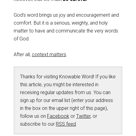
God’s word brings us joy and encouragement and
comfort. But it is a serious, weighty, and holy
matter to have and communicate the very words
of God.
After all,
context matters
.
Thanks for visiting Knowable Word! If you like
this article, you might be interested in
receiving regular updates from us. You can
sign up for our email list (enter your address
in the box on the upper right of this page),
follow us on
Facebook
or
Twitter
, or
subscribe to our
RSS feed
.