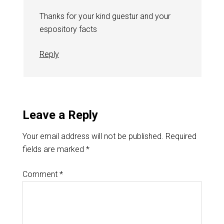
Thanks for your kind guestur and your
espository facts
Reply
Leave a Reply
Your email address will not be published.
Required
fields are marked
*
Comment
*