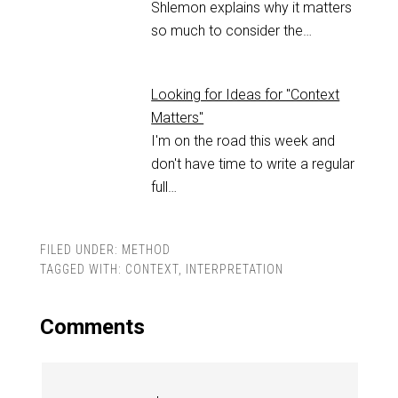
Shlemon explains why it matters
so much to consider the…
Looking for Ideas for "Context
Matters"
I'm on the road this week and
don't have time to write a regular
full…
FILED UNDER:
METHOD
TAGGED WITH:
CONTEXT
,
INTERPRETATION
Comments