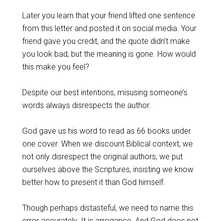
Later you learn that your friend lifted one sentence
from this letter and posted it on social media. Your
friend gave you credit, and the quote didn’t make
you look bad, but the meaning is gone. How would
this make you feel?
Despite our best intentions, misusing someone’s
words always disrespects the author.
God gave us his word to read as 66 books under
one cover. When we discount Biblical context, we
not only disrespect the original authors, we put
ourselves above the Scriptures, insisting we know
better how to present it than God himself.
Though perhaps distasteful, we need to name this
error accurately. It is arrogance. And God does not