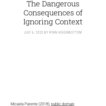
The Dangerous
Consequences of
Ignoring Context
JULY 6, 2020
BY
RYAN HIGGINBOTTOM
Micaela Parente (2018),
public domain