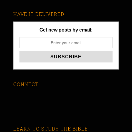
HAVE IT DELIVERED
Get new posts by email:
CONNECT
LEARN TO STUDY THE BIBLE