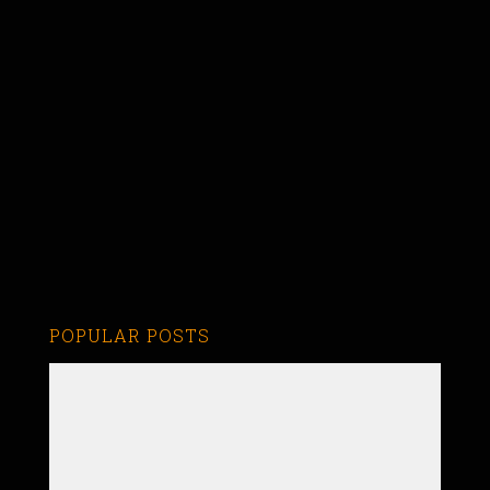
POPULAR POSTS