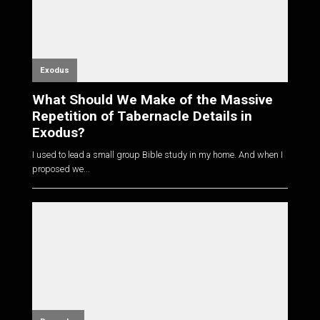
Exodus
What Should We Make of the Massive
Repetition of Tabernacle Details in
Exodus?
I used to lead a small group Bible study in my home. And when I
proposed we...