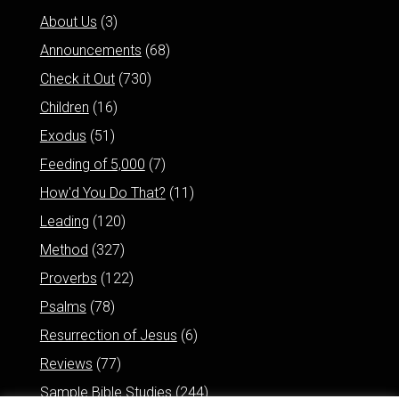
About Us
(3)
Announcements
(68)
Check it Out
(730)
Children
(16)
Exodus
(51)
Feeding of 5,000
(7)
How'd You Do That?
(11)
Leading
(120)
Method
(327)
Proverbs
(122)
Psalms
(78)
Resurrection of Jesus
(6)
Reviews
(77)
Sample Bible Studies
(244)