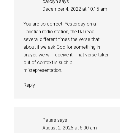
carolyn
says
December 4, 2022 at 10:15 am
You are so correct. Yesterday on a
Christian radio station, the DJ read
several different times the verse that
about if we ask God for something in
prayer, we will receive it. That verse taken
out of context is such a
misrepresentation.
Reply
Peters
says
August 2, 2025 at 5:00 am