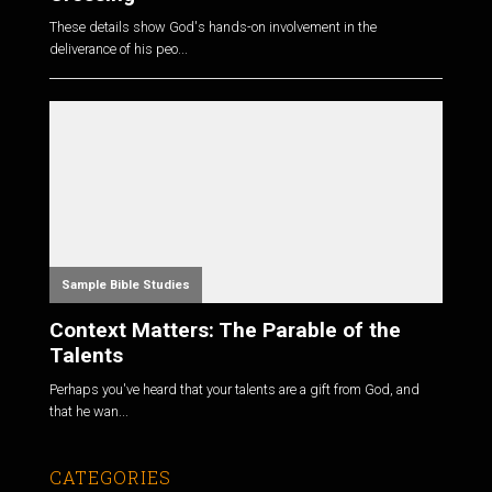
These details show God's hands-on involvement in the
deliverance of his peo...
Sample Bible Studies
Context Matters: The Parable of the
Talents
Perhaps you've heard that your talents are a gift from God, and
that he wan...
CATEGORIES