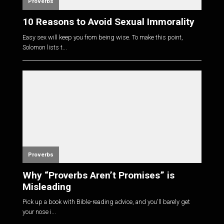
Proverbs
10 Reasons to Avoid Sexual Immorality
Easy sex will keep you from being wise. To make this point,
Solomon lists t...
Proverbs
Why “Proverbs Aren’t Promises” is
Misleading
Pick up a book with Bible-reading advice, and you'll barely get
your nose i...