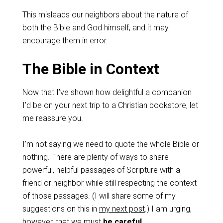
This misleads our neighbors about the nature of
both the Bible and God himself, and it may
encourage them in error.
The Bible in Context
Now that I’ve shown how delightful a companion
I’d be on your next trip to a Christian bookstore, let
me reassure you.
I’m not saying we need to quote the whole Bible or
nothing. There are plenty of ways to share
powerful, helpful passages of Scripture with a
friend or neighbor while still respecting the context
of those passages. (I will share some of my
suggestions on this in
my next post
.) I am urging,
however, that we must
be careful
.