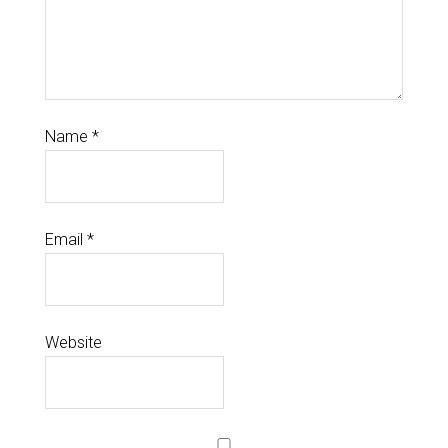
Name
*
Email
*
Website