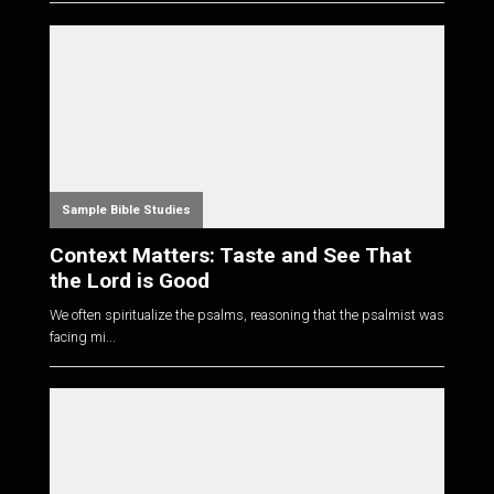
Sample Bible Studies
Context Matters: Taste and See That
the Lord is Good
We often spiritualize the psalms, reasoning that the psalmist was
facing mi...