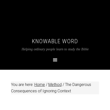
KNOWABLE WORD
Helping ordinary people learn to study the Bible
You are here:
Home
/
Method
/
The Dangerous
Consequences of Ignoring Context