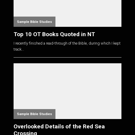
Sample Bible Studies
Top 10 OT Books Quoted in NT
I recently finished a read-through of the Bible, during which I kept
track...
Sample Bible Studies
Overlooked Details of the Red Sea
Crossing