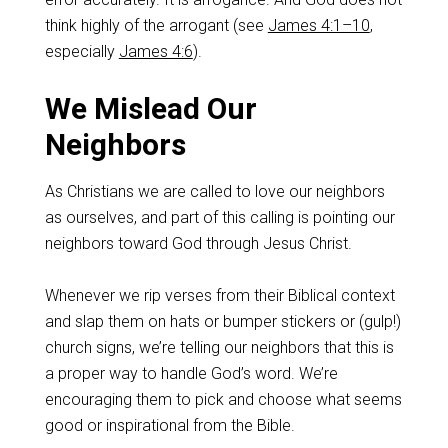
think highly of the arrogant (see
James 4:1–10
,
especially
James 4:6
).
We Mislead Our
Neighbors
As Christians we are called to love our neighbors
as ourselves, and part of this calling is pointing our
neighbors toward God through Jesus Christ.
Whenever we rip verses from their Biblical context
and slap them on hats or bumper stickers or (gulp!)
church signs, we’re telling our neighbors that this is
a proper way to handle God’s word. We’re
encouraging them to pick and choose what seems
good or inspirational from the Bible.