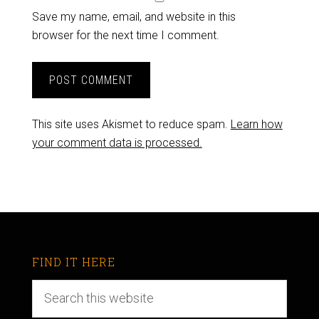
Save my name, email, and website in this
browser for the next time I comment.
This site uses Akismet to reduce spam.
Learn how
your comment data is processed.
FIND IT HERE