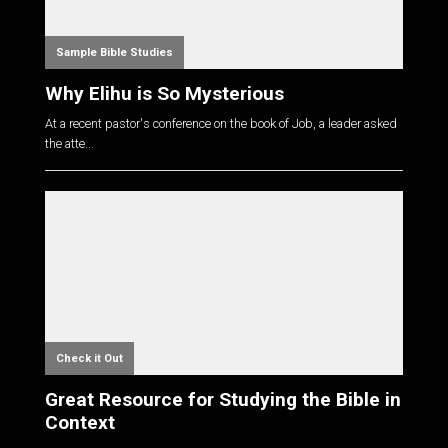
Sample Bible Studies
Why Elihu is So Mysterious
At a recent pastor's conference on the book of Job, a leader asked
the atte...
Check it Out
Great Resource for Studying the Bible in
Context