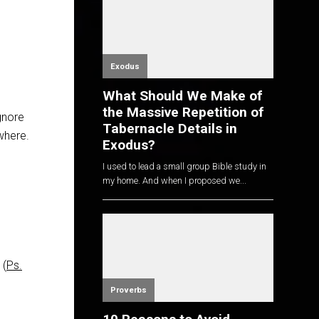
Exodus
What Should We Make of
the Massive Repetition of
gnore
Tabernacle Details in
where.
Exodus?
I used to lead a small group Bible study in
my home. And when I proposed we...
 (
Ps.
Proverbs