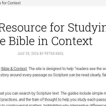
 for Context
Resource for Studyi
e Bible in Context
JULY 29, 2026
BY
PETER KROL
t
Bible & Context
. The site is designed to help “readers see the w
story around every passage so Scripture can be read clearly, fait
hat you can search by Scripture text. The guides include simple 
ral practices, and the train of thought to help you study each pass
 to controversial matters, highlighting why interpretive differenc