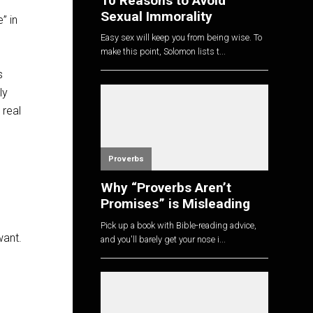
10 Reasons to Avoid
Sexual Immorality
” in
Easy sex will keep you from being wise. To
make this point, Solomon lists t...
s
ly
 real
Proverbs
Why “Proverbs Aren’t
Promises” is Misleading
Pick up a book with Bible-reading advice,
want.
and you'll barely get your nose i...