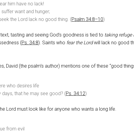
ear him have no lack!
 suffer want and hunger;
eek the Lord lack no good thing. (
Psalm 34:8–10
)
text, tasting and seeing God’s goodness is tied to
taking refuge 
essedness (
Ps. 34:8
). Saints who
fear the Lord
will lack no good t
es, David (the psalm’s author) mentions one of these “good thing
re who desires life
 days, that he may see good? (
Ps. 34:12
)
the Lord must look like for anyone who wants a long life.
ue from evil