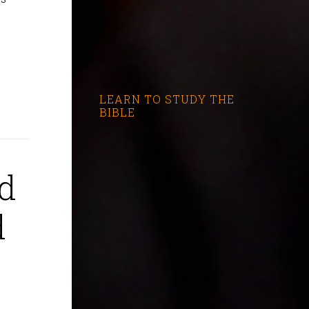
LEARN TO STUDY THE
BIBLE
nd
d