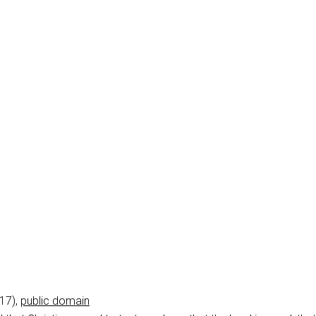
017),
public domain