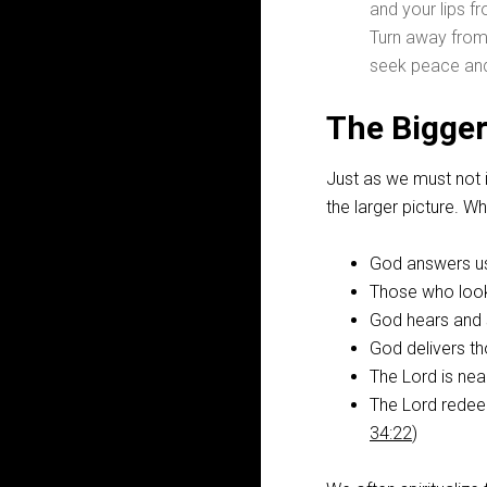
and your lips f
Turn away from
seek peace and 
The Bigger
Just as we must not 
the larger picture. 
God answers us 
Those who look
God hears and s
God delivers th
The Lord is nea
The Lord redeem
34:22
)