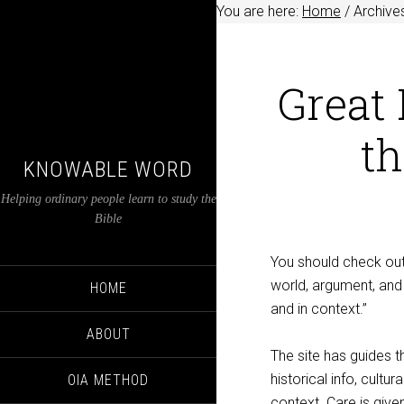
You are here:
Home
/
Archives
Great 
th
KNOWABLE WORD
Helping ordinary people learn to study the
Bible
You should check ou
world, argument, and 
HOME
and in context.”
ABOUT
The site has guides t
historical info, cultu
OIA METHOD
context. Care is given