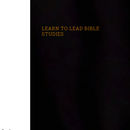
LEARN TO LEAD BIBLE
STUDIES