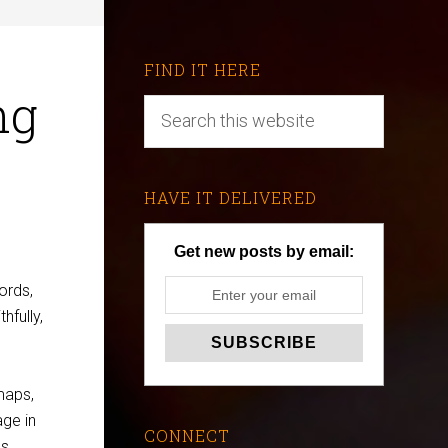
FIND IT HERE
ng
HAVE IT DELIVERED
Get new posts by email:
ords,
hfully,
maps,
age in
CONNECT
es