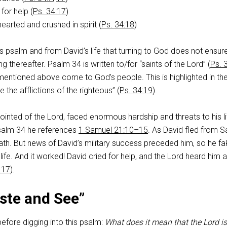
for help (
Ps. 34:17
)
arted and crushed in spirit (
Ps. 34:18
)
 psalm and from David’s life that turning to God does not ensure 
ing thereafter. Psalm 34
is written to/for “saints of the Lord” (
Ps. 
es mentioned above come to God’s people. This is highlighted in th
e the afflictions of the righteous” (
Ps. 34:19
).
ointed of the Lord, faced enormous hardship and threats to his lif
Psalm 34
he references
1 Samuel 21:10–15
. As David fled from Sa
ath. But news of David’s military success preceded him, so he f
ife. And it worked! David cried for help, and the Lord heard him 
.17
).
ste and See”
efore digging into this psalm:
What does it mean that the Lord is