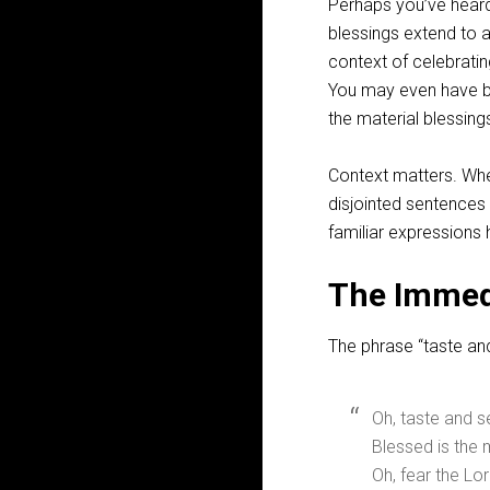
Perhaps you’ve heard 
blessings extend to 
context of celebratin
You may even have be
the material blessin
Context matters. Whe
disjointed sentences
familiar expressions
The Immed
The phrase “taste an
Oh, taste and s
Blessed is the 
Oh, fear the Lor