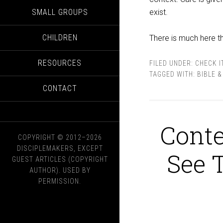
SMALL GROUPS
exist.
CHILDREN
There is much here th
RESOURCES
FILED UNDER:
CHECK I
TAGGED WITH:
BIBLE 
CONTACT
Conte
COPYRIGHT © 2012–2026
DISCIPLEMAKERS, EXCEPT
See 
GUEST ARTICLES (COPYRIGHT
AUTHOR). USED BY
PERMISSION.