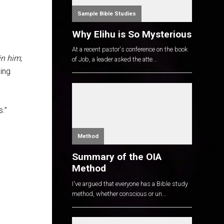
Sample Bible Studies
Why Elihu is So Mysterious
At a recent pastor's conference on the book
in him
;
of Job, a leader asked the atte...
hing
s.”
Method
Summary of the OIA
Method
I've argued that everyone has a Bible study
method, whether conscious or un...