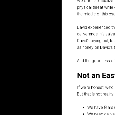
We often spiritualize
physical threat while
the middle of this ps
David experienced the
deliverance, his sal
David’s crying out, l
as honey on David’s to
And the goodness of t
Not an Eas
If we’re honest, we’d
But that is not realit
We have fears 
We need delive