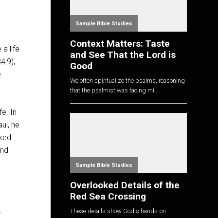
Sample Bible Studies
Context Matters: Taste
a life
and See That the Lord is
34:9
),
Good
e
We often spiritualize the psalms, reasoning
that the psalmist was facing mi...
e. In
ul, he
aked
and
Sample Bible Studies
Overlooked Details of the
Red Sea Crossing
These details show God's hands-on