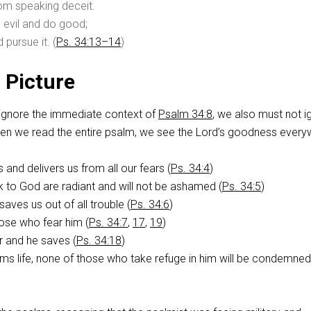
rom speaking deceit.
 evil and do good;
pursue it. (
Ps. 34:13–14
)
 Picture
ignore the immediate context of
Psalm 34:8
, we also must not i
When we read the entire psalm, we see the Lord’s goodness every
and delivers us from all our fears (
Ps. 34:4
)
 to God are radiant and will not be ashamed (
Ps. 34:5
)
aves us out of all trouble (
Ps. 34:6
)
ose who fear him (
Ps. 34:7
,
17
,
19
)
r and he saves (
Ps. 34:18
)
s life, none of those who take refuge in him will be condemned