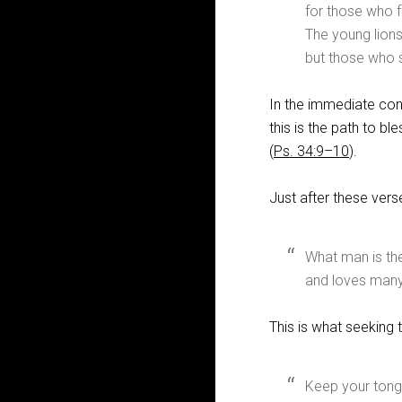
for those who f
The young lions
but those who s
In the immediate con
this is the path to bl
(
Ps. 34:9–10
).
Just after these vers
What man is the
and loves many
This is what seeking 
Keep your tong