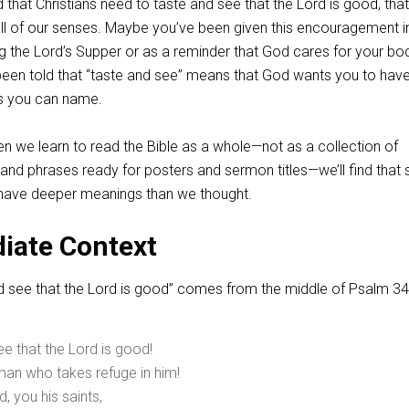
that Christians need to taste and see that the Lord is good, tha
all of our senses. Maybe you’ve been given this encouragement i
g the Lord’s Supper or as a reminder that God cares for your bo
en told that “taste and see” means that God wants you to have 
gs you can name.
n we learn to read the Bible as a whole—not as a collection of
 and phrases ready for posters and sermon titles—we’ll find tha
 have deeper meanings than we thought.
iate Context
d see that the Lord is good” comes from the middle of Psalm 34
ee that the Lord is good!
man who takes refuge in him!
d, you his saints,