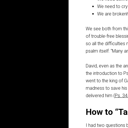
We need to cry 
We are brokenhe
We see both from this
of trouble-free bless
so all the difficulti
psalm itself: “Many ar
David, even as the an
the introduction to 
went to the king of G
madness to save his l
delivered him (
Ps. 34
How to “Ta
I had two questions b