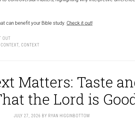
at can benefit your Bible study.
Check it out!
T OUT
& CONTEXT
,
CONTEXT
xt Matters: Taste a
That the Lord is Goo
JULY 27, 2026
BY
RYAN HIGGINBOTTOM