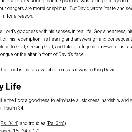
 the psalms, reasoning that the psalmist was facing military and
 our dangers are moral or spiritual. But David wrote “taste and see
alm for a reason.
 Lord’s goodness with his senses, in real life. God’s nearness, hi
vation, his redemption, his hearing and answering—and consequent
ooking to God, seeking God, and taking refuge in him—were just as
ngue or the altar in front of David’s face.
he Lord is just as available to us as it was to King David.
y Life
 like the Lord’s goodness to eliminate all sickness, hardship, and 
y in Psalm 34
.
(
Ps. 34:4
) and troubles (
Ps. 34:6
)
rance (
Ps. 34:7
,
17
)