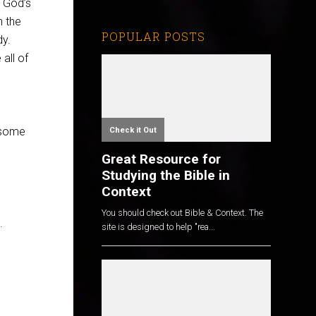
t God’s
n the
POPULAR POSTS
dy.
all of
t some
Check it Out
Great Resource for
Studying the Bible in
Context
You should check out Bible & Context. The
.
site is designed to help "rea...