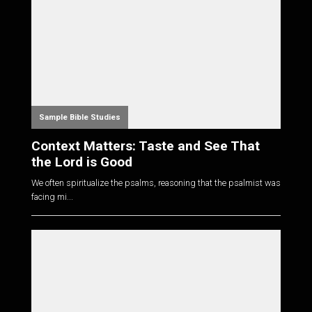
Sample Bible Studies
Context Matters: Taste and See That
the Lord is Good
We often spiritualize the psalms, reasoning that the psalmist was
facing mi...