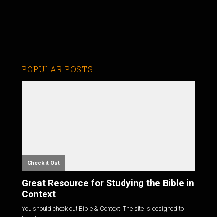
POPULAR POSTS
Check it Out
Great Resource for Studying the Bible in
Context
You should check out Bible & Context. The site is designed to