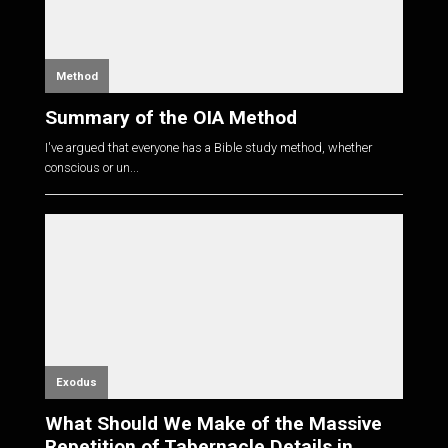
Method
Summary of the OIA Method
I've argued that everyone has a Bible study method, whether
conscious or un...
Exodus
What Should We Make of the Massive
Repetition of Tabernacle Details in