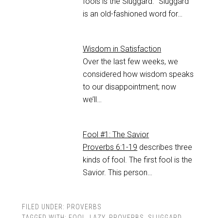
fools is the Sluggard. “Sluggard”
is an old-fashioned word for…
Wisdom in Satisfaction
Over the last few weeks, we
considered how wisdom speaks
to our disappointment; now
we’ll…
Fool #1: The Savior
Proverbs 6:1-19
describes three
kinds of fool. The first fool is the
Savior. This person…
FILED UNDER:
PROVERBS
TAGGED WITH:
FOOL
,
LAZY
,
PROVERBS
,
SLUGGARD