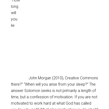
“How
long
will
you
lie
John Morgan (2010), Creative Commons
there?” “When will you arise from your sleep?” The
answer Solomon seeks is not primarily a length of
time, but a confession of motivation. If you are not
motivated to work hard at what God has called