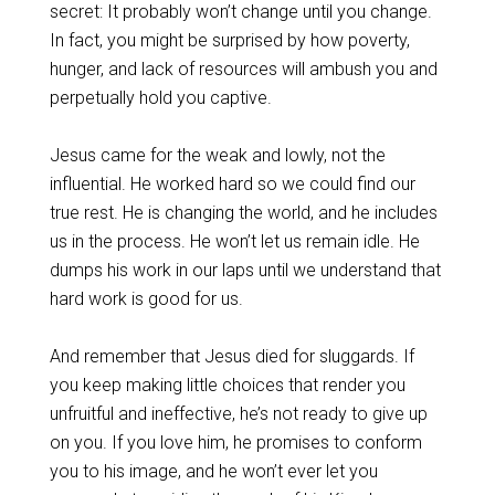
secret: It probably won’t change until you change.
In fact, you might be surprised by how poverty,
hunger, and lack of resources will ambush you and
perpetually hold you captive.
Jesus came for the weak and lowly, not the
influential. He worked hard so we could find our
true rest. He is changing the world, and he includes
us in the process. He won’t let us remain idle. He
dumps his work in our laps until we understand that
hard work is good for us.
And remember that Jesus died for sluggards. If
you keep making little choices that render you
unfruitful and ineffective, he’s not ready to give up
on you. If you love him, he promises to conform
you to his image, and he won’t ever let you