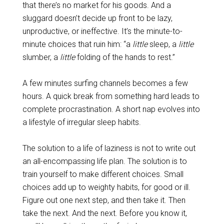
that there’s no market for his goods. And a
sluggard doesn’t decide up front to be lazy,
unproductive, or ineffective. It’s the minute-to-
minute choices that ruin him: “a
little
sleep, a
little
slumber, a
little
folding of the hands to rest.”
A few minutes surfing channels becomes a few
hours. A quick break from something hard leads to
complete procrastination. A short nap evolves into
a lifestyle of irregular sleep habits.
The solution to a life of laziness is not to write out
an all-encompassing life plan. The solution is to
train yourself to make different choices. Small
choices add up to weighty habits, for good or ill.
Figure out one next step, and then take it. Then
take the next. And the next. Before you know it,