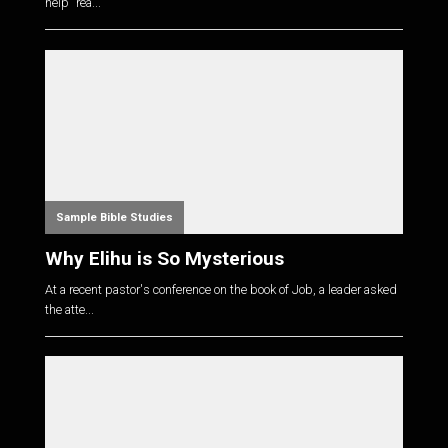
help "rea...
Sample Bible Studies
Why Elihu is So Mysterious
At a recent pastor's conference on the book of Job, a leader asked
the atte...