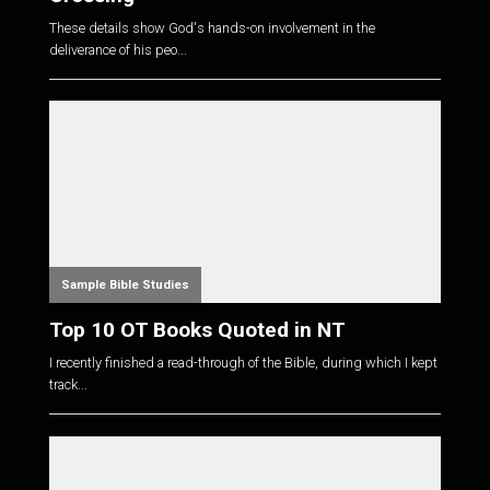
These details show God's hands-on involvement in the
deliverance of his peo...
Sample Bible Studies
Top 10 OT Books Quoted in NT
I recently finished a read-through of the Bible, during which I kept
track...