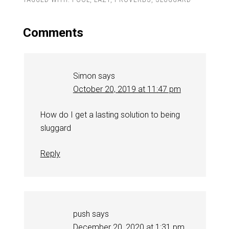
Comments
Simon
says
October 20, 2019 at 11:47 pm
How do I get a lasting solution to being
sluggard
Reply
push
says
December 20, 2020 at 1:31 pm