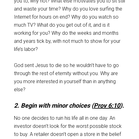
you to, why not? What else motivates you to sit still
and waste your time? Why do you love surfing the
Internet for hours on end? Why do you watch so
much TV? What do you get out of it, and is it
working for you? Why do the weeks and months
and years tick by, with not much to show for your
life’s labor?
God sent Jesus to die so he wouldn’t have to go
through the rest of eternity without you. Why are
you more interested in yourself than in anything
else?
2. Begin with minor choices (
Prov 6:10
).
No one decides to ruin his life all in one day. An
investor doesn’t look for the worst possible stock
to buy. A retailer doesn’t open a store in the belief