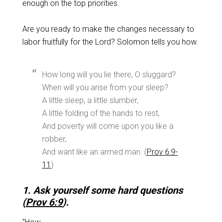
enough on the top priorities.
Are you ready to make the changes necessary to
labor fruitfully for the Lord? Solomon tells you how.
How long will you lie there, O sluggard?
When will you arise from your sleep?
A little sleep, a little slumber,
A little folding of the hands to rest,
And poverty will come upon you like a
robber,
And want like an armed man. (
Prov 6:9-
11
)
1. Ask yourself some hard questions
(
Prov 6:9
).