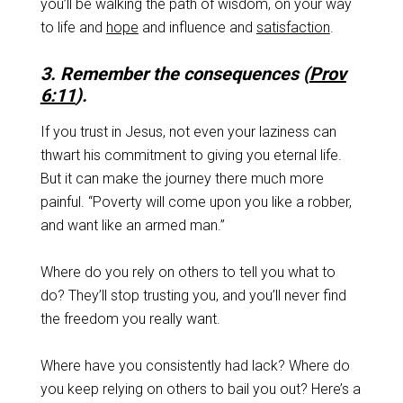
you’ll be walking the path of wisdom, on your way
to life and
hope
and influence and
satisfaction
.
3. Remember the consequences (
Prov
6:11
).
If you trust in Jesus, not even your laziness can
thwart his commitment to giving you eternal life.
But it can make the journey there much more
painful. “Poverty will come upon you like a robber,
and want like an armed man.”
Where do you rely on others to tell you what to
do? They’ll stop trusting you, and you’ll never find
the freedom you really want.
Where have you consistently had lack? Where do
you keep relying on others to bail you out? Here’s a