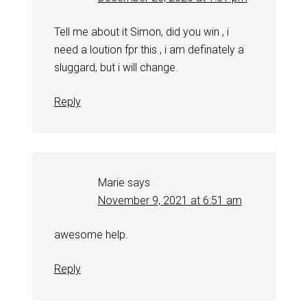
Tell me about it Simon, did you win , i
need a loution fpr this , i am definately a
sluggard, but i will change.
Reply
Marie
says
November 9, 2021 at 6:51 am
awesome help.
Reply