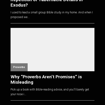
Exodus?
I used to lead a small group Bible study in my home. And when I
proposed we...
Proverbs
Why “Proverbs Aren’t Promises” is
Misleading
Pick up a book with Bible-reading advice, and you'll barely get
your nose i...