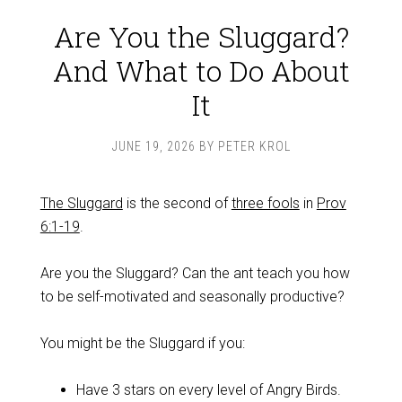
Are You the Sluggard?
And What to Do About
It
JUNE 19, 2026
BY
PETER KROL
The Sluggard
is the second of
three fools
in
Prov
6:1-19
.
Are you the Sluggard? Can the ant teach you how
to be self-motivated and seasonally productive?
You might be the Sluggard if you:
Have 3 stars on every level of Angry Birds.