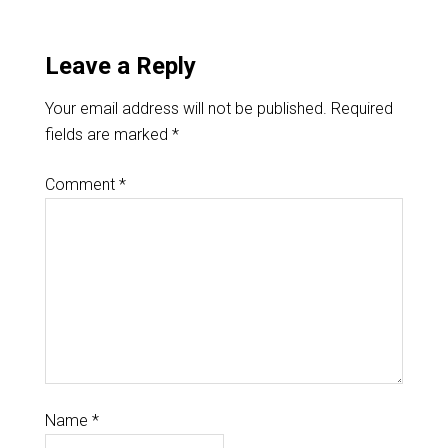
Leave a Reply
Your email address will not be published.
Required
fields are marked
*
Comment
*
Name
*