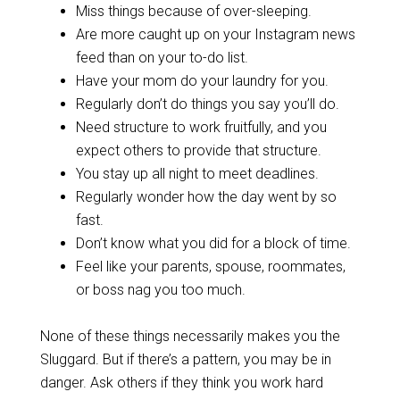
Miss things because of over-sleeping.
Are more caught up on your Instagram news
feed than on your to-do list.
Have your mom do your laundry for you.
Regularly don’t do things you say you’ll do.
Need structure to work fruitfully, and you
expect others to provide that structure.
You stay up all night to meet deadlines.
Regularly wonder how the day went by so
fast.
Don’t know what you did for a block of time.
Feel like your parents, spouse, roommates,
or boss nag you too much.
None of these things necessarily makes you the
Sluggard. But if there’s a pattern, you may be in
danger. Ask others if they think you work hard