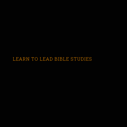
LEARN TO LEAD BIBLE STUDIES