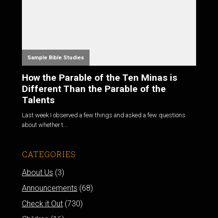
Sample Bible Studies
How the Parable of the Ten Minas is
Different Than the Parable of the
Talents
Last week I observed a few things and asked a few questions
about whether t...
CATEGORIES
About Us
(3)
Announcements
(68)
Check it Out
(730)