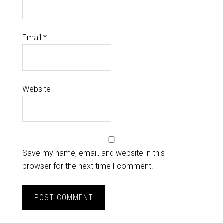
Email
*
Website
Save my name, email, and website in this
browser for the next time I comment.