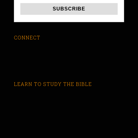
CONNECT
LEARN TO STUDY THE BIBLE