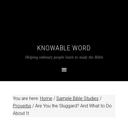
KNOWABLE WORD
Helping ordinary people learn to study the Bible
You are here:
Home
/
Sample Bible Studies
/
Proverbs
/
Are You the Sluggard? And What to Do
About It