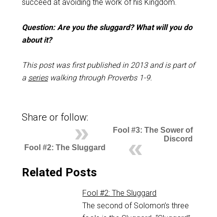
succeed at avoiding the work of his Kingdom.
Question: Are you the sluggard? What will you do
about it?
This post was first published in 2013 and is part of
a
series
walking through Proverbs 1-9
.
Share or follow:
Fool #3: The Sower of
Discord
Fool #2: The Sluggard
Related Posts
Fool #2: The Sluggard
The second of Solomon’s three