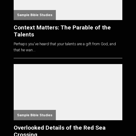
Sample Bible Studies
Context Matters: The Parable of the
Talents
Perhaps you've heard that your talents are a gift from God, and
that he wan...
Sample Bible Studies
Overlooked Details of the Red Sea
Crossing