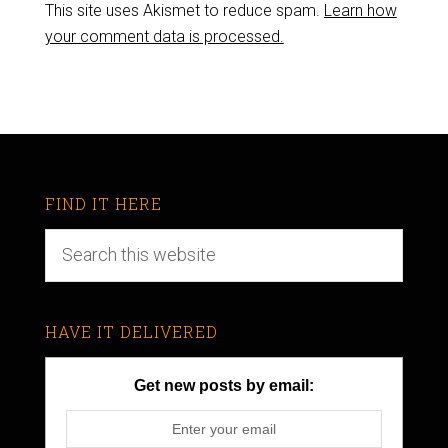
This site uses Akismet to reduce spam.
Learn how
your comment data is processed.
FIND IT HERE
HAVE IT DELIVERED
Get new posts by email: