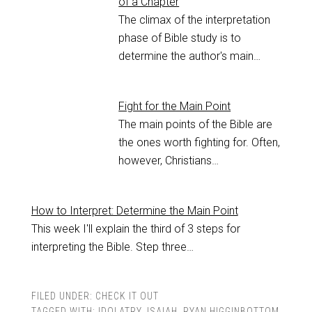
of a Chapter
The climax of the interpretation
phase of Bible study is to
determine the author's main…
Fight for the Main Point
The main points of the Bible are
the ones worth fighting for. Often,
however, Christians…
How to Interpret: Determine the Main Point
This week I'll explain the third of 3 steps for
interpreting the Bible. Step three…
FILED UNDER:
CHECK IT OUT
TAGGED WITH:
IDOLATRY
,
ISAIAH
,
RYAN HIGGINBOTTOM