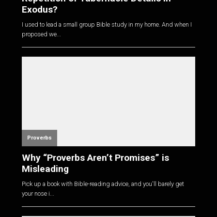
Exodus?
I used to lead a small group Bible study in my home. And when I
proposed we...
Proverbs
Why “Proverbs Aren’t Promises” is
Misleading
Pick up a book with Bible-reading advice, and you'll barely get
your nose i...