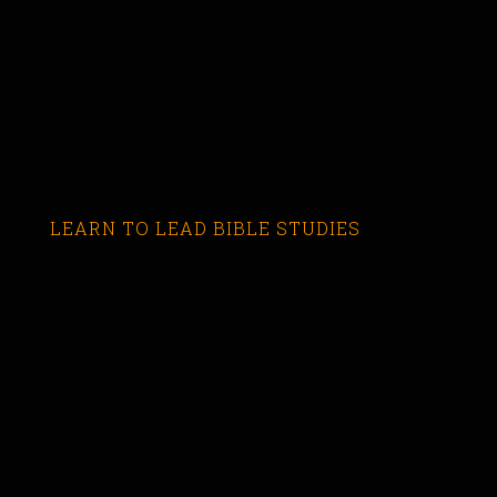
LEARN TO LEAD BIBLE STUDIES