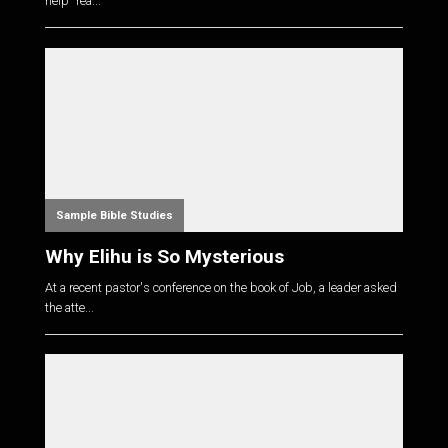
help "rea...
Sample Bible Studies
Why Elihu is So Mysterious
At a recent pastor's conference on the book of Job, a leader asked
the atte...