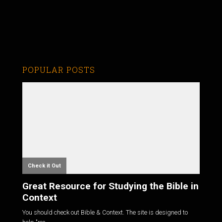
POPULAR POSTS
Check it Out
Great Resource for Studying the Bible in
Context
You should check out Bible & Context. The site is designed to