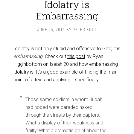
Idolatry is
Embarrassing
JUNE 25, 2014
BY
PETER KROL
Idolatry is not only stupid and offensive to God; it is
embarrassing.
Check out
this post
by Ryan
Higginbottom on Isaiah 20
and how embarrassing
idolatry is. It’s a good example of finding the
main
point
of a text and applying it
specifically
.
Those same soldiers in whom Judah
had hoped were paraded naked
through the streets by their captors.
What a display of their weakness and
frailty! What a dramatic point about the