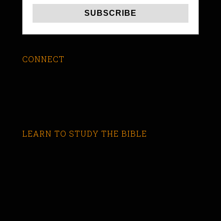
CONNECT
LEARN TO STUDY THE BIBLE