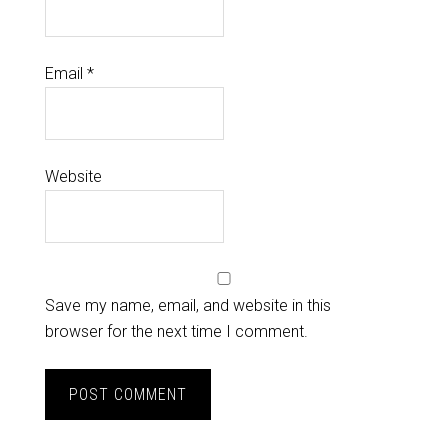
Email
*
Website
Save my name, email, and website in this
browser for the next time I comment.