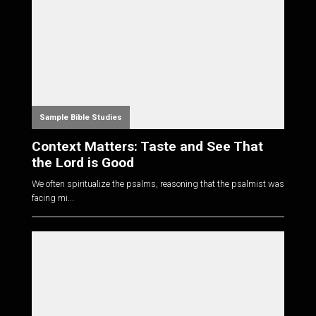
Sample Bible Studies
Context Matters: Taste and See That
the Lord is Good
We often spiritualize the psalms, reasoning that the psalmist was
facing mi...