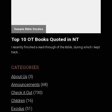
Sample Bible Studies
Top 10 OT Books Quoted in NT
I recently finished a read-through of the Bible, during which I kept
track...
CATEGORIES
About Us
(3)
Announcements
(68)
Check it Out
(730)
Children
(16)
Exodus
(51)