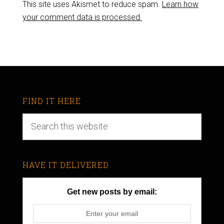
This site uses Akismet to reduce spam.
Learn how
your comment data is processed.
FIND IT HERE
HAVE IT DELIVERED
Get new posts by email: