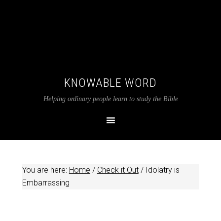
KNOWABLE WORD
Helping ordinary people learn to study the Bible
You are here:
Home
/
Check it Out
/
Idolatry is
Embarrassing