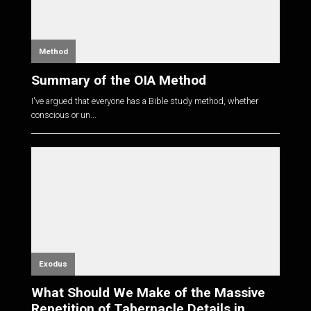
Method
Summary of the OIA Method
I've argued that everyone has a Bible study method, whether
conscious or un...
Exodus
What Should We Make of the Massive
Repetition of Tabernacle Details in