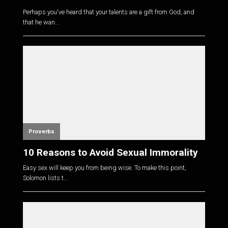
Perhaps you've heard that your talents are a gift from God, and
that he wan...
Proverbs
10 Reasons to Avoid Sexual Immorality
Easy sex will keep you from being wise. To make this point,
Solomon lists t...