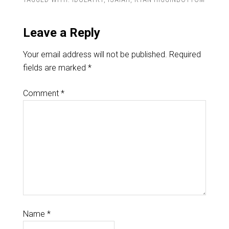
Leave a Reply
Your email address will not be published.
Required
fields are marked
*
Comment
*
Name
*