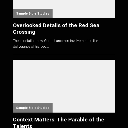
Sample Bible Studies
Overlooked Details of the Red Sea
Crossing
These details show God's hands-on involvement in the
deliverance of his peo...
Sample Bible Studies
Context Matters: The Parable of the
Talents