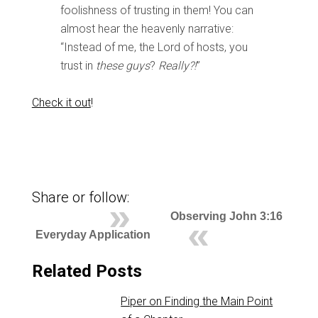
foolishness of trusting in them! You can
almost hear the heavenly narrative:
“Instead of me, the Lord of hosts, you
trust in
these guys
?
Really?!
”
Check it out
!
Share or follow:
Observing John 3:16
Everyday Application
Related Posts
Piper on Finding the Main Point