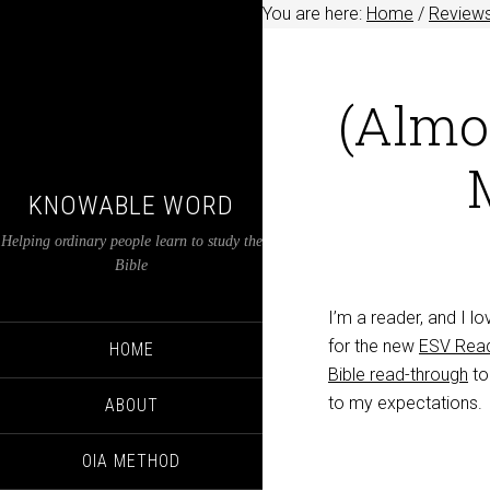
You are here:
Home
/
Review
(Almo
KNOWABLE WORD
Helping ordinary people learn to study the
Bible
I’m a reader, and I l
for the new
ESV Read
HOME
Bible read-through
to
to my expectations.
ABOUT
OIA METHOD