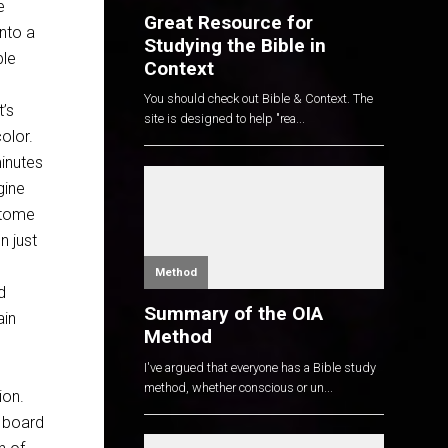
e
Great Resource for
into a
Studying the Bible in
ble
Context
You should check out Bible & Context. The
’s
site is designed to help "rea...
olor.
minutes
gine
e tome
n just
Method
d
Summary of the OIA
ain
Method
I've argued that everyone has a Bible study
method, whether conscious or un...
ion.
r board