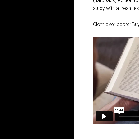
(hardback) edition t
study with a fresh te
Cloth over board: Buy
———————–