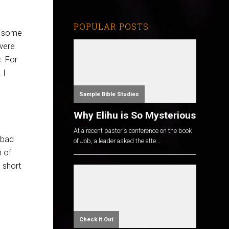
POPULAR POSTS
r some
 were
c. For
 I
Sample Bible Studies
Why Elihu is So Mysterious
At a recent pastor's conference on the book
 bad
of Job, a leader asked the atte...
n of
 short
Check it Out