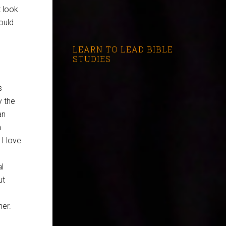
t look
ould
LEARN TO LEAD BIBLE
STUDIES
s
y the
an
n
 I love
l
ut
ner.