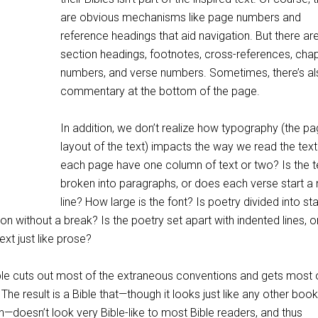
are obvious mechanisms like page numbers and
reference headings that aid navigation. But there ar
section headings, footnotes, cross-references, cha
numbers, and verse numbers. Sometimes, there’s a
commentary at the bottom of the page.
In addition, we don’t realize how typography (the p
layout of the text) impacts the way we read the tex
each page have one column of text or two? Is the t
broken into paragraphs, or does each verse start a
line? How large is the font? Is poetry divided into st
on without a break? Is the poetry set apart with indented lines, or 
text just like prose?
le cuts out most of the extraneous conventions and gets most 
 The result is a Bible that—though it looks just like any other boo
on—doesn’t look very Bible-like to most Bible readers, and thus