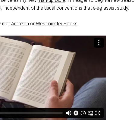
o serve as my new
markup Bible
. I’m eager to begin a new seaso
xt, independent of the usual conventions that
clog
assist study.
 it at
Amazon
or
Westminster Books
.