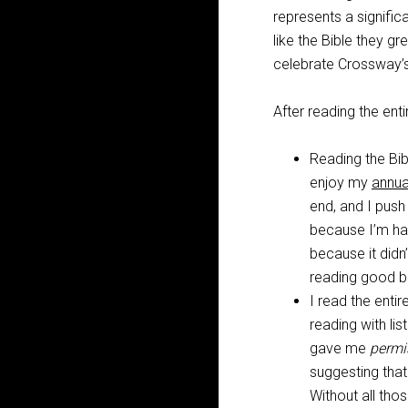
represents a significa
like the Bible they g
celebrate Crossway’s 
After reading the ent
Reading the Bi
enjoy my
annua
end, and I push
because I’m havi
because it didn’
reading good 
I read the entir
reading with li
gave me
permi
suggesting that
Without all th