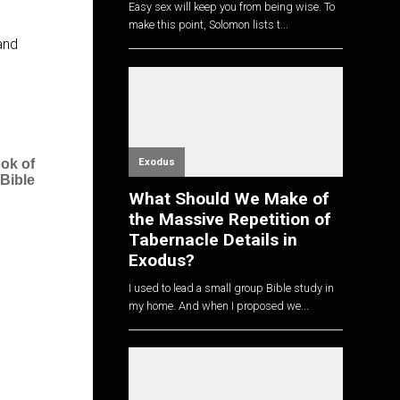
Easy sex will keep you from being wise. To
make this point, Solomon lists t...
and
Exodus
ok of
 Bible
What Should We Make of
the Massive Repetition of
Tabernacle Details in
Exodus?
I used to lead a small group Bible study in
my home. And when I proposed we...