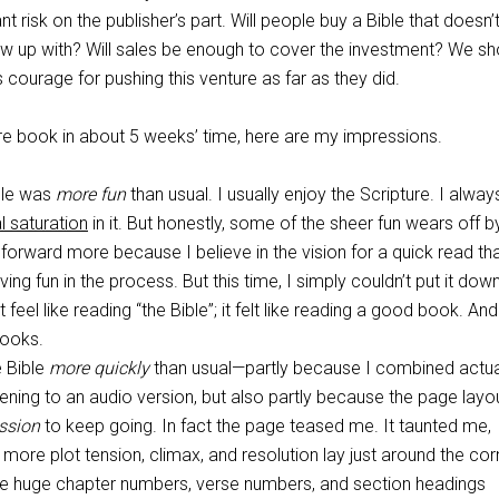
nt risk on the publisher’s part. Will people buy a Bible that doesn’
rew up with? Will sales be enough to cover the investment? We sh
courage for pushing this venture as far as they did.
ire book in about 5 weeks’ time, here are my impressions.
ble was
more fun
than usual. I usually enjoy the Scripture. I alway
l saturation
in it. But honestly, some of the sheer fun wears off b
 forward more because I believe in the vision for a quick read th
ng fun in the process. But this time, I simply couldn’t put it dow
t feel like reading “the Bible”; it felt like reading a good book. And
books.
e Bible
more quickly
than usual—partly because I combined actua
stening to an audio version, but also partly because the page layo
ssion
to keep going. In fact the page teased me. It taunted me,
 more plot tension, climax, and resolution lay just around the cor
ose huge chapter numbers, verse numbers, and section headings