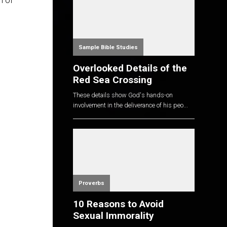
n of
Sample Bible Studies
Overlooked Details of the
Red Sea Crossing
These details show God's hands-on
involvement in the deliverance of his peo...
Proverbs
10 Reasons to Avoid
Sexual Immorality