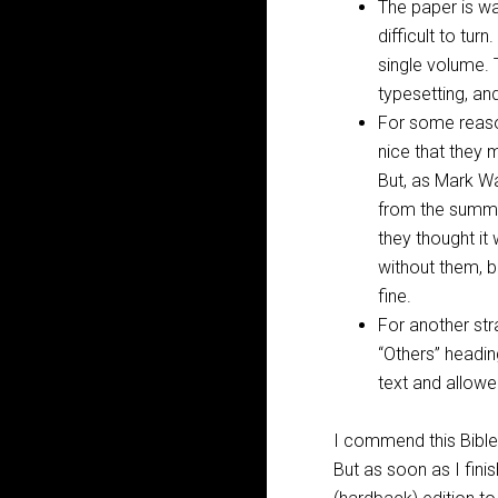
The paper is wa
difficult to tu
single volume. 
typesetting, an
For some reaso
nice that they 
But, as Mark Wa
from the summi
they thought it
without them, b
fine.
For another str
“Others” headin
text and allow
I commend this Bible 
But as soon as I fini