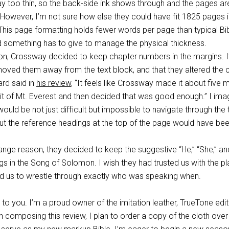
y too thin, so the back-side ink shows through and the pages ar
rn. However, I’m not sure how else they could have fit 1825 pages 
This page formatting holds fewer words per page than typical Bi
d something has to give to manage the physical thickness.
n, Crossway decided to keep chapter numbers in the margins. It
moved them away from the text block, and that they altered the c
rd said in
his review
, “It feels like Crossway made it about five 
t of Mt. Everest and then decided that was good enough.” I ima
 would be not just difficult but impossible to navigate through th
ut the reference headings at the top of the page would have bee
ange reason, they decided to keep the suggestive “He,” “She,” an
gs in the Song of Solomon. I wish they had trusted us with the pl
ed us to wrestle through exactly who was speaking when.
to you. I’m a proud owner of the imitation leather, TrueTone edit
sh composing this review, I plan to order a copy of the cloth ove