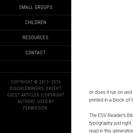
SMALL GROUPS
CHILDREN
RESOURCES
CONTACT
COPYRIGHT © 2012–2026
DISCIPLEMAKERS, EXCEPT
or does it run on and 
GUEST ARTICLES (COPYRIGHT
printed in a block of 
AUTHOR). USED BY
PERMISSION.
The ESV Reader’s Bib
typography just right.
read in this generati