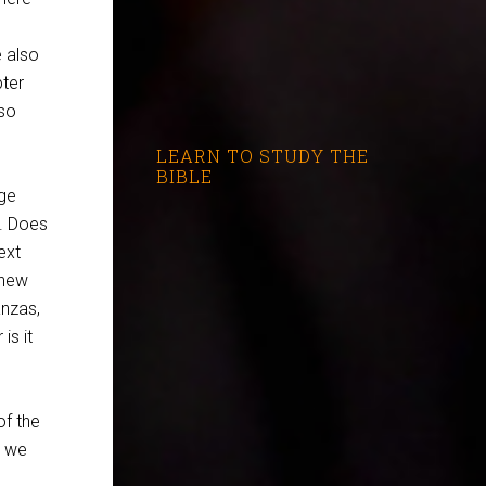
e also
pter
lso
LEARN TO STUDY THE
BIBLE
age
t. Does
ext
 new
anzas,
is it
of the
k we