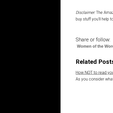
Disclaimer:
The Amazo
buy stuff you’ll help
Share or follow:
Women of the Wor
Related Post
How NOT to read you
As you consider what 