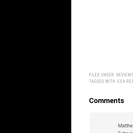
FILED UNDER:
REVIEW
TAGGED WITH:
ESV RE
Comments
Matthe