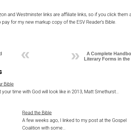
n and Westminster links are affiliate links, so if you click them 
 to pay for my new markup copy of the ESV Reader’s Bible.
d
A Complete Handbo
Literary Forms in the
s
r Bible
your time with God will look like in 2013, Matt Smethurst…
Read the Bible
A few weeks ago, I linked to my post at the Gospel
Coalition with some…