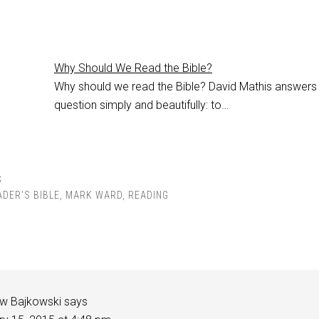
Why Should We Read the Bible?
Why should we read the Bible? David Mathis answers
question simply and beautifully: to…
S
ADER'S BIBLE
,
MARK WARD
,
READING
w Bajkowski
says