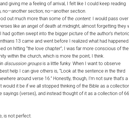
and giving me a feeling of arrival, I felt like I could keep reading
n; no—another section; no—another section.
od out much more than some of the
content.
I would pass ove
verses like an angel of death at midnight, almost forgetting they
I had gotten swept into the bigger picture of the author’s rhetori
nthians 13
came and went before I realized what had happened.
ed on hitting “the love chapter”; I was far more conscious of the
unity within the church, which is more the point, I think.
 in
discussion groups
is a little funky. When I want to observe
est help I can give others is, “Look at the sentence in the third
where around verse 16.” Honestly, though, I’m not sure that’s a
 would it be if we all stopped thinking of the Bible as a collectio
 sayings (verses), and instead thought of it as a collection of 66
e, is not perfect.