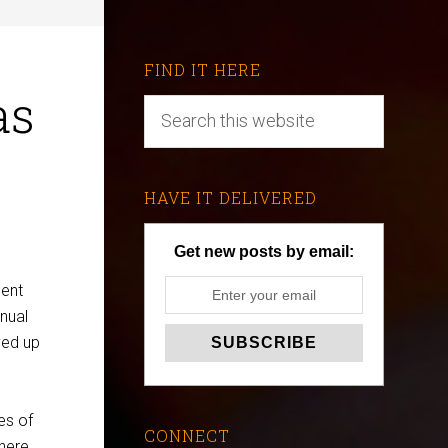
FIND IT HERE
as
HAVE IT DELIVERED
Get new posts by email:
ment
nual
ved up
es of
CONNECT
there