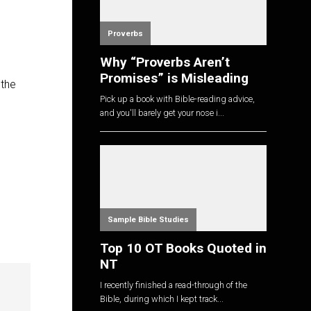
Proverbs
Why “Proverbs Aren’t
Promises” is Misleading
 the
Pick up a book with Bible-reading advice,
and you'll barely get your nose i...
Sample Bible Studies
Top 10 OT Books Quoted in
NT
I recently finished a read-through of the
Bible, during which I kept track...