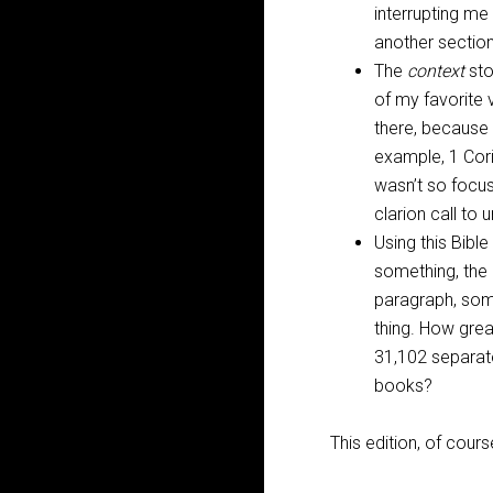
interrupting me 
another sectio
The
context
sto
of my favorite 
there, because 
example, 1 Cori
wasn’t so focus
clarion call to 
Using this Bible
something, the b
paragraph, some
thing. How great
31,102 separate
books?
This edition, of cours