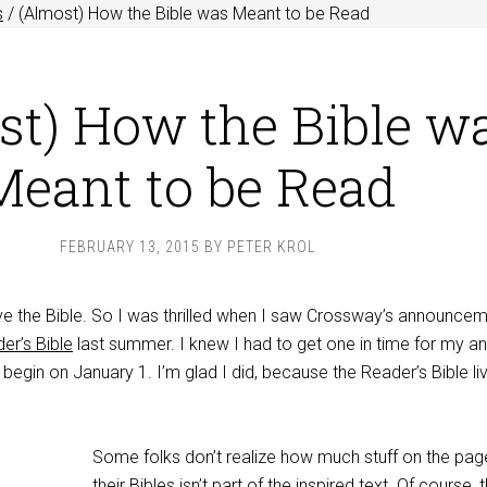
s
/
(Almost) How the Bible was Meant to be Read
st) How the Bible w
Meant to be Read
FEBRUARY 13, 2015
BY
PETER KROL
ove the Bible. So I was thrilled when I saw Crossway’s announce
er’s Bible
last summer. I knew I had to get one in time for my an
 begin on January 1. I’m glad I did, because the Reader’s Bible li
Some folks don’t realize how much stuff on the pag
their Bibles isn’t part of the inspired text. Of course, 