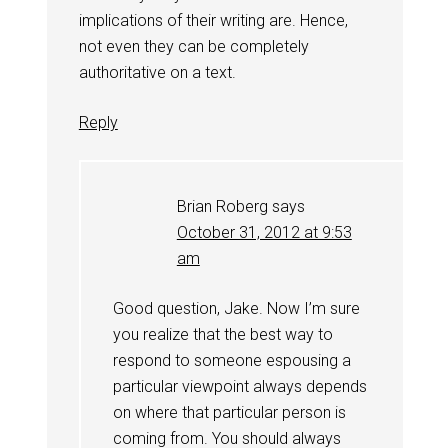
implications of their writing are. Hence,
not even they can be completely
authoritative on a text.
Reply
Brian Roberg
says
October 31, 2012 at 9:53
am
Good question, Jake. Now I’m sure
you realize that the best way to
respond to someone espousing a
particular viewpoint always depends
on where that particular person is
coming from. You should always