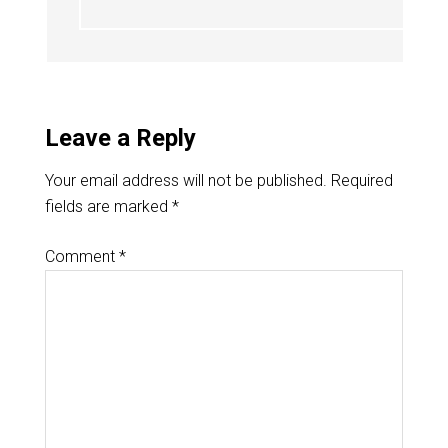
Leave a Reply
Your email address will not be published.
Required
fields are marked
*
Comment
*