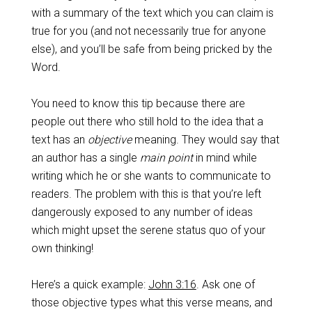
with a summary of the text which you can claim is
true for you (and not necessarily true for anyone
else), and you’ll be safe from being pricked by the
Word.
You need to know this tip because there are
people out there who still hold to the idea that a
text has an
objective
meaning. They would say that
an author has a single
main point
in mind while
writing which he or she wants to communicate to
readers. The problem with this is that you’re left
dangerously exposed to any number of ideas
which might upset the serene status quo of your
own thinking!
Here’s a quick example:
John 3:16
. Ask one of
those objective types what this verse means, and