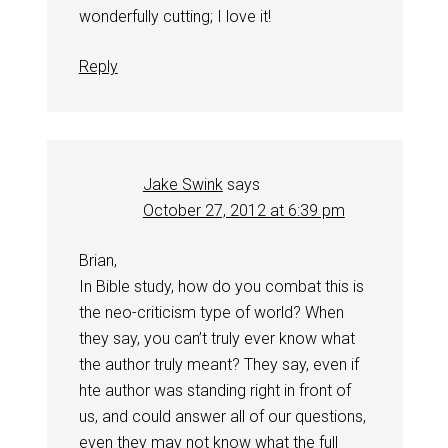
wonderfully cutting; I love it!
Reply
Jake Swink
says
October 27, 2012 at 6:39 pm
Brian,
In Bible study, how do you combat this is
the neo-criticism type of world? When
they say, you can’t truly ever know what
the author truly meant? They say, even if
hte author was standing right in front of
us, and could answer all of our questions,
even they may not know what the full