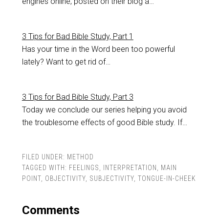
engines online, posted on their blog a…
3 Tips for Bad Bible Study, Part 1
Has your time in the Word been too powerful
lately? Want to get rid of…
3 Tips for Bad Bible Study, Part 3
Today we conclude our series helping you avoid
the troublesome effects of good Bible study. If…
FILED UNDER:
METHOD
TAGGED WITH:
FEELINGS
,
INTERPRETATION
,
MAIN
POINT
,
OBJECTIVITY
,
SUBJECTIVITY
,
TONGUE-IN-CHEEK
Comments