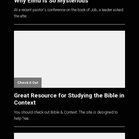
Why Elihu is So Mysterious
At a recent pastor's conference on the book of Job, a leader asked
the atte...
Check it Out
Great Resource for Studying the Bible in
Context
You should check out Bible & Context. The site is designed to
help "rea...