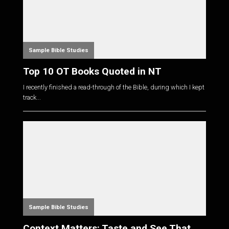
Sample Bible Studies
Top 10 OT Books Quoted in NT
I recently finished a read-through of the Bible, during which I kept
track...
Sample Bible Studies
Context Matters: Taste and See That