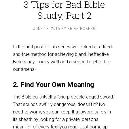
3 Tips for Bad Bible
Study, Part 2
JUNE 18, 2015
BY
BRIAN ROBERG
In the
first post of this series
we looked at a tried-
and-true method for achieving bland, ineffective
Bible study. Today we’ll add a second method to
our arsenal:
2. Find Your Own Meaning
The Bible calls itself a “sharp double-edged sword.”
That sounds awfully dangerous, doesn’t it? No
need to worry; you can keep that sword safely in
its sheath by looking for a private, personal
meaning for every text you read. Just come up