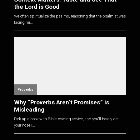
the Lord is Good
We often spiritualize the psalms, reasoning that the psalmist was
facing mi...
Proverbs
Why “Proverbs Aren’t Promises” is
Misleading
Pick up a book with Bible-reading advice, and you'll barely get
your nose i...