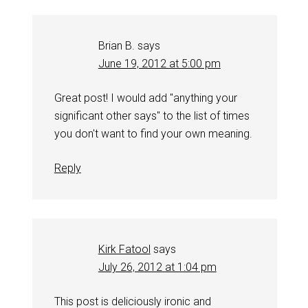
Brian B.
says
June 19, 2012 at 5:00 pm
Great post! I would add "anything your
significant other says" to the list of times
you don't want to find your own meaning.
Reply
Kirk Fatool
says
July 26, 2012 at 1:04 pm
This post is deliciously ironic and