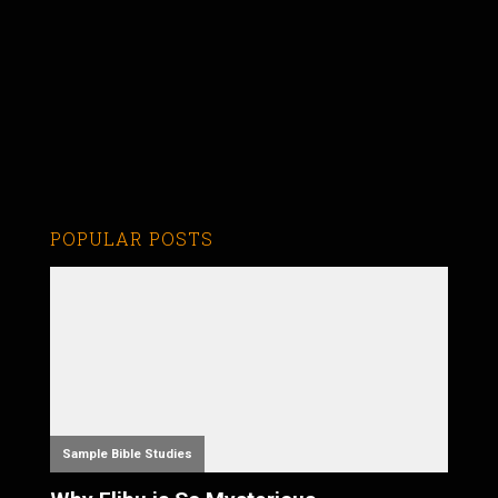
POPULAR POSTS
Sample Bible Studies