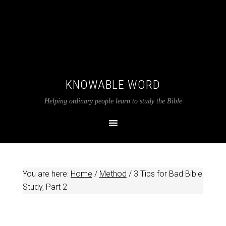
KNOWABLE WORD
Helping ordinary people learn to study the Bible
You are here:
Home
/
Method
/
3 Tips for Bad Bible
Study, Part 2