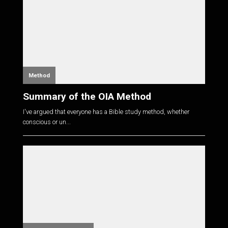
Method
Summary of the OIA Method
I've argued that everyone has a Bible study method, whether
conscious or un...