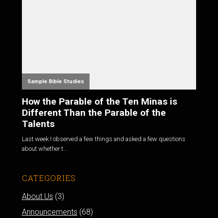
Sample Bible Studies
How the Parable of the Ten Minas is
Different Than the Parable of the
Talents
Last week I observed a few things and asked a few questions
about whether t...
CATEGORIES
About Us
(3)
Announcements
(68)