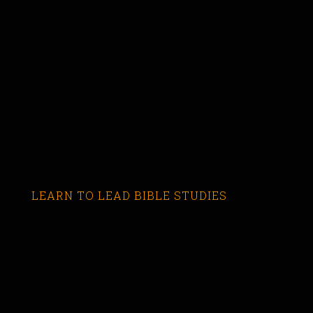
LEARN TO LEAD BIBLE STUDIES