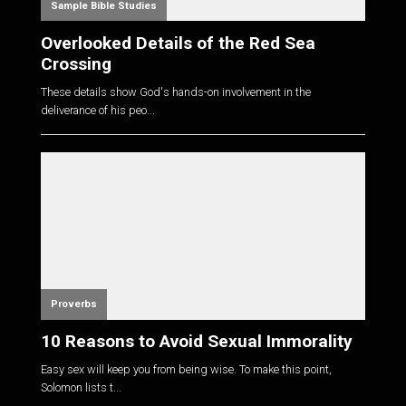
Sample Bible Studies
Overlooked Details of the Red Sea
Crossing
These details show God's hands-on involvement in the
deliverance of his peo...
Proverbs
10 Reasons to Avoid Sexual Immorality
Easy sex will keep you from being wise. To make this point,
Solomon lists t...