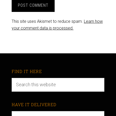
This site uses Akismet to reduce spam.
Learn how
your comment data is processed.
FIND IT HERE
HAVE IT DELIVERED