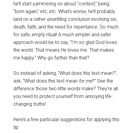
he’ll start yammering on about “context,” being
“born again,” etc, etc. What’s worse, he’ll probably
land on a rather unsettling conclusion involving sin,
death, faith, and the need for repentance. So much
for safe, empty ritual! A much simpler and safer
approach would be to say, “I’m so glad God loves
the world. That means He loves me. That makes
me happy.” Why go further than that?
So instead of asking, “What does this text mean?”,
ask, “What does this text mean
for me
?” See the
difference those two little words make? They’re all
you need to protect yourself from annoying life-
changing truths!
Here’s a few particular suggestions for applying this
tip: