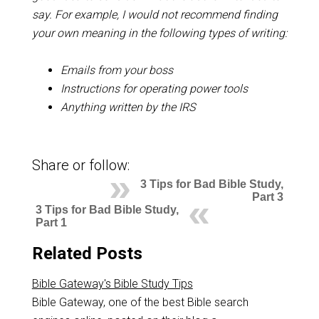
say. For example, I would not recommend finding
your own meaning in the following types of writing:
Emails from your boss
Instructions for operating power tools
Anything written by the IRS
Share or follow:
3 Tips for Bad Bible Study,
Part 3
3 Tips for Bad Bible Study,
Part 1
Related Posts
Bible Gateway's Bible Study Tips
Bible Gateway, one of the best Bible search