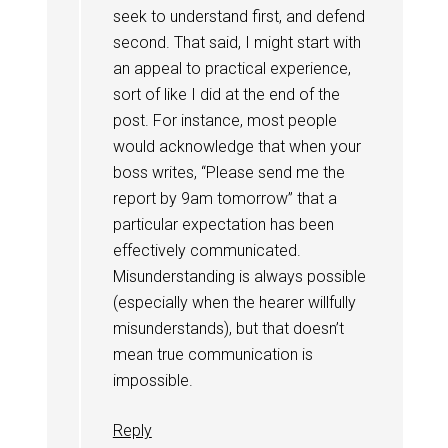
seek to understand first, and defend
second. That said, I might start with
an appeal to practical experience,
sort of like I did at the end of the
post. For instance, most people
would acknowledge that when your
boss writes, “Please send me the
report by 9am tomorrow” that a
particular expectation has been
effectively communicated.
Misunderstanding is always possible
(especially when the hearer willfully
misunderstands), but that doesn’t
mean true communication is
impossible.
Reply