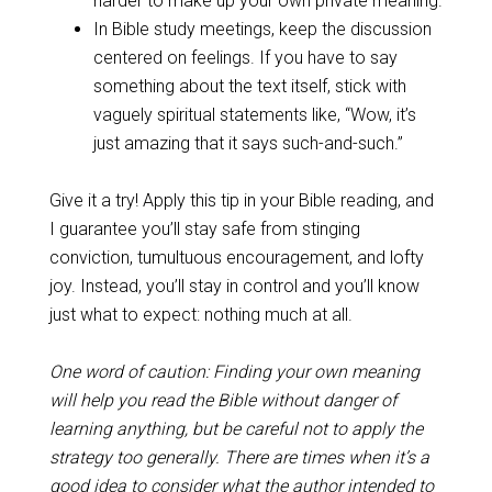
harder to make up your own private meaning.
In Bible study meetings, keep the discussion
centered on feelings. If you have to say
something about the text itself, stick with
vaguely spiritual statements like, “Wow, it’s
just amazing that it says such-and-such.”
Give it a try! Apply this tip in your Bible reading, and
I guarantee you’ll stay safe from stinging
conviction, tumultuous encouragement, and lofty
joy. Instead, you’ll stay in control and you’ll know
just what to expect: nothing much at all.
One word of caution: Finding your own meaning
will help you read the Bible without danger of
learning anything, but be careful not to apply the
strategy too generally. There are times when it’s a
good idea to consider what the author intended to