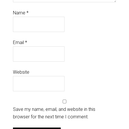
Name
*
Email
*
Website
Save my name, email, and website in this
browser for the next time I comment.