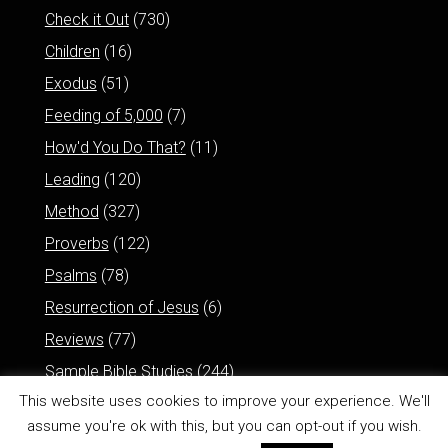
Check it Out
(730)
Children
(16)
Exodus
(51)
Feeding of 5,000
(7)
How'd You Do That?
(11)
Leading
(120)
Method
(327)
Proverbs
(122)
Psalms
(78)
Resurrection of Jesus
(6)
Reviews
(77)
Sample Bible Studies
(244)
This website uses cookies to improve your experience. We'll
assume you're ok with this, but you can opt-out if you wish.