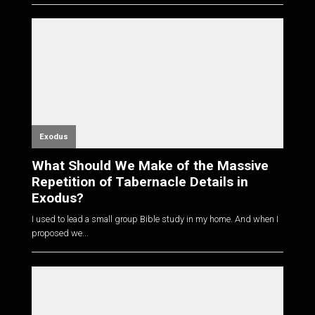
Exodus
What Should We Make of the Massive
Repetition of Tabernacle Details in
Exodus?
I used to lead a small group Bible study in my home. And when I
proposed we...