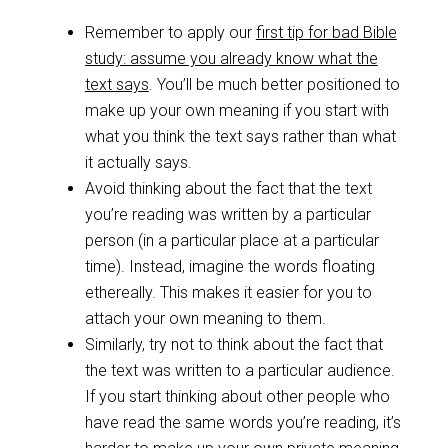
Remember to apply our
first tip for bad Bible
study: assume you already know what the
text says
. You’ll be much better positioned to
make up your own meaning if you start with
what you think the text says rather than what
it actually says.
Avoid thinking about the fact that the text
you’re reading was written by a particular
person (in a particular place at a particular
time). Instead, imagine the words floating
ethereally. This makes it easier for you to
attach your own meaning to them.
Similarly, try not to think about the fact that
the text was written to a particular audience.
If you start thinking about other people who
have read the same words you’re reading, it’s