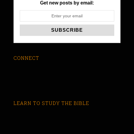
Get new posts by email:
CONNECT
LEARN TO STUDY THE BIBLE