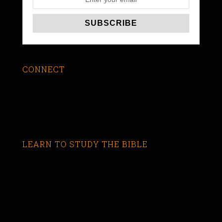
CONNECT
LEARN TO STUDY THE BIBLE