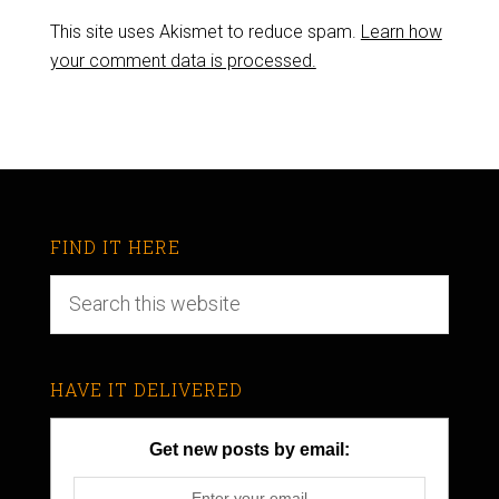
This site uses Akismet to reduce spam.
Learn how
your comment data is processed.
FIND IT HERE
HAVE IT DELIVERED
Get new posts by email: