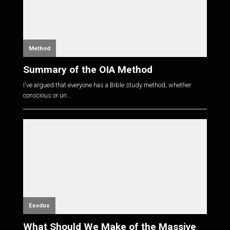
Method
Summary of the OIA Method
I've argued that everyone has a Bible study method, whether
conscious or un...
Exodus
What Should We Make of the Massive