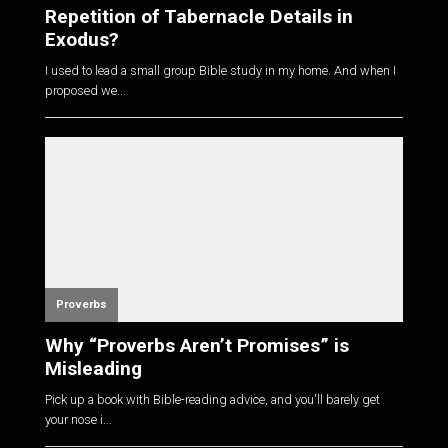
Repetition of Tabernacle Details in
Exodus?
I used to lead a small group Bible study in my home. And when I
proposed we...
Proverbs
Why “Proverbs Aren’t Promises” is
Misleading
Pick up a book with Bible-reading advice, and you'll barely get
your nose i...