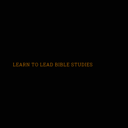
LEARN TO LEAD BIBLE STUDIES