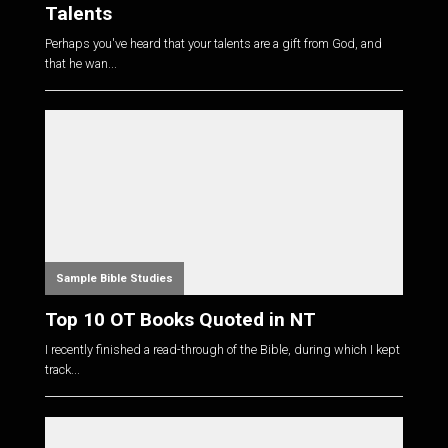
Talents
Perhaps you've heard that your talents are a gift from God, and
that he wan...
Sample Bible Studies
Top 10 OT Books Quoted in NT
I recently finished a read-through of the Bible, during which I kept
track...