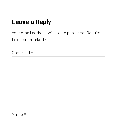
Leave a Reply
Your email address will not be published.
Required
fields are marked
*
Comment
*
Name
*