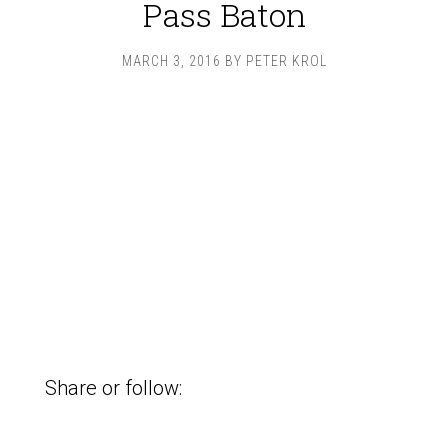
Pass Baton
MARCH 3, 2016
BY
PETER KROL
Share or follow: