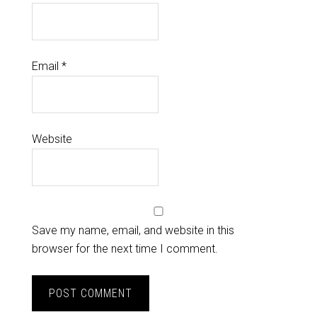
Email
*
Website
Save my name, email, and website in this
browser for the next time I comment.