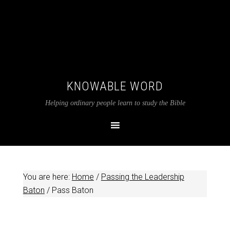
KNOWABLE WORD
Helping ordinary people learn to study the Bible
You are here:
Home
/
Passing the Leadership
Baton
/
Pass Baton