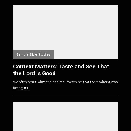
Sample Bible Studies
Context Matters: Taste and See That
the Lord is Good
We often spiritualize the psalms, reasoning that the psalmist was
facing mi...