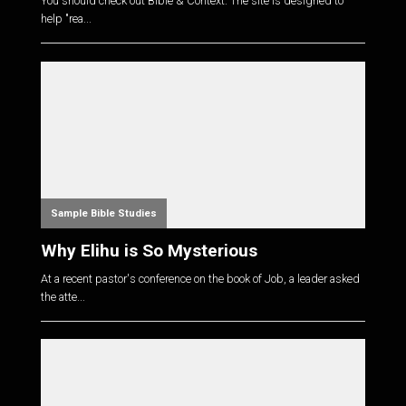
You should check out Bible & Context. The site is designed to
help "rea...
Sample Bible Studies
Why Elihu is So Mysterious
At a recent pastor's conference on the book of Job, a leader asked
the atte...