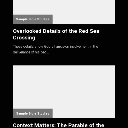
Sample Bible Studies
Overlooked Details of the Red Sea
Crossing
These details show God's hands-on involvement in the
deliverance of his peo...
Sample Bible Studies
Context Matters: The Parable of the