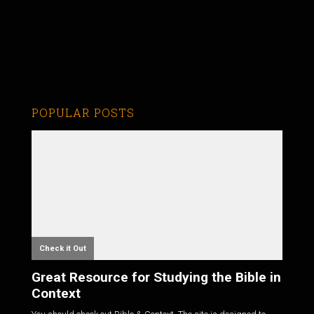
POPULAR POSTS
Check it Out
Great Resource for Studying the Bible in
Context