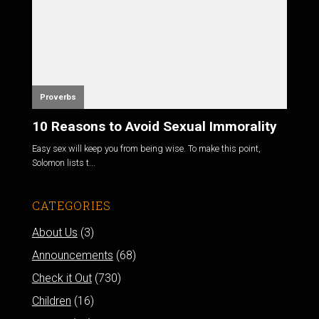
Proverbs
10 Reasons to Avoid Sexual Immorality
Easy sex will keep you from being wise. To make this point,
Solomon lists t...
CATEGORIES
About Us
(3)
Announcements
(68)
Check it Out
(730)
Children
(16)