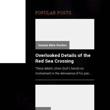
POPULAR POSTS
Sample Bible Studies
Overlooked Details of the
Red Sea Crossing
These details show God's hands-on
involvement in the deliverance of his peo...