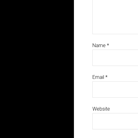
Name
*
Email
*
Website