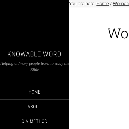
You are here:
Home
/
Women i
Wo
KNOWABLE WORD
Helping ordinary people learn to study the
Bible
HOME
ABOUT
OIA METHOD