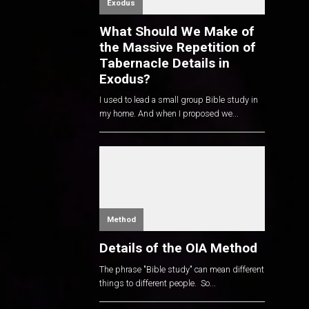
Exodus
What Should We Make of
the Massive Repetition of
Tabernacle Details in
Exodus?
I used to lead a small group Bible study in
my home. And when I proposed we...
Method
Details of the OIA Method
The phrase "Bible study" can mean different
things to different people. So...