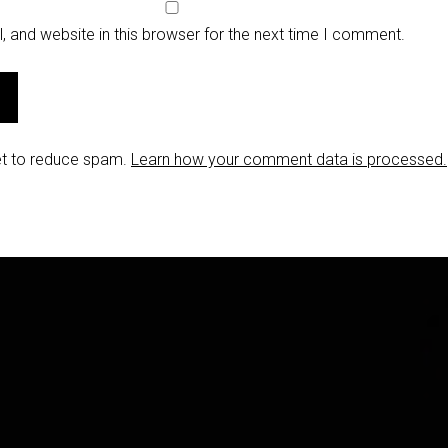
 and website in this browser for the next time I comment.
et to reduce spam.
Learn how your comment data is processed.