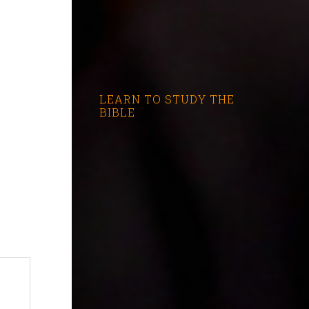
LEARN TO STUDY THE
BIBLE