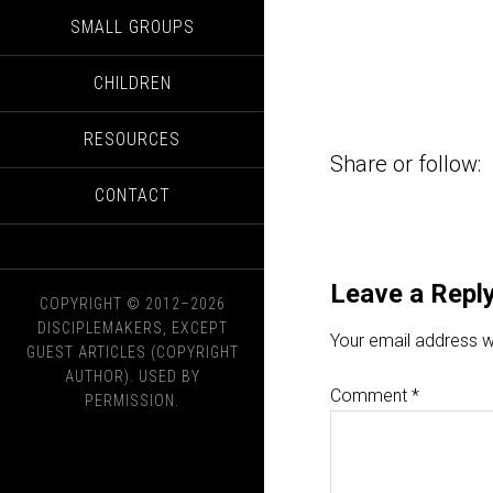
SMALL GROUPS
CHILDREN
RESOURCES
Share or follow:
CONTACT
Leave a Repl
COPYRIGHT © 2012–2026
DISCIPLEMAKERS, EXCEPT
Your email address wi
GUEST ARTICLES (COPYRIGHT
AUTHOR). USED BY
Comment
*
PERMISSION.