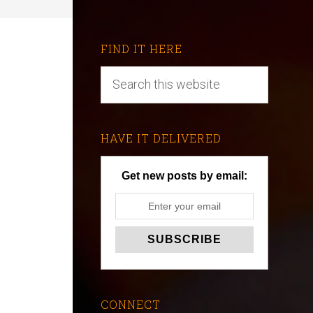
FIND IT HERE
HAVE IT DELIVERED
Get new posts by email:
CONNECT