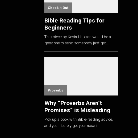
Check it Out
Bible Reading Tips for
Beginners
This piece by Kevin Halloran would be a
great one to send somebody just get...
Proverbs
Why “Proverbs Aren’t
Promises” is Misleading
Pick up a book with Bible-reading advice,
and you'll barely get your nose i...