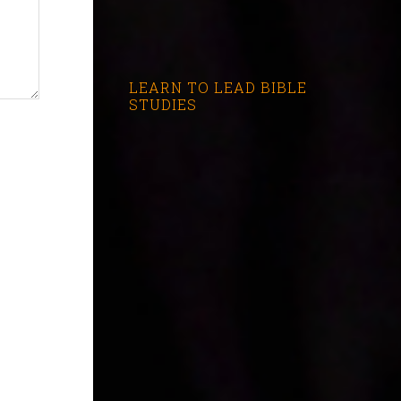
LEARN TO LEAD BIBLE
STUDIES