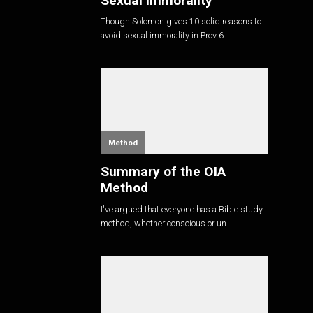
Sexual Immorality
Though Solomon gives 10 solid reasons to
avoid sexual immorality in Prov 6
:...
Method
Summary of the OIA
Method
I've argued that everyone has a Bible study
method, whether conscious or un...