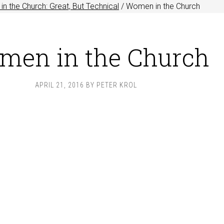
n the Church: Great, But Technical
/
Women in the Church
men in the Church
APRIL 21, 2016
BY
PETER KROL