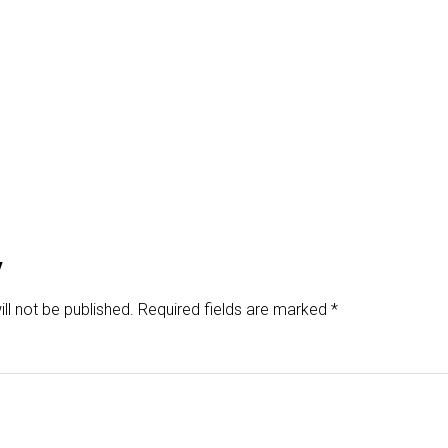
y
ll not be published.
Required fields are marked
*