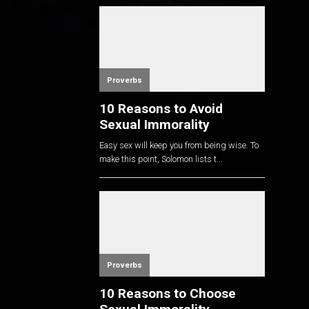
Proverbs
10 Reasons to Avoid
Sexual Immorality
Easy sex will keep you from being wise. To
make this point, Solomon lists t...
Proverbs
10 Reasons to Choose