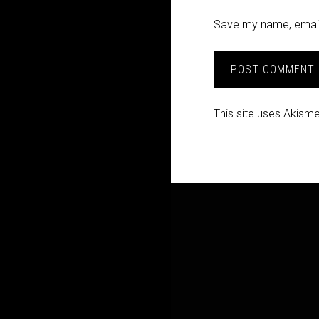
Save my name, email,
This site uses Akism