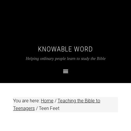
KNOWABLE WORD
Helping ordinary people learn to study the Bible
You are here:
Home
/
Teaching the Bible to
Teenagers
/
Teen Feet