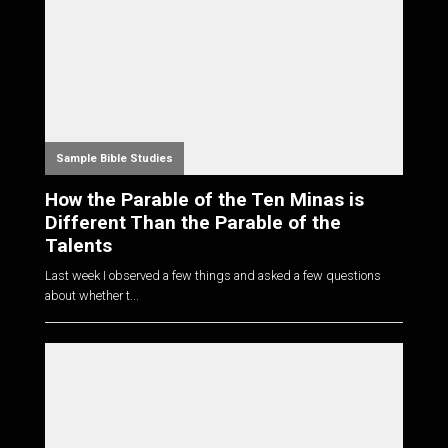
Sample Bible Studies
How the Parable of the Ten Minas is
Different Than the Parable of the
Talents
Last week I observed a few things and asked a few questions
about whether t...