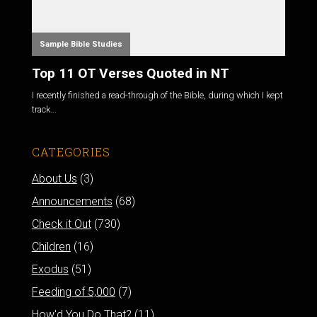
Sample Bible Studies
Top 11 OT Verses Quoted in NT
I recently finished a read-through of the Bible, during which I kept
track...
CATEGORIES
About Us
(3)
Announcements
(68)
Check it Out
(730)
Children
(16)
Exodus
(51)
Feeding of 5,000
(7)
How'd You Do That?
(11)