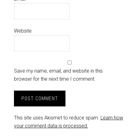
Website
Save my name, email, and website in this
browser for the next time I comment.
This site uses Akismet to reduce spam.
Learn how
your comment data is processed.