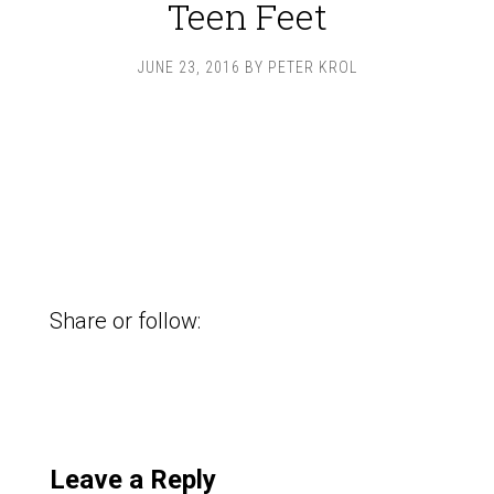
Teen Feet
JUNE 23, 2016
BY
PETER KROL
Share or follow:
Leave a Reply