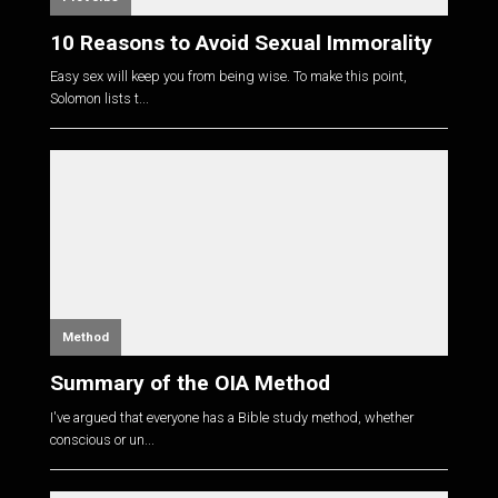
10 Reasons to Avoid Sexual Immorality
Easy sex will keep you from being wise. To make this point,
Solomon lists t...
Method
Summary of the OIA Method
I've argued that everyone has a Bible study method, whether
conscious or un...