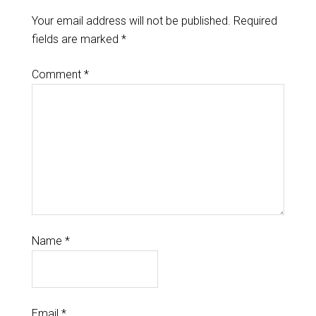
Your email address will not be published.
Required
fields are marked
*
Comment
*
Name
*
Email
*