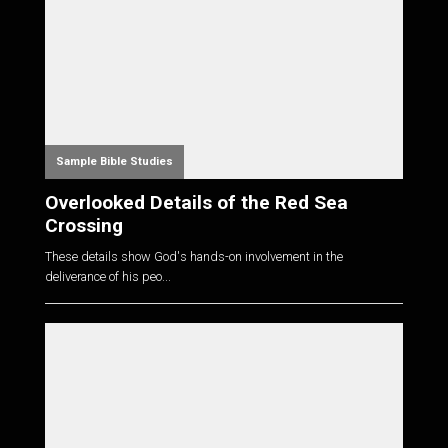
Sample Bible Studies
Overlooked Details of the Red Sea
Crossing
These details show God's hands-on involvement in the
deliverance of his peo...