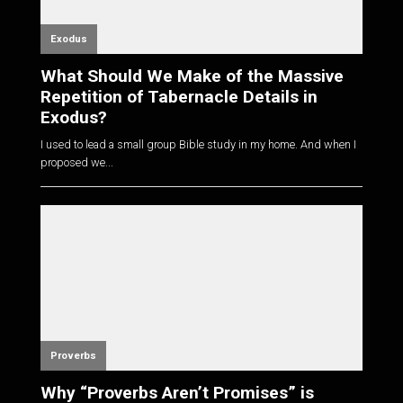
Exodus
What Should We Make of the Massive
Repetition of Tabernacle Details in
Exodus?
I used to lead a small group Bible study in my home. And when I
proposed we...
Proverbs
Why “Proverbs Aren’t Promises” is