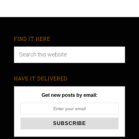
FIND IT HERE
HAVE IT DELIVERED
Get new posts by email: