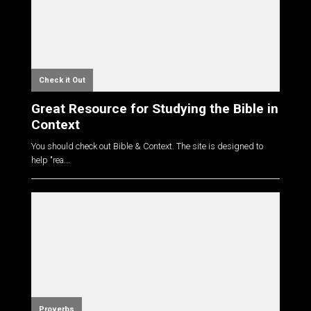
Check it Out
Great Resource for Studying the Bible in
Context
You should check out Bible & Context. The site is designed to
help "rea...
Proverbs