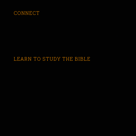
CONNECT
LEARN TO STUDY THE BIBLE