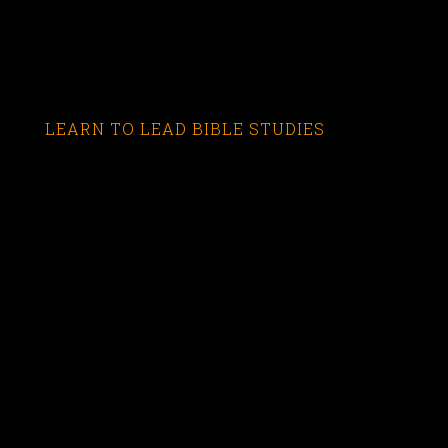
LEARN TO LEAD BIBLE STUDIES