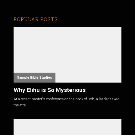
POPULAR POSTS
Sample Bible Studies
Why Elihu is So Mysterious
At a recent pastor's conference on the book of Job, a leader asked
the atte...