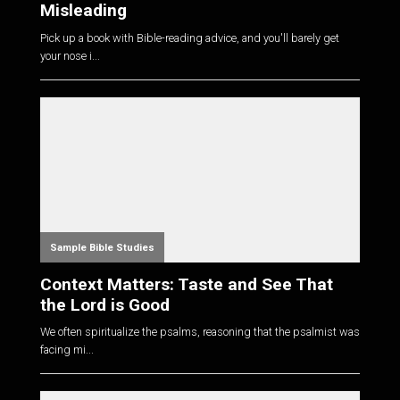
Misleading
Pick up a book with Bible-reading advice, and you'll barely get
your nose i...
Sample Bible Studies
Context Matters: Taste and See That
the Lord is Good
We often spiritualize the psalms, reasoning that the psalmist was
facing mi...