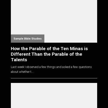
Sample Bible Studies
How the Parable of the Ten Minas is
Different Than the Parable of the
Talents
Last week I observed a few things and asked a few questions
about whether t...