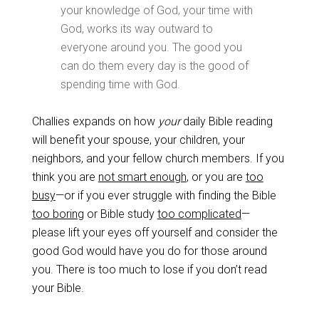
your knowledge of God, your time with
God, works its way outward to
everyone around you. The good you
can do them every day is the good of
spending time with God.
Challies expands on how
your
daily Bible reading
will benefit your spouse, your children, your
neighbors, and your fellow church members. If you
think you are
not smart enough
, or you are
too
busy
—or if you ever struggle with finding the Bible
too boring
or Bible study
too complicated
—
please lift your eyes off yourself and consider the
good God would have you do for those around
you. There is too much to lose if you don’t read
your Bible.