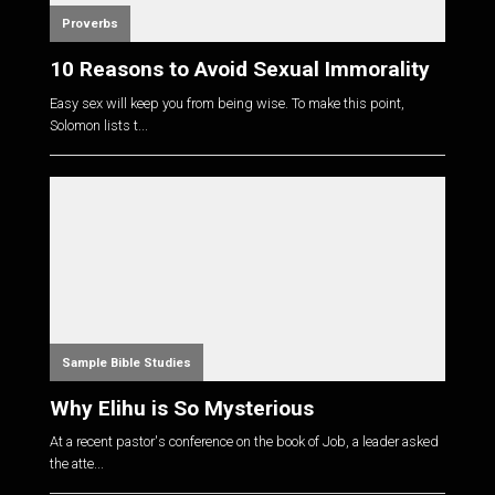
Proverbs
10 Reasons to Avoid Sexual Immorality
Easy sex will keep you from being wise. To make this point,
Solomon lists t...
Sample Bible Studies
Why Elihu is So Mysterious
At a recent pastor's conference on the book of Job, a leader asked
the atte...