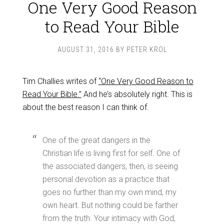
One Very Good Reason
to Read Your Bible
AUGUST 31, 2016
BY
PETER KROL
Tim Challies writes of
“One Very Good Reason to
Read Your Bible.”
And he’s absolutely right. This is
about the best reason I can think of.
One of the great dangers in the
Christian life is living first for self. One of
the associated dangers, then, is seeing
personal devotion as a practice that
goes no further than my own mind, my
own heart. But nothing could be farther
from the truth. Your intimacy with God,