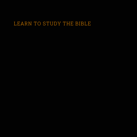
LEARN TO STUDY THE BIBLE