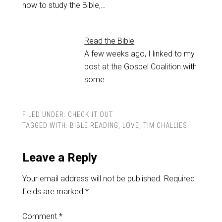
how to study the Bible,…
Read the Bible
A few weeks ago, I linked to my
post at the Gospel Coalition with
some…
FILED UNDER:
CHECK IT OUT
TAGGED WITH:
BIBLE READING
,
LOVE
,
TIM CHALLIES
Leave a Reply
Your email address will not be published.
Required
fields are marked
*
Comment
*