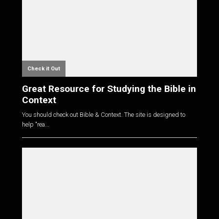
Check it Out
Great Resource for Studying the Bible in
Context
You should check out Bible & Context. The site is designed to
help "rea...