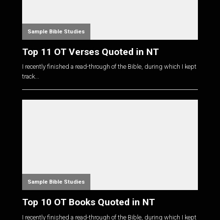
Sample Bible Studies
Top 11 OT Verses Quoted in NT
I recently finished a read-through of the Bible, during which I kept
track...
Sample Bible Studies
Top 10 OT Books Quoted in NT
I recently finished a read-through of the Bible, during which I kept