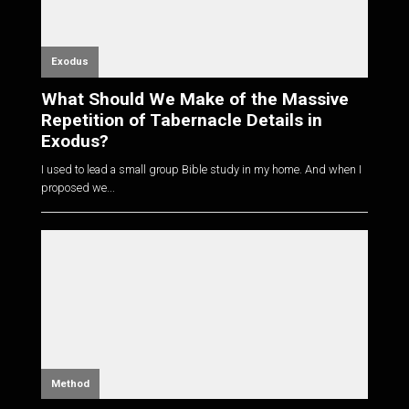
Exodus
What Should We Make of the Massive
Repetition of Tabernacle Details in
Exodus?
I used to lead a small group Bible study in my home. And when I
proposed we...
Method