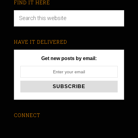
FIND IT HERE
HAVE IT DELIVERED
Get new posts by email:
CONNECT