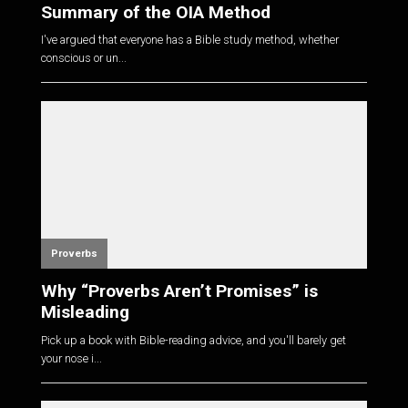
Summary of the OIA Method
I've argued that everyone has a Bible study method, whether
conscious or un...
Proverbs
Why “Proverbs Aren’t Promises” is
Misleading
Pick up a book with Bible-reading advice, and you'll barely get
your nose i...