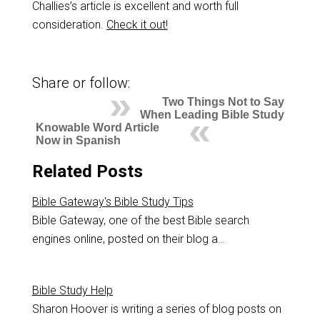
Challies’s article is excellent and worth full
consideration.
Check it out!
Share or follow:
Two Things Not to Say
When Leading Bible Study
Knowable Word Article
Now in Spanish
Related Posts
Bible Gateway's Bible Study Tips
Bible Gateway, one of the best Bible search
engines online, posted on their blog a…
Bible Study Help
Sharon Hoover is writing a series of blog posts on