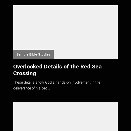
Sample Bible Studies
Overlooked Details of the Red Sea
Crossing
These details show God's hands-on involvement in the
deliverance of his peo...