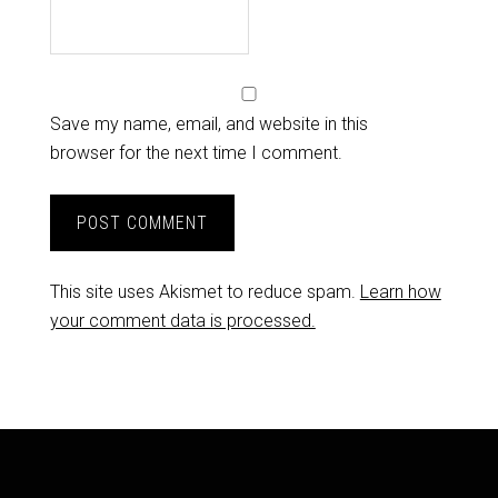
Save my name, email, and website in this
browser for the next time I comment.
This site uses Akismet to reduce spam.
Learn how
your comment data is processed.