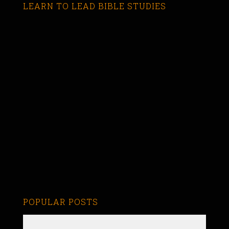
LEARN TO LEAD BIBLE STUDIES
POPULAR POSTS