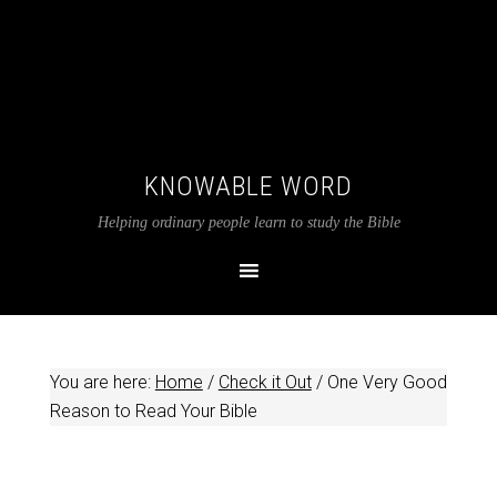
KNOWABLE WORD
Helping ordinary people learn to study the Bible
You are here:
Home
/
Check it Out
/
One Very Good
Reason to Read Your Bible