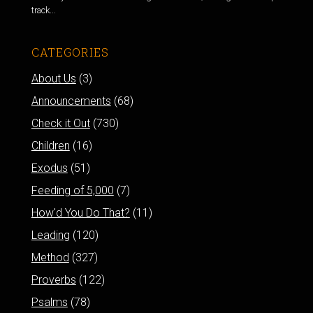
track...
CATEGORIES
About Us
(3)
Announcements
(68)
Check it Out
(730)
Children
(16)
Exodus
(51)
Feeding of 5,000
(7)
How'd You Do That?
(11)
Leading
(120)
Method
(327)
Proverbs
(122)
Psalms
(78)