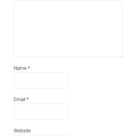
Name
*
Email
*
Website