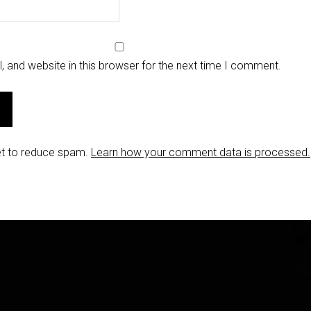
 and website in this browser for the next time I comment.
et to reduce spam.
Learn how your comment data is processed.