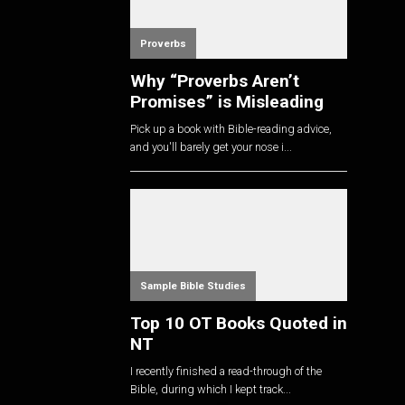
Proverbs
Why “Proverbs Aren’t
Promises” is Misleading
Pick up a book with Bible-reading advice,
and you'll barely get your nose i...
Sample Bible Studies
Top 10 OT Books Quoted in
NT
I recently finished a read-through of the
Bible, during which I kept track...