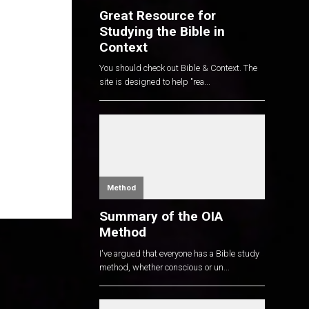
Great Resource for
Studying the Bible in
Context
You should check out Bible & Context. The
site is designed to help "rea...
Method
Summary of the OIA
Method
I've argued that everyone has a Bible study
method, whether conscious or un...