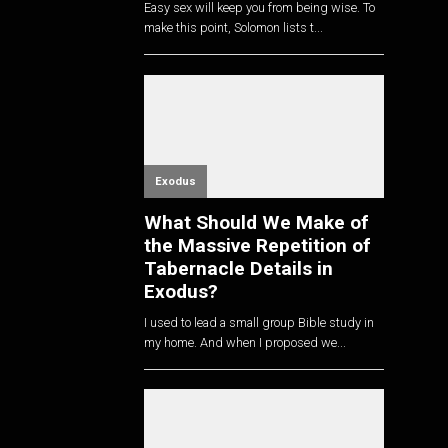
Easy sex will keep you from being wise. To
make this point, Solomon lists t...
Exodus
What Should We Make of
the Massive Repetition of
Tabernacle Details in
Exodus?
I used to lead a small group Bible study in
my home. And when I proposed we...