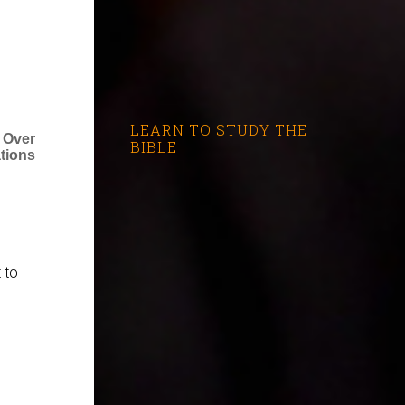
LEARN TO STUDY THE
 Over
BIBLE
ations
 to