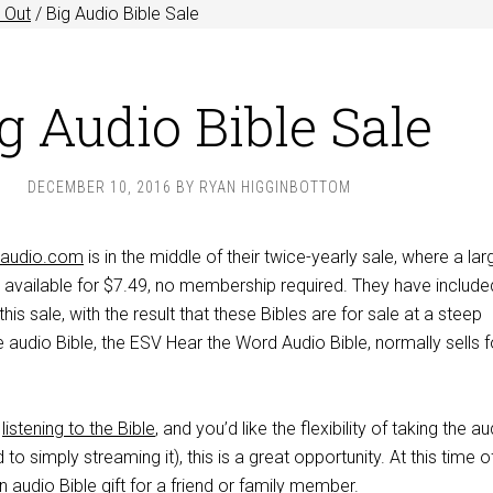
 Out
/
Big Audio Bible Sale
g Audio Bible Sale
DECEMBER 10, 2016
BY
RYAN HIGGINBOTTOM
anaudio.com
is in the middle of their twice-yearly sale, where a lar
available for $7.49, no membership required. They have include
his sale, with the result that these Bibles are for sale at a steep
e audio Bible, the ESV Hear the Word Audio Bible, normally sells f
n
listening to the Bible
, and you’d like the flexibility of taking the a
o simply streaming it), this is a great opportunity. At this time o
 audio Bible gift for a friend or family member.