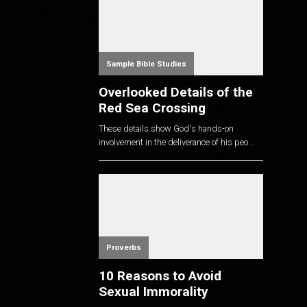
Sample Bible Studies
Overlooked Details of the
Red Sea Crossing
These details show God's hands-on
involvement in the deliverance of his peo...
Proverbs
10 Reasons to Avoid
Sexual Immorality