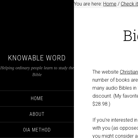
You are here:
Home
/
Check it
Bi
KNOWABLE WORD
Helping ordinary people learn to study the
The website
Christi
Bible
number of books are 
many audio Bibles in t
discount. (My favorit
HOME
$28.98.)
ABOUT
If you’re interested i
with you (as opposed t
OIA METHOD
you might consider an