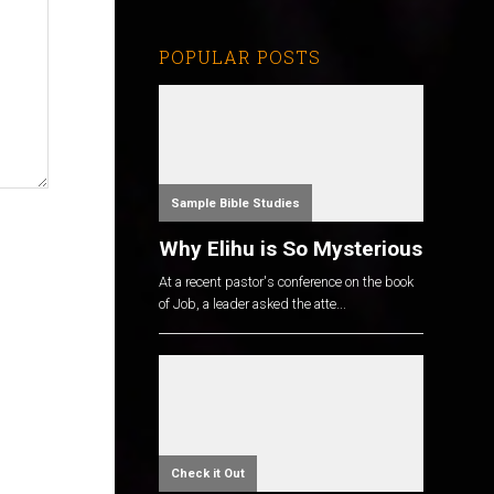
POPULAR POSTS
Sample Bible Studies
Why Elihu is So Mysterious
At a recent pastor's conference on the book
of Job, a leader asked the atte...
Check it Out