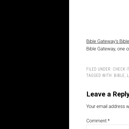
Bible Gateway's Bibl
Bible Gateway, one of
FILED UNDER:
CHECK I
TAGGED WITH:
BIBLE
,
Leave a Repl
Your email address wi
Comment
*