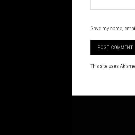
Save my name, email,
This site uses Akism