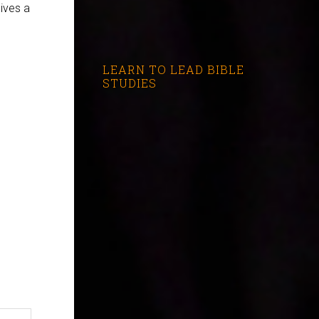
gives a
LEARN TO LEAD BIBLE
STUDIES