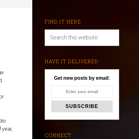
FIND IT HERE
HAVE IT DELIVERED
ge
Get new posts by email:
d
or
udio
f year,
CONNECT