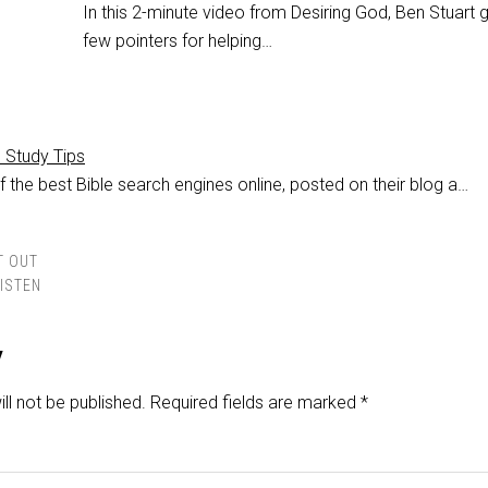
In this 2-minute video from Desiring God, Ben Stuart 
few pointers for helping…
e Study Tips
 the best Bible search engines online, posted on their blog a…
T OUT
LISTEN
y
ll not be published.
Required fields are marked
*