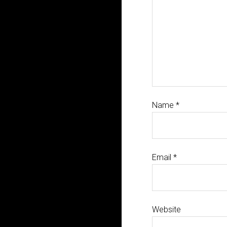
Name
*
Email
*
Website