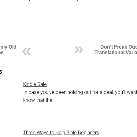
ply Old
Don't Freak Out
es
Translational Vari
s
Kindle Sale
In case you've been holding out for a deal, you'll want
know that the…
Three Ways to Help Bible Beginners