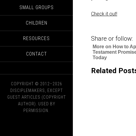
SMALL GROUPS
Check it out!
CHILDREN
Share or follow:
RESOURCES
More on How to Ap
Testament Promis
CONTACT
Today
Related Post
COPYRIGHT © 2012–2026
DISCIPLEMAKERS, EXCEPT
GUEST ARTICLES (COPYRIGHT
AUTHOR). USED BY
PERMISSION.