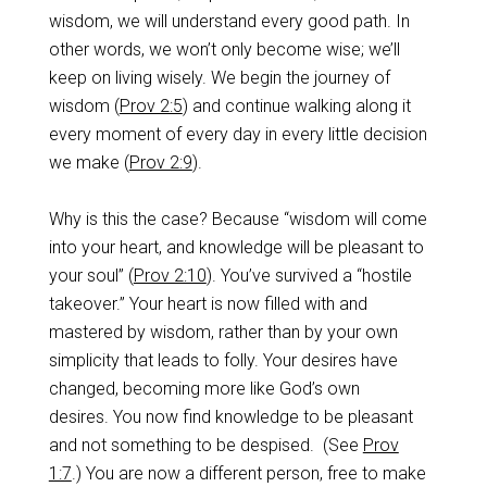
wisdom, we will understand every good path. In
other words, we won’t only become wise; we’ll
keep on living wisely. We begin the journey of
wisdom (
Prov 2:5
) and continue walking along it
every moment of every day in every little decision
we make (
Prov 2:9
).
Why is this the case? Because “wisdom will come
into your heart, and knowledge will be pleasant to
your soul” (
Prov 2:10
). You’ve survived a “hostile
takeover.” Your heart is now filled with and
mastered by wisdom, rather than by your own
simplicity that leads to folly. Your desires have
changed, becoming more like God’s own
desires. You now find knowledge to be pleasant
and not something to be despised. (See
Prov
1:7
.) You are now a different person, free to make