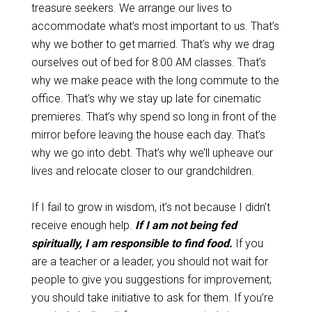
treasure seekers. We arrange our lives to
accommodate what’s most important to us. That’s
why we bother to get married. That’s why we drag
ourselves out of bed for 8:00 AM classes. That’s
why we make peace with the long commute to the
office. That’s why we stay up late for cinematic
premieres. That’s why spend so long in front of the
mirror before leaving the house each day. That’s
why we go into debt. That’s why we’ll upheave our
lives and relocate closer to our grandchildren.
If I fail to grow in wisdom, it’s not because I didn’t
receive enough help.
If I am not being fed
spiritually, I am responsible to find food.
If you
are a teacher or a leader, you should not wait for
people to give you suggestions for improvement;
you should take initiative to ask for them. If you’re