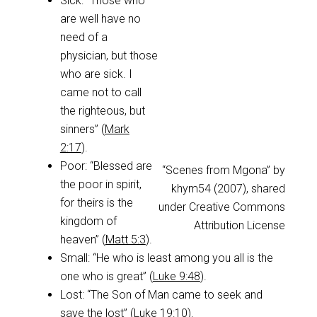
Sick: “Those who
are well have no
need of a
physician, but those
who are sick. I
came not to call
the righteous, but
sinners” (
Mark
2:17
).
Poor: “Blessed are
“Scenes from Mgona” by
the poor in spirit,
khym54 (2007), shared
for theirs is the
under Creative Commons
kingdom of
Attribution License
heaven” (
Matt 5:3
).
Small: “He who is least among you all is the
one who is great” (
Luke 9:48
).
Lost: “The Son of Man came to seek and
save the lost” (
Luke 19:10
).