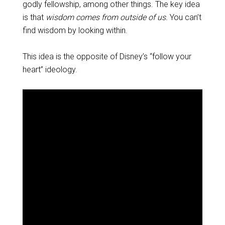
godly fellowship, among other things. The key idea
is that
wisdom comes from outside of us.
You can’t
find wisdom by looking within.
This idea is the opposite of Disney’s “follow your
heart” ideology.