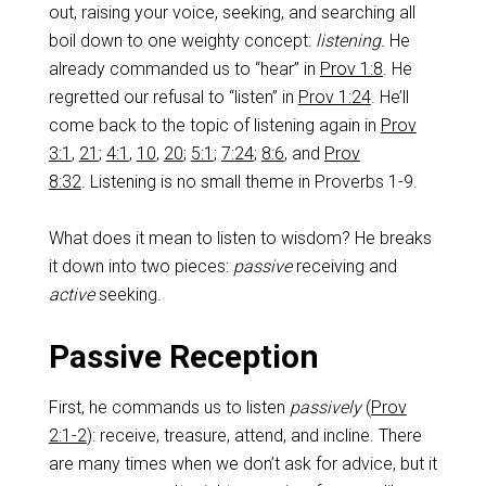
out, raising your voice, seeking, and searching all
boil down to one weighty concept:
listening.
He
already commanded us to “hear” in
Prov 1:8
. He
regretted our refusal to “listen” in
Prov 1:24
. He’ll
come back to the topic of listening again in
Prov
3:1
,
21
;
4:1
,
10
,
20
;
5:1
;
7:24
;
8:6
, and
Prov
8:32
. Listening is no small theme in Proverbs 1-9
.
What does it mean to listen to wisdom? He breaks
it down into two pieces:
passive
receiving and
active
seeking.
Passive Reception
First, he commands us to listen
passively
(
Prov
2:1-2
): receive, treasure, attend, and incline. There
are many times when we don’t ask for advice, but it