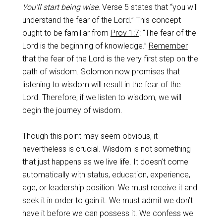
You’ll start being wise.
Verse 5 states that “you will
understand the fear of the Lord.” This concept
ought to be familiar from
Prov 1:7
: “The fear of the
Lord is the beginning of knowledge.”
Remember
that the fear of the Lord is the very first step on the
path of wisdom. Solomon now promises that
listening to wisdom will result in the fear of the
Lord. Therefore, if we listen to wisdom, we will
begin the journey of wisdom.
Though this point may seem obvious, it
nevertheless is crucial. Wisdom is not something
that just happens as we live life. It doesn’t come
automatically with status, education, experience,
age, or leadership position. We must receive it and
seek it in order to gain it. We must admit we don’t
have it before we can possess it. We confess we