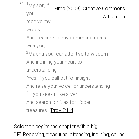
1
My son, if
Fimb (2009), Creative Commons
you
Attribution
receive my
words
And treasure up my commandments
with you,
2
Making your ear attentive to wisdom
And inclining your heart to
understanding
3
Yes, if you call out for insight
And raise your voice for understanding,
4
If you seek it like silver
And search for it as for hidden
treasures. (
Prov 2:1-4
)
Solomon begins the chapter with a big
“IF.” Receiving, treasuring, attending, inclining, calling