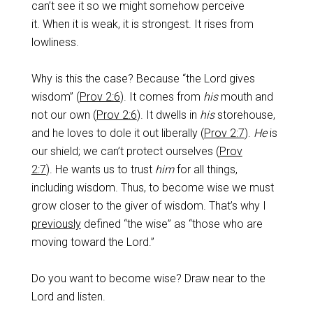
can’t see it so we might somehow perceive
it. When it is weak, it is strongest. It rises from
lowliness.
Why is this the case? Because “the Lord gives
wisdom” (
Prov 2:6
). It comes from
his
mouth and
not our own (
Prov 2:6
). It dwells in
his
storehouse,
and he loves to dole it out liberally (
Prov 2:7
).
He
is
our shield; we can’t protect ourselves (
Prov
2:7
). He wants us to trust
him
for all things,
including wisdom. Thus, to become wise we must
grow closer to the giver of wisdom. That’s why I
previously
defined “the wise” as “those who are
moving toward the Lord.”
Do you want to become wise? Draw near to the
Lord and listen.