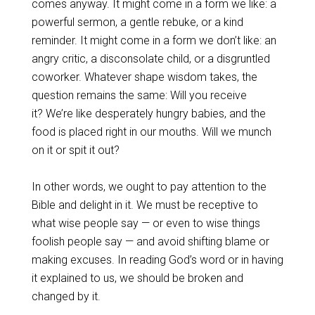
comes anyway. It might come in a form we like: a
powerful sermon, a gentle rebuke, or a kind
reminder. It might come in a form we don’t like: an
angry critic, a disconsolate child, or a disgruntled
coworker. Whatever shape wisdom takes, the
question remains the same: Will you receive
it? We’re like desperately hungry babies, and the
food is placed right in our mouths. Will we munch
on it or spit it out?
In other words, we ought to pay attention to the
Bible and delight in it. We must be receptive to
what wise people say — or even to wise things
foolish people say — and avoid shifting blame or
making excuses. In reading God’s word or in having
it explained to us, we should be broken and
changed by it.