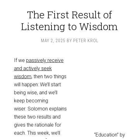
The First Result of
Listening to Wisdom
MAY 2, 2025
BY
PETER KROL
If we
passively receive
and actively seek
wisdom
, then two things
will happen: We’ll start
being wise, and we’ll
keep becoming
wiser. Solomon explains
these two results and
gives the rationale for
each. This week, we’ll
“Education” by