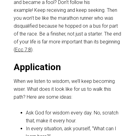
and became a fool? Don’t follow his
example! Keep receiving and keep seeking. Then
you won’t be like the marathon runner who was
disqualified because he hopped on a bus for part
of the race. Be a finisher, not just a starter. The end
of your life is far more important than its beginning
(
Ecc 7:8
).
Application
When we listen to wisdom, we’ll keep becoming
wiser. What does it look like for us to walk this
path? Here are some ideas:
Ask God for wisdom every day. No, scratch
that; make it every hour.
In every situation, ask yourself, “What can I