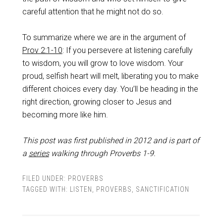
careful attention that he might not do so.
To summarize where we are in the argument of
Prov 2:1-10
: If you persevere at listening carefully
to wisdom, you will grow to love wisdom. Your
proud, selfish heart will melt, liberating you to make
different choices every day. You’ll be heading in the
right direction, growing closer to Jesus and
becoming more like him.
This post was first published in 2012 and is part of
a
series
walking through Proverbs 1-9
.
FILED UNDER:
PROVERBS
TAGGED WITH:
LISTEN
,
PROVERBS
,
SANCTIFICATION