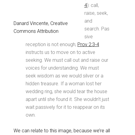
4
): call,
raise, seek,
and
Danard Vincente, Creative
search. Pas
Commons Attribution
sive
reception is not enough;
Prov 2:3-4
instructs us to move on to active
seeking. We must call out and raise our
voices for understanding. We must
seek wisdom as we would silver or a
hidden treasure. If a woman lost her
wedding ring, she would tear the house
apart until she found it. She wouldn’t just
wait passively for it to reappear on its
own.
We can relate to this image, because we’re all