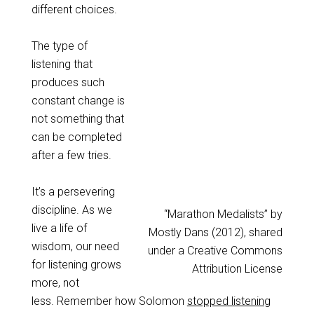
different choices.
The type of
listening that
produces such
constant change is
not something that
can be completed
after a few tries.
It’s a persevering
discipline. As we
“Marathon Medalists” by
live a life of
Mostly Dans (2012), shared
wisdom, our need
under a Creative Commons
for listening grows
Attribution License
more, not
less. Remember how Solomon
stopped listening