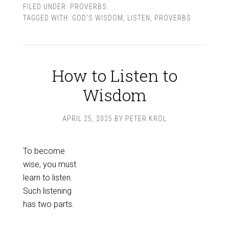
FILED UNDER:
PROVERBS
TAGGED WITH:
GOD'S WISDOM
,
LISTEN
,
PROVERBS
How to Listen to
Wisdom
APRIL 25, 2025
BY
PETER KROL
To become
wise, you must
learn to listen.
Such listening
has two parts.