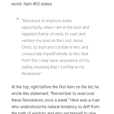
world. Item #53 states:
“Resolved, to improve every
opportunity, when I am in the best and
happiest frame of mind, to cast and
venture my soul on the Lord Jesus
Christ, to trust and confide in him, and
consecrate myself wholly to him; that
from this I may have assurance of my
safety, knowing that I confide in my
Redeemer.”
At the top, right before the first item on the list, he
wrote this statement: “Remember to read over
these Resolutions once a week.” Here was a man
who understood his natural tendency to drift from
the path of wisdom and who set himself to give