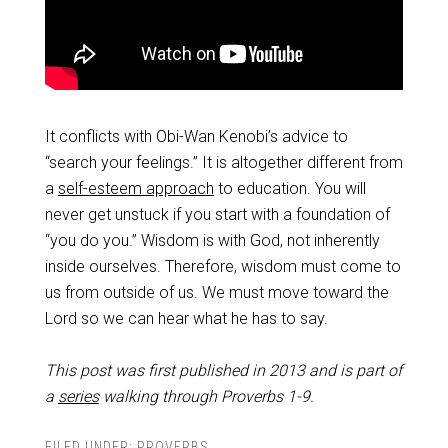
It conflicts with Obi-Wan Kenobi’s advice to
“search your feelings.” It is altogether different from
a
self-esteem approach
to education. You will
never get unstuck if you start with a foundation of
“you do you.” Wisdom is with God, not inherently
inside ourselves. Therefore, wisdom must come to
us from outside of us. We must move toward the
Lord so we can hear what he has to say.
This post was first published in 2013 and is part of
a
series
walking through Proverbs 1-9
.
FILED UNDER:
PROVERBS