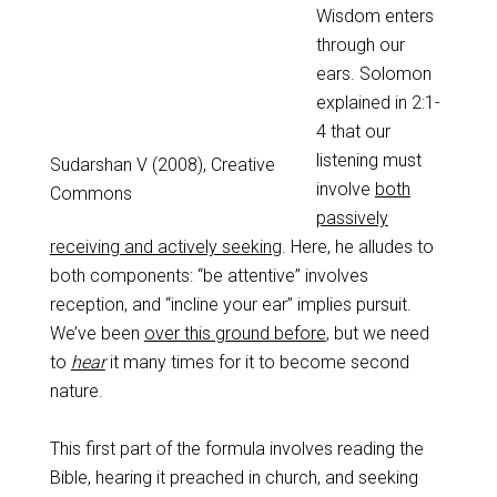
Wisdom enters
through our
ears. Solomon
explained in 2:1-
4 that our
listening must
Sudarshan V (2008), Creative
involve
both
Commons
passively
receiving and actively seeking
. Here, he alludes to
both components: “be attentive” involves
reception, and “incline your ear” implies pursuit.
We’ve been
over this ground before
, but we need
to
hear
it many times for it to become second
nature.
This first part of the formula involves reading the
Bible, hearing it preached in church, and seeking