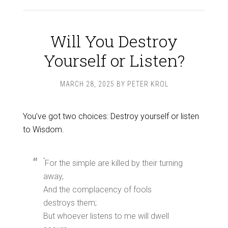
Will You Destroy
Yourself or Listen?
MARCH 28, 2025
BY
PETER KROL
You’ve got two choices: Destroy yourself or listen
to Wisdom.
”
For the simple are killed by their turning
away,
And the complacency of fools
destroys them;
But whoever listens to me will dwell