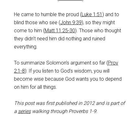
He came to humble the proud (
Luke 1:51
) and to
blind those who see (
John 9:39
), so they might
come to him (
Matt 11:25-30
). Those who thought
they didn’t need him did nothing and ruined
everything.
To summarize Solomon’s argument so far (
Prov
2:1-8
): If you listen to God’s wisdom, you will
become wise because God wants you to depend
on him for all things.
This post was first published in 2012 and is part of
a
series
walking through Proverbs 1-9
.