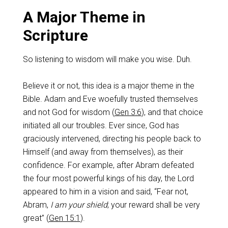
A Major Theme in
Scripture
So listening to wisdom will make you wise. Duh.
Believe it or not, this idea is a major theme in the
Bible. Adam and Eve woefully trusted themselves
and not God for wisdom (
Gen 3:6
), and that choice
initiated all our troubles. Ever since, God has
graciously intervened, directing his people back to
Himself (and away from themselves), as their
confidence. For example, after Abram defeated
the four most powerful kings of his day, the Lord
appeared to him in a vision and said, “Fear not,
Abram,
I
am your shield
; your reward shall be very
great” (
Gen 15:1
).