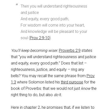
Then you will understand righteousness
and justice
And equity, every good path;
For wisdom will come into your heart,
And knowledge will be pleasant to your
soul (
Prov 2:9-10
).
You’ll keep becoming wiser.
Proverbs 2:9
states
that “you will understand righteousness and justice
and equity, every good path.” Does that list –
righteousness, justice, and equity – ring any
bells? You may recall the same phrase from
Prov
1:3
where Solomon listed his
third purpose
for the
book of Proverbs: that we would not just
know
the
right thing to do, but also
do
it.
Here in chapter 2, he promises that, if we listen to