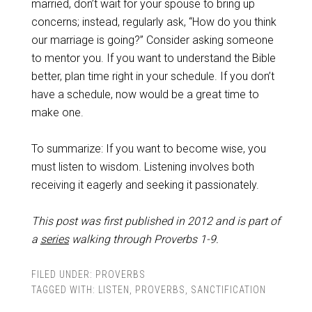
married, don’t wait for your spouse to bring up
concerns; instead, regularly ask, “How do you think
our marriage is going?” Consider asking someone
to mentor you. If you want to understand the Bible
better, plan time right in your schedule. If you don’t
have a schedule, now would be a great time to
make one.
To summarize: If you want to become wise, you
must listen to wisdom. Listening involves both
receiving it eagerly and seeking it passionately.
This post was first published in 2012 and is part of
a
series
walking through Proverbs 1-9
.
FILED UNDER:
PROVERBS
TAGGED WITH:
LISTEN
,
PROVERBS
,
SANCTIFICATION