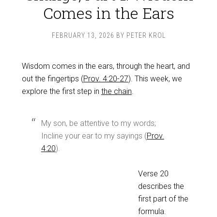
Comes in the Ears
FEBRUARY 13, 2026
BY
PETER KROL
Wisdom comes in the ears, through the heart, and
out the fingertips (
Prov. 4:20-27
). This week, we
explore the first step in
the chain
.
My son, be attentive to my words;
Incline your ear to my sayings (
Prov.
4:20
).
Verse 20
describes the
first part of the
formula.