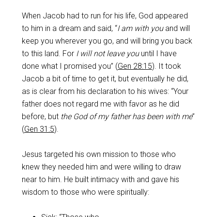
When Jacob had to run for his life, God appeared
to him in a dream and said, “
I am with you
and will
keep you wherever you go, and will bring you back
to this land. For
I will not leave you
until I have
done what I promised you” (
Gen 28:15
). It took
Jacob a bit of time to get it, but eventually he did,
as is clear from his declaration to his wives: “Your
father does not regard me with favor as he did
before, but
the God of my father has been with me
”
(
Gen 31:5
).
Jesus targeted his own mission to those who
knew they needed him and were willing to draw
near to him. He built intimacy with and gave his
wisdom to those who were spiritually: