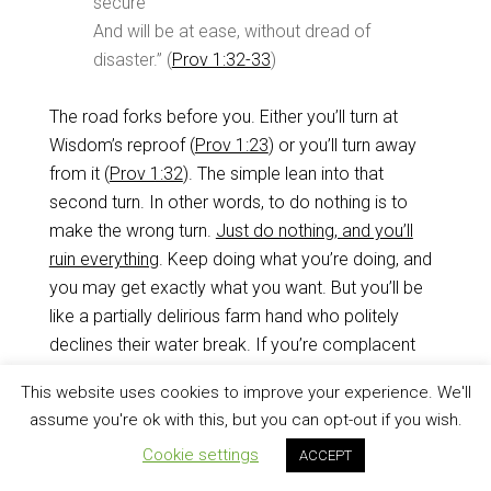
secure
And will be at ease, without dread of
disaster.” (
Prov 1:32-33
)
The road forks before you. Either you’ll turn at
Wisdom’s reproof (
Prov 1:23
) or you’ll turn away
from it (
Prov 1:32
). The simple lean into that
second turn. In other words, to do nothing is to
make the wrong turn.
Just do nothing, and you’ll
ruin everything
. Keep doing what you’re doing, and
you may get exactly what you want. But you’ll be
like a partially delirious farm hand who politely
declines their water break. If you’re complacent
about your walk with Christ, you will severely harm
This website uses cookies to improve your experience. We'll
yourself (
Prov 1:32
).
assume you're ok with this, but you can opt-out if you wish.
Cookie settings
ACCEPT