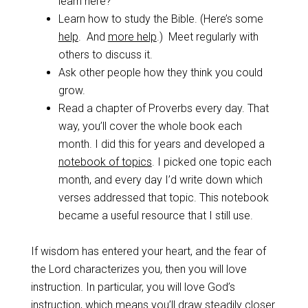
learn here?”
Learn how to study the Bible. (Here’s some
help
. And
more help
.) Meet regularly with
others to discuss it.
Ask other people how they think you could
grow.
Read a chapter of Proverbs every day. That
way, you’ll cover the whole book each
month. I did this for years and developed a
notebook of topics
. I picked one topic each
month, and every day I’d write down which
verses addressed that topic. This notebook
became a useful resource that I still use.
If wisdom has entered your heart, and the fear of
the Lord characterizes you, then you will love
instruction. In particular, you will love God’s
instruction, which means you’ll draw steadily closer