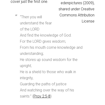
cover just the first one.
edenpictures (2009),
shared under Creative
Commons Attribution
“Then you will
License
understand the fear
of the LORD
And find the knowledge of God.
For the LORD gives wisdom;
From his mouth come knowledge and
understanding;
He stores up sound wisdom for the
upright;
He is a shield to those who walk in
integrity,
Guarding the paths of justice
And watching over the way of his
saints.” (
Prov 2:5-8
)