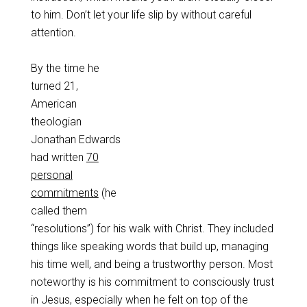
to him. Don’t let your life slip by without careful
attention.
By the time he
turned 21,
American
theologian
Jonathan Edwards
had written
70
personal
commitments
(he
called them
“resolutions”) for his walk with Christ. They included
things like speaking words that build up, managing
his time well, and being a trustworthy person. Most
noteworthy is his commitment to consciously trust
in Jesus, especially when he felt on top of the