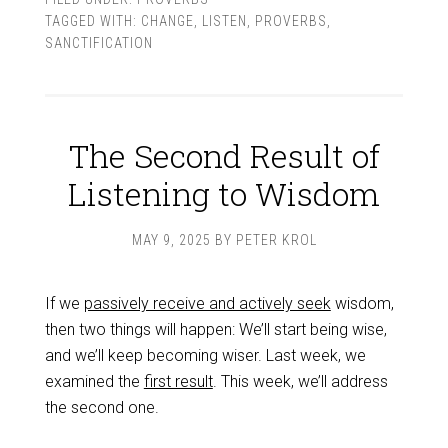
TAGGED WITH:
CHANGE
,
LISTEN
,
PROVERBS
,
SANCTIFICATION
The Second Result of
Listening to Wisdom
MAY 9, 2025
BY
PETER KROL
If we
passively receive and actively seek
wisdom,
then two things will happen: We’ll start being wise,
and we’ll keep becoming wiser. Last week, we
examined the
first result
. This week, we’ll address
the second one.