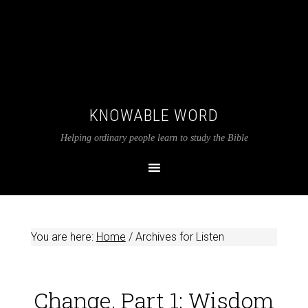
KNOWABLE WORD
Helping ordinary people learn to study the Bible
You are here:
Home
/
Archives for Listen
Change, Part 1: Wisdom