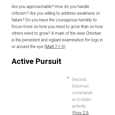
Are you approachable? How do you handle
criticism? Are you willing to address weakness or
failure? Do you have the courageous humility to
focus more on how you need to grow than on how
others need to grow? A mark of the wise Christian
is the persistent and vigilant examination for logs in
or around the eye (
Matt 7:1-5
).
Active Pursuit
Second,
Solomon
commands
us to listen
actively
(
Prov 2:3-