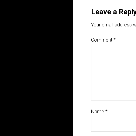
Leave a Repl
Your email address wi
Comment
*
Name
*