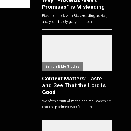
Why “Proverbs Aren’t
Promises” is Misleading
Pick up a book with Bible-reading advice,
and you'll barely get your nose i...
Sample Bible Studies
Context Matters: Taste
and See That the Lord is
Good
We often spiritualize the psalms, reasoning
that the psalmist was facing mi...