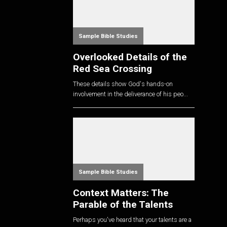
Sample Bible Studies
Overlooked Details of the
Red Sea Crossing
These details show God's hands-on
involvement in the deliverance of his peo...
Sample Bible Studies
Context Matters: The
Parable of the Talents
Perhaps you've heard that your talents are a