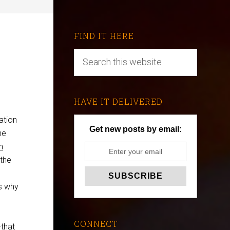
FIND IT HERE
HAVE IT DELIVERED
ation
Get new posts by email:
he
h
 the
ns why
CONNECT
that