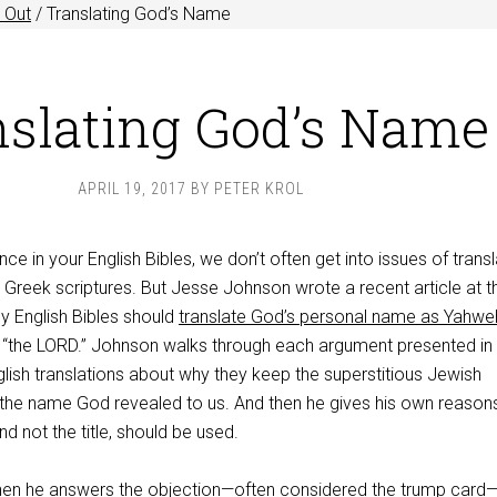
 Out
/
Translating God’s Name
nslating God’s Name
APRIL 19, 2017
BY
PETER KROL
ce in your English Bibles, we don’t often get into issues of transl
Greek scriptures. But Jesse Johnson wrote a recent article at t
y English Bibles should
translate God’s personal name as Yahwe
al “the LORD.” Johnson walks through each argument presented in
lish translations about why they keep the superstitious Jewish
ng the name God revealed to us. And then he gives his own reaso
d not the title, should be used.
when he answers the objection—often considered the trump card—