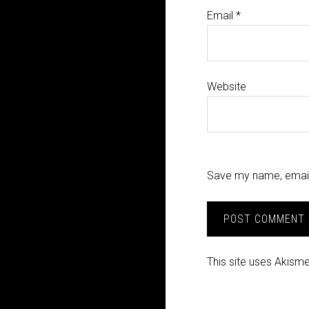
Email
*
Website
Save my name, email,
This site uses Akism