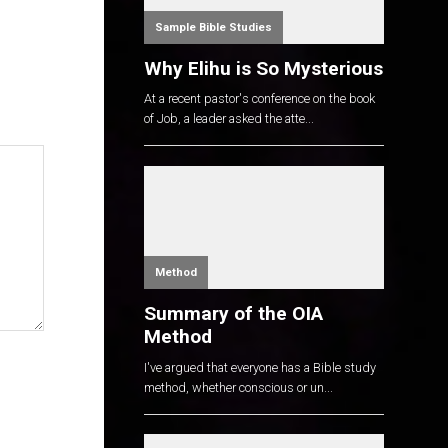
Sample Bible Studies
Why Elihu is So Mysterious
At a recent pastor's conference on the book
of Job, a leader asked the atte...
Method
Summary of the OIA
Method
I've argued that everyone has a Bible study
method, whether conscious or un...