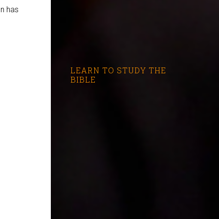
on has
LEARN TO STUDY THE
BIBLE