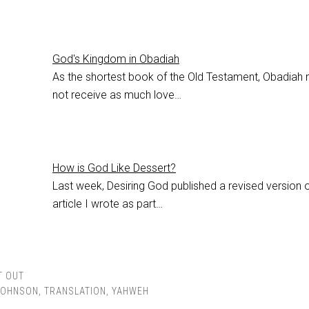
God's Kingdom in Obadiah
As the shortest book of the Old Testament, Obadiah
not receive as much love…
How is God Like Dessert?
Last week, Desiring God published a revised version 
article I wrote as part…
T OUT
JOHNSON
,
TRANSLATION
,
YAHWEH