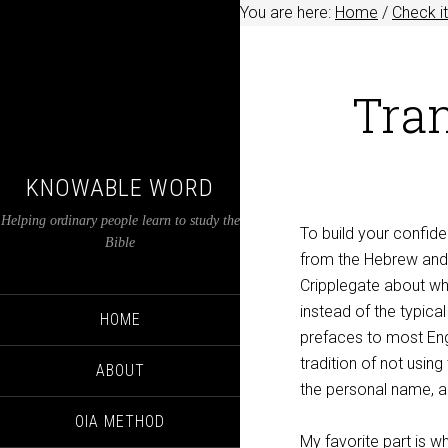
You are here:
Home
/
Check it
Tra
KNOWABLE WORD
Helping ordinary people learn to study the
To build your confiden
Bible
from the Hebrew and 
Cripplegate about wh
instead of the typic
HOME
prefaces to most Eng
tradition of not usi
ABOUT
the personal name, an
OIA METHOD
My favorite part is 