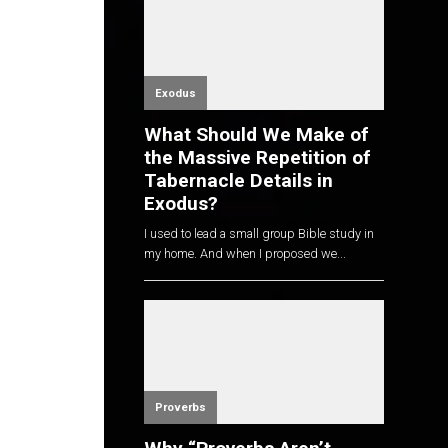
Exodus
What Should We Make of
the Massive Repetition of
Tabernacle Details in
Exodus?
I used to lead a small group Bible study in
my home. And when I proposed we...
Proverbs