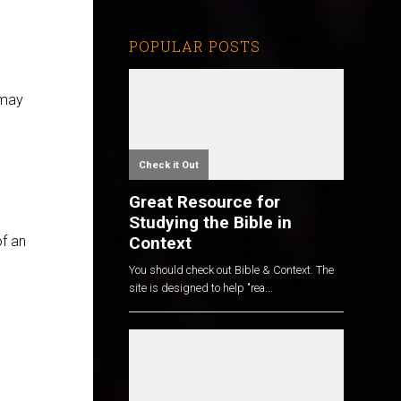
POPULAR POSTS
 may
Check it Out
Great Resource for
Studying the Bible in
Context
of an
You should check out Bible & Context. The
site is designed to help "rea...