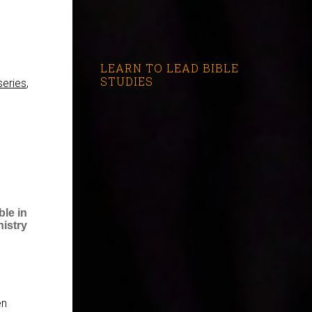
LEARN TO LEAD BIBLE
STUDIES
series
,
le in
nistry
en