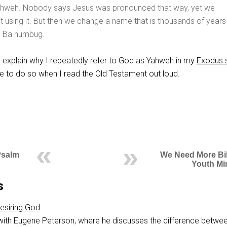
hweh. Nobody says Jesus was pronounced that way, yet we
ut using it. But then we change a name that is thousands of years
t? Ba humbug.
explain why I repeatedly refer to God as Yahweh in my
Exodus 
ue to do so when I read the Old Testament out loud.
Psalm
We Need More Bib
Youth Mi
s
esiring God
 with Eugene Peterson, where he discusses the difference betwe