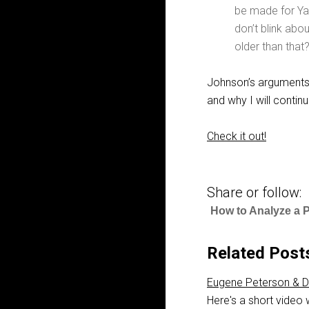
be made for Ya
don’t blink abo
older than tha
Johnson’s arguments 
and why I will contin
Check it out!
Share or follow:
How to Analyze a 
Related Post
Eugene Peterson & D
Here's a short video