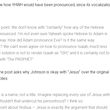
ow how YHWH would have been pronounced, since its vocalizati
 point. We don’t know with “certainty” how any of the Hebrew
nounced. I’m not even sure Yahweh spoke Hebrew to Adam in
way. How did Adam pronounce Eve? Is it the same way
t? We can’t even agree on how to pronounce Isaiah, much less
solution is not to render Isaiah as “ISH,” and it is certainly not to
 with “The PROPHET.”
 post asks why Johnson is okay with “Jesus” over the original
lies:
” is a name, not a title. Imagine replacing every use of Jesus with
ouldn’t that undercut his personhood? I think so.
point about Yeshua — Jesus is exactly the argument that should