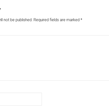
y
ll not be published.
Required fields are marked
*