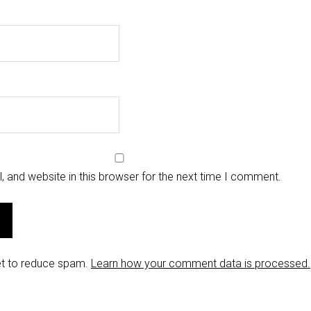
 and website in this browser for the next time I comment.
et to reduce spam.
Learn how your comment data is processed.