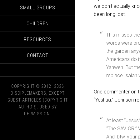
we don’t actually kn
SMALL GROUPS
been long lost.
CHILDREN
This misses the
RESOURCES
words were pro
the garden any
CONTACT
Americans do i
Yahweh. But the 
replace Isaiah
COPYRIGHT © 2012–2026
One commenter on the
DISCIPLEMAKERS, EXCEPT
“Yeshua.” Johnson rep
GUEST ARTICLES (COPYRIGHT
AUTHOR). USED BY
PERMISSION.
At least “Jesus
“The SAVIOR.” W
And, btw, your 