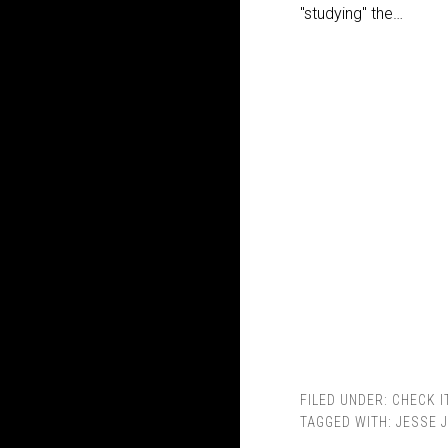
"studying" the…
FILED UNDER:
CHECK I
TAGGED WITH:
JESSE 