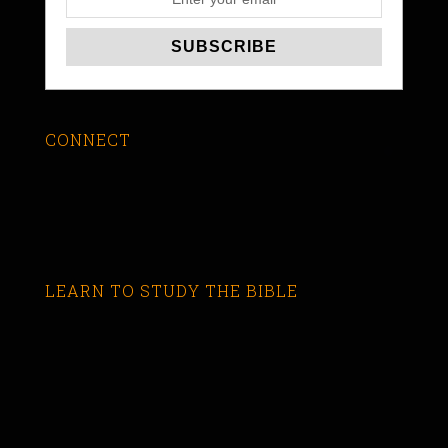
CONNECT
LEARN TO STUDY THE BIBLE