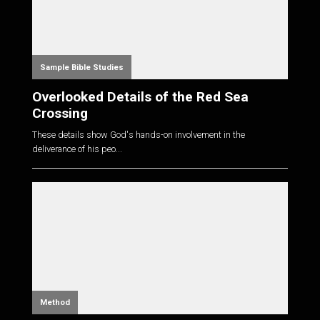
Sample Bible Studies
Overlooked Details of the Red Sea
Crossing
These details show God's hands-on involvement in the
deliverance of his peo...
Method