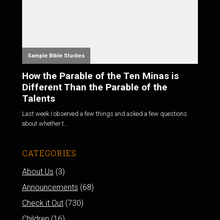
Sample Bible Studies
How the Parable of the Ten Minas is
Different Than the Parable of the
Talents
Last week I observed a few things and asked a few questions
about whether t...
CATEGORIES
About Us
(3)
Announcements
(68)
Check it Out
(730)
Children
(16)