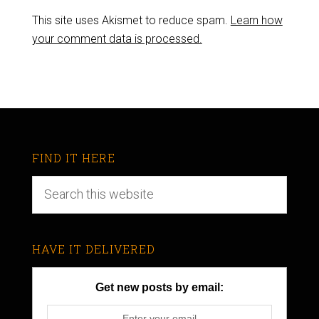
This site uses Akismet to reduce spam.
Learn how
your comment data is processed.
FIND IT HERE
HAVE IT DELIVERED
Get new posts by email: