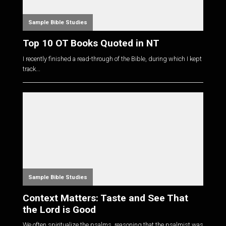
Sample Bible Studies
Top 10 OT Books Quoted in NT
I recently finished a read-through of the Bible, during which I kept
track...
Sample Bible Studies
Context Matters: Taste and See That
the Lord is Good
We often spiritualize the psalms, reasoning that the psalmist was