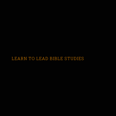
LEARN TO LEAD BIBLE STUDIES