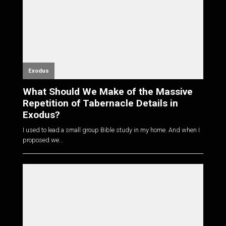
Exodus
What Should We Make of the Massive
Repetition of Tabernacle Details in
Exodus?
I used to lead a small group Bible study in my home. And when I
proposed we...