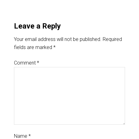
Leave a Reply
Your email address will not be published.
Required
fields are marked
*
Comment
*
Name
*