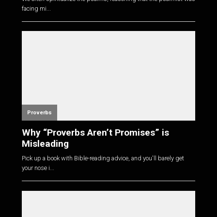
facing mi...
Proverbs
Why “Proverbs Aren’t Promises” is
Misleading
Pick up a book with Bible-reading advice, and you'll barely get
your nose i...