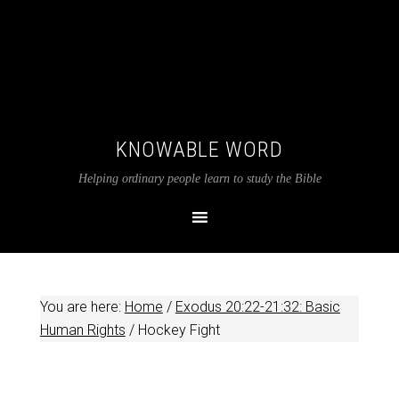
KNOWABLE WORD
Helping ordinary people learn to study the Bible
You are here:
Home
/
Exodus 20:22-21:32: Basic
Human Rights
/
Hockey Fight