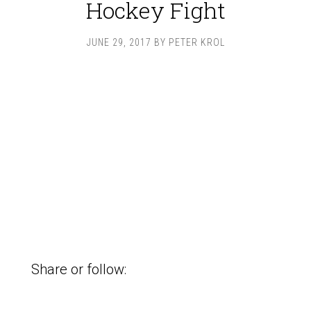
Hockey Fight
JUNE 29, 2017
BY
PETER KROL
Share or follow: