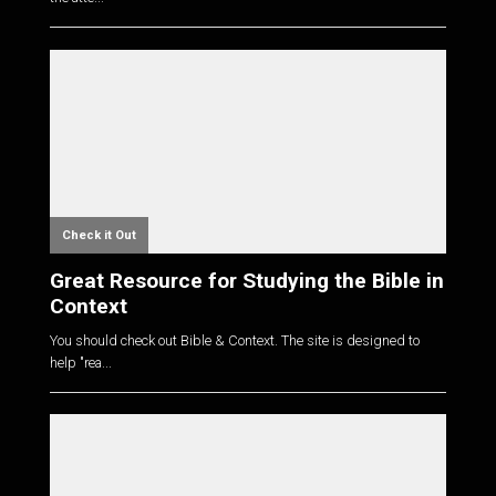
Check it Out
Great Resource for Studying the Bible in
Context
You should check out Bible & Context. The site is designed to
help "rea...