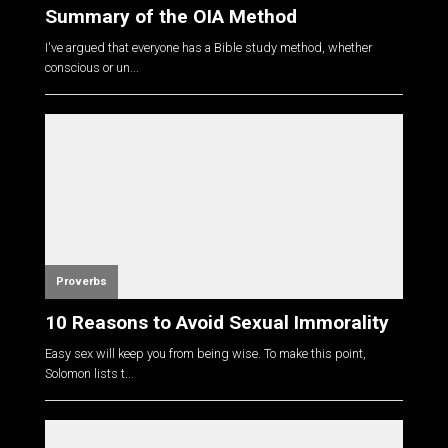
Summary of the OIA Method
I've argued that everyone has a Bible study method, whether
conscious or un...
Proverbs
10 Reasons to Avoid Sexual Immorality
Easy sex will keep you from being wise. To make this point,
Solomon lists t...