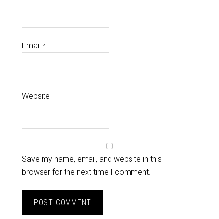
Email
*
Website
Save my name, email, and website in this
browser for the next time I comment.