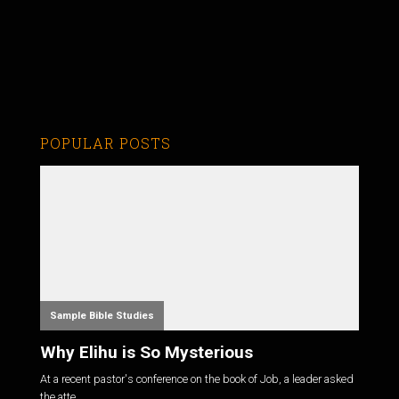
POPULAR POSTS
Sample Bible Studies
Why Elihu is So Mysterious
At a recent pastor's conference on the book of Job, a leader asked
the atte...