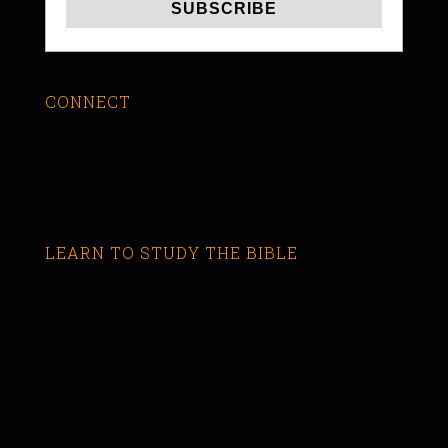
CONNECT
LEARN TO STUDY THE BIBLE