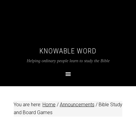
KNOWABLE WORD
Helping ordinary people learn to study the Bible
You are here:
Home
/
Announcements
/
Bible Study
and Board Games