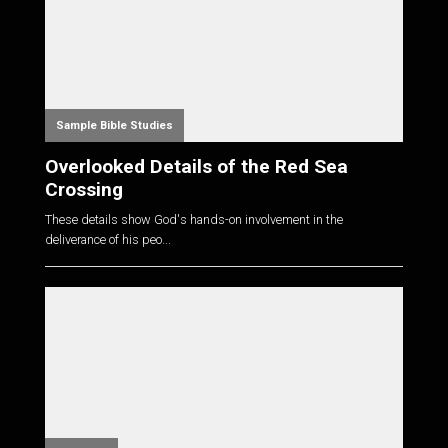
Sample Bible Studies
Overlooked Details of the Red Sea
Crossing
These details show God's hands-on involvement in the
deliverance of his peo...