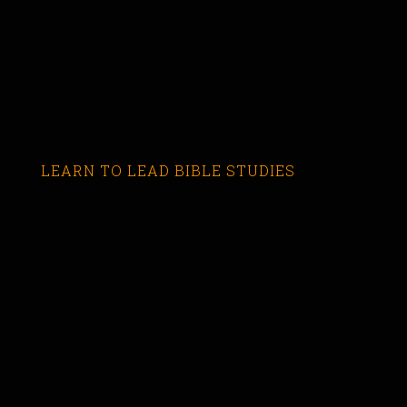
LEARN TO LEAD BIBLE STUDIES