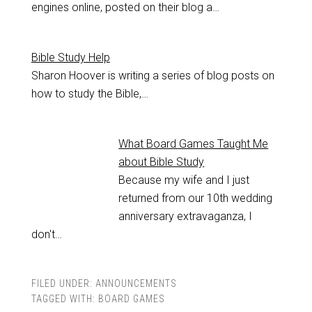
engines online, posted on their blog a…
Bible Study Help
Sharon Hoover is writing a series of blog posts on
how to study the Bible,…
What Board Games Taught Me
about Bible Study
Because my wife and I just
returned from our 10th wedding
anniversary extravaganza, I
don't…
FILED UNDER:
ANNOUNCEMENTS
TAGGED WITH:
BOARD GAMES