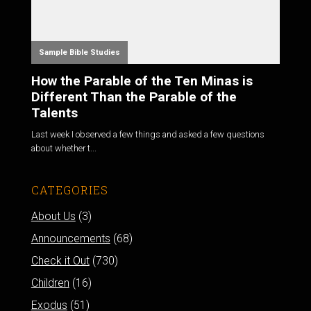
Sample Bible Studies
How the Parable of the Ten Minas is
Different Than the Parable of the
Talents
Last week I observed a few things and asked a few questions
about whether t...
CATEGORIES
About Us
(3)
Announcements
(68)
Check it Out
(730)
Children
(16)
Exodus
(51)