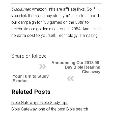
Disclaimer
: Amazon links are affiliate links. So if
you click them and buy stuff, you’ll help to support
our campaign for “50 games on the 50th” to
celebrate our golden milestone in 2054. And this at
no extra cost to yourself. Technology is amazing.
Share or follow:
Announcing Our 2018 90-
Day Bible Reading
Giveaway
Your Turn to Study
Exodus
Related Posts
Bible Gateway's Bible Study Tips
Bible Gateway, one of the best Bible search