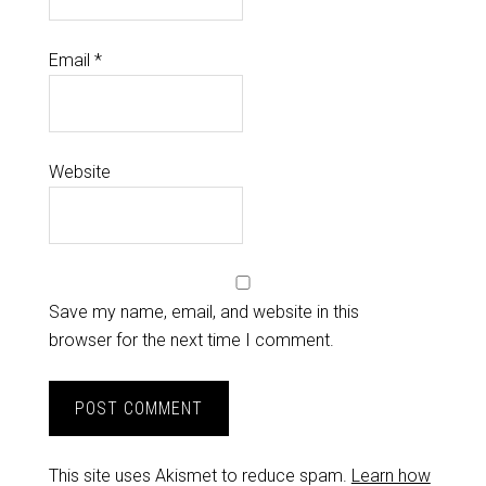
Email
*
Website
Save my name, email, and website in this
browser for the next time I comment.
This site uses Akismet to reduce spam.
Learn how