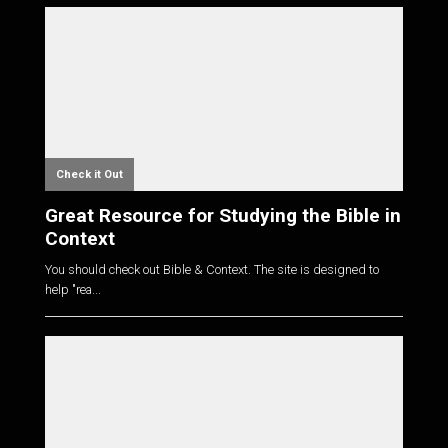
Check it Out
Great Resource for Studying the Bible in
Context
You should check out Bible & Context. The site is designed to
help "rea...