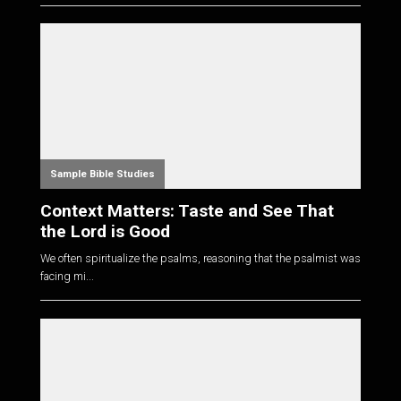
Sample Bible Studies
Context Matters: Taste and See That
the Lord is Good
We often spiritualize the psalms, reasoning that the psalmist was
facing mi...