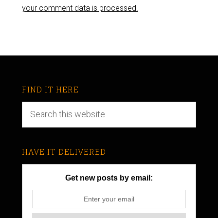
your comment data is processed.
FIND IT HERE
HAVE IT DELIVERED
Get new posts by email: