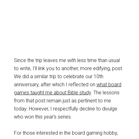
Since the trip leaves me with less time than usual
to write, I’ll link you to another, more edifying, post.
We did a similar trip to celebrate our 10th
anniversary, after which I reflected on
what board
games taught me about Bible study
. The lessons
from that post remain just as pertinent to me
today. However, I respectfully decline to divulge
who won this year’s series.
For those interested in the board gaming hobby,