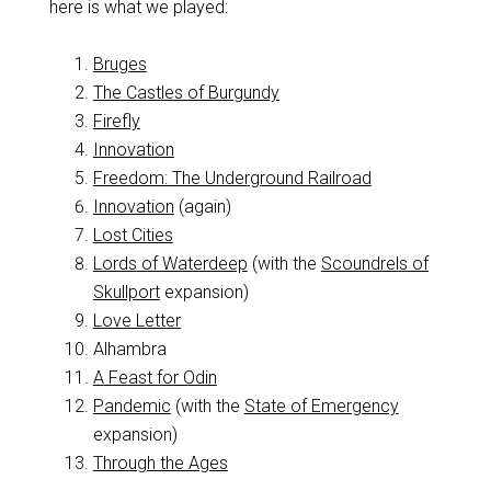
here is what we played:
Bruges
The Castles of Burgundy
Firefly
Innovation
Freedom: The Underground Railroad
Innovation
(again)
Lost Cities
Lords of Waterdeep
(with the
Scoundrels of
Skullport
expansion)
Love Letter
Alhambra
A Feast for Odin
Pandemic
(with the
State of Emergency
expansion)
Through the Ages