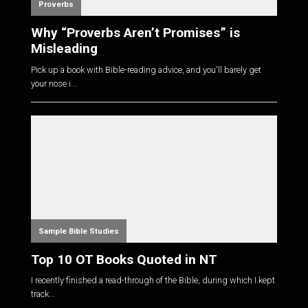
Proverbs
Why “Proverbs Aren’t Promises” is
Misleading
Pick up a book with Bible-reading advice, and you'll barely get
your nose i...
Sample Bible Studies
Top 10 OT Books Quoted in NT
I recently finished a read-through of the Bible, during which I kept
track...