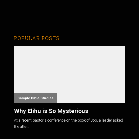
POPULAR POSTS
Sample Bible Studies
Why Elihu is So Mysterious
At a recent pastor's conference on the book of Job, a leader asked
the atte...