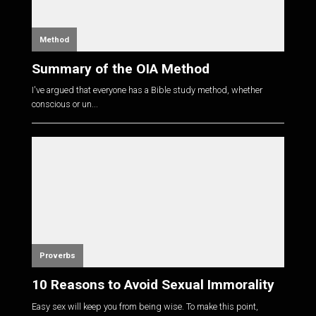
Method
Summary of the OIA Method
I've argued that everyone has a Bible study method, whether
conscious or un...
Proverbs
10 Reasons to Avoid Sexual Immorality
Easy sex will keep you from being wise. To make this point,