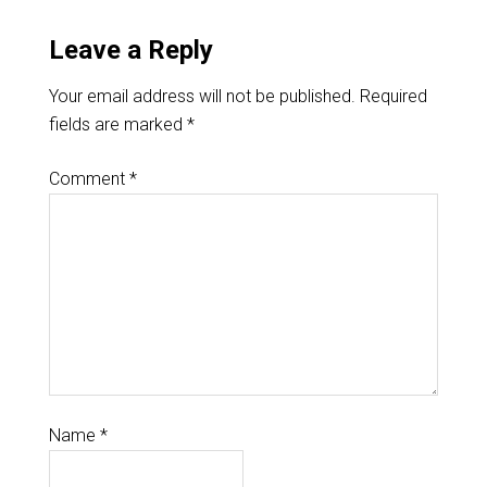
Leave a Reply
Your email address will not be published.
Required
fields are marked
*
Comment
*
Name
*