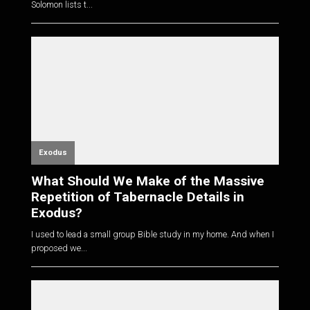
Solomon lists t...
Exodus
What Should We Make of the Massive
Repetition of Tabernacle Details in
Exodus?
I used to lead a small group Bible study in my home. And when I
proposed we...