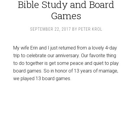
Bible Study and Board
Games
SEPTEMBER 22, 2017
BY
PETER KROL
My wife Erin and I just returned from a lovely 4-day
trip to celebrate our anniversary. Our favorite thing
to do together is get some peace and quiet to play
board games. So in honor of 13 years of marriage,
we played 13 board games.