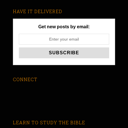
HAVE IT DELIVERED
Get new posts by email:
CONNECT
LEARN TO STUDY THE BIBLE