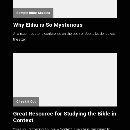
Sample Bible Studies
Why Elihu is So Mysterious
At a recent pastor's conference on the book of Job, a leader asked
the atte...
Check it Out
Great Resource for Studying the Bible in
Context
You should check out Bible & Context. The site is designed to