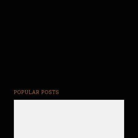
POPULAR POSTS