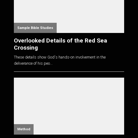
Sample Bible Studies
Overlooked Details of the Red Sea
Crossing
These details show God's hands-on involvement in the
deliverance of his peo...
Method