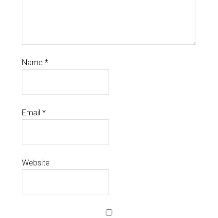
Name
*
Email
*
Website