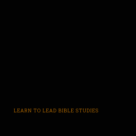
LEARN TO LEAD BIBLE STUDIES