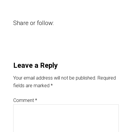
Share or follow:
Leave a Reply
Your email address will not be published.
Required
fields are marked
*
Comment
*