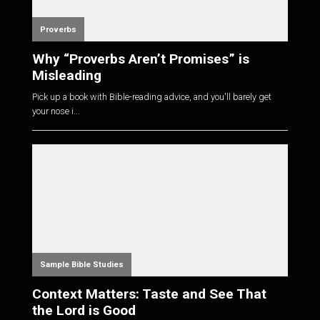
Proverbs
Why “Proverbs Aren’t Promises” is
Misleading
Pick up a book with Bible-reading advice, and you'll barely get
your nose i...
Sample Bible Studies
Context Matters: Taste and See That
the Lord is Good