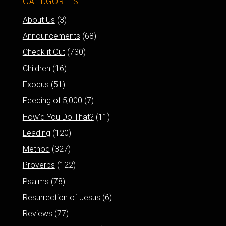
CATEGORIES
About Us
(3)
Announcements
(68)
Check it Out
(730)
Children
(16)
Exodus
(51)
Feeding of 5,000
(7)
How'd You Do That?
(11)
Leading
(120)
Method
(327)
Proverbs
(122)
Psalms
(78)
Resurrection of Jesus
(6)
Reviews
(77)