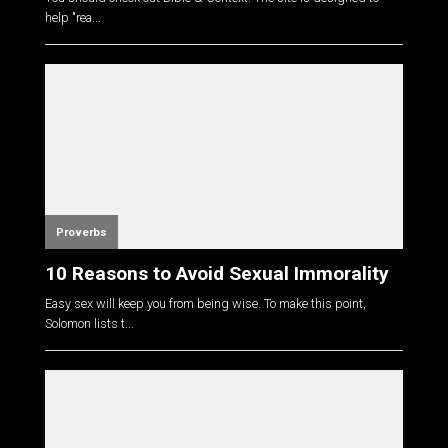
help "rea...
Proverbs
10 Reasons to Avoid Sexual Immorality
Easy sex will keep you from being wise. To make this point,
Solomon lists t...