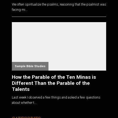
We often spiritualize the psalms, reasoning that the psalmist was
facing mi...
Sample Bible Studies
How the Parable of the Ten Minas is
Different Than the Parable of the
Talents
Last week I observed a few things and asked a few questions
about whether t...