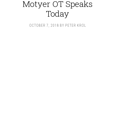
Motyer OT Speaks
Today
OCTOBER 7, 2018
BY
PETER KROL