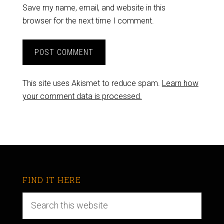
Save my name, email, and website in this
browser for the next time I comment.
This site uses Akismet to reduce spam.
Learn how
your comment data is processed.
FIND IT HERE