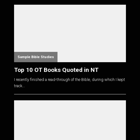
Sample Bible Studies
Top 10 OT Books Quoted in NT
I recently finished a read-through of the Bible, during which I kept
track...