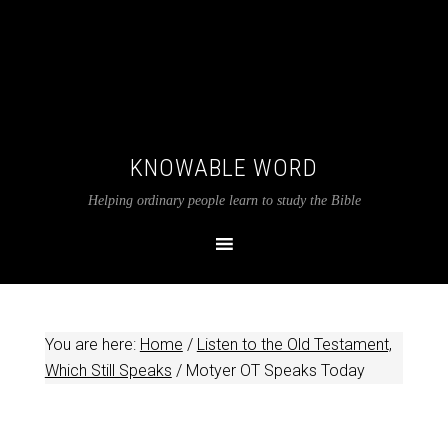
KNOWABLE WORD
Helping ordinary people learn to study the Bible
You are here:
Home
/
Listen to the Old Testament,
Which Still Speaks
/
Motyer OT Speaks Today