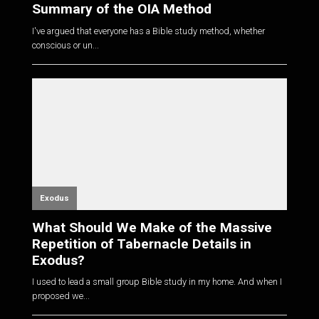
Summary of the OIA Method
I've argued that everyone has a Bible study method, whether
conscious or un...
Exodus
What Should We Make of the Massive
Repetition of Tabernacle Details in
Exodus?
I used to lead a small group Bible study in my home. And when I
proposed we...