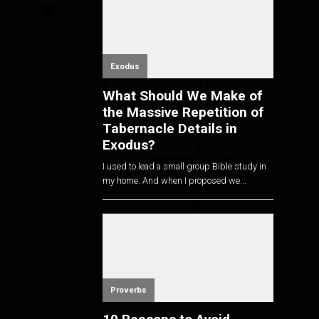
Exodus
What Should We Make of
the Massive Repetition of
Tabernacle Details in
Exodus?
I used to lead a small group Bible study in
my home. And when I proposed we...
Proverbs