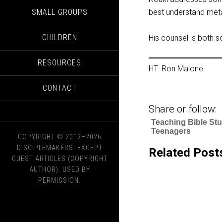
SMALL GROUPS
best understand met
CHILDREN
His counsel is both 
RESOURCES
HT: Ron Malone
CONTACT
Share or follow:
Teaching Bible Stu
Teenagers
COPYRIGHT © 2012–2026
DISCIPLEMAKERS, EXCEPT
Related Post
GUEST ARTICLES (COPYRIGHT
AUTHOR). USED BY
PERMISSION.