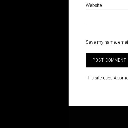
Website
Save my name, email,
This site uses Akism