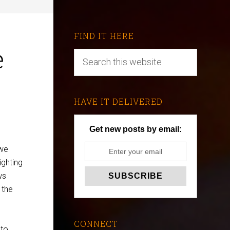
FIND IT HERE
e
HAVE IT DELIVERED
Get new posts by email:
 we
ighting
ws
 the
CONNECT
 to