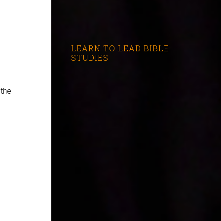
LEARN TO LEAD BIBLE
STUDIES
 the