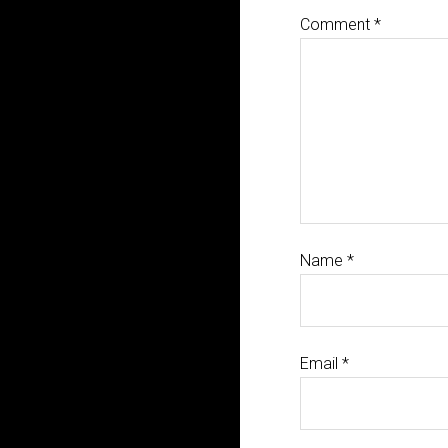
Comment
*
Name
*
Email
*