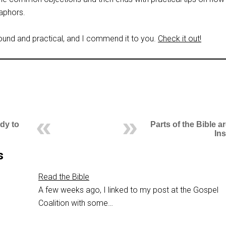
aphors.
sound and practical, and I commend it to you.
Check it out!
dy to
Parts of the Bible a
In
s
Read the Bible
A few weeks ago, I linked to my post at the Gospel
Coalition with some…