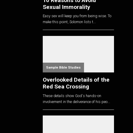
10 Reasons to Avoid
Sexual Immorality
Easy sex will keep you from being wise. To
make this point, Solomon lists t...
Sample Bible Studies
Overlooked Details of the
Red Sea Crossing
These details show God's hands-on
involvement in the deliverance of his peo...