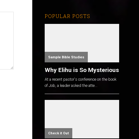
POPULAR POSTS
Sample Bible Studies
Why Elihu is So Mysterious
At a recent pastor's conference on the book
of Job, a leader asked the atte...
Check it Out