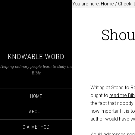
You are here:
Home
/
Check it
Shou
KNOWABLE WORD
Helping ordinary people learn to study the
Bible
Writing at Stand to
ought to
read the Bibl
HOME
the fact that nobody
how important it is t
ABOUT
author would have wa
OIA METHOD
Koukl addresses som