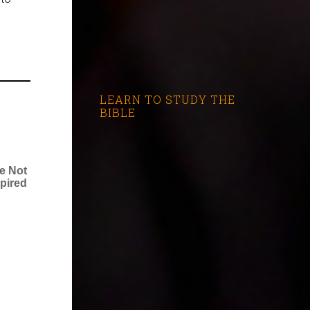
LEARN TO STUDY THE
BIBLE
re Not
spired