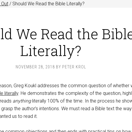
 Out
/
Should We Read the Bible Literally?
ld We Read the Bibl
Literally?
NOVEMBER 28, 2018
BY
PETER KROL
 Reason, Greg Koukl addresses the common question of whether
e literally
. He demonstrates the complexity of the question, highl
 reads
anything
literally 100% of the time. In the process he sho
o grasp the author’s intentions. We must read a Bible text the way
nted us to read it.
e common objections and then ends with practical tips on how