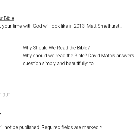
r Bible
your time with God will look like in 2013, Matt Smethurst…
Why Should We Read the Bible?
Why should we read the Bible? David Mathis answers
question simply and beautifully: to…
T OUT
y
ll not be published.
Required fields are marked
*