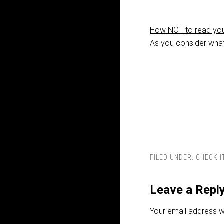
How NOT to read you
As you consider what 
FILED UNDER:
CHECK I
Leave a Repl
Your email address wi