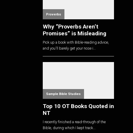
Proverbs
Why “Proverbs Aren’t
Promises” is Misleading
Pick up a book with Bible-reading advice,
and you'll barely get your nose i...
Sample Bible Studies
Top 10 OT Books Quoted in
NT
I recently finished a read-through of the
Bible, during which I kept track...