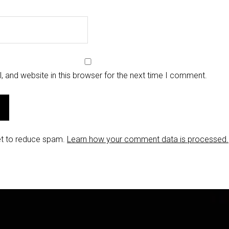
 and website in this browser for the next time I comment.
et to reduce spam.
Learn how your comment data is processed.