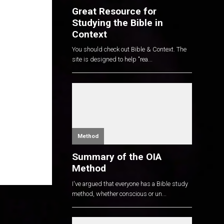
Great Resource for
Studying the Bible in
Context
You should check out Bible & Context. The
site is designed to help "rea...
Method
Summary of the OIA
Method
I've argued that everyone has a Bible study
method, whether conscious or un...