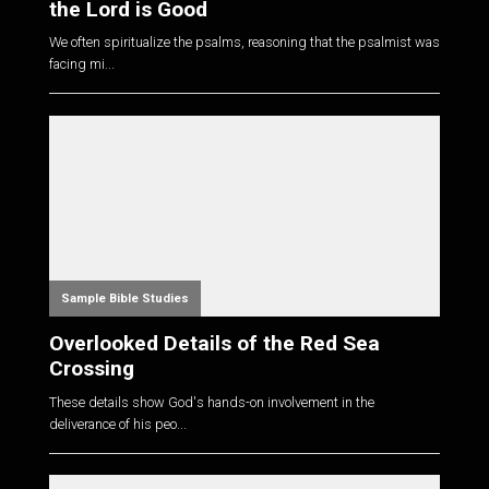
the Lord is Good
We often spiritualize the psalms, reasoning that the psalmist was
facing mi...
Sample Bible Studies
Overlooked Details of the Red Sea
Crossing
These details show God's hands-on involvement in the
deliverance of his peo...