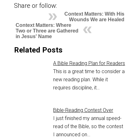
Share or follow:
Context Matters: With His
Wounds We are Healed
Context Matters: Where
Two or Three are Gathered
in Jesus' Name
Related Posts
A Bible Reading Plan for Readers
This is a great time to consider a
new reading plan. While it
requires discipline, it…
Bible-Reading Contest Over
I just finished my annual speed-
read of the Bible, so the contest
I announced on…