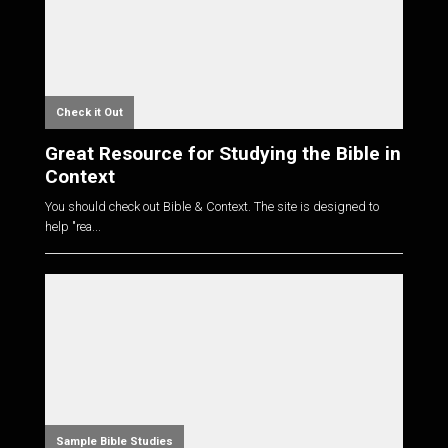
Check it Out
Great Resource for Studying the Bible in
Context
You should check out Bible & Context. The site is designed to
help "rea...
Sample Bible Studies