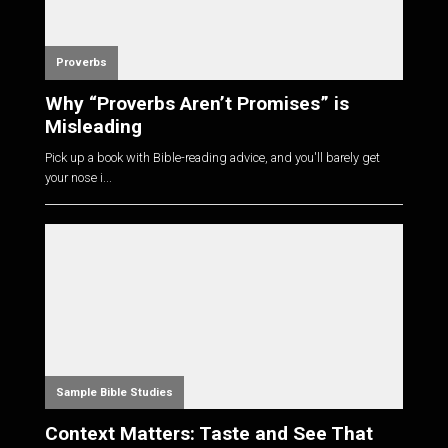
Proverbs
Why “Proverbs Aren’t Promises” is
Misleading
Pick up a book with Bible-reading advice, and you'll barely get
your nose i...
Sample Bible Studies
Context Matters: Taste and See That