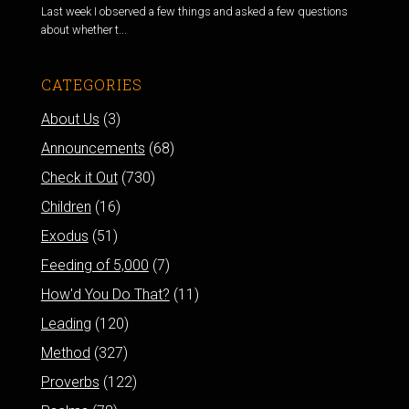
Last week I observed a few things and asked a few questions
about whether t...
CATEGORIES
About Us
(3)
Announcements
(68)
Check it Out
(730)
Children
(16)
Exodus
(51)
Feeding of 5,000
(7)
How'd You Do That?
(11)
Leading
(120)
Method
(327)
Proverbs
(122)