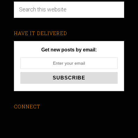
HAVE IT DELIVERED
Get new posts by email:
CONNECT