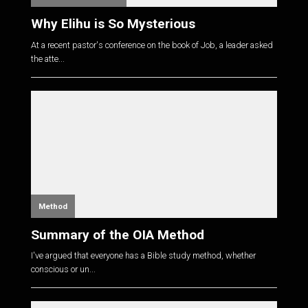
Why Elihu is So Mysterious
At a recent pastor's conference on the book of Job, a leader asked
the atte...
Method
Summary of the OIA Method
I've argued that everyone has a Bible study method, whether
conscious or un...