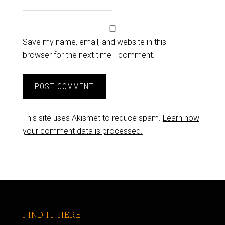
Save my name, email, and website in this
browser for the next time I comment.
This site uses Akismet to reduce spam.
Learn how
your comment data is processed.
FIND IT HERE