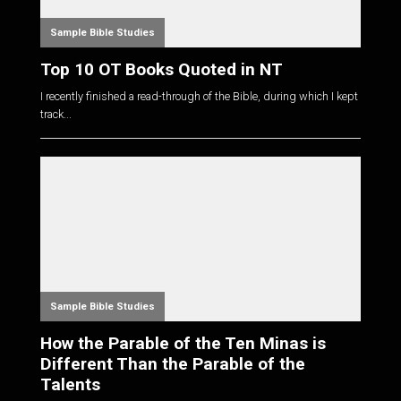
Sample Bible Studies
Top 10 OT Books Quoted in NT
I recently finished a read-through of the Bible, during which I kept
track...
Sample Bible Studies
How the Parable of the Ten Minas is
Different Than the Parable of the
Talents