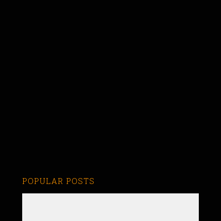
POPULAR POSTS