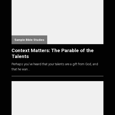
Sample Bible Studies
Context Matters: The Parable of the
Talents
Perhaps you've heard that your talents are a gift from God, and
that he wan...