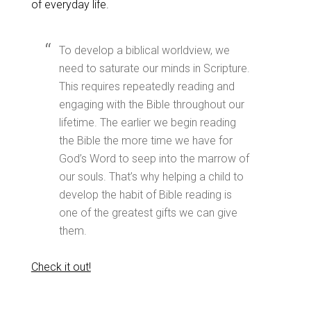
of everyday life.
To develop a biblical worldview, we
need to saturate our minds in Scripture.
This requires repeatedly reading and
engaging with the Bible throughout our
lifetime. The earlier we begin reading
the Bible the more time we have for
God’s Word to seep into the marrow of
our souls. That’s why helping a child to
develop the habit of Bible reading is
one of the greatest gifts we can give
them.
Check it out!