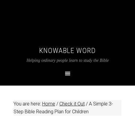
KNOWABLE WORD
Helping ordinary people learn to study the Bible
You are here:
Home
/
Check it Out
/
A Simple 3-
Step Bible Reading Plan for Children