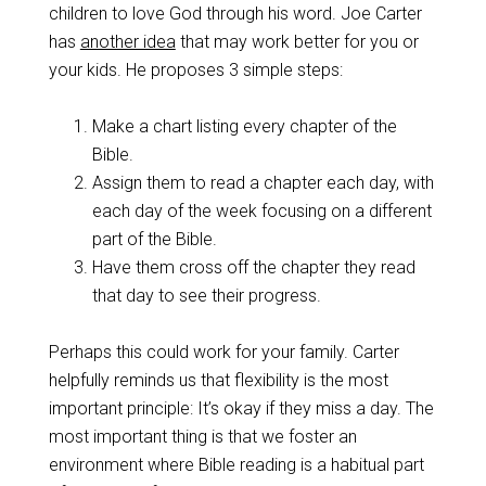
children to love God through his word. Joe Carter
has
another idea
that may work better for you or
your kids. He proposes 3 simple steps:
Make a chart listing every chapter of the
Bible.
Assign them to read a chapter each day, with
each day of the week focusing on a different
part of the Bible.
Have them cross off the chapter they read
that day to see their progress.
Perhaps this could work for your family. Carter
helpfully reminds us that flexibility is the most
important principle: It’s okay if they miss a day. The
most important thing is that we foster an
environment where Bible reading is a habitual part