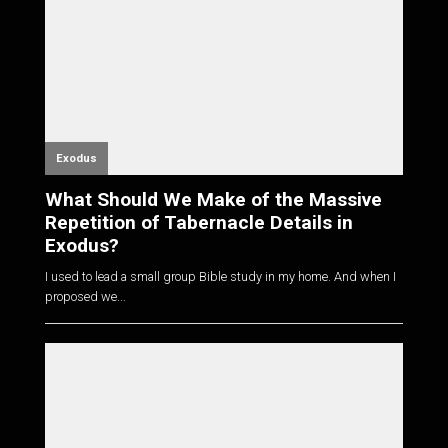
Exodus
What Should We Make of the Massive
Repetition of Tabernacle Details in
Exodus?
I used to lead a small group Bible study in my home. And when I
proposed we...