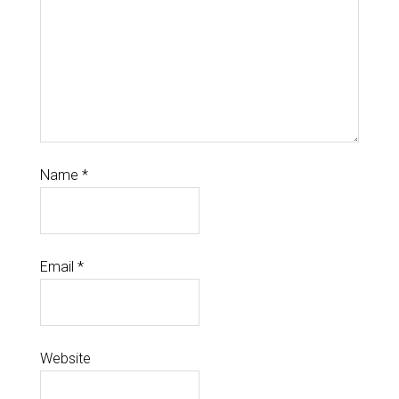
Name
*
Email
*
Website