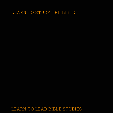
LEARN TO STUDY THE BIBLE
LEARN TO LEAD BIBLE STUDIES