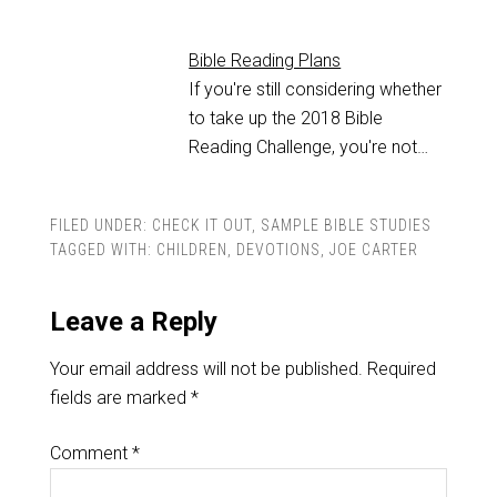
Bible Reading Plans
If you're still considering whether
to take up the 2018 Bible
Reading Challenge, you're not…
FILED UNDER:
CHECK IT OUT
,
SAMPLE BIBLE STUDIES
TAGGED WITH:
CHILDREN
,
DEVOTIONS
,
JOE CARTER
Leave a Reply
Your email address will not be published.
Required
fields are marked
*
Comment
*