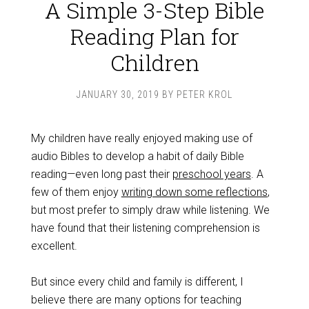
A Simple 3-Step Bible
Reading Plan for
Children
JANUARY 30, 2019
BY
PETER KROL
My children have really enjoyed making use of
audio Bibles to develop a habit of daily Bible
reading—even long past their
preschool years
. A
few of them enjoy
writing down some reflections
,
but most prefer to simply draw while listening. We
have found that their listening comprehension is
excellent.
But since every child and family is different, I
believe there are many options for teaching