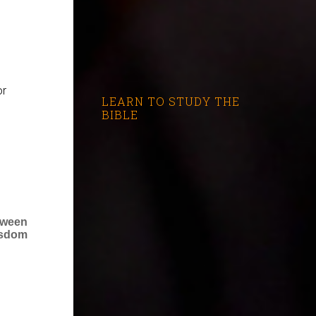
or
LEARN TO STUDY THE
BIBLE
tween
isdom