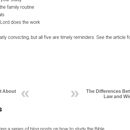
the family routine
als
Lord does the work
ularly convicting, but all five are timely reminders. See the article f
ht About
The Differences Be
Law and W
s
ing a series of blog posts on how to study the Bible,…