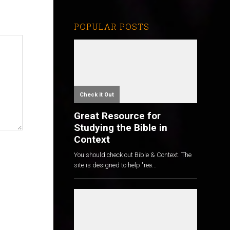
POPULAR POSTS
Check it Out
Great Resource for
Studying the Bible in
Context
You should check out Bible & Context. The
site is designed to help "rea...