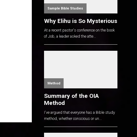
Sample Bible Studies
Why Elihu is So Mysterious
At a recent pastor's conference on the book
of Job, a leader asked the atte...
Method
Summary of the OIA
Method
I've argued that everyone has a Bible study
method, whether conscious or un...