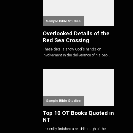
Sample Bible Studies
Overlooked Details of the
Red Sea Crossing
These details show God's hands-on
involvement in the deliverance of his peo...
Sample Bible Studies
Top 10 OT Books Quoted in
NT
I recently finished a read-through of the