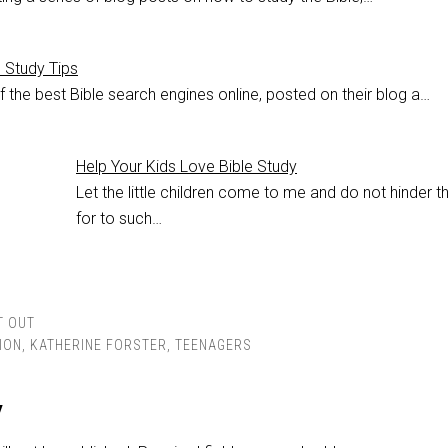
e Study Tips
 the best Bible search engines online, posted on their blog a…
Help Your Kids Love Bible Study
Let the little children come to me and do not hinder t
for to such…
T OUT
ION
,
KATHERINE FORSTER
,
TEENAGERS
y