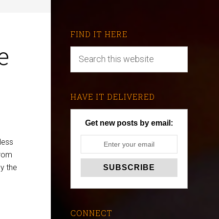
FIND IT HERE
e
HAVE IT DELIVERED
Get new posts by email:
less
rom
dy the
CONNECT