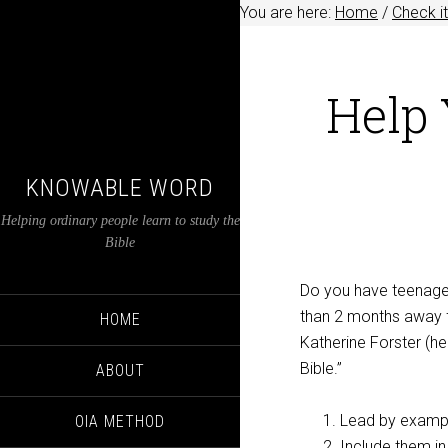
You are here:
Home
/
Check it
Help 
KNOWABLE WORD
Helping ordinary people learn to study the
Bible
Do you have teenager
than 2 months away f
HOME
Katherine Forster (her
Bible.”
ABOUT
Lead by examp
OIA METHOD
Include them in