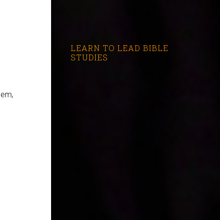
LEARN TO LEAD BIBLE
STUDIES
hem,