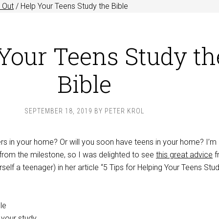
 Out
/
Help Your Teens Study the Bible
Your Teens Study th
Bible
SEPTEMBER 18, 2019
BY
PETER KROL
s in your home? Or will you soon have teens in your home? I’m 
rom the milestone, so I was delighted to see
this great advice
f
self a teenager) in her article “5 Tips for Helping Your Teens Stu
le
 your study