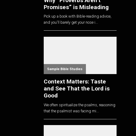
Why “Proverbs Aren’t
Promises” is Misleading
Pick up a book with Bible-reading advice,
and you'll barely get your nose i...
Sample Bible Studies
Context Matters: Taste
and See That the Lord is
Good
We often spiritualize the psalms, reasoning
that the psalmist was facing mi...