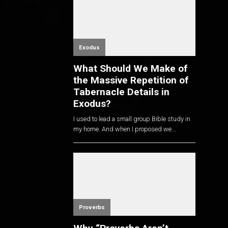
Exodus
What Should We Make of
the Massive Repetition of
Tabernacle Details in
Exodus?
I used to lead a small group Bible study in
my home. And when I proposed we...
Proverbs