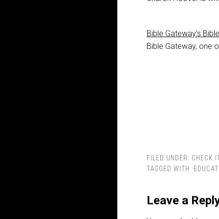
Bible Gateway's Bibl
Bible Gateway, one of
FILED UNDER:
CHECK I
TAGGED WITH:
EDUCAT
Leave a Repl