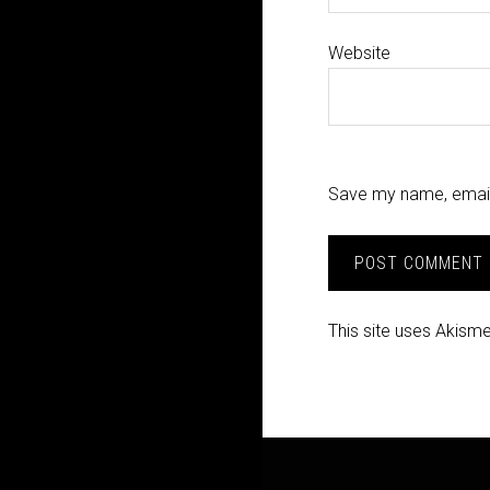
Website
Save my name, email,
This site uses Akism