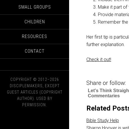
SMALL GROUPS
Make it part of 
Provide materi
CHILDREN
Remember the 
RESOURCES
Her first tip is partic
further explanation.
CONTACT
Check it out!
COPYRIGHT © 2012–2026
Share or follow:
DISCIPLEMAKERS, EXCEPT
Let's Think Straig
GUEST ARTICLES (COPYRIGHT
Commentaries
AUTHOR). USED BY
PERMISSION.
Related Post
Bible Study Help
Sharon Hoover is writ