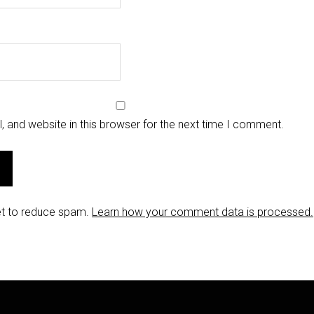
 and website in this browser for the next time I comment.
et to reduce spam.
Learn how your comment data is processed.