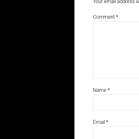
Your email address wi
Comment
*
Name
*
Email
*