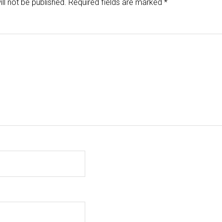
ll not be published.
Required fields are marked
*