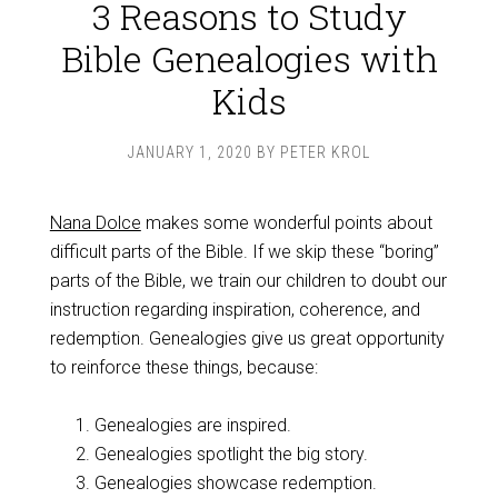
3 Reasons to Study
Bible Genealogies with
Kids
JANUARY 1, 2020
BY
PETER KROL
Nana Dolce
makes some wonderful points about
difficult parts of the Bible. If we skip these “boring”
parts of the Bible, we train our children to doubt our
instruction regarding inspiration, coherence, and
redemption. Genealogies give us great opportunity
to reinforce these things, because:
Genealogies are inspired.
Genealogies spotlight the big story.
Genealogies showcase redemption.