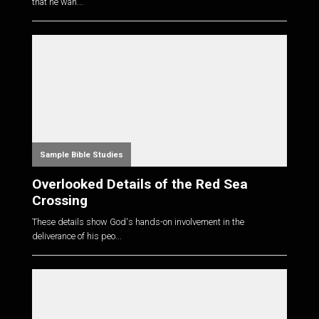
that he wan...
Sample Bible Studies
Overlooked Details of the Red Sea
Crossing
These details show God's hands-on involvement in the
deliverance of his peo...