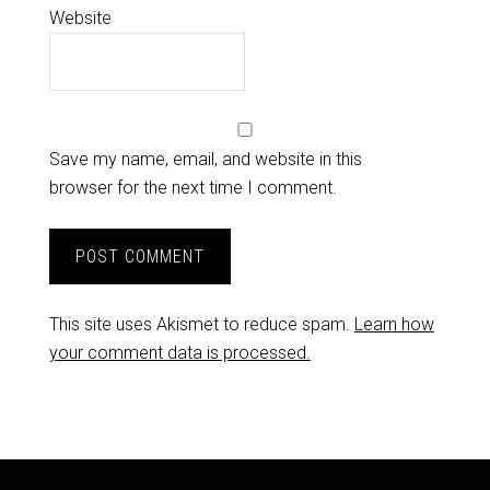
Website
Save my name, email, and website in this
browser for the next time I comment.
This site uses Akismet to reduce spam.
Learn how
your comment data is processed.