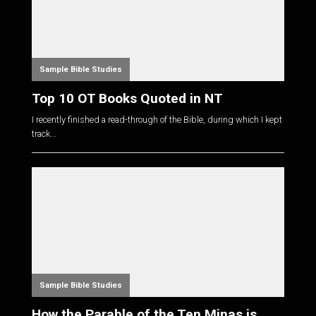
Sample Bible Studies
Top 10 OT Books Quoted in NT
I recently finished a read-through of the Bible, during which I kept
track...
Sample Bible Studies
How the Parable of the Ten Minas is