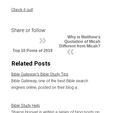
Check it out!
Share or follow:
Why is Matthew's
Quotation of Micah
Different from Micah?
Top 10 Posts of 2019
Related Posts
Bible Gateway's Bible Study Tips
Bible Gateway, one of the best Bible search
engines online, posted on their blog a…
Bible Study Help
Sharon Hoover is writing a series of blog posts on