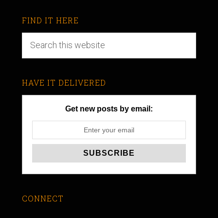
FIND IT HERE
HAVE IT DELIVERED
Get new posts by email:
CONNECT