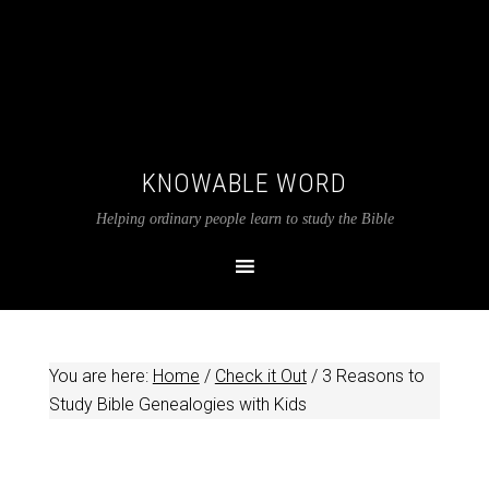
KNOWABLE WORD
Helping ordinary people learn to study the Bible
You are here:
Home
/
Check it Out
/
3 Reasons to
Study Bible Genealogies with Kids