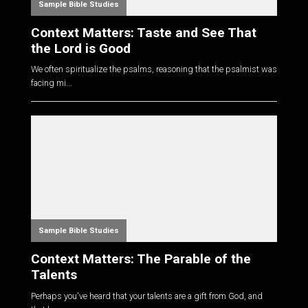
Sample Bible Studies
Context Matters: Taste and See That
the Lord is Good
We often spiritualize the psalms, reasoning that the psalmist was
facing mi...
Sample Bible Studies
Context Matters: The Parable of the
Talents
Perhaps you've heard that your talents are a gift from God, and