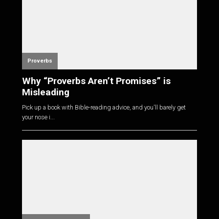
Proverbs
Why “Proverbs Aren’t Promises” is
Misleading
Pick up a book with Bible-reading advice, and you'll barely get
your nose i...