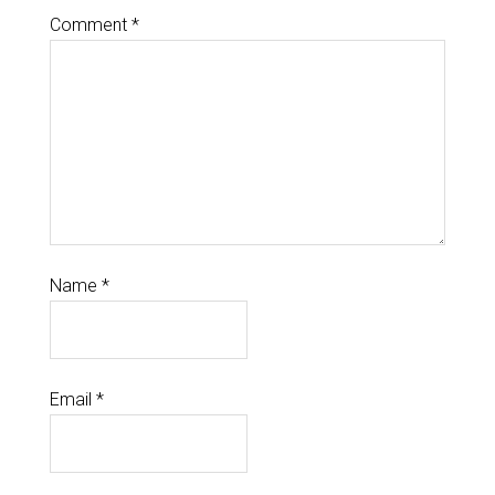
Comment
*
Name
*
Email
*