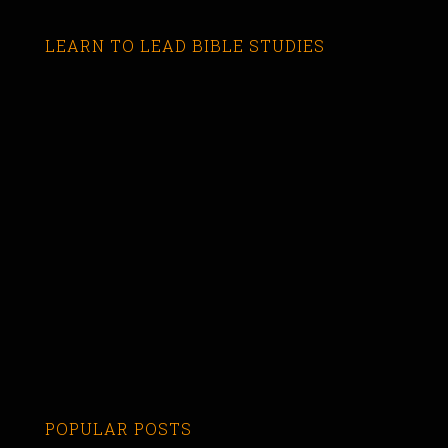
LEARN TO LEAD BIBLE STUDIES
POPULAR POSTS