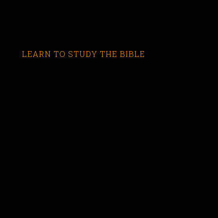
LEARN TO STUDY THE BIBLE