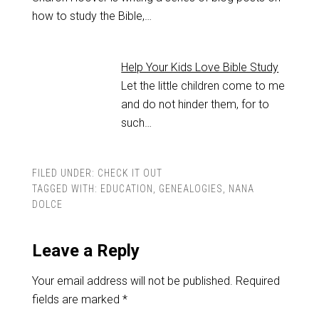
how to study the Bible,…
Help Your Kids Love Bible Study
Let the little children come to me
and do not hinder them, for to
such…
FILED UNDER:
CHECK IT OUT
TAGGED WITH:
EDUCATION
,
GENEALOGIES
,
NANA
DOLCE
Leave a Reply
Your email address will not be published.
Required
fields are marked
*