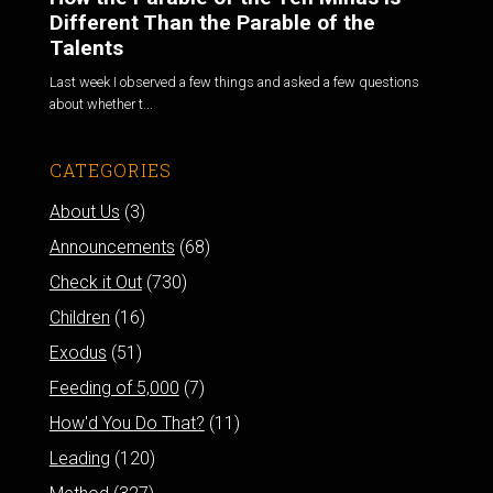
Different Than the Parable of the
Talents
Last week I observed a few things and asked a few questions
about whether t...
CATEGORIES
About Us
(3)
Announcements
(68)
Check it Out
(730)
Children
(16)
Exodus
(51)
Feeding of 5,000
(7)
How'd You Do That?
(11)
Leading
(120)