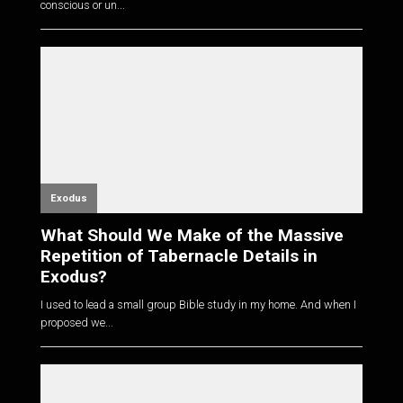
conscious or un...
Exodus
What Should We Make of the Massive
Repetition of Tabernacle Details in
Exodus?
I used to lead a small group Bible study in my home. And when I
proposed we...