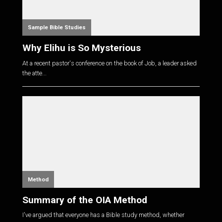
Sample Bible Studies
Why Elihu is So Mysterious
At a recent pastor's conference on the book of Job, a leader asked
the atte...
Method
Summary of the OIA Method
I've argued that everyone has a Bible study method, whether