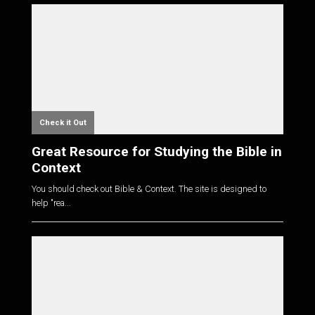
Check it Out
Great Resource for Studying the Bible in
Context
You should check out Bible & Context. The site is designed to
help "rea...