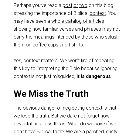
Perhaps you’ve read a
post
or
two
on this blog
stressing the importance of Biblical
context
. You
may have seen a
whole catalog of articles
showing how familiar verses and phrases may not
carry the meanings intended by those who splash
them on coffee cups and t-shirts.
Yes, context matters. We won’t tire of repeating
this key to interpreting the Bible because ignoring
context is not just misguided,
it is dangerous
.
We Miss the Truth
The obvious danger of neglecting context is that
we lose the truth. But we dare not forget how
devastating a loss this is. What do we have if we
don’t have Biblical truth? We are a parched, dusty