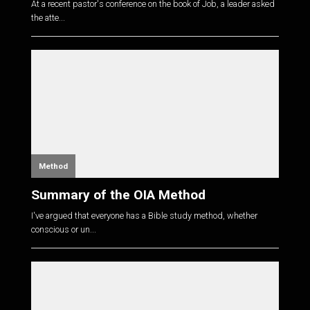
At a recent pastor's conference on the book of Job, a leader asked
the atte...
Method
Summary of the OIA Method
I've argued that everyone has a Bible study method, whether
conscious or un...