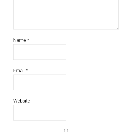
Name
*
Email
*
Website