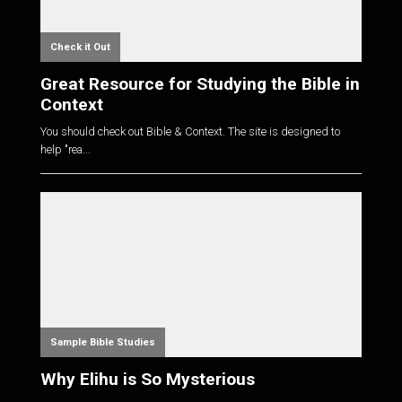
Check it Out
Great Resource for Studying the Bible in
Context
You should check out Bible & Context. The site is designed to
help "rea...
Sample Bible Studies
Why Elihu is So Mysterious