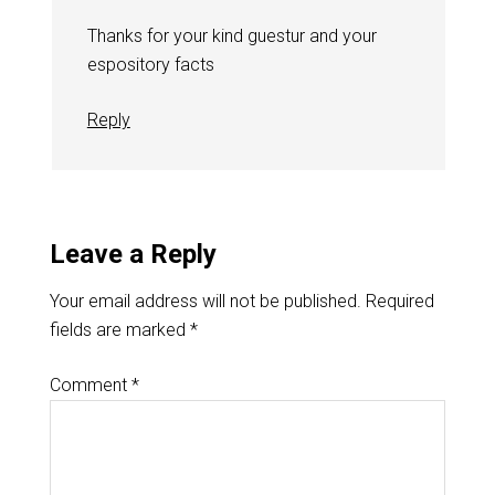
Thanks for your kind guestur and your
espository facts
Reply
Leave a Reply
Your email address will not be published.
Required
fields are marked
*
Comment
*