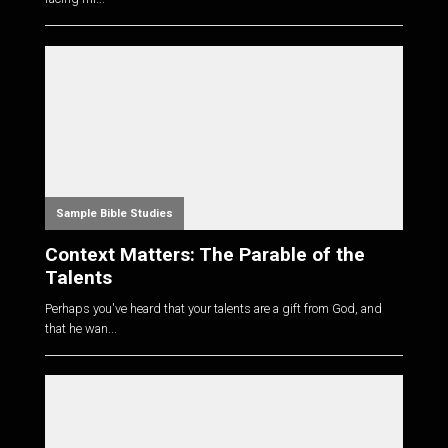
Sample Bible Studies
Context Matters: The Parable of the
Talents
Perhaps you've heard that your talents are a gift from God, and
that he wan...