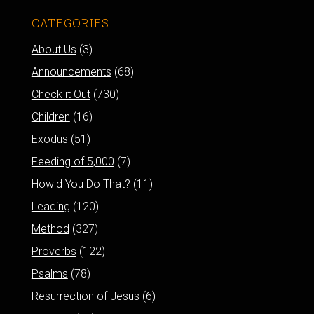
CATEGORIES
About Us
(3)
Announcements
(68)
Check it Out
(730)
Children
(16)
Exodus
(51)
Feeding of 5,000
(7)
How'd You Do That?
(11)
Leading
(120)
Method
(327)
Proverbs
(122)
Psalms
(78)
Resurrection of Jesus
(6)