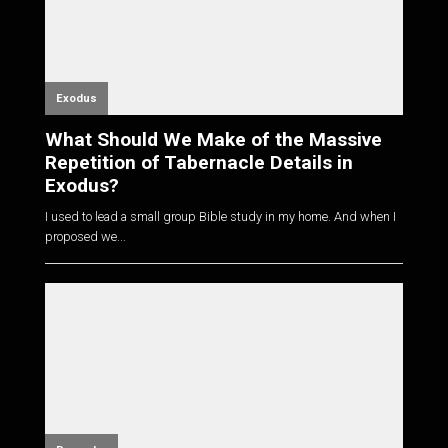
Exodus
What Should We Make of the Massive
Repetition of Tabernacle Details in
Exodus?
I used to lead a small group Bible study in my home. And when I
proposed we...