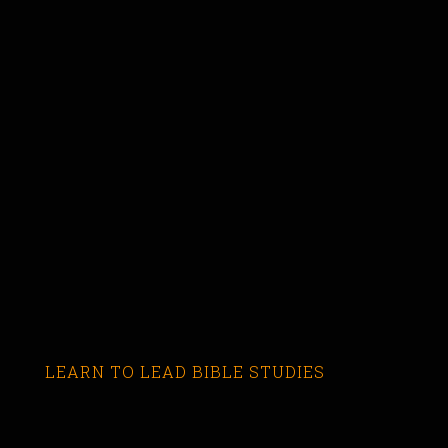
LEARN TO LEAD BIBLE STUDIES