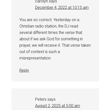
carolyn
says
December 4, 2022 at 10:15 am
You are so correct. Yesterday on a
Christian radio station, the DJ read
several different times the verse that
about if we ask God for something in
prayer, we will receive it. That verse taken
out of context is such a
misrepresentation.
Reply
Peters
says
August 2, 2025 at 5:00 am