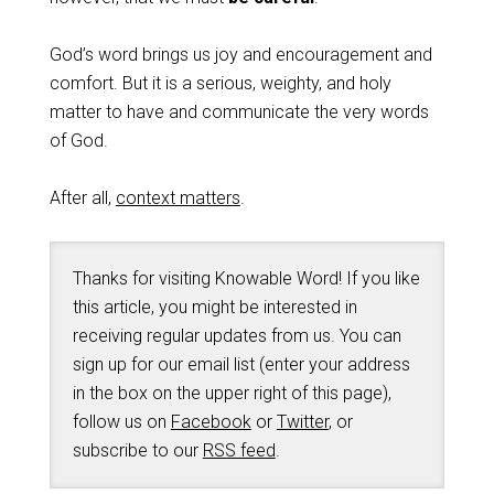
God’s word brings us joy and encouragement and
comfort. But it is a serious, weighty, and holy
matter to have and communicate the very words
of God.
After all,
context matters
.
Thanks for visiting Knowable Word! If you like
this article, you might be interested in
receiving regular updates from us. You can
sign up for our email list (enter your address
in the box on the upper right of this page),
follow us on
Facebook
or
Twitter
, or
subscribe to our
RSS feed
.