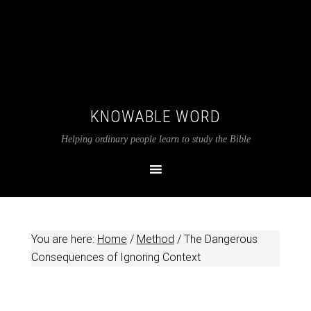
KNOWABLE WORD
Helping ordinary people learn to study the Bible
You are here:
Home
/
Method
/
The Dangerous
Consequences of Ignoring Context