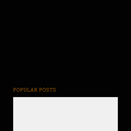
POPULAR POSTS