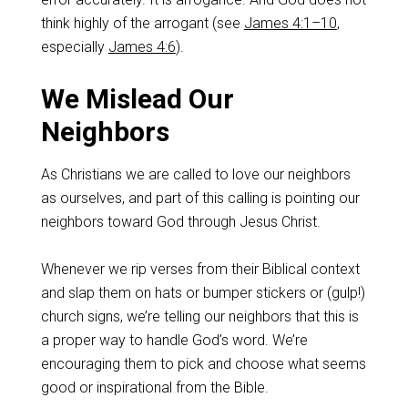
think highly of the arrogant (see
James 4:1–10
,
especially
James 4:6
).
We Mislead Our
Neighbors
As Christians we are called to love our neighbors
as ourselves, and part of this calling is pointing our
neighbors toward God through Jesus Christ.
Whenever we rip verses from their Biblical context
and slap them on hats or bumper stickers or (gulp!)
church signs, we’re telling our neighbors that this is
a proper way to handle God’s word. We’re
encouraging them to pick and choose what seems
good or inspirational from the Bible.