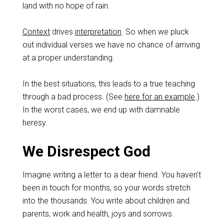
land with no hope of rain.
Context
drives
interpretation
. So when we pluck
out individual verses we have no chance of arriving
at a proper understanding.
In the best situations, this leads to a true teaching
through a bad process. (See
here for an example
.)
In the worst cases, we end up with damnable
heresy.
We Disrespect God
Imagine writing a letter to a dear friend. You haven’t
been in touch for months, so your words stretch
into the thousands. You write about children and
parents, work and health, joys and sorrows.