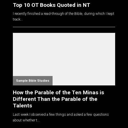
Top 10 OT Books Quoted in NT
I recently finished a read-through of the Bible, during which I kept
track...
Sample Bible Studies
How the Parable of the Ten Minas is
Different Than the Parable of the
Talents
Last week I observed a few things and asked a few questions
about whether t...