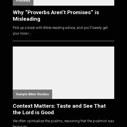
Proverbs
Why “Proverbs Aren’t Promises” is
Misleading
Pick up a book with Bible-reading advice, and you'll barely get
your nose i...
Sample Bible Studies
Context Matters: Taste and See That
the Lord is Good
We often spiritualize the psalms, reasoning that the psalmist was
facing mi...