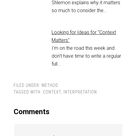
Shlemon explains why it matters
so much to consider the…
Looking for Ideas for "Context
Matters"
I'm on the road this week and
don't have time to write a regular
full…
FILED UNDER:
METHOD
TAGGED WITH:
CONTEXT
,
INTERPRETATION
Comments