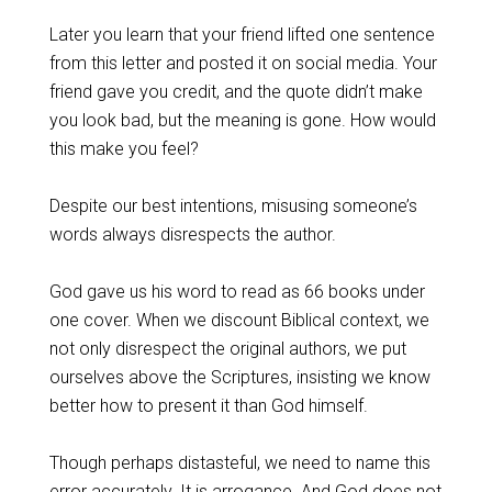
Later you learn that your friend lifted one sentence
from this letter and posted it on social media. Your
friend gave you credit, and the quote didn’t make
you look bad, but the meaning is gone. How would
this make you feel?
Despite our best intentions, misusing someone’s
words always disrespects the author.
God gave us his word to read as 66 books under
one cover. When we discount Biblical context, we
not only disrespect the original authors, we put
ourselves above the Scriptures, insisting we know
better how to present it than God himself.
Though perhaps distasteful, we need to name this
error accurately. It is arrogance. And God does not