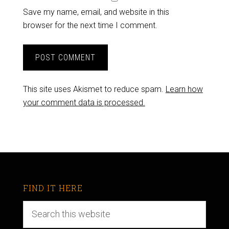
Save my name, email, and website in this
browser for the next time I comment.
This site uses Akismet to reduce spam.
Learn how
your comment data is processed.
FIND IT HERE