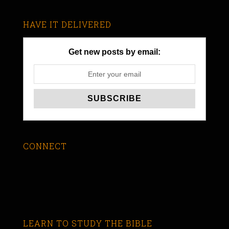
HAVE IT DELIVERED
Get new posts by email:
CONNECT
LEARN TO STUDY THE BIBLE