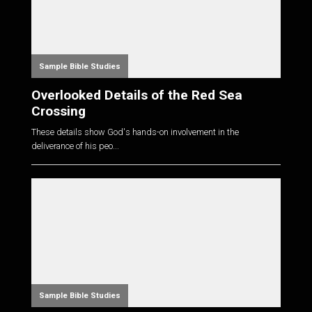
Sample Bible Studies
Overlooked Details of the Red Sea
Crossing
These details show God's hands-on involvement in the
deliverance of his peo...
Sample Bible Studies