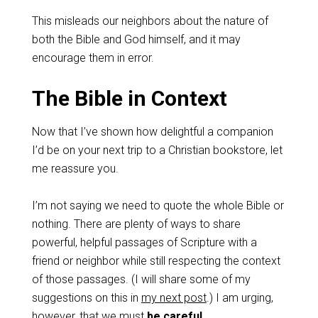
This misleads our neighbors about the nature of
both the Bible and God himself, and it may
encourage them in error.
The Bible in Context
Now that I’ve shown how delightful a companion
I’d be on your next trip to a Christian bookstore, let
me reassure you.
I’m not saying we need to quote the whole Bible or
nothing. There are plenty of ways to share
powerful, helpful passages of Scripture with a
friend or neighbor while still respecting the context
of those passages. (I will share some of my
suggestions on this in
my next post
.) I am urging,
however, that we must
be careful
.