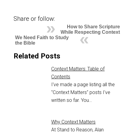
Share or follow:
How to Share Scripture
While Respecting Context
We Need Faith to Study
the Bible
Related Posts
Context Matters: Table of
Contents
I've made a page listing all the
"Context Matters" posts I've
written so far. You…
Why Context Matters
At Stand to Reason, Alan