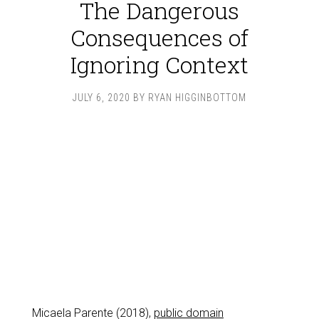
The Dangerous
Consequences of
Ignoring Context
JULY 6, 2020
BY
RYAN HIGGINBOTTOM
Micaela Parente (2018),
public domain