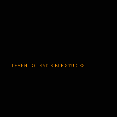
LEARN TO LEAD BIBLE STUDIES