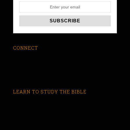
CONNECT
LEARN TO STUDY THE BIBLE