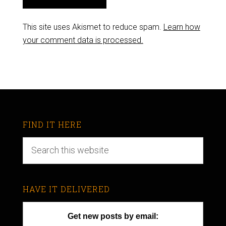
This site uses Akismet to reduce spam.
Learn how
your comment data is processed.
FIND IT HERE
HAVE IT DELIVERED
Get new posts by email: