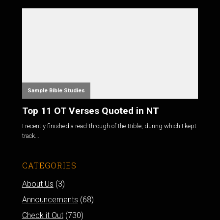
Sample Bible Studies
Top 11 OT Verses Quoted in NT
I recently finished a read-through of the Bible, during which I kept
track...
CATEGORIES
About Us
(3)
Announcements
(68)
Check it Out
(730)