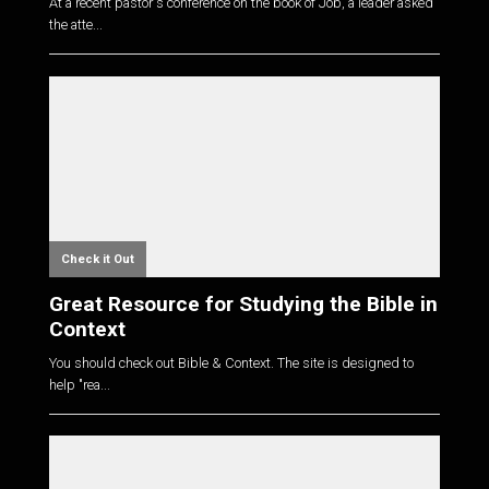
At a recent pastor's conference on the book of Job, a leader asked
the atte...
Check it Out
Great Resource for Studying the Bible in
Context
You should check out Bible & Context. The site is designed to
help "rea...