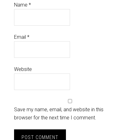
Name
*
Email
*
Website
Save my name, email, and website in this
browser for the next time I comment.