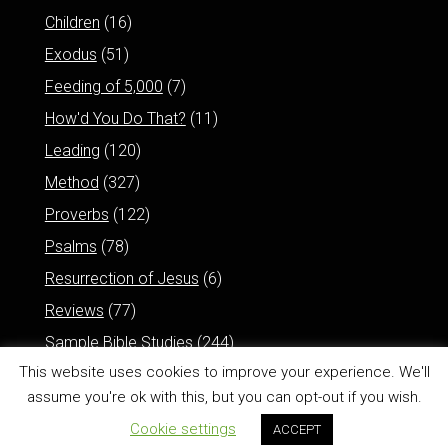
Children
(16)
Exodus
(51)
Feeding of 5,000
(7)
How'd You Do That?
(11)
Leading
(120)
Method
(327)
Proverbs
(122)
Psalms
(78)
Resurrection of Jesus
(6)
Reviews
(77)
Sample Bible Studies
(244)
This website uses cookies to improve your experience. We'll
assume you're ok with this, but you can opt-out if you wish.
Cookie settings
ACCEPT