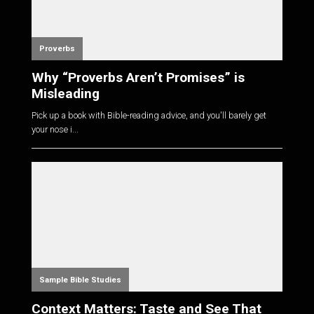
Proverbs
Why “Proverbs Aren’t Promises” is
Misleading
Pick up a book with Bible-reading advice, and you'll barely get
your nose i...
Sample Bible Studies
Context Matters: Taste and See That