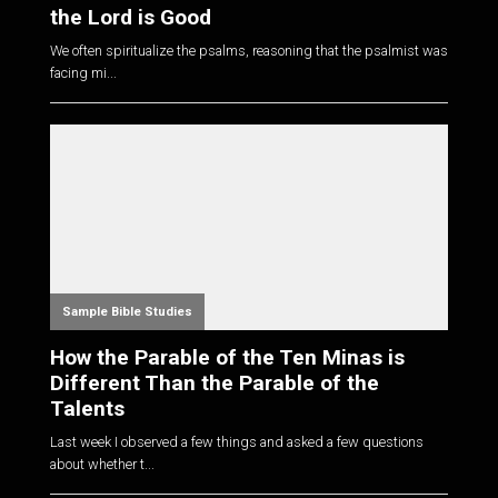
the Lord is Good
We often spiritualize the psalms, reasoning that the psalmist was
facing mi...
Sample Bible Studies
How the Parable of the Ten Minas is
Different Than the Parable of the
Talents
Last week I observed a few things and asked a few questions
about whether t...