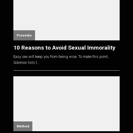
Proverbs
10 Reasons to Avoid Sexual Immorality
Easy sex will keep you from being wise. To make this point,
Solomon lists t...
Method