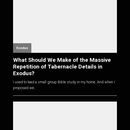
Exodus
What Should We Make of the Massive
Repetition of Tabernacle Details in
Exodus?
I used to lead a small group Bible study in my home. And when I
proposed we...