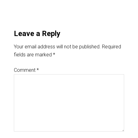
Leave a Reply
Your email address will not be published.
Required
fields are marked
*
Comment
*