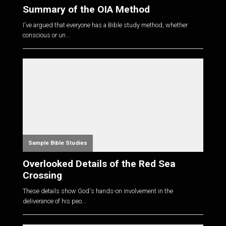
Summary of the OIA Method
I've argued that everyone has a Bible study method, whether
conscious or un...
Sample Bible Studies
Overlooked Details of the Red Sea
Crossing
These details show God's hands-on involvement in the
deliverance of his peo...