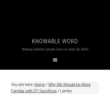
KNOWABLE WORD
Helping ordinary people learn to study the Bible
You are here:
Home
/
Why We Should be More
Familiar with OT Sacrifices
/
Lambs