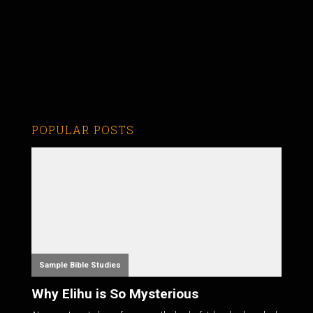
POPULAR POSTS
Sample Bible Studies
Why Elihu is So Mysterious