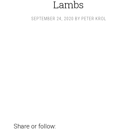
Lambs
SEPTEMBER 24, 2020
BY
PETER KROL
Share or follow: