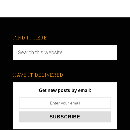
FIND IT HERE
HAVE IT DELIVERED
Get new posts by email: