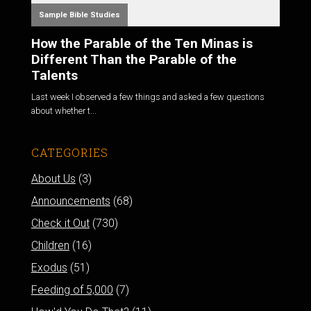
Sample Bible Studies
How the Parable of the Ten Minas is
Different Than the Parable of the
Talents
Last week I observed a few things and asked a few questions
about whether t...
CATEGORIES
About Us
(3)
Announcements
(68)
Check it Out
(730)
Children
(16)
Exodus
(51)
Feeding of 5,000
(7)