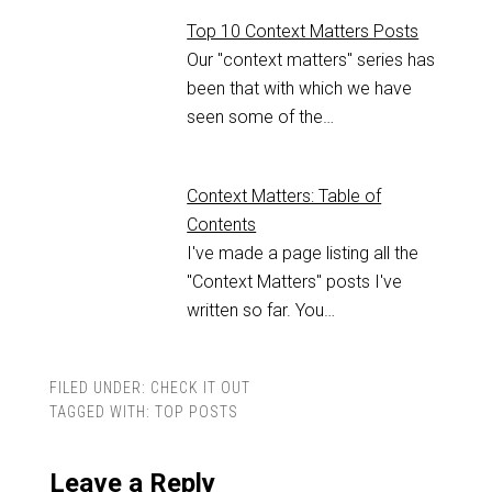
Top 10 Context Matters Posts
Our "context matters" series has
been that with which we have
seen some of the…
Context Matters: Table of
Contents
I've made a page listing all the
"Context Matters" posts I've
written so far. You…
FILED UNDER:
CHECK IT OUT
TAGGED WITH:
TOP POSTS
Leave a Reply