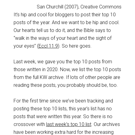
San Churchill (2007), Creative Commons
It’s hip and cool for bloggers to post their top 10
posts of the year. And we want to be hip and cool.
Our hearts tell us to do it, and the Bible says to
“walk in the ways of your heart and the sight of
your eyes” (
Eccl 11:9
). So here goes.
Last week, we gave you the top 10 posts from
those written in 2020. Now, we list the top 10 posts
from the full KW archive. If lots of other people are
reading these posts, you probably should be, too.
For the first time since we’ve been tracking and
posting these top 10 lists, this year’s list has no
posts that were written this year. So there is no
crossover with
last week’s top 10 list
. Our archives
have been working extra hard for the increasing