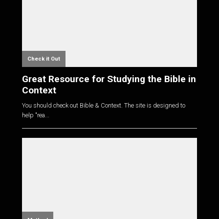
Check it Out
Great Resource for Studying the Bible in
Context
You should check out Bible & Context. The site is designed to
help "rea...