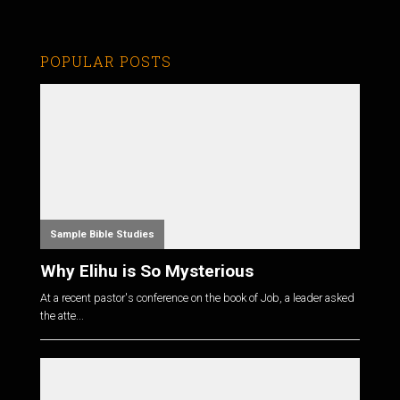
POPULAR POSTS
Sample Bible Studies
Why Elihu is So Mysterious
At a recent pastor's conference on the book of Job, a leader asked
the atte...