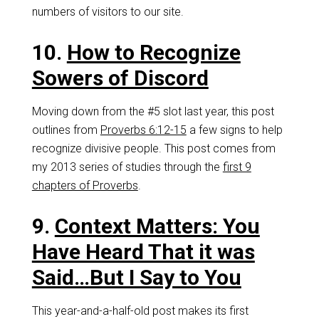
numbers of visitors to our site.
10.
How to Recognize
Sowers of Discord
Moving down from the #5 slot last year, this post
outlines from
Proverbs 6:12-15
a few signs to help
recognize divisive people. This post comes from
my 2013 series of studies through the
first 9
chapters of Proverbs
.
9.
Context Matters: You
Have Heard That it was
Said…But I Say to You
This year-and-a-half-old post makes its first