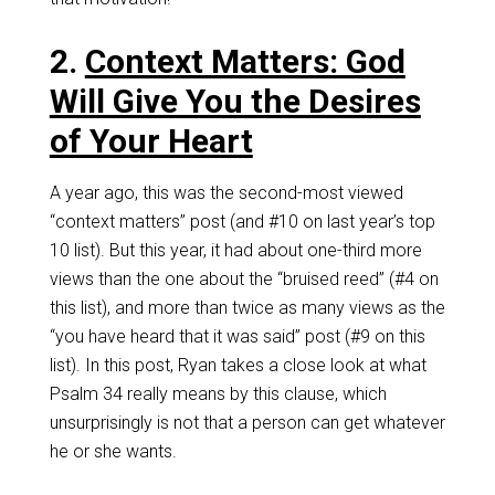
2.
Context Matters: God
Will Give You the Desires
of Your Heart
A year ago, this was the second-most viewed
“context matters” post (and #10 on last year’s top
10 list). But this year, it had about one-third more
views than the one about the “bruised reed” (#4 on
this list), and more than twice as many views as the
“you have heard that it was said” post (#9 on this
list). In this post, Ryan takes a close look at what
Psalm 34
really means by this clause, which
unsurprisingly is not that a person can get whatever
he or she wants.