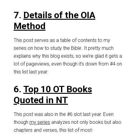
7.
Details of the OIA
Method
This post serves as a table of contents to my
series on how to study the Bible. It pretty much
explains why this blog exists, so we’re glad it gets a
lot of pageviews, even though it’s down from #4 on
this list last year.
6.
Top 10 OT Books
Quoted in NT
This post was also in the #6 slot last year. Even
though
my series
analyzes not only books but also
chapters and verses, this list of most-