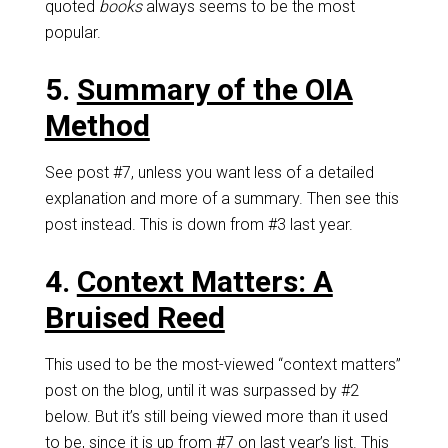
quoted
books
always seems to be the most
popular.
5.
Summary of the OIA
Method
See post #7, unless you want less of a detailed
explanation and more of a summary. Then see this
post instead. This is down from #3 last year.
4.
Context Matters: A
Bruised Reed
This used to be the most-viewed “context matters”
post on the blog, until it was surpassed by #2
below. But it’s still being viewed more than it used
to be, since it is up from #7 on last year’s list. This