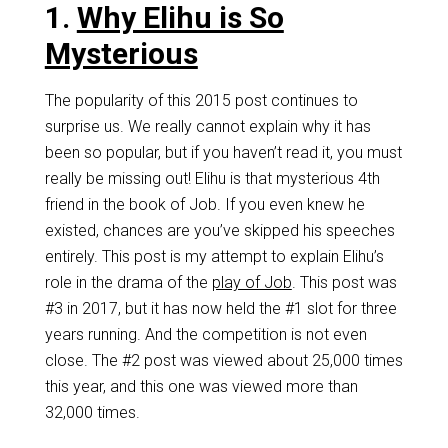
1.
Why Elihu is So
Mysterious
The popularity of this 2015 post continues to
surprise us. We really cannot explain why it has
been so popular, but if you haven’t read it, you must
really be missing out! Elihu is that mysterious 4th
friend in the book of Job. If you even knew he
existed, chances are you’ve skipped his speeches
entirely. This post is my attempt to explain Elihu’s
role in the drama of the
play of Job
. This post was
#3 in 2017, but it has now held the #1 slot for three
years running. And the competition is not even
close. The #2 post was viewed about 25,000 times
this year, and this one was viewed more than
32,000 times.