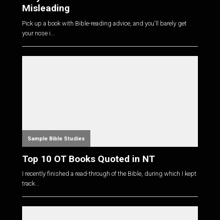
Misleading
Pick up a book with Bible-reading advice, and you'll barely get
your nose i...
Sample Bible Studies
Top 10 OT Books Quoted in NT
I recently finished a read-through of the Bible, during which I kept
track...