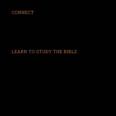
CONNECT
LEARN TO STUDY THE BIBLE