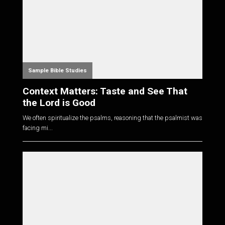
Sample Bible Studies
Context Matters: Taste and See That
the Lord is Good
We often spiritualize the psalms, reasoning that the psalmist was
facing mi...