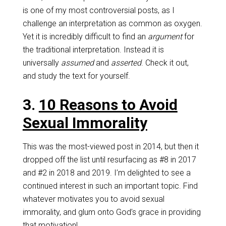
is one of my most controversial posts, as I
challenge an interpretation as common as oxygen.
Yet it is incredibly difficult to find an
argument
for
the traditional interpretation. Instead it is
universally
assumed
and
asserted
. Check it out,
and study the text for yourself.
3.
10 Reasons to Avoid
Sexual Immorality
This was the most-viewed post in 2014, but then it
dropped off the list until resurfacing as #8 in 2017
and #2 in 2018 and 2019. I’m delighted to see a
continued interest in such an important topic. Find
whatever motivates you to avoid sexual
immorality, and glum onto God’s grace in providing
that motivation!