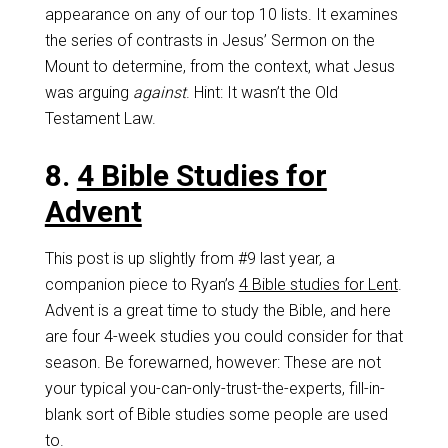
appearance on any of our top 10 lists. It examines
the series of contrasts in Jesus’ Sermon on the
Mount to determine, from the context, what Jesus
was arguing
against
. Hint: It wasn’t the Old
Testament Law.
8.
4 Bible Studies for
Advent
This post is up slightly from #9 last year, a
companion piece to Ryan’s
4 Bible studies for Lent
.
Advent is a great time to study the Bible, and here
are four 4-week studies you could consider for that
season. Be forewarned, however: These are not
your typical you-can-only-trust-the-experts, fill-in-
blank sort of Bible studies some people are used
to.