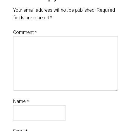
Your email address will not be published.
Required
fields are marked
*
Comment
*
Name
*