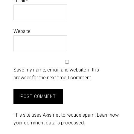
Email
*
Website
Save my name, email, and website in this
browser for the next time I comment.
This site uses Akismet to reduce spam.
Learn how
your comment data is processed.