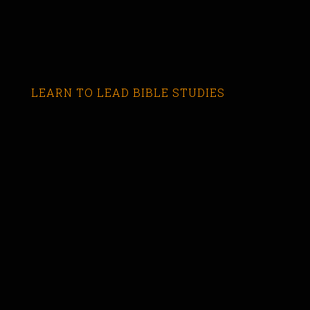
LEARN TO LEAD BIBLE STUDIES