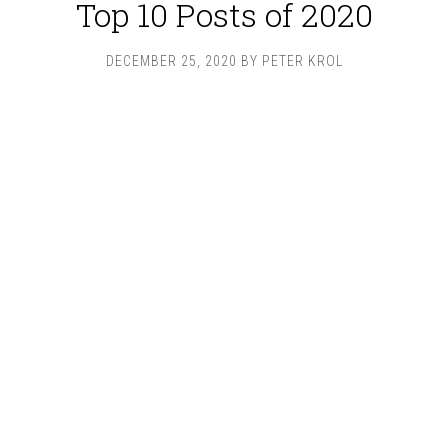
Top 10 Posts of 2020
DECEMBER 25, 2020
BY
PETER KROL