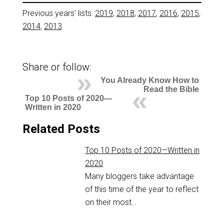
Previous years’ lists:
2019
,
2018
,
2017
,
2016
,
2015
,
2014
,
2013
Share or follow:
You Already Know How to
Read the Bible
Top 10 Posts of 2020—
Written in 2020
Related Posts
Top 10 Posts of 2020—Written in
2020
Many bloggers take advantage
of this time of the year to reflect
on their most…