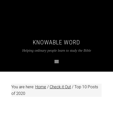
KNOWABLE WORD
Helping ordinary people learn to study the Bible
You are here:
Home
/
Check it Out
/
Top 10 Posts
of 2020