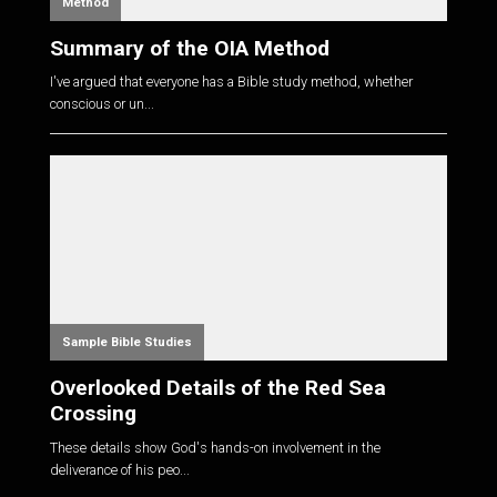
Method
Summary of the OIA Method
I've argued that everyone has a Bible study method, whether
conscious or un...
Sample Bible Studies
Overlooked Details of the Red Sea
Crossing
These details show God's hands-on involvement in the
deliverance of his peo...