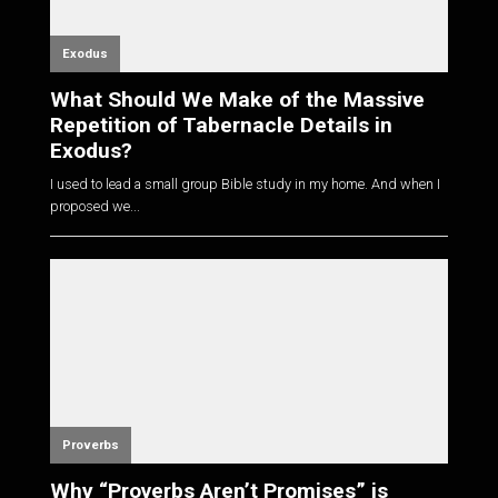
Exodus
What Should We Make of the Massive
Repetition of Tabernacle Details in
Exodus?
I used to lead a small group Bible study in my home. And when I
proposed we...
Proverbs
Why “Proverbs Aren’t Promises” is