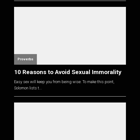
Proverbs
10 Reasons to Avoid Sexual Immorality
Easy sex will keep you from being wise. To make this point,
Solomon lists t...