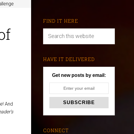
allenge
FIND IT HERE
of
HAVE IT DELIVERED
Get new posts by email:
ge! And
ader’s
CONNECT