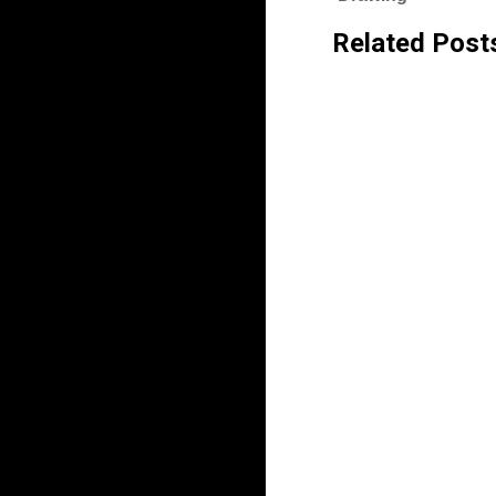
Related Post