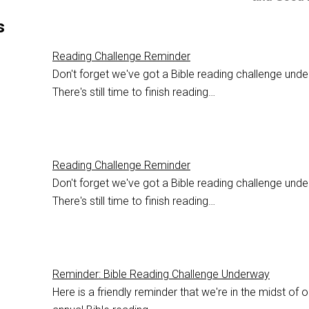
s
Reading Challenge Reminder
Don't forget we've got a Bible reading challenge und
There's still time to finish reading…
Reading Challenge Reminder
Don't forget we've got a Bible reading challenge und
There's still time to finish reading…
Reminder: Bible Reading Challenge Underway
Here is a friendly reminder that we're in the midst of o