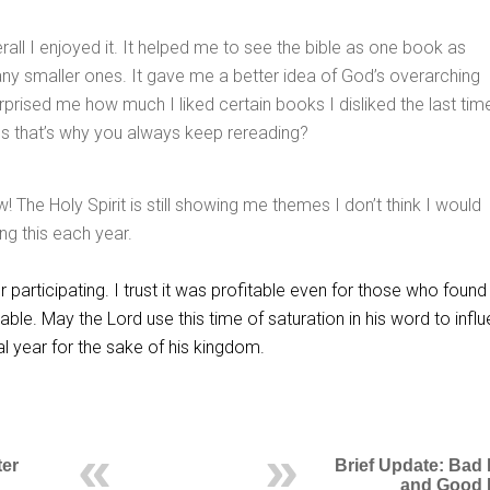
rall I enjoyed it. It helped me to see the bible as one book as
y smaller ones. It gave me a better idea of God’s overarching
urprised me how much I liked certain books I disliked the last tim
uess that’s why you always keep rereading?
w! The Holy Spirit is still showing me themes I don’t think I would
ng this each year.
r participating. I trust it was profitable even for those who found 
table. May the Lord use this time of saturation in his word to infl
al year for the sake of his kingdom.
ter
Brief Update: Bad
and Good