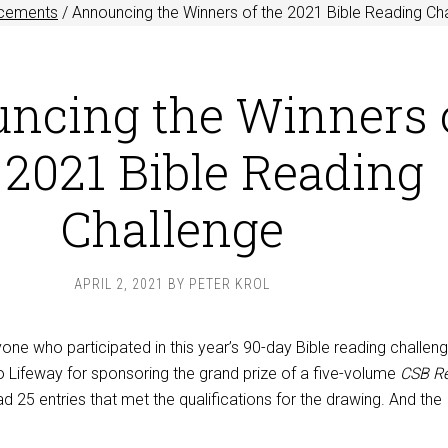
cements
/
Announcing the Winners of the 2021 Bible Reading Ch
ncing the Winners 
 2021 Bible Reading
Challenge
APRIL 2, 2021
BY
PETER KROL
ne who participated in this year’s 90-day Bible reading challen
o Lifeway for sponsoring the grand prize of a five-volume
CSB Re
d 25 entries that met the qualifications for the drawing. And the