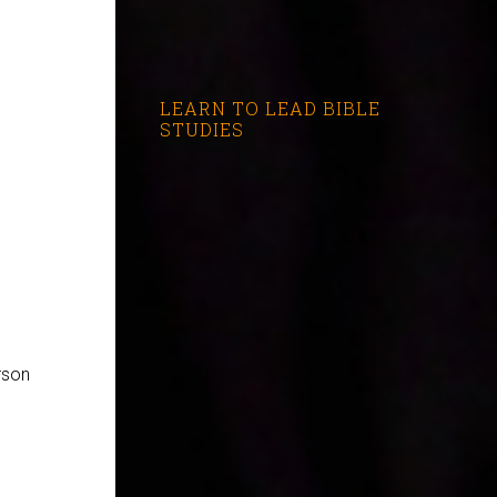
LEARN TO LEAD BIBLE
STUDIES
rson