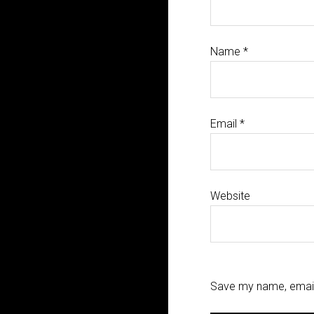
Name
*
Email
*
Website
Save my name, email,