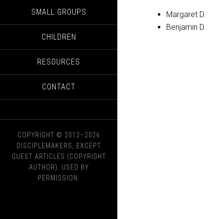
SMALL GROUPS
Margaret D.
Benjamin D.
CHILDREN
RESOURCES
CONTACT
COPYRIGHT © 2012–2026
DISCIPLEMAKERS, EXCEPT
GUEST ARTICLES (COPYRIGHT
AUTHOR). USED BY
PERMISSION.