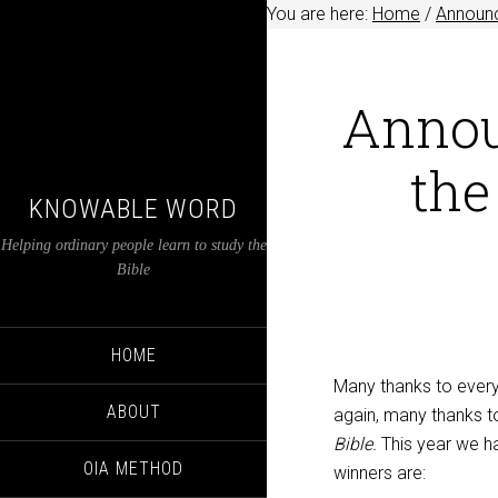
You are here:
Home
/
Announ
Annou
the
KNOWABLE WORD
Helping ordinary people learn to study the
Bible
HOME
Many thanks to everyo
ABOUT
again, many thanks t
Bible.
This year we ha
OIA METHOD
winners are: