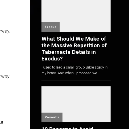
Exodus
erway.
What Should We Make of
the Massive Repetition of
Tabernacle Details in
Exodus?
I used to lead a small group Bible study in
my home. And when I proposed we...
erway.
Proverbs
ur