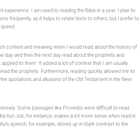
nt experience. I am used to reading the Bible in a year. I plan to
re frequently, as it helps to relate texts to others, but I prefer t
 speed.
ch context and meaning when I would read about the history of
one day and then the next day read about the prophets and
 applied to them. It added a lot of context that I am usually
read the prophets. Furthermore, reading quickly allowed me to
the quotations and allusions of the Old Testament in the New
mensely. Some passages like Proverbs were difficult to read
kly but Job, for instance, makes a lot more sense when read in
lihu’s speech, for example, shows up in stark contrast to the
.