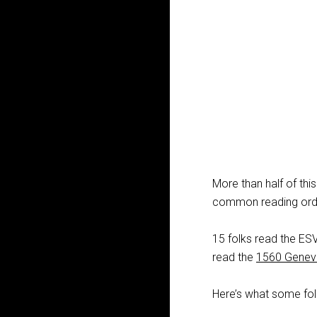
More than half of thi
common reading orde
15 folks read the E
read the
1560 Geneva
Here’s what some fol