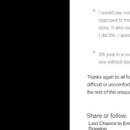
I would say ove
opposed to man
story. It also s
I did this. I g
5th year in a ro
see without doi
Thanks again to all fo
difficult or uncomfor
the rest of this unusu
Share or follow:
Last Chance to En
Drawing