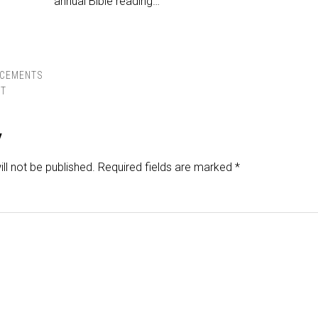
annual Bible reading…
CEMENTS
ST
y
ll not be published.
Required fields are marked
*