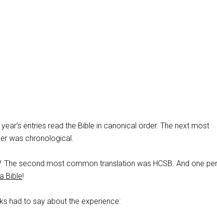
s year’s entries read the Bible in canonical order. The next most
r was chronological.
SV. The second most common translation was HCSB. And one pe
 Bible
!
ks had to say about the experience: