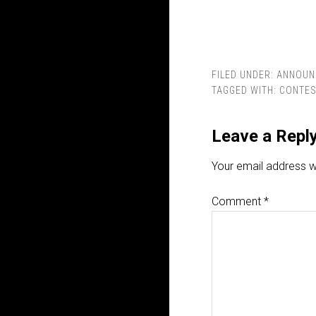
FILED UNDER:
ANNOUN
TAGGED WITH:
CONTE
Leave a Repl
Your email address wi
Comment
*