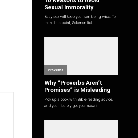
10 Reasons to Avoid
Sexual Immorality
Easy sex will keep you from being wise. To
make this point, Solomon lists t...
Proverbs
Why “Proverbs Aren’t
Promises” is Misleading
Pick up a book with Bible-reading advice,
and you'll barely get your nose i...