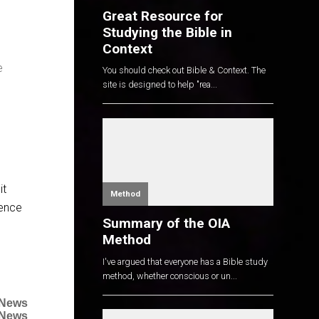
Great Resource for
Studying the Bible in
Context
e
You should check out Bible & Context. The
site is designed to help "rea...
it
Method
uence
Summary of the OIA
Method
I've argued that everyone has a Bible study
method, whether conscious or un...
 News
 News