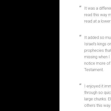
It was a differe
read this way mo
read at a lower
It added so mu
Israel’s kings 
prophecies that
missing when I 
notice more of 
Testament.
I enjoyed it im
through so quic
large chunks. E
others this way