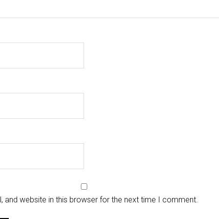
 and website in this browser for the next time I comment.