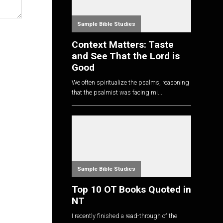
Sample Bible Studies
Context Matters: Taste
and See That the Lord is
Good
We often spiritualize the psalms, reasoning
that the psalmist was facing mi...
Sample Bible Studies
Top 10 OT Books Quoted in
NT
I recently finished a read-through of the