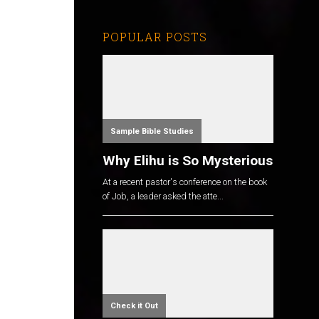
POPULAR POSTS
o
Sample Bible Studies
Why Elihu is So Mysterious
At a recent pastor's conference on the book
of Job, a leader asked the atte...
Check it Out