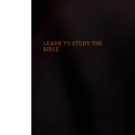
LEARN TO STUDY THE
BIBLE