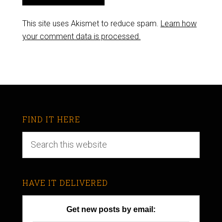
This site uses Akismet to reduce spam.
Learn how
your comment data is processed.
FIND IT HERE
HAVE IT DELIVERED
Get new posts by email: