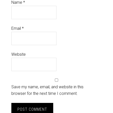
Name
*
Email
*
Website
Save my name, email, and website in this
browser for the next time I comment.