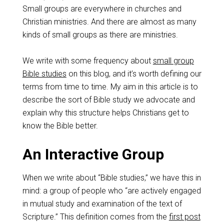
Small groups are everywhere in churches and
Christian ministries. And there are almost as many
kinds of small groups as there are ministries.
We write with some frequency about
small group
Bible studies
on this blog, and it’s worth defining our
terms from time to time. My aim in this article is to
describe the sort of Bible study we advocate and
explain why this structure helps Christians get to
know the Bible better.
An Interactive Group
When we write about “Bible studies,” we have this in
mind: a group of people who “are actively engaged
in mutual study and examination of the text of
Scripture.” This definition comes from the
first post