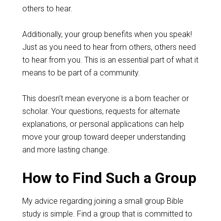
others to hear.
Additionally, your group benefits when you speak!
Just as you need to hear from others, others need
to hear from you. This is an essential part of what it
means to be part of a community.
This doesn’t mean everyone is a born teacher or
scholar. Your questions, requests for alternate
explanations, or personal applications can help
move your group toward deeper understanding
and more lasting change.
How to Find Such a Group
My advice regarding joining a small group Bible
study is simple. Find a group that is committed to