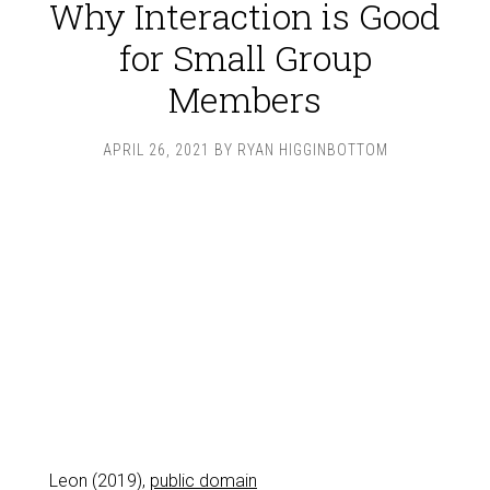
Why Interaction is Good
for Small Group
Members
APRIL 26, 2021
BY
RYAN HIGGINBOTTOM
Leon (2019),
public domain