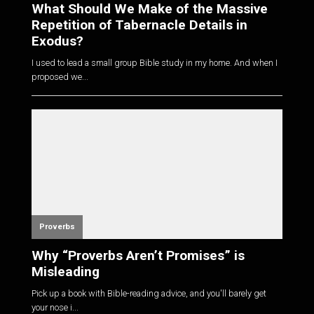
What Should We Make of the Massive
Repetition of Tabernacle Details in
Exodus?
I used to lead a small group Bible study in my home. And when I
proposed we...
Proverbs
Why “Proverbs Aren’t Promises” is
Misleading
Pick up a book with Bible-reading advice, and you'll barely get
your nose i...