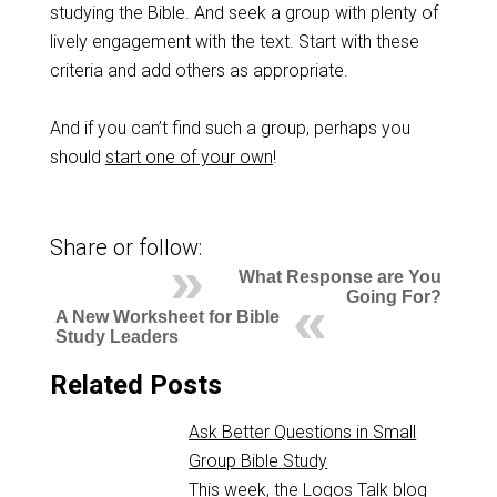
studying the Bible. And seek a group with plenty of
lively engagement with the text. Start with these
criteria and add others as appropriate.
And if you can’t find such a group, perhaps you
should
start one of your own
!
Share or follow:
What Response are You
Going For?
A New Worksheet for Bible
Study Leaders
Related Posts
Ask Better Questions in Small
Group Bible Study
This week, the Logos Talk blog