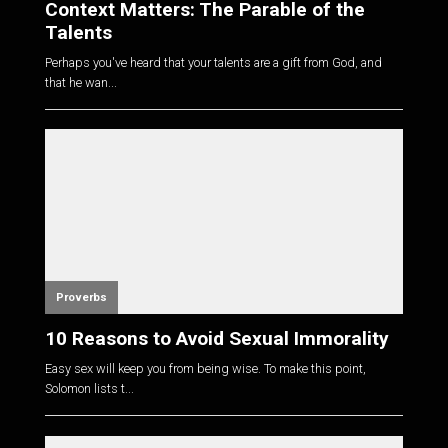
Context Matters: The Parable of the
Talents
Perhaps you've heard that your talents are a gift from God, and
that he wan...
Proverbs
10 Reasons to Avoid Sexual Immorality
Easy sex will keep you from being wise. To make this point,
Solomon lists t...