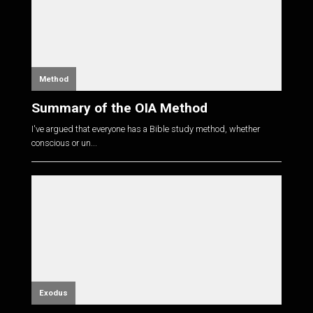
Method
Summary of the OIA Method
I've argued that everyone has a Bible study method, whether
conscious or un...
Exodus