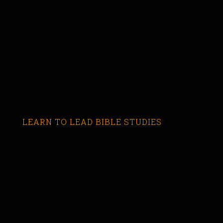
LEARN TO LEAD BIBLE STUDIES