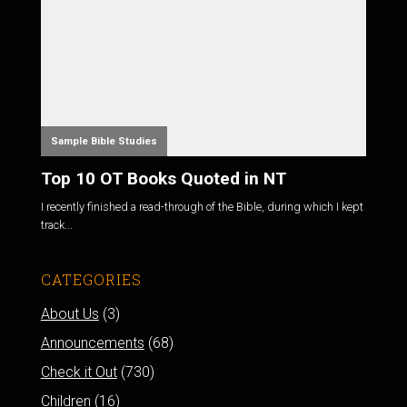
Sample Bible Studies
Top 10 OT Books Quoted in NT
I recently finished a read-through of the Bible, during which I kept
track...
CATEGORIES
About Us
(3)
Announcements
(68)
Check it Out
(730)
Children
(16)