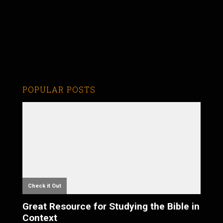
POPULAR POSTS
Check it Out
Great Resource for Studying the Bible in
Context