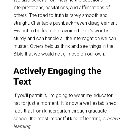
interpretations, hesitations, and affirmations of
others. The road to truth is rarely smooth and
straight. Charitable pushback—even disagreement
—is not to be feared or avoided. God’s word is
sturdy and can handle all the interrogation we can
muster. Others help us think and see things in the
Bible that we would not glimpse on our own.
Actively Engaging the
Text
If you’ll permit it, I’m going to wear my educator
hat for just a moment. It is now a well-established
fact, that from kindergarten through graduate
school, the most impactful kind of learning is
active
learning
.