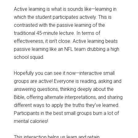
Active learning is what is sounds like—learning in
which the student participates actively. This is
contrasted with the passive learning of the
traditional 45-minute lecture. In terms of
effectiveness, it isn’t close. Active learning beats
passive learning like an NFL team drubbing a high
school squad.
Hopefully you can see it now—interactive small
groups are active! Everyone is reading, asking and
answering questions, thinking deeply about the
Bible, offering alternate interpretations, and sharing
different ways to apply the truths they’ve learned.
Participants in the best small groups burn a lot of
mental calories!
This interaction helps us learn and retain