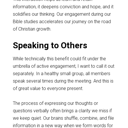
information, it deepens conviction and hope, and it
solidifies our thinking. Our engagement during our
Bible studies accelerates our journey on the road
of Christian growth.
Speaking to Others
While technically this benefit could fit under the
umbrella of active engagement, I want to call it out
separately. In a healthy small group, all members
speak several times during the meeting. And this is
of great value to everyone present.
The process of expressing our thoughts or
questions verbally often brings a clarity we miss if
we keep quiet. Our brains shuffle, combine, and file
information in a new way when we form words for