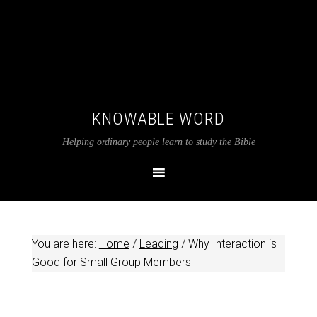
KNOWABLE WORD
Helping ordinary people learn to study the Bible
You are here:
Home
/
Leading
/
Why Interaction is
Good for Small Group Members