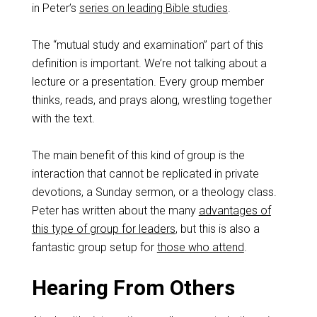
in Peter’s
series on leading Bible studies
.
The “mutual study and examination” part of this
definition is important. We’re not talking about a
lecture or a presentation. Every group member
thinks, reads, and prays along, wrestling together
with the text.
The main benefit of this kind of group is the
interaction that cannot be replicated in private
devotions, a Sunday sermon, or a theology class.
Peter has written about the many
advantages of
this type of group for leaders
, but this is also a
fantastic group setup for
those who attend
.
Hearing From Others