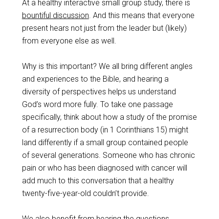
At a healthy interactive small group study, there is
bountiful discussion
. And this means that everyone
present hears not just from the leader but (likely)
from everyone else as well.
Why is this important? We all bring different angles
and experiences to the Bible, and hearing a
diversity of perspectives helps us understand
God’s word more fully. To take one passage
specifically, think about how a study of the promise
of a resurrection body (in 1 Corinthians 15
) might
land differently if a small group contained people
of several generations. Someone who has chronic
pain or who has been diagnosed with cancer will
add much to this conversation that a healthy
twenty-five-year-old couldn’t provide.
We also benefit from hearing the questions,