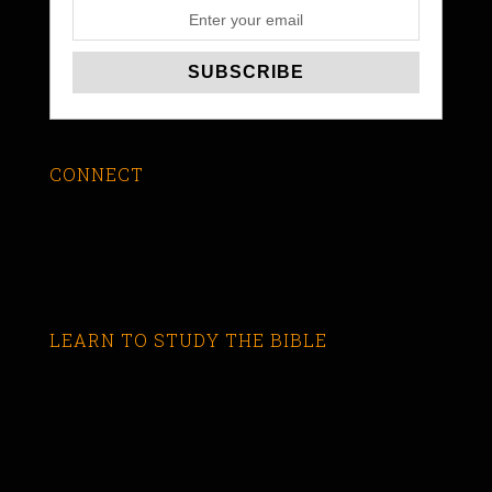
CONNECT
LEARN TO STUDY THE BIBLE