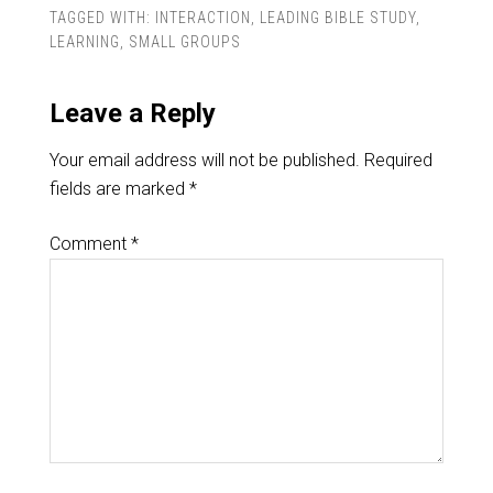
TAGGED WITH:
INTERACTION
,
LEADING BIBLE STUDY
,
LEARNING
,
SMALL GROUPS
Leave a Reply
Your email address will not be published.
Required
fields are marked
*
Comment
*