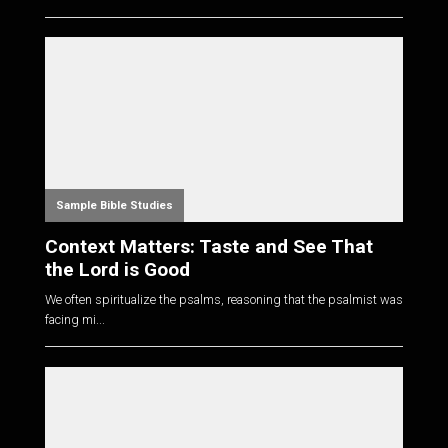
Sample Bible Studies
Context Matters: Taste and See That
the Lord is Good
We often spiritualize the psalms, reasoning that the psalmist was
facing mi...