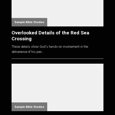
Sample Bible Studies
Overlooked Details of the Red Sea
Crossing
These details show God's hands-on involvement in the
deliverance of his peo...
Sample Bible Studies