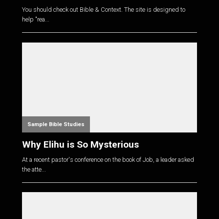
You should check out Bible & Context. The site is designed to
help "rea...
Sample Bible Studies
Why Elihu is So Mysterious
At a recent pastor's conference on the book of Job, a leader asked
the atte...