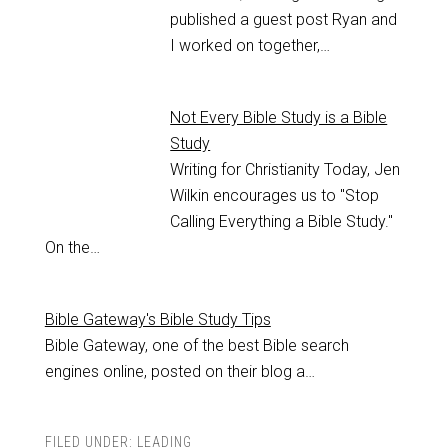
published a guest post Ryan and
I worked on together,…
Not Every Bible Study is a Bible
Study
Writing for Christianity Today, Jen
Wilkin encourages us to "Stop
Calling Everything a Bible Study."
On the…
Bible Gateway's Bible Study Tips
Bible Gateway, one of the best Bible search
engines online, posted on their blog a…
FILED UNDER:
LEADING