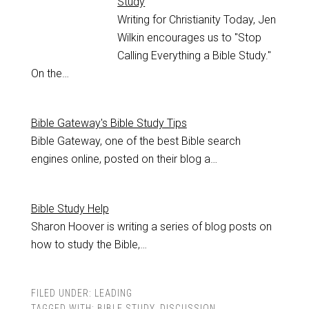
Study
Writing for Christianity Today, Jen
Wilkin encourages us to "Stop
Calling Everything a Bible Study."
On the…
Bible Gateway's Bible Study Tips
Bible Gateway, one of the best Bible search
engines online, posted on their blog a…
Bible Study Help
Sharon Hoover is writing a series of blog posts on
how to study the Bible,…
FILED UNDER:
LEADING
TAGGED WITH:
BIBLE STUDY
,
DISCUSSION
,