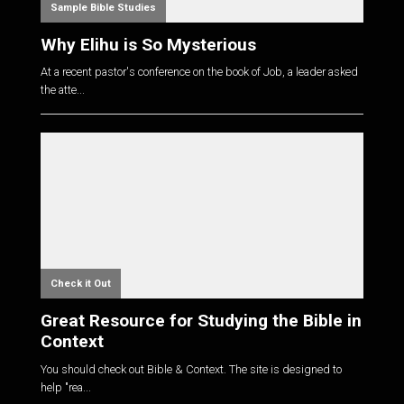
Sample Bible Studies
Why Elihu is So Mysterious
At a recent pastor's conference on the book of Job, a leader asked
the atte...
Check it Out
Great Resource for Studying the Bible in
Context
You should check out Bible & Context. The site is designed to
help "rea...