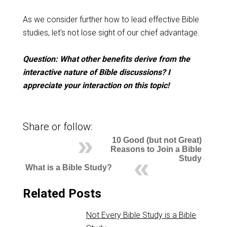
As we consider further how to lead effective Bible
studies, let’s not lose sight of our chief advantage.
Question: What other benefits derive from the
interactive nature of Bible discussions? I
appreciate your interaction on this topic!
Share or follow:
10 Good (but not Great)
Reasons to Join a Bible
Study
What is a Bible Study?
Related Posts
Not Every Bible Study is a Bible