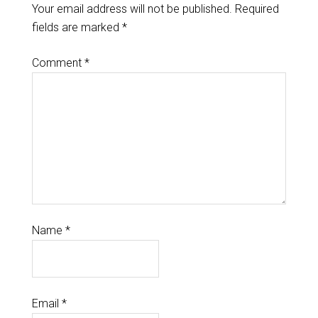
Your email address will not be published.
Required
fields are marked
*
Comment
*
Name
*
Email
*