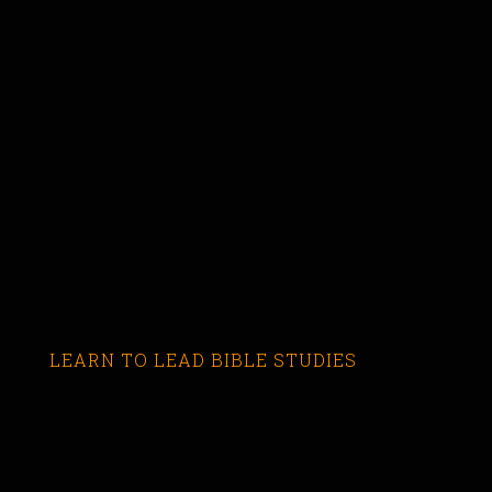
LEARN TO LEAD BIBLE STUDIES