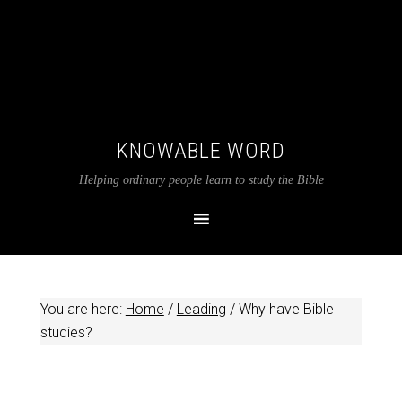
KNOWABLE WORD
Helping ordinary people learn to study the Bible
You are here:
Home
/
Leading
/
Why have Bible
studies?