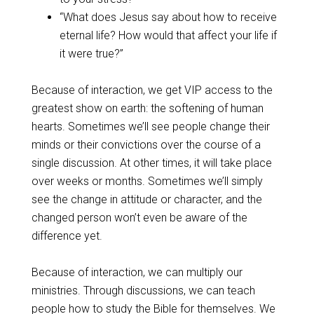
“What does Jesus say about how to receive
eternal life? How would that affect your life if
it were true?”
Because of interaction, we get VIP access to the
greatest show on earth: the softening of human
hearts. Sometimes we’ll see people change their
minds or their convictions over the course of a
single discussion. At other times, it will take place
over weeks or months. Sometimes we’ll simply
see the change in attitude or character, and the
changed person won’t even be aware of the
difference yet.
Because of interaction, we can multiply our
ministries. Through discussions, we can teach
people how to study the Bible for themselves. We