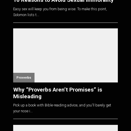
Easy sex will keep you from being wise. To make this point,
Solomon lists t...
Proverbs
Why “Proverbs Aren’t Promises” is
Misleading
Pick up a book with Bible-reading advice, and you'll barely get
your nose i...