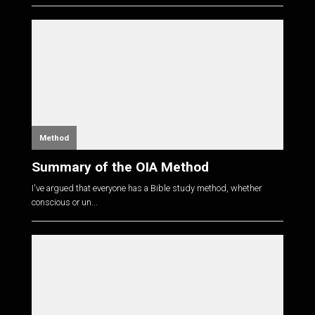
Method
Summary of the OIA Method
I've argued that everyone has a Bible study method, whether
conscious or un...