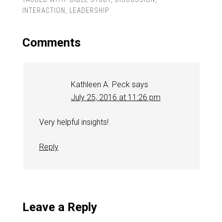
INTERACTION
,
LEADERSHIP
Comments
Kathleen A. Peck
says
July 25, 2016 at 11:26 pm
Very helpful insights!
Reply
Leave a Reply