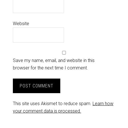
Website
Save my name, email, and website in this
browser for the next time I comment.
This site uses Akismet to reduce spam.
Learn how
your comment data is processed.