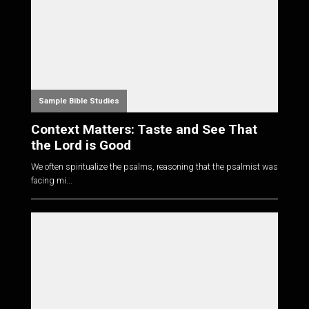
Sample Bible Studies
Context Matters: Taste and See That
the Lord is Good
We often spiritualize the psalms, reasoning that the psalmist was
facing mi...