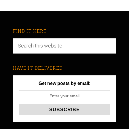
FIND IT HERE
HAVE IT DELIVERED
Get new posts by email: