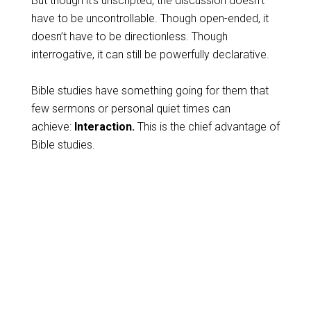
But though it’s unscripted, the discussion doesn’t
have to be uncontrollable. Though open-ended, it
doesn’t have to be directionless. Though
interrogative, it can still be powerfully declarative.
Bible studies have something going for them that
few sermons or personal quiet times can
achieve:
Interaction.
This is the chief advantage of
Bible studies.