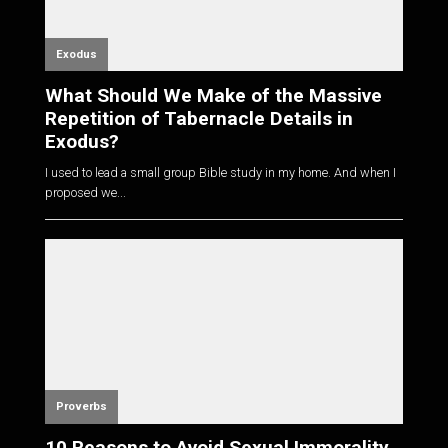
Exodus
What Should We Make of the Massive
Repetition of Tabernacle Details in
Exodus?
I used to lead a small group Bible study in my home. And when I
proposed we...
Proverbs
10 Reasons to Avoid Sexual Immorality