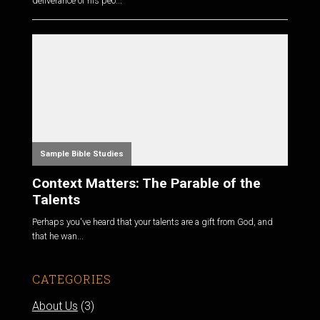
deliverance of his peo...
Sample Bible Studies
Context Matters: The Parable of the
Talents
Perhaps you've heard that your talents are a gift from God, and
that he wan...
CATEGORIES
About Us
(3)