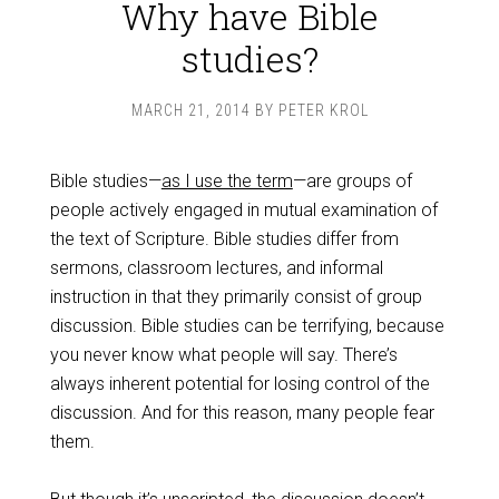
Why have Bible
studies?
MARCH 21, 2014
BY
PETER KROL
Bible studies—
as I use the term
—are groups of
people actively engaged in mutual examination of
the text of Scripture. Bible studies differ from
sermons, classroom lectures, and informal
instruction in that they primarily consist of group
discussion. Bible studies can be terrifying, because
you never know what people will say. There’s
always inherent potential for losing control of the
discussion. And for this reason, many people fear
them.