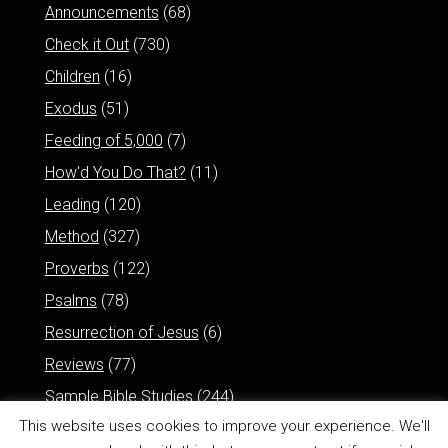
Announcements
(68)
Check it Out
(730)
Children
(16)
Exodus
(51)
Feeding of 5,000
(7)
How'd You Do That?
(11)
Leading
(120)
Method
(327)
Proverbs
(122)
Psalms
(78)
Resurrection of Jesus
(6)
Reviews
(77)
Sample Bible Studies
(244)
This website uses cookies to improve your experience. We'll