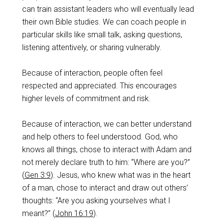
can train assistant leaders who will eventually lead
their own Bible studies. We can coach people in
particular skills like small talk, asking questions,
listening attentively, or sharing vulnerably.
Because of interaction, people often feel
respected and appreciated. This encourages
higher levels of commitment and risk.
Because of interaction, we can better understand
and help others to feel understood. God, who
knows all things, chose to interact with Adam and
not merely declare truth to him: “Where are you?”
(
Gen 3:9
). Jesus, who knew what was in the heart
of a man, chose to interact and draw out others’
thoughts: “Are you asking yourselves what I
meant?” (
John 16:19
).