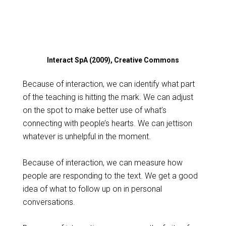
Interact SpA (2009), Creative Commons
Because of interaction, we can identify what part
of the teaching is hitting the mark. We can adjust
on the spot to make better use of what’s
connecting with people’s hearts. We can jettison
whatever is unhelpful in the moment.
Because of interaction, we can measure how
people are responding to the text. We get a good
idea of what to follow up on in personal
conversations.