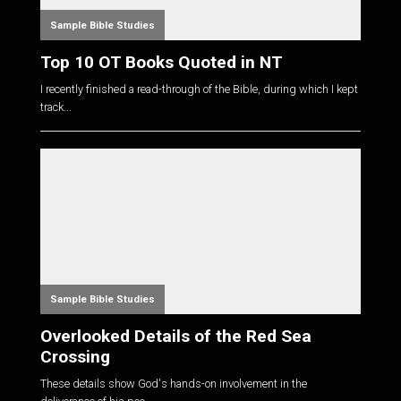
Sample Bible Studies
Top 10 OT Books Quoted in NT
I recently finished a read-through of the Bible, during which I kept
track...
Sample Bible Studies
Overlooked Details of the Red Sea
Crossing
These details show God's hands-on involvement in the