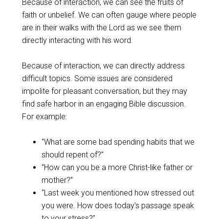
Because of interaction, we can see the fruits of
faith or unbelief. We can often gauge where people
are in their walks with the Lord as we see them
directly interacting with his word.
Because of interaction, we can directly address
difficult topics. Some issues are considered
impolite for pleasant conversation, but they may
find safe harbor in an engaging Bible discussion.
For example:
“What are some bad spending habits that we
should repent of?”
“How can you be a more Christ-like father or
mother?”
“Last week you mentioned how stressed out
you were. How does today’s passage speak
to your stress?”