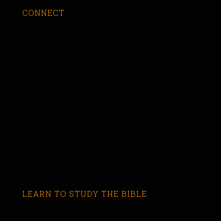
CONNECT
LEARN TO STUDY THE BIBLE