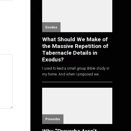
Exodus
What Should We Make of
the Massive Repetition of
Tabernacle Details in
Exodus?
I used to lead a small group Bible study in
my home. And when I proposed we...
Proverbs