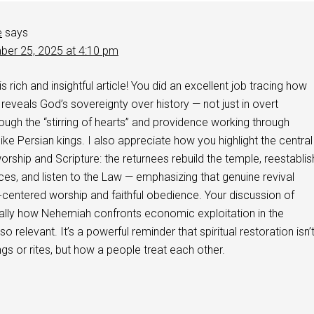
e
says
er 25, 2025 at 4:10 pm
s rich and insightful article! You did an excellent job tracing how
veals God’s sovereignty over history — not just in overt
rough the “stirring of hearts” and providence working through
ike Persian kings. I also appreciate how you highlight the central
rship and Scripture: the returnees rebuild the temple, reestablis
tices, and listen to the Law — emphasizing that genuine revival
centered worship and faithful obedience. Your discussion of
ially how Nehemiah confronts economic exploitation in the
 relevant. It’s a powerful reminder that spiritual restoration isn’
ngs or rites, but how a people treat each other.