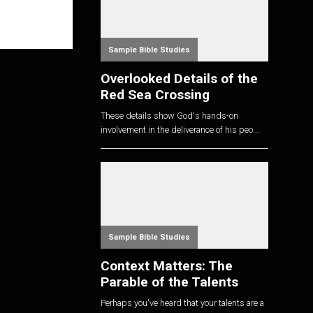
Sample Bible Studies
Overlooked Details of the
Red Sea Crossing
These details show God's hands-on
involvement in the deliverance of his peo...
Sample Bible Studies
Context Matters: The
Parable of the Talents
Perhaps you've heard that your talents are a