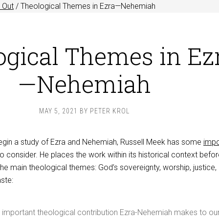
 Out
/
Theological Themes in Ezra—Nehemiah
ogical Themes in Ez
—Nehemiah
MAY 5, 2021
BY
PETER KROL
 begin a study of Ezra and Nehemiah, Russell Meek has some
impo
o consider. He places the work within its historical context befo
he main theological themes: God’s sovereignty, worship, justice,
aste:
t important theological contribution Ezra-Nehemiah makes to ou