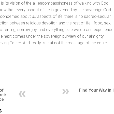
t is its vision of the all-encompassingness of walking with God.
ow that every aspect of life is governed by the sovereign God.
s concerned about
all
aspects of life; there is no sacred-secular
nction between religious devotion and the rest of life—food, sex,
parenting, sorrow, joy, and everything else we do and experience
d the next comes under the sovereign purview of our almighty,
, loving Father. And, really, is that not the message of the entire
of
Find Your Way in 
heir
ce
s