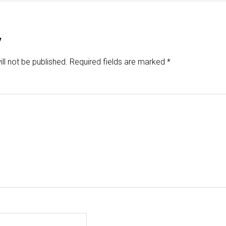
y
ll not be published.
Required fields are marked
*