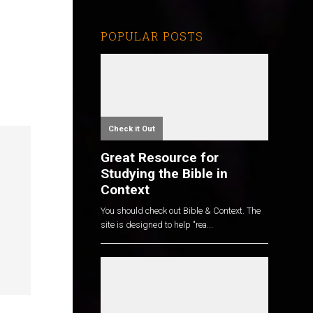
POPULAR POSTS
Check it Out
Great Resource for
Studying the Bible in
Context
You should check out Bible & Context. The
site is designed to help "rea...