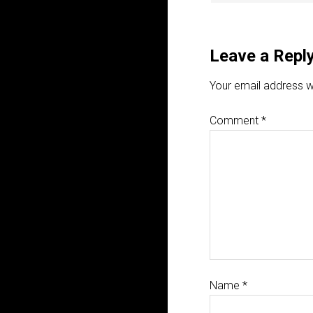
Leave a Repl
Your email address wi
Comment
*
Name
*