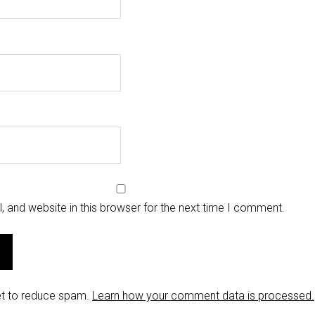
 and website in this browser for the next time I comment.
et to reduce spam.
Learn how your comment data is processed.