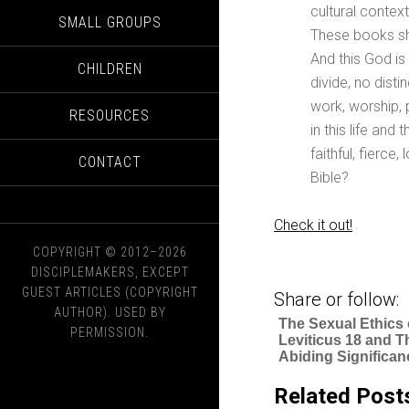
cultural contex
SMALL GROUPS
These books sh
And this God i
CHILDREN
divide, no disti
work, worship, 
RESOURCES
in this life an
faithful, fierce
CONTACT
Bible?
Check it out!
COPYRIGHT © 2012–2026
DISCIPLEMAKERS, EXCEPT
GUEST ARTICLES (COPYRIGHT
Share or follow:
AUTHOR). USED BY
The Sexual Ethics 
PERMISSION.
Leviticus 18 and T
Abiding Significan
Related Post