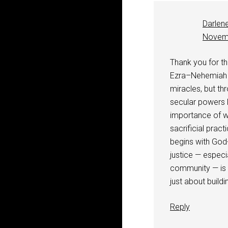
Darlen
Novemb
Thank you for thi
Ezra–Nehemiah re
miracles, but th
secular powers l
importance of wo
sacrificial prac
begins with God-
justice — espec
community — is so
just about buildi
Reply