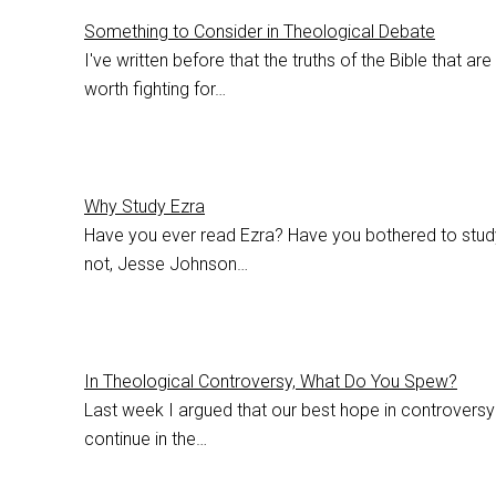
Something to Consider in Theological Debate
I've written before that the truths of the Bible that ar
worth fighting for…
Why Study Ezra
Have you ever read Ezra? Have you bothered to study 
not, Jesse Johnson…
In Theological Controversy, What Do You Spew?
Last week I argued that our best hope in controversy 
continue in the…