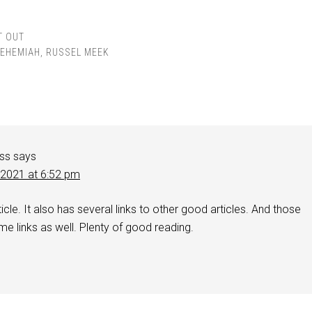
T OUT
EHEMIAH
,
RUSSEL MEEK
iss
says
 2021 at 6:52 pm
icle. It also has several links to other good articles. And those
me links as well. Plenty of good reading.