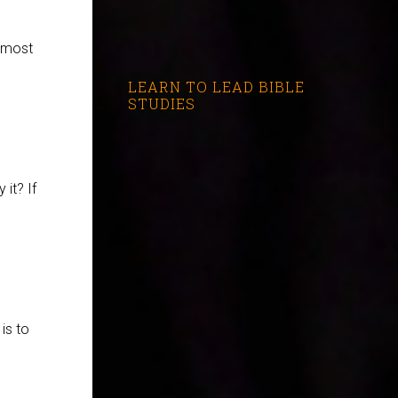
e most
LEARN TO LEAD BIBLE
STUDIES
it? If
is to