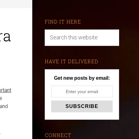
FIND IT HERE
ra
HAVE IT DELIVERED
Get new posts by email:
rtant
re
 and
r
CONNECT