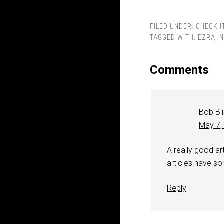
FILED UNDER:
CHECK I
TAGGED WITH:
EZRA
,
N
Comments
Bob Bl
May 7,
A really good art
articles have so
Reply