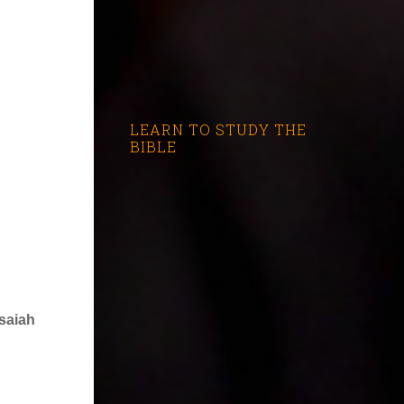
LEARN TO STUDY THE
BIBLE
Isaiah