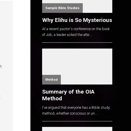
Sample Bible Studies
Why Elihu is So Mysterious
At a recent pastor's conference on the book
of Job, a leader asked the atte...
h
Method
Summary of the OIA
t
Method
I've argued that everyone has a Bible study
method, whether conscious or un...