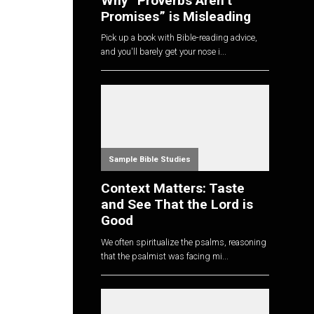
Why “Proverbs Aren’t
Promises” is Misleading
Pick up a book with Bible-reading advice,
and you'll barely get your nose i...
Sample Bible Studies
Context Matters: Taste
and See That the Lord is
Good
We often spiritualize the psalms, reasoning
that the psalmist was facing mi...