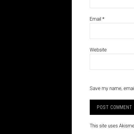
Email
*
Website
Save my name, email,
This site uses Akism