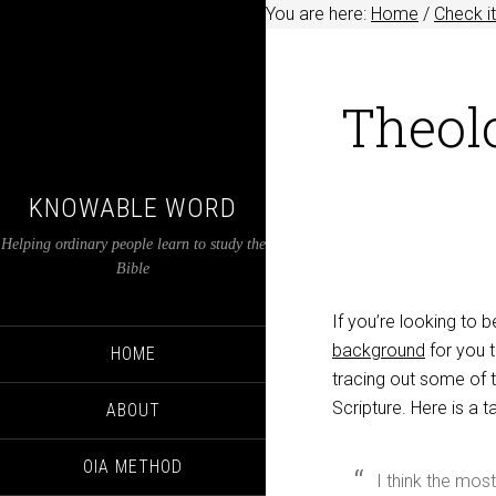
You are here:
Home
/
Check it
Theol
KNOWABLE WORD
Helping ordinary people learn to study the
Bible
If you’re looking to
background
for you t
HOME
tracing out some of t
Scripture. Here is a t
ABOUT
OIA METHOD
I think the mos