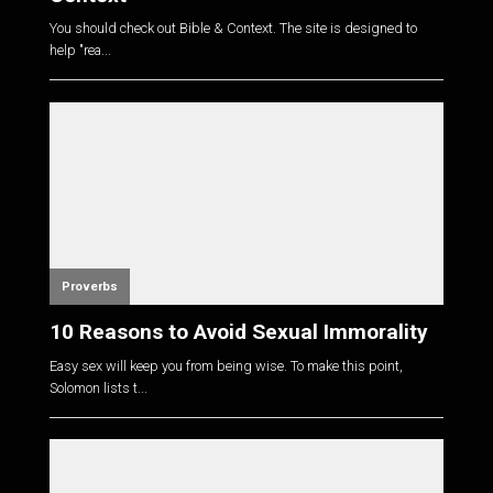
You should check out Bible & Context. The site is designed to
help "rea...
Proverbs
10 Reasons to Avoid Sexual Immorality
Easy sex will keep you from being wise. To make this point,
Solomon lists t...