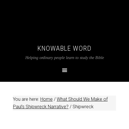
KNOWABLE WORD
Helping ordinary people learn to study the Bible
You are here:
Home
/
What Should We Make of
Paul's Shipwreck Narrative?
/
Shipwreck