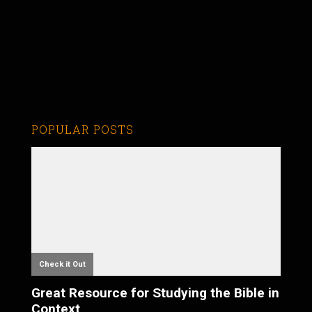
POPULAR POSTS
Check it Out
Great Resource for Studying the Bible in
Context