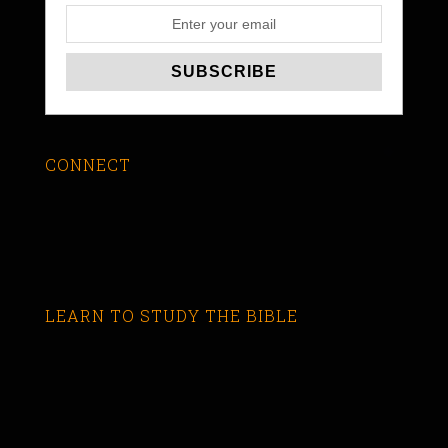
CONNECT
LEARN TO STUDY THE BIBLE