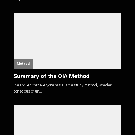
Method
Summary of the OIA Method
I've argued that everyone has a Bible study method, whether
conscious or un...