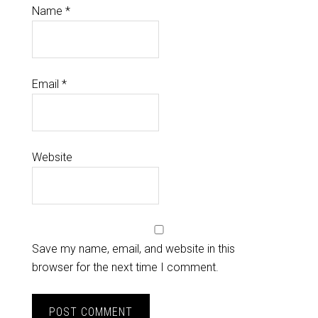
Name
*
Email
*
Website
Save my name, email, and website in this
browser for the next time I comment.