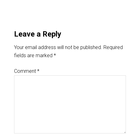
Leave a Reply
Your email address will not be published.
Required
fields are marked
*
Comment
*