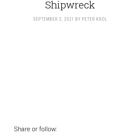
Shipwreck
SEPTEMBER 2, 2021
BY
PETER KROL
Share or follow: