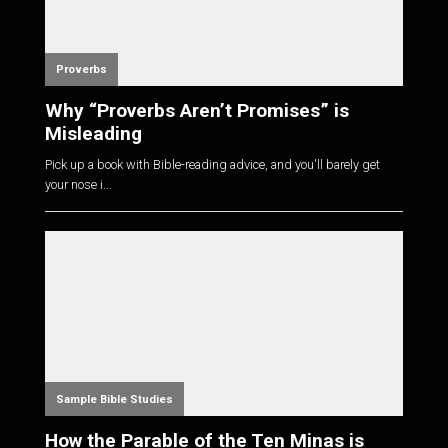
Proverbs
Why “Proverbs Aren’t Promises” is
Misleading
Pick up a book with Bible-reading advice, and you'll barely get
your nose i...
Sample Bible Studies
How the Parable of the Ten Minas is