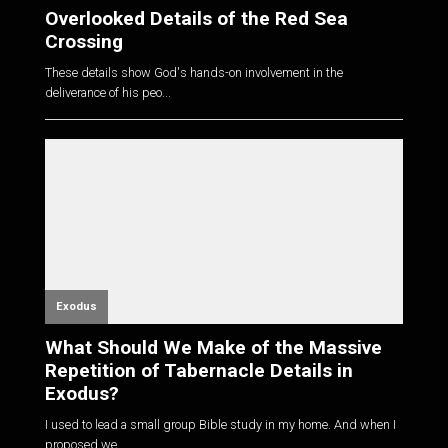
Overlooked Details of the Red Sea
Crossing
These details show God's hands-on involvement in the
deliverance of his peo...
Exodus
What Should We Make of the Massive
Repetition of Tabernacle Details in
Exodus?
I used to lead a small group Bible study in my home. And when I
proposed we...