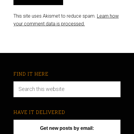
This site uses Akismet to reduce spam.
Learn how
your comment data is processed.
FIND IT HERE
HAVE IT DELIVERED
Get new posts by email: