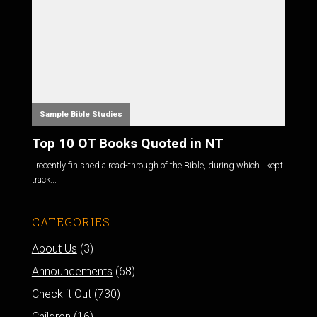
Sample Bible Studies
Top 10 OT Books Quoted in NT
I recently finished a read-through of the Bible, during which I kept
track...
CATEGORIES
About Us
(3)
Announcements
(68)
Check it Out
(730)
Children
(16)