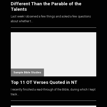
Different Than the Parable of the
Talents
Last week I observed a few things and asked a few questions
about whether t...
Sample Bible Studies
Top 11 OT Verses Quoted in NT
I recently finished a read-through of the Bible, during which I kept
track...