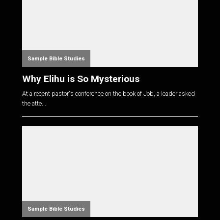
Sample Bible Studies
Why Elihu is So Mysterious
At a recent pastor's conference on the book of Job, a leader asked
the atte...
Sample Bible Studies