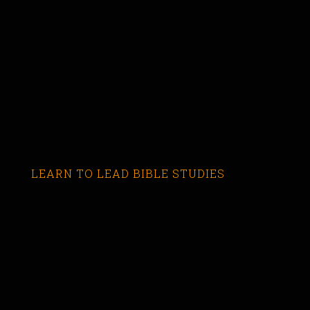
LEARN TO LEAD BIBLE STUDIES