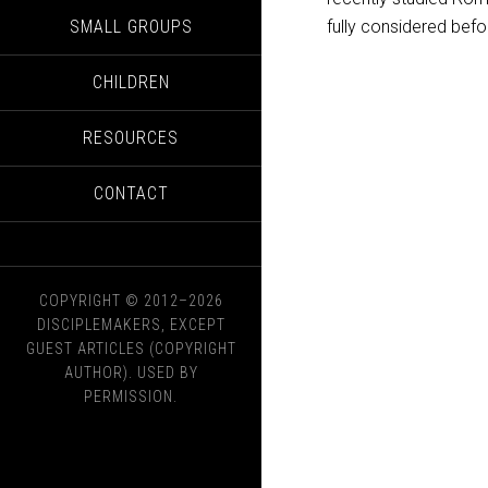
SMALL GROUPS
fully considered bef
CHILDREN
RESOURCES
CONTACT
COPYRIGHT © 2012–2026
DISCIPLEMAKERS, EXCEPT
GUEST ARTICLES (COPYRIGHT
AUTHOR). USED BY
PERMISSION.