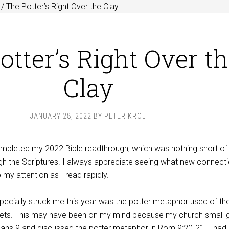
/
The Potter’s Right Over the Clay
otter’s Right Over t
Clay
JANUARY 28, 2022
BY
PETER KROL
 completed my 2022
Bible readthrough
, which was nothing short of
ugh the Scriptures. I always appreciate seeing what new connect
 my attention as I read rapidly.
specially struck me this year was the potter metaphor used of th
hets. This may have been on my mind because my church small 
mans 9
and discussed the potter metaphor in
Rom 9:20-21
. I had