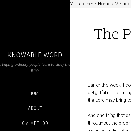
You are here:
Home
/
Method
The P
KNOWABLE WORD
Helping ordinary people learn to study the
Bible
Earlier this week, I
delightful romp thro
HOME
the Lord may bring to
ABOUT
And one thing that e
throughout the prop
OIA METHOD
recently studied Ro