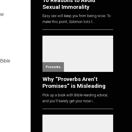
10 Reasons to Avoid
Sexual Immorality
he
Easy sex will keep you from being wise. To
make this point, Solomon lists t...
 Bible
Proverbs
Why “Proverbs Aren’t
Promises” is Misleading
Pick up a book with Bible-reading advice,
and you'll barely get your nose i...