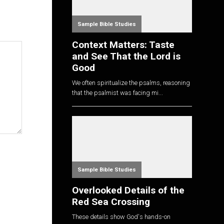
Sample Bible Studies
Context Matters: Taste
and See That the Lord is
Good
We often spiritualize the psalms, reasoning
that the psalmist was facing mi...
Sample Bible Studies
Overlooked Details of the
Red Sea Crossing
These details show God's hands-on