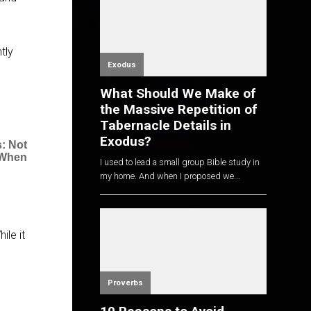
tly
Exodus
What Should We Make of
the Massive Repetition of
Tabernacle Details in
Exodus?
: Not
 When
I used to lead a small group Bible study in
my home. And when I proposed we...
ile it
Proverbs