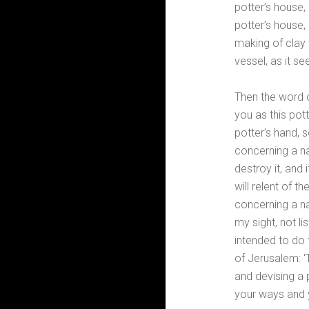
potter’s house,
potter’s house,
making of clay 
vessel, as it s
Then the word o
you as this pot
potter’s hand, s
concerning a na
destroy it, and 
will relent of t
concerning a nat
my sight, not li
intended to do 
of Jerusalem: ‘
and devising a 
your ways and 