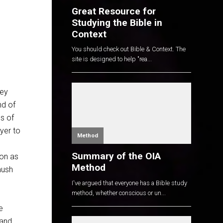
Great Resource for
Studying the Bible in
Context
You should check out Bible & Context. The
site is designed to help "rea...
d
hey
nd of
ls of
yer to
Method
Summary of the OIA
oon as
Method
mush
I've argued that everyone has a Bible study
method, whether conscious or un...
e
 and