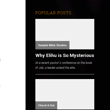
POPULAR POSTS
Sample Bible Studies
Why Elihu is So Mysterious
I
At a recent pastor's conference on the book
of Job, a leader asked the atte...
s
Check it Out