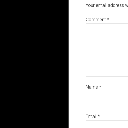
Your email address wi
Comment
*
Name
*
Email
*