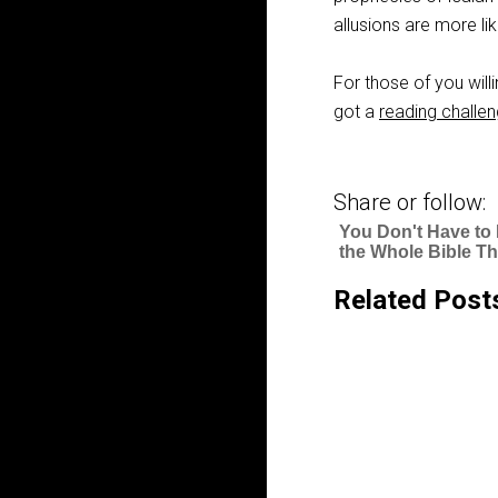
allusions are more lik
For those of you willi
got a
reading challe
Share or follow:
You Don't Have to
the Whole Bible Th
Related Post