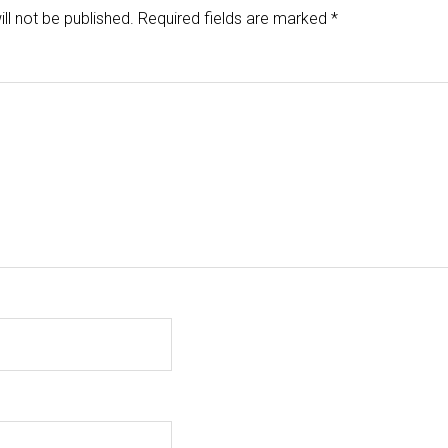
ll not be published.
Required fields are marked
*