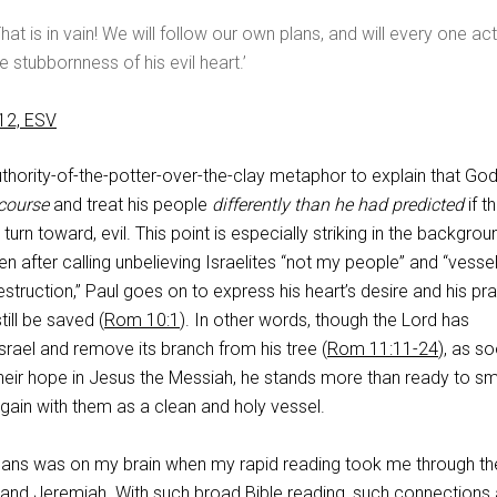
That is in vain! We will follow our own plans, and will every one act
 stubbornness of his evil heart.’
12, ESV
thority-of-the-potter-over-the-clay metaphor to explain that Go
course
and treat his people
differently than he had predicted
if t
 turn toward, evil. This point is especially striking in the backgrou
en after calling unbelieving Israelites “not my people” and “vesse
struction,” Paul goes on to express his heart’s desire and his pra
ill be saved (
Rom 10:1
). In other words, though the Lord has
rael and remove its branch from his tree (
Rom 11:11-24
), as s
their hope in Jesus the Messiah, he stands more than ready to s
again with them as a clean and holy vessel.
mans was on my brain when my rapid reading took me through th
 and Jeremiah. With such broad Bible reading, such connections