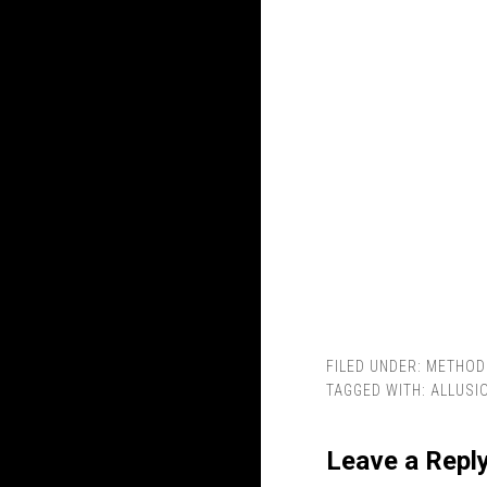
FILED UNDER:
METHOD
TAGGED WITH:
ALLUSI
Leave a Repl