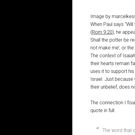
Image by marcelkess
When Paul says “Will 
(
Rom 9:20
), he appe
Shall the potter be r
not make me’; or the
The context of Isaia
their hearts remain f
uses it to support hi
Israel. Just because 
their unbelief, does 
The connection I foun
quote in full:
The word that 