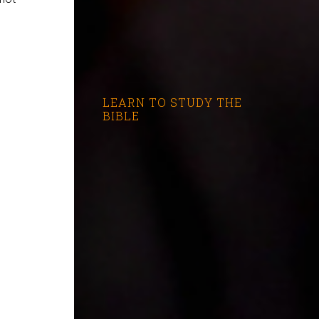
LEARN TO STUDY THE
BIBLE