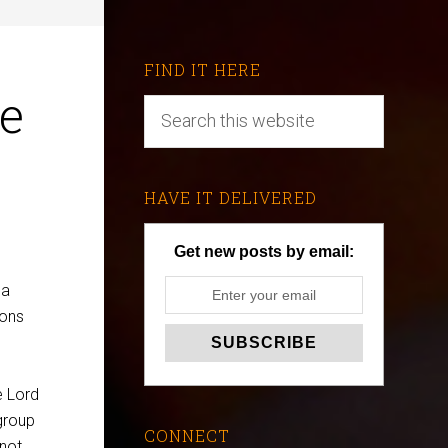
FIND IT HERE
he
HAVE IT DELIVERED
Get new posts by email:
 a
ions
e Lord
group
CONNECT
 not