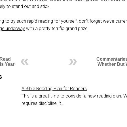
ely to stand out and stick.
ng to try such rapid reading for yourself, don’t forget we’ve curren
nge underway
with a pretty terrific grand prize.
 Read
Commentaries
is Year
Whether But
s
A Bible Reading Plan for Readers
This is a great time to consider a new reading plan. Wh
requires discipline, it…