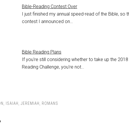
Bible-Reading Contest Over
I just finished my annual speed-read of the Bible, so t
contest I announced on…
Bible Reading Plans
If you're still considering whether to take up the 2018
Reading Challenge, you're not…
ON
,
ISAIAH
,
JEREMIAH
,
ROMANS
y