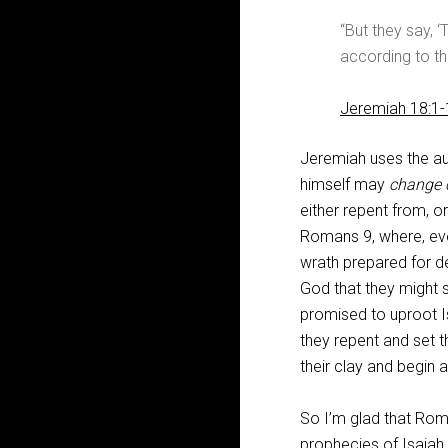
“But they say, ‘
according to the
Jeremiah 18:1-
Jeremiah uses the au
himself may
change 
either repent from, or
Romans 9
, where, ev
wrath prepared for de
God that they might st
promised to uproot Is
they repent and set 
their clay and begin 
So I’m glad that Ro
prophecies of Isaiah