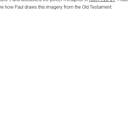
ore how Paul draws this imagery from the Old Testament.