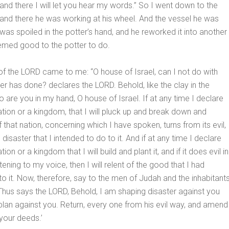
 and there I will let you hear my words.” So I went down to the
 and there he was working at his wheel. And the vessel he was
was spoiled in the potter’s hand, and he reworked it into another
eemed good to the potter to do.
f the LORD came to me: “O house of Israel, can I not do with
ter has done? declares the LORD. Behold, like the clay in the
o are you in my hand, O house of Israel. If at any time I declare
tion or a kingdom, that I will pluck up and break down and
if that nation, concerning which I have spoken, turns from its evil, 
he disaster that I intended to do to it. And if at any time I declare
ion or a kingdom that I will build and plant it, and if it does evil in
stening to my voice, then I will relent of the good that I had
to it. Now, therefore, say to the men of Judah and the inhabitant
Thus says the LORD, Behold, I am shaping disaster against you
plan against you. Return, every one from his evil way, and amend
your deeds.’