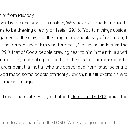
ler from Pixabay
what is molded say to its molder, ‘Why have you made me like thi
ars to be drawing directly on
Isaiah 29:16
: “You turn things upsid
egarded as the clay, that the thing made should say of its maker, 
 thing formed say of him who formed it, ‘He has no understanding
h 29
is that of God’s people drawing near to him in their rituals whi
ar from him, attempting to hide from their maker their dark deeds
s larger point that not all who are descended from Israel belong t
God made some people ethnically Jewish, but still exerts his wr
not make him unjust.
d even more interesting is that with
Jeremiah 18:1-12
, which I wi
came to Jeremiah from the LORD: “Arise, and go down to the