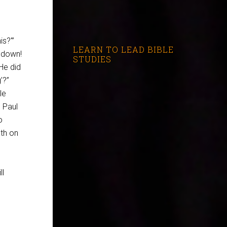
s?'”
LEARN TO LEAD BIBLE
e down!
STUDIES
‘He did
’?”
le
. Paul
o
ath on
ll